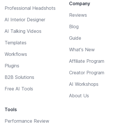
Company
Professional Headshots
Reviews
AI Interior Designer
Blog
AI Talking Videos
Guide
Templates
What's New
Workflows
Affiliate Program
Plugins
Creator Program
B2B Solutions
AI Workshops
Free AI Tools
About Us
Tools
Performance Review