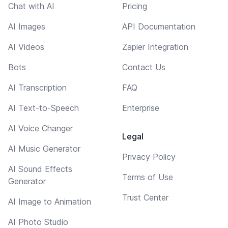
Chat with AI
Pricing
AI Images
API Documentation
AI Videos
Zapier Integration
Bots
Contact Us
AI Transcription
FAQ
AI Text-to-Speech
Enterprise
AI Voice Changer
Legal
AI Music Generator
Privacy Policy
AI Sound Effects
Terms of Use
Generator
Trust Center
AI Image to Animation
AI Photo Studio