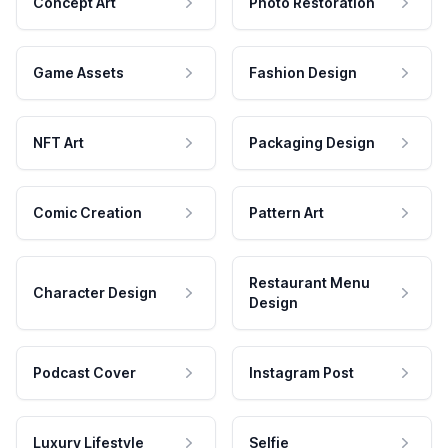
Concept Art
Photo Restoration
Game Assets
Fashion Design
NFT Art
Packaging Design
Comic Creation
Pattern Art
Restaurant Menu
Character Design
Design
Podcast Cover
Instagram Post
Luxury Lifestyle
Selfie