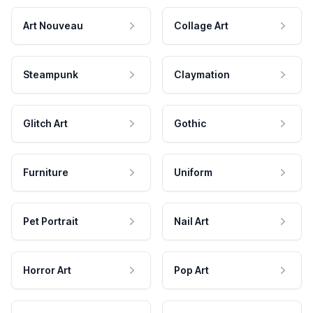
Art Nouveau
Collage Art
Steampunk
Claymation
Glitch Art
Gothic
Furniture
Uniform
Pet Portrait
Nail Art
Horror Art
Pop Art