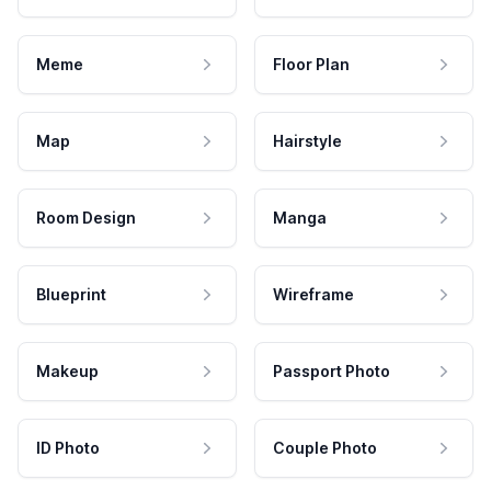
Meme
Floor Plan
Map
Hairstyle
Room Design
Manga
Blueprint
Wireframe
Makeup
Passport Photo
ID Photo
Couple Photo