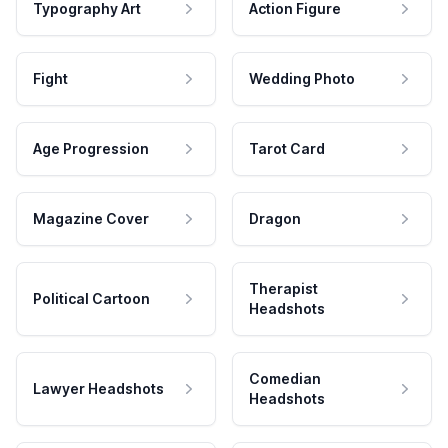
Typography Art
Action Figure
Fight
Wedding Photo
Age Progression
Tarot Card
Magazine Cover
Dragon
Therapist
Political Cartoon
Headshots
Comedian
Lawyer Headshots
Headshots