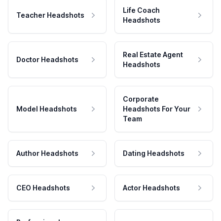
Life Coach
Teacher Headshots
Headshots
Real Estate Agent
Doctor Headshots
Headshots
Corporate
Model Headshots
Headshots For Your
Team
Author Headshots
Dating Headshots
CEO Headshots
Actor Headshots