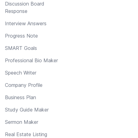
Discussion Board
Response
Interview Answers
Progress Note
SMART Goals
Professional Bio Maker
Speech Writer
Company Profile
Business Plan
Study Guide Maker
Sermon Maker
Real Estate Listing