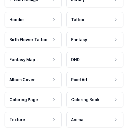
Hoodie
Tattoo
Birth Flower Tattoo
Fantasy
Fantasy Map
DND
Album Cover
Pixel Art
Coloring Page
Coloring Book
Texture
Animal