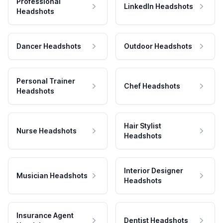
Professional
LinkedIn Headshots
Headshots
Dancer Headshots
Outdoor Headshots
Personal Trainer
Chef Headshots
Headshots
Hair Stylist
Nurse Headshots
Headshots
Interior Designer
Musician Headshots
Headshots
Insurance Agent
Dentist Headshots