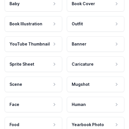
Baby
Book Cover
Book Illustration
Outfit
YouTube Thumbnail
Banner
Sprite Sheet
Caricature
Scene
Mugshot
Face
Human
Food
Yearbook Photo