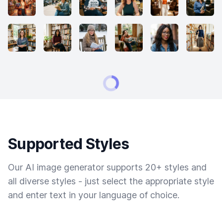
Supported Styles
Our AI image generator supports 20+ styles and
all diverse styles - just select the appropriate style
and enter text in your language of choice.