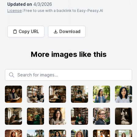
Updated on
4/3/2026
License
: Free to use with a backlink to Easy-Peasy.AI
Copy URL
Download
More images like this
Search for images