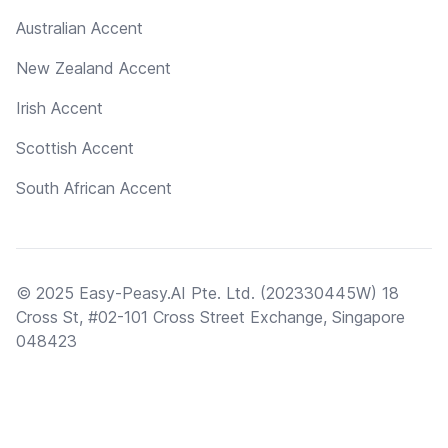
Australian Accent
New Zealand Accent
Irish Accent
Scottish Accent
South African Accent
© 2025 Easy-Peasy.AI Pte. Ltd. (202330445W) 18
Cross St, #02-101 Cross Street Exchange, Singapore
048423