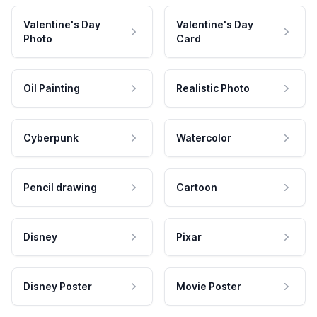
Valentine's Day
Valentine's Day
Photo
Card
Oil Painting
Realistic Photo
Cyberpunk
Watercolor
Pencil drawing
Cartoon
Disney
Pixar
Disney Poster
Movie Poster