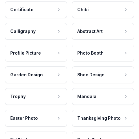
Certificate
Chibi
Calligraphy
Abstract Art
Profile Picture
Photo Booth
Garden Design
Shoe Design
Trophy
Mandala
Easter Photo
Thanksgiving Photo