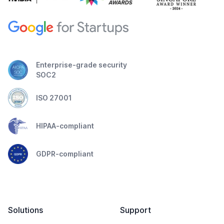
Enterprise-grade security
SOC2
ISO 27001
HIPAA-compliant
GDPR-compliant
Solutions
Support