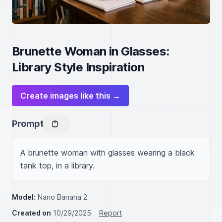
Brunette Woman in Glasses:
Library Style Inspiration
Create images like this →
Prompt
A brunette woman with glasses wearing a black 
tank top, in a library.
Model:
Nano Banana 2
Created on
10/29/2025
Report