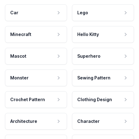
Car
Lego
Minecraft
Hello Kitty
Mascot
Superhero
Monster
Sewing Pattern
Crochet Pattern
Clothing Design
Architecture
Character