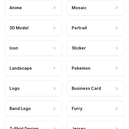
Anime
Mosaic
3D Model
Portrait
Icon
Sticker
Landscape
Pokemon
Logo
Business Card
Band Logo
Furry
T-Shirt Design
Jersey