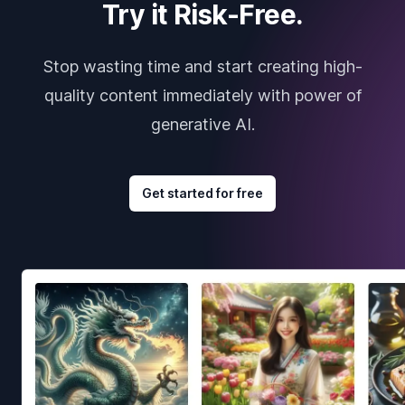
Try it Risk-Free.
Stop wasting time and start creating high-
quality content immediately with power of
generative AI.
Get started for free