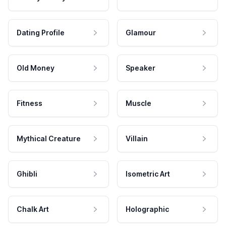
Dating Profile
Glamour
Old Money
Speaker
Fitness
Muscle
Mythical Creature
Villain
Ghibli
Isometric Art
Chalk Art
Holographic