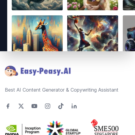
Footer
Best AI Content Generator & Copywriting Assistant