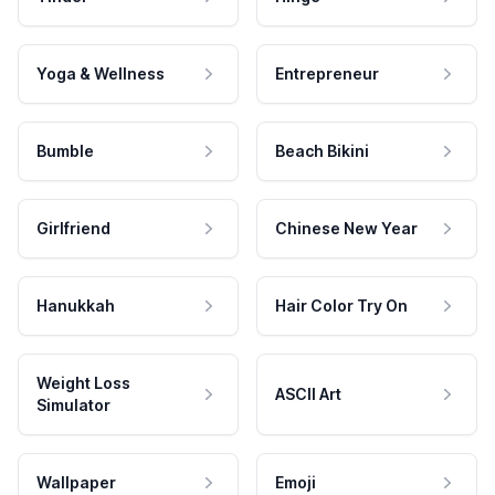
Yoga & Wellness
Entrepreneur
Bumble
Beach Bikini
Girlfriend
Chinese New Year
Hanukkah
Hair Color Try On
Weight Loss
ASCII Art
Simulator
Wallpaper
Emoji