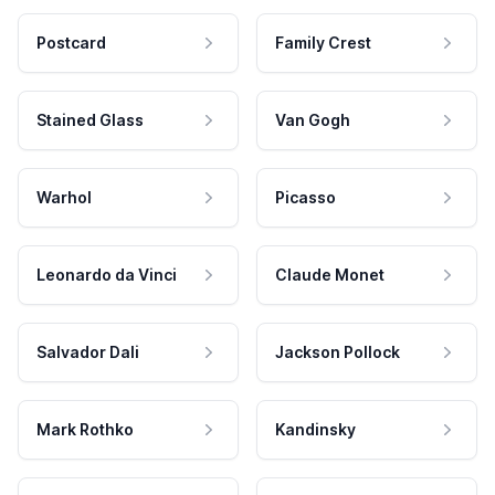
Postcard
Family Crest
Stained Glass
Van Gogh
Warhol
Picasso
Leonardo da Vinci
Claude Monet
Salvador Dali
Jackson Pollock
Mark Rothko
Kandinsky