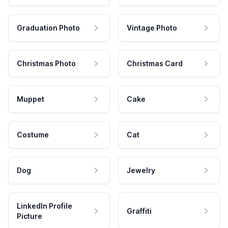
Graduation Photo
Vintage Photo
Christmas Photo
Christmas Card
Muppet
Cake
Costume
Cat
Dog
Jewelry
LinkedIn Profile
Graffiti
Picture