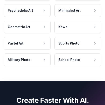
Psychedelic Art
Minimalist Art
Geometric Art
Kawaii
Pastel Art
Sports Photo
Military Photo
School Photo
Create Faster With AI.