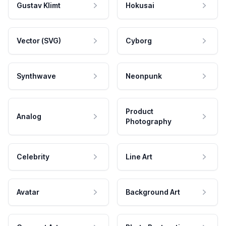
Gustav Klimt
Hokusai
Vector (SVG)
Cyborg
Synthwave
Neonpunk
Product
Analog
Photography
Celebrity
Line Art
Avatar
Background Art