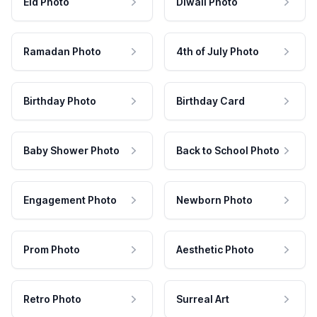
Eid Photo
Diwali Photo
Ramadan Photo
4th of July Photo
Birthday Photo
Birthday Card
Baby Shower Photo
Back to School Photo
Engagement Photo
Newborn Photo
Prom Photo
Aesthetic Photo
Retro Photo
Surreal Art