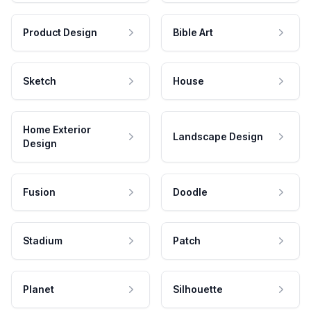
Product Design
Bible Art
Sketch
House
Home Exterior
Landscape Design
Design
Fusion
Doodle
Stadium
Patch
Planet
Silhouette