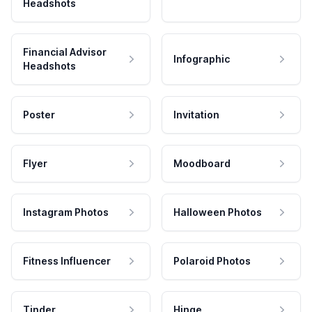
Headshots
Financial Advisor
Infographic
Headshots
Poster
Invitation
Flyer
Moodboard
Instagram Photos
Halloween Photos
Fitness Influencer
Polaroid Photos
Tinder
Hinge