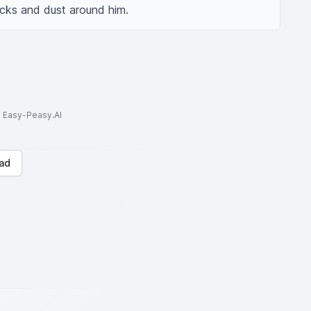
ocks and dust around him.
to Easy-Peasy.AI
ad