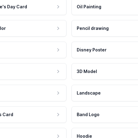
e's Day Card
Oil Painting
lor
Pencil drawing
Disney Poster
3D Model
Landscape
s Card
Band Logo
Hoodie