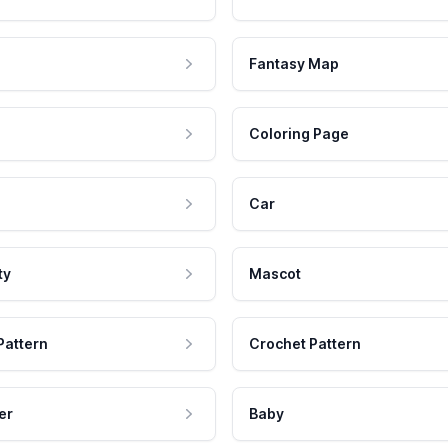
Fantasy Map
Coloring Page
Car
ty
Mascot
Pattern
Crochet Pattern
er
Baby