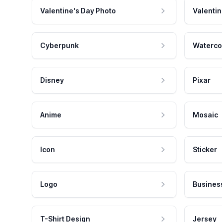
Valentine's Day Photo
Valentin
Cyberpunk
Waterco
Disney
Pixar
Anime
Mosaic
Icon
Sticker
Logo
Busines
T-Shirt Design
Jersey