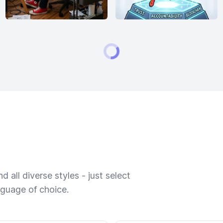
 all diverse styles - just select
nguage of choice.