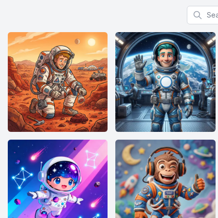
Search f