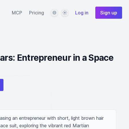
Language
Theme
MCP
Pricing
Log in
Sign up
rs: Entrepreneur in a Space
ing an entrepreneur with short, light brown hair 
ace suit, exploring the vibrant red Martian 