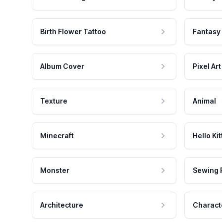
Birth Flower Tattoo
Fantasy
Album Cover
Pixel Art
Texture
Animal
Minecraft
Hello Kit
Monster
Sewing 
Architecture
Charact