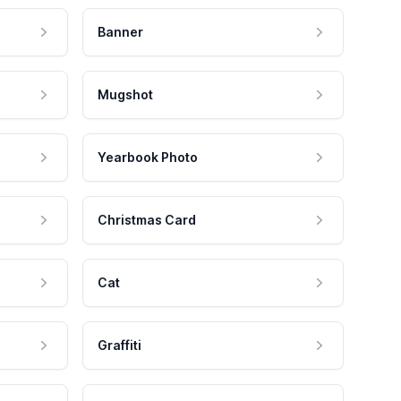
Banner
Mugshot
Yearbook Photo
Christmas Card
Cat
Graffiti