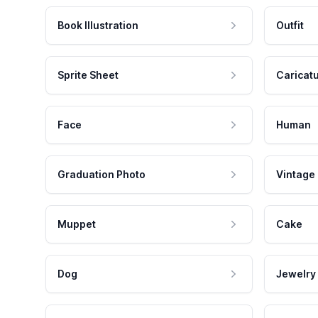
Book Illustration
Outfit
Sprite Sheet
Caricat
Face
Human
Graduation Photo
Vintage
Muppet
Cake
Dog
Jewelry