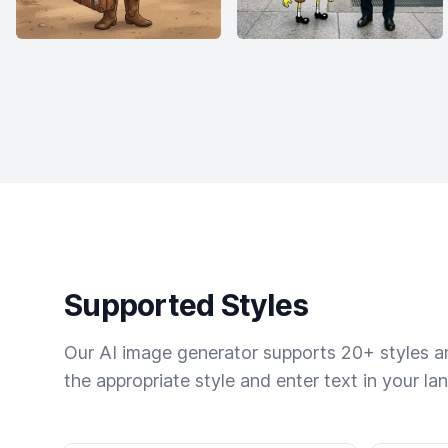
Supported Styles
Our AI image generator supports 20+ styles and
the appropriate style and enter text in your la