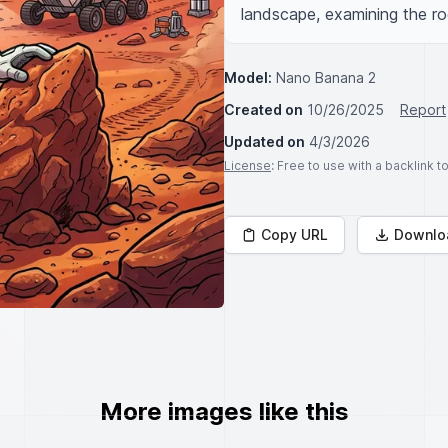
landscape, examining the r
Model:
Nano Banana 2
Created on
10/26/2025
Report
Updated on
4/3/2026
License
: Free to use with a backlink 
Copy URL
Downlo
More images like this