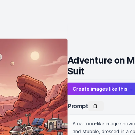
Adventure on Ma
Suit
Create images like this →
Prompt
A cartoon-like image showcas
and stubble, dressed in a sp