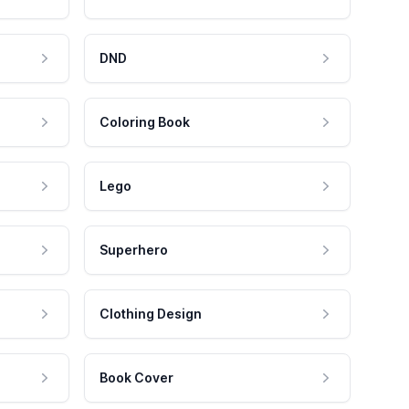
DND
Coloring Book
Lego
Superhero
Clothing Design
Book Cover