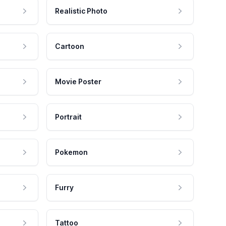
Realistic Photo
Cartoon
Movie Poster
Portrait
Pokemon
Furry
Tattoo