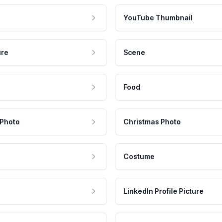
YouTube Thumbnail
ure
Scene
Food
 Photo
Christmas Photo
Costume
LinkedIn Profile Picture