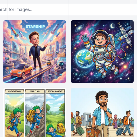
or images