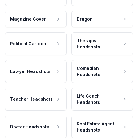
Magazine Cover
Dragon
Therapist
Political Cartoon
Headshots
Comedian
Lawyer Headshots
Headshots
Life Coach
Teacher Headshots
Headshots
Real Estate Agent
Doctor Headshots
Headshots