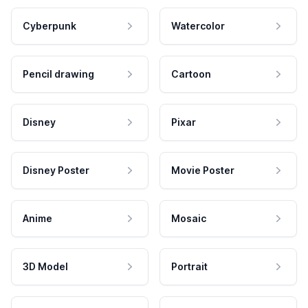
Cyberpunk
Watercolor
Pencil drawing
Cartoon
Disney
Pixar
Disney Poster
Movie Poster
Anime
Mosaic
3D Model
Portrait