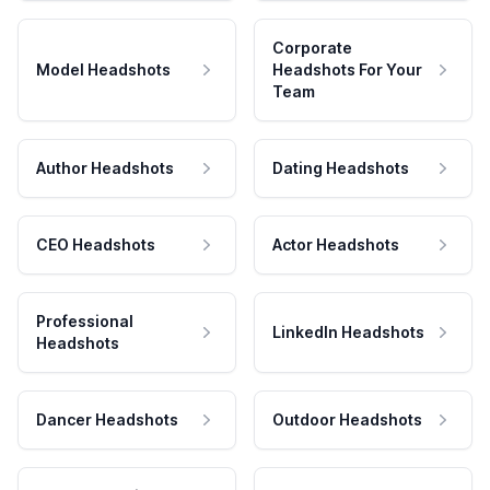
Corporate
Model Headshots
Headshots For Your
Team
Author Headshots
Dating Headshots
CEO Headshots
Actor Headshots
Professional
LinkedIn Headshots
Headshots
Dancer Headshots
Outdoor Headshots