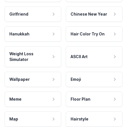
Girlfriend
Chinese New Year
Hanukkah
Hair Color Try On
Weight Loss
ASCII Art
Simulator
Wallpaper
Emoji
Meme
Floor Plan
Map
Hairstyle