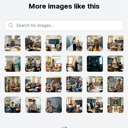
More images like this
Search for images