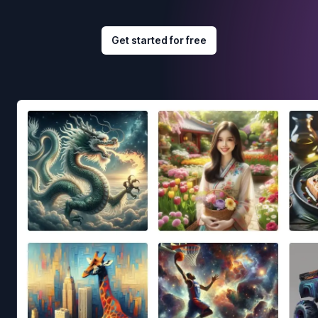
Get started for free