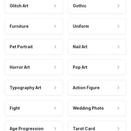
Glitch Art
Gothic
Furniture
Uniform
Pet Portrait
Nail Art
Horror Art
Pop Art
Typography Art
Action Figure
Fight
Wedding Photo
Age Progression
Tarot Card