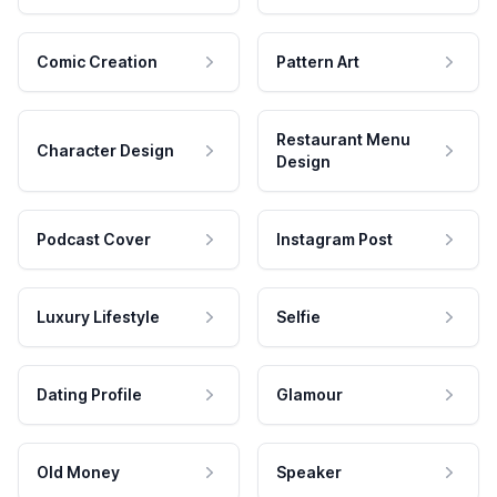
Comic Creation
Pattern Art
Restaurant Menu
Character Design
Design
Podcast Cover
Instagram Post
Luxury Lifestyle
Selfie
Dating Profile
Glamour
Old Money
Speaker