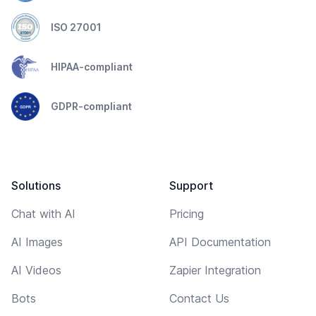
ISO 27001
HIPAA-compliant
GDPR-compliant
Solutions
Support
Chat with AI
Pricing
AI Images
API Documentation
AI Videos
Zapier Integration
Bots
Contact Us