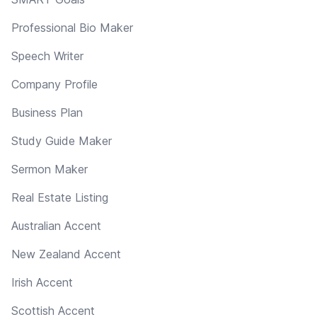
Professional Bio Maker
Speech Writer
Company Profile
Business Plan
Study Guide Maker
Sermon Maker
Real Estate Listing
Australian Accent
New Zealand Accent
Irish Accent
Scottish Accent