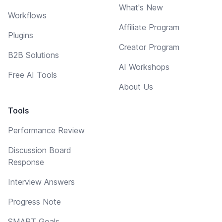
What's New
Workflows
Affiliate Program
Plugins
Creator Program
B2B Solutions
AI Workshops
Free AI Tools
About Us
Tools
Performance Review
Discussion Board
Response
Interview Answers
Progress Note
SMART Goals