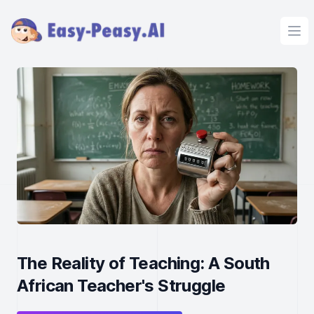
Ope
The Reality of Teaching: A South
African Teacher's Struggle