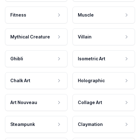
Fitness
Muscle
Mythical Creature
Villain
Ghibli
Isometric Art
Chalk Art
Holographic
Art Nouveau
Collage Art
Steampunk
Claymation