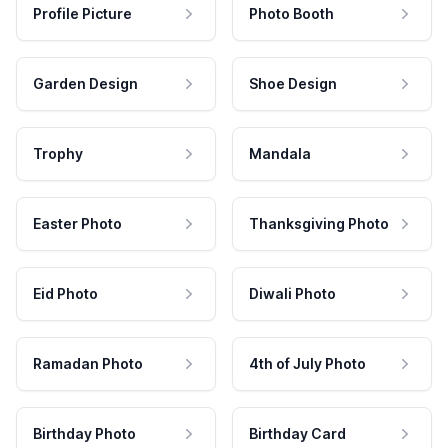
Profile Picture
Photo Booth
Garden Design
Shoe Design
Trophy
Mandala
Easter Photo
Thanksgiving Photo
Eid Photo
Diwali Photo
Ramadan Photo
4th of July Photo
Birthday Photo
Birthday Card