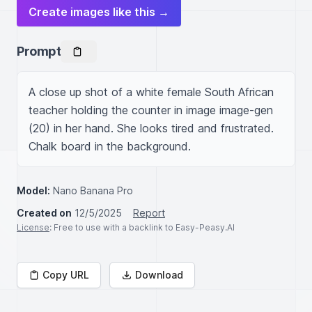
Create images like this →
Prompt
A close up shot of a white female South African 
teacher holding the counter in image image-gen 
(20) in her hand. She looks tired and frustrated. 
Chalk board in the background.
Model:
Nano Banana Pro
Created on
12/5/2025
Report
License
: Free to use with a backlink to Easy-Peasy.AI
Copy URL
Download