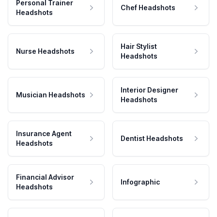
Personal Trainer
Chef Headshots
Headshots
Hair Stylist
Nurse Headshots
Headshots
Interior Designer
Musician Headshots
Headshots
Insurance Agent
Dentist Headshots
Headshots
Financial Advisor
Infographic
Headshots