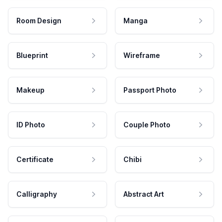
Room Design
Manga
Blueprint
Wireframe
Makeup
Passport Photo
ID Photo
Couple Photo
Certificate
Chibi
Calligraphy
Abstract Art