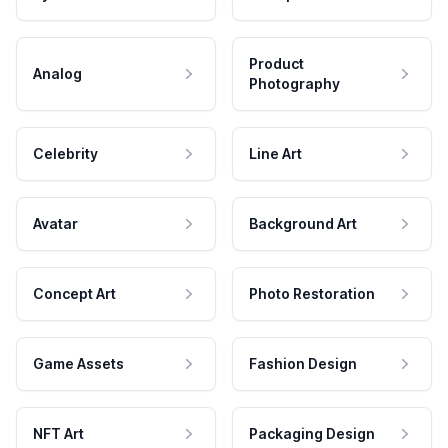
Product
Analog
Photography
Celebrity
Line Art
Avatar
Background Art
Concept Art
Photo Restoration
Game Assets
Fashion Design
NFT Art
Packaging Design