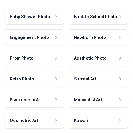
Baby Shower Photo
Back to School Photo
Engagement Photo
Newborn Photo
Prom Photo
Aesthetic Photo
Retro Photo
Surreal Art
Psychedelic Art
Minimalist Art
Geometric Art
Kawaii