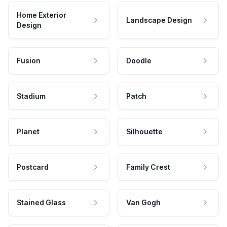
Home Exterior
Landscape Design
Design
Fusion
Doodle
Stadium
Patch
Planet
Silhouette
Postcard
Family Crest
Stained Glass
Van Gogh