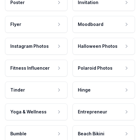
Poster
Invitation
Flyer
Moodboard
Instagram Photos
Halloween Photos
Fitness Influencer
Polaroid Photos
Tinder
Hinge
Yoga & Wellness
Entrepreneur
Bumble
Beach Bikini