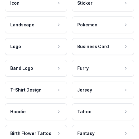
Icon
Sticker
Landscape
Pokemon
Logo
Business Card
Band Logo
Furry
T-Shirt Design
Jersey
Hoodie
Tattoo
Birth Flower Tattoo
Fantasy