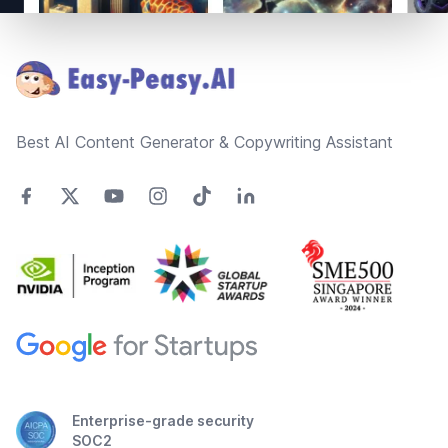
Footer
Best AI Content Generator & Copywriting Assistant
Enterprise-grade security
SOC2