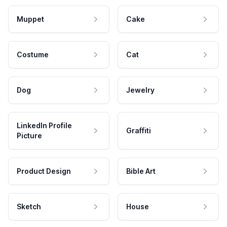
Muppet
Cake
Costume
Cat
Dog
Jewelry
LinkedIn Profile
Graffiti
Picture
Product Design
Bible Art
Sketch
House