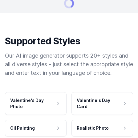
Supported Styles
Our AI image generator supports 20+ styles and
all diverse styles - just select the appropriate style
and enter text in your language of choice.
Valentine's Day
Valentine's Day
Photo
Card
Oil Painting
Realistic Photo