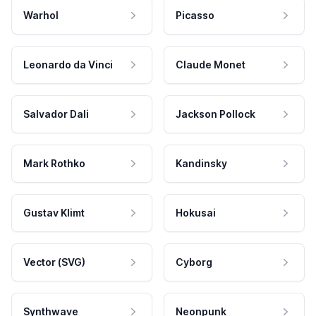
Warhol
Picasso
Leonardo da Vinci
Claude Monet
Salvador Dali
Jackson Pollock
Mark Rothko
Kandinsky
Gustav Klimt
Hokusai
Vector (SVG)
Cyborg
Synthwave
Neonpunk