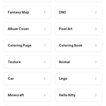
Fantasy Map
DND
Album Cover
Pixel Art
Coloring Page
Coloring Book
Texture
Animal
Car
Lego
Minecraft
Hello Kitty