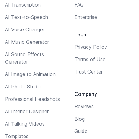
AI Transcription
FAQ
AI Text-to-Speech
Enterprise
AI Voice Changer
Legal
AI Music Generator
Privacy Policy
AI Sound Effects
Terms of Use
Generator
Trust Center
AI Image to Animation
AI Photo Studio
Company
Professional Headshots
Reviews
AI Interior Designer
Blog
AI Talking Videos
Guide
Templates