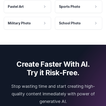
Pastel Art
Sports Photo
Military Photo
School Photo
Create Faster With AI.
Try it Risk-Free.
Stop wasting time and start creating high-
quality content immediately with power of
generative AI.