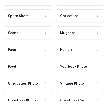
Sprite Sheet
Caricature
Scene
Mugshot
Face
Human
Food
Yearbook Photo
Graduation Photo
Vintage Photo
Christmas Photo
Christmas Card