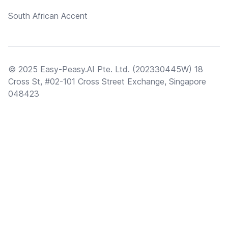
South African Accent
© 2025 Easy-Peasy.AI Pte. Ltd. (202330445W) 18
Cross St, #02-101 Cross Street Exchange, Singapore
048423