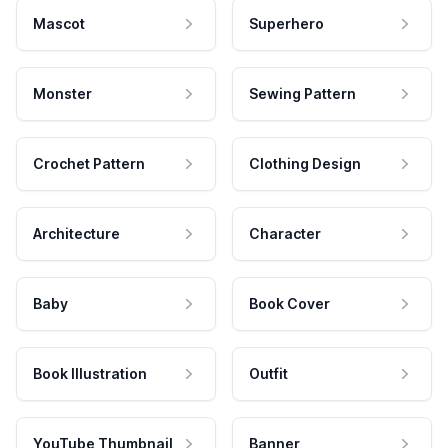
Mascot
Superhero
Monster
Sewing Pattern
Crochet Pattern
Clothing Design
Architecture
Character
Baby
Book Cover
Book Illustration
Outfit
YouTube Thumbnail
Banner