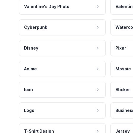
Valentine's Day Photo
Valentin
Cyberpunk
Waterco
Disney
Pixar
Anime
Mosaic
Icon
Sticker
Logo
Busines
T-Shirt Design
Jersey