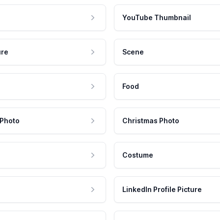
YouTube Thumbnail
ure
Scene
Food
 Photo
Christmas Photo
Costume
LinkedIn Profile Picture