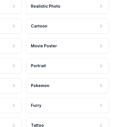
Realistic Photo
Cartoon
Movie Poster
Portrait
Pokemon
Furry
Tattoo