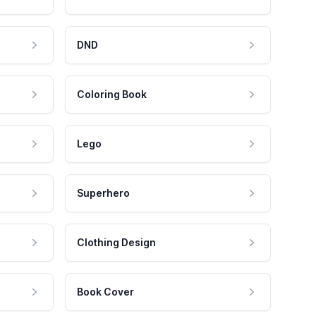
DND
Coloring Book
Lego
Superhero
Clothing Design
Book Cover