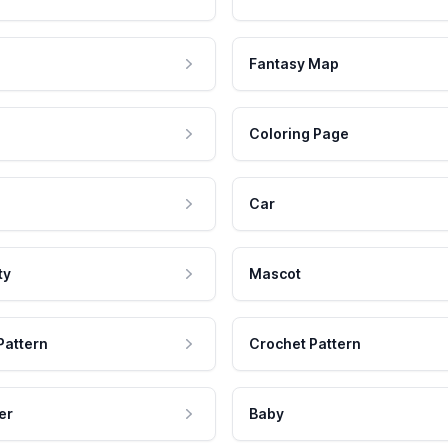
Fantasy Map
Coloring Page
Car
ty
Mascot
Pattern
Crochet Pattern
er
Baby