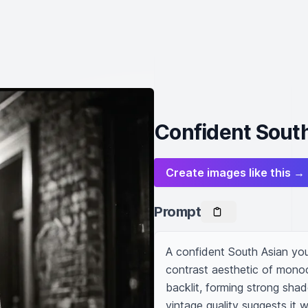
Confident South
Create images like this →
Prompt
A confident South Asian youn
contrast aesthetic of monoc
backlit, forming strong sha
vintage quality suggests it