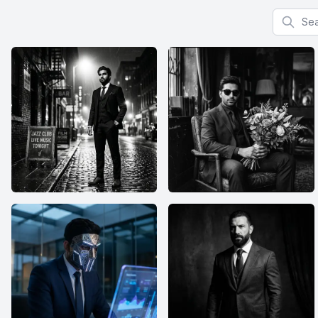
Search f