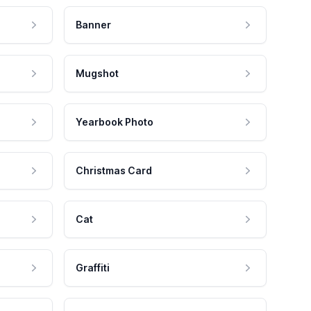
Banner
Mugshot
Yearbook Photo
Christmas Card
Cat
Graffiti