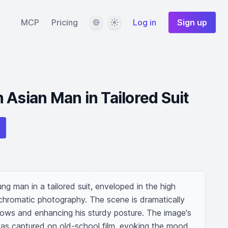
Language
Theme
MCP
Pricing
Log in
Sign up
 Asian Man in Tailored Suit
g man in a tailored suit, enveloped in the high 
hromatic photography. The scene is dramatically 
dows and enhancing his sturdy posture. The image's 
 was captured on old-school film, evoking the mood 