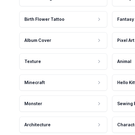
Birth Flower Tattoo
Fantasy
Album Cover
Pixel Art
Texture
Animal
Minecraft
Hello Kit
Monster
Sewing 
Architecture
Charact