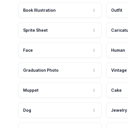
Book Illustration
Outfit
Sprite Sheet
Caricat
Face
Human
Graduation Photo
Vintage
Muppet
Cake
Dog
Jewelry