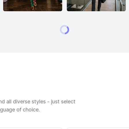
 all diverse styles - just select
nguage of choice.