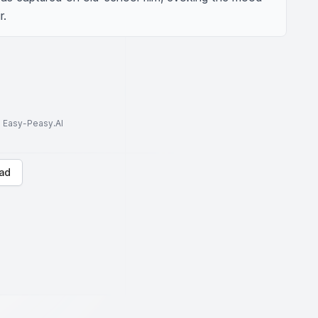
r.
to Easy-Peasy.AI
ad