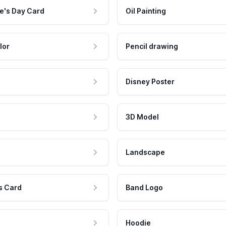
e's Day Card
Oil Painting
lor
Pencil drawing
Disney Poster
3D Model
Landscape
s Card
Band Logo
Hoodie