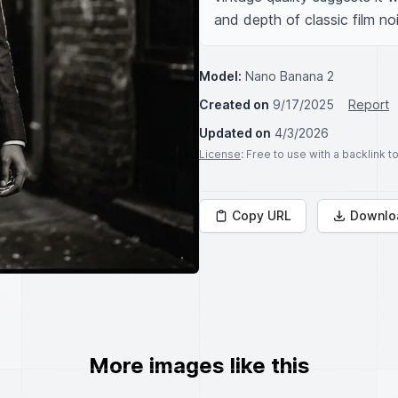
and depth of classic film noi
Model:
Nano Banana 2
Created on
9/17/2025
Report
Updated on
4/3/2026
License
: Free to use with a backlink 
Copy URL
Downlo
More images like this