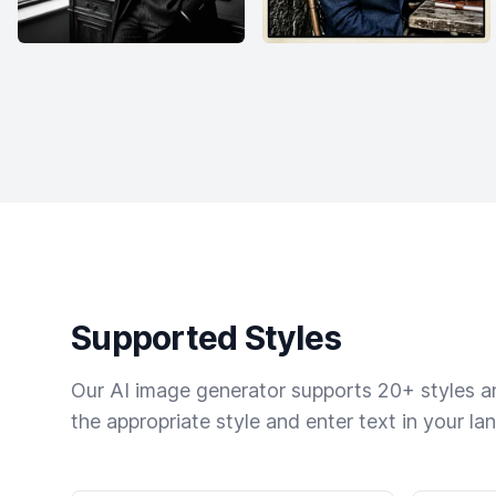
Supported Styles
Our AI image generator supports 20+ styles and
the appropriate style and enter text in your la