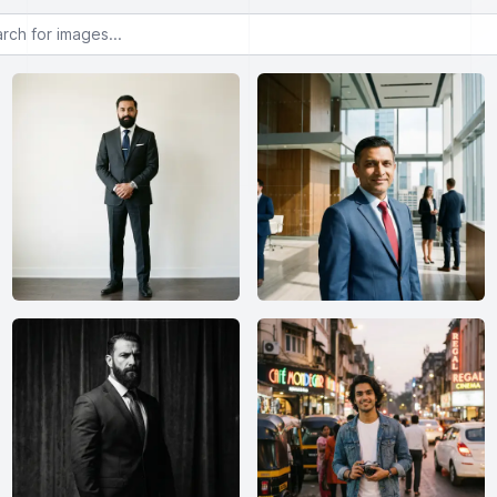
or images