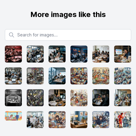
More images like this
Search for images