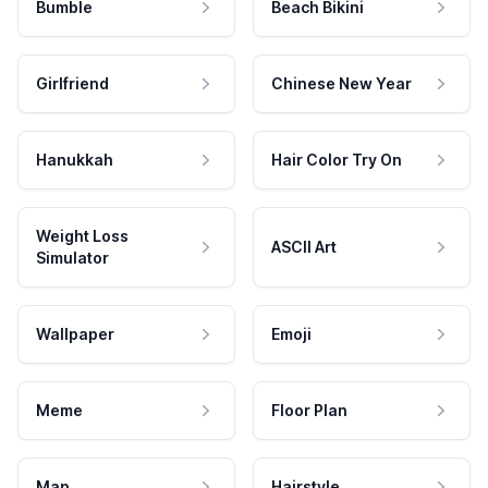
Bumble
Beach Bikini
Girlfriend
Chinese New Year
Hanukkah
Hair Color Try On
Weight Loss
ASCII Art
Simulator
Wallpaper
Emoji
Meme
Floor Plan
Map
Hairstyle