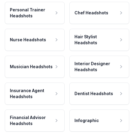
Personal Trainer
Chef Headshots
Headshots
Hair Stylist
Nurse Headshots
Headshots
Interior Designer
Musician Headshots
Headshots
Insurance Agent
Dentist Headshots
Headshots
Financial Advisor
Infographic
Headshots