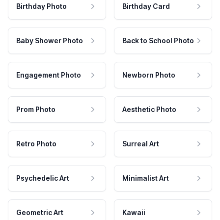
Birthday Photo
Birthday Card
Baby Shower Photo
Back to School Photo
Engagement Photo
Newborn Photo
Prom Photo
Aesthetic Photo
Retro Photo
Surreal Art
Psychedelic Art
Minimalist Art
Geometric Art
Kawaii