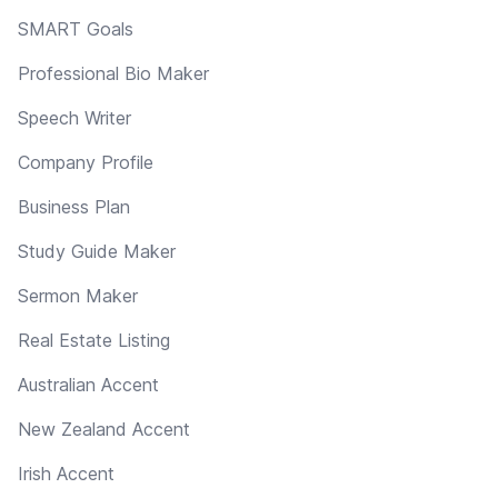
SMART Goals
Professional Bio Maker
Speech Writer
Company Profile
Business Plan
Study Guide Maker
Sermon Maker
Real Estate Listing
Australian Accent
New Zealand Accent
Irish Accent