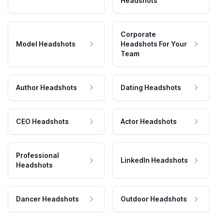
Headshots
Corporate
Model Headshots
Headshots For Your
Team
Author Headshots
Dating Headshots
CEO Headshots
Actor Headshots
Professional
LinkedIn Headshots
Headshots
Dancer Headshots
Outdoor Headshots