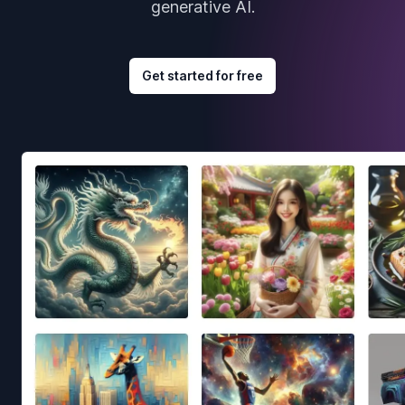
generative AI.
Get started for free