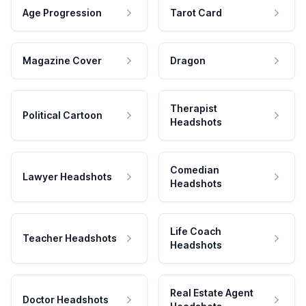
Age Progression
Tarot Card
Magazine Cover
Dragon
Therapist
Political Cartoon
Headshots
Comedian
Lawyer Headshots
Headshots
Life Coach
Teacher Headshots
Headshots
Real Estate Agent
Doctor Headshots