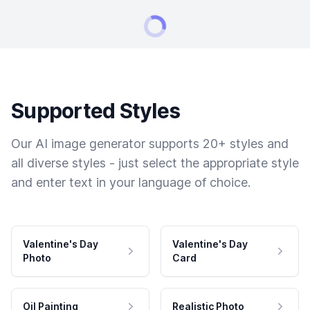
Supported Styles
Our AI image generator supports 20+ styles and
all diverse styles - just select the appropriate style
and enter text in your language of choice.
Valentine's Day
Valentine's Day
Photo
Card
Oil Painting
Realistic Photo