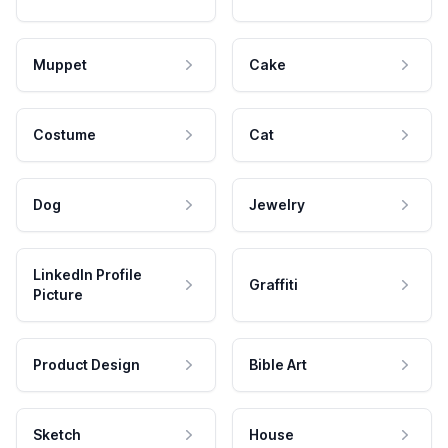
Muppet
Cake
Costume
Cat
Dog
Jewelry
LinkedIn Profile
Graffiti
Picture
Product Design
Bible Art
Sketch
House