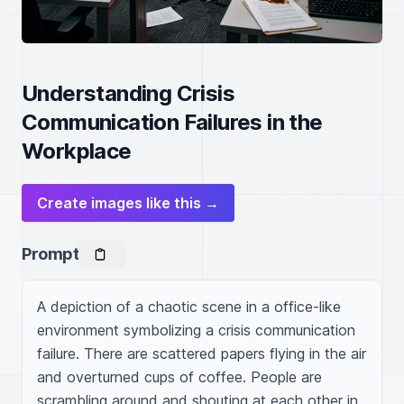
Understanding Crisis
Communication Failures in the
Workplace
Create images like this →
Prompt
A depiction of a chaotic scene in a office-like 
environment symbolizing a crisis communication 
failure. There are scattered papers flying in the air 
and overturned cups of coffee. People are 
scrambling around and shouting at each other in 