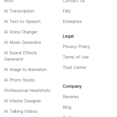
Bots
Contact Us
AI Transcription
FAQ
AI Text-to-Speech
Enterprise
AI Voice Changer
Legal
AI Music Generator
Privacy Policy
AI Sound Effects
Terms of Use
Generator
Trust Center
AI Image to Animation
AI Photo Studio
Company
Professional Headshots
Reviews
AI Interior Designer
Blog
AI Talking Videos