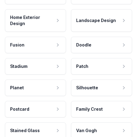
Home Exterior
Landscape Design
Design
Fusion
Doodle
Stadium
Patch
Planet
Silhouette
Postcard
Family Crest
Stained Glass
Van Gogh