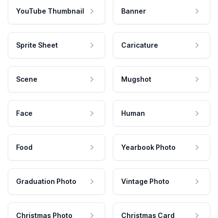
YouTube Thumbnail
Banner
Sprite Sheet
Caricature
Scene
Mugshot
Face
Human
Food
Yearbook Photo
Graduation Photo
Vintage Photo
Christmas Photo
Christmas Card