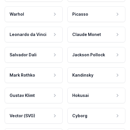
Warhol
Picasso
Leonardo da Vinci
Claude Monet
Salvador Dali
Jackson Pollock
Mark Rothko
Kandinsky
Gustav Klimt
Hokusai
Vector (SVG)
Cyborg