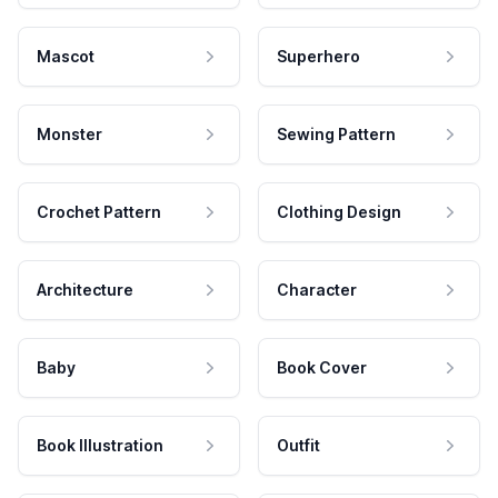
Mascot
Superhero
Monster
Sewing Pattern
Crochet Pattern
Clothing Design
Architecture
Character
Baby
Book Cover
Book Illustration
Outfit