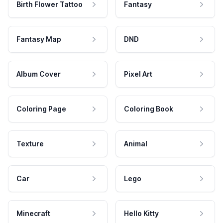
Birth Flower Tattoo
Fantasy
Fantasy Map
DND
Album Cover
Pixel Art
Coloring Page
Coloring Book
Texture
Animal
Car
Lego
Minecraft
Hello Kitty