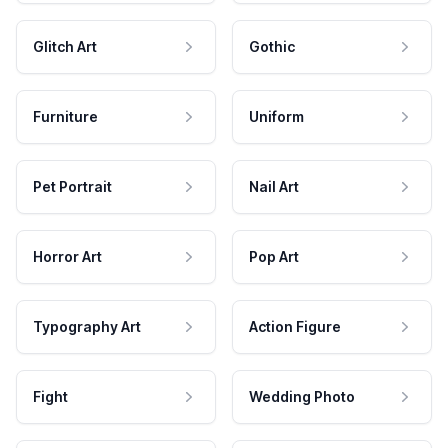
Glitch Art
Gothic
Furniture
Uniform
Pet Portrait
Nail Art
Horror Art
Pop Art
Typography Art
Action Figure
Fight
Wedding Photo