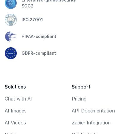
SOC2
ISO 27001
HIPAA-compliant
GDPR-compliant
Solutions
Support
Chat with AI
Pricing
AI Images
API Documentation
AI Videos
Zapier Integration