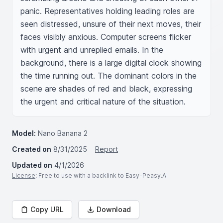
panic. Representatives holding leading roles are 
seen distressed, unsure of their next moves, their 
faces visibly anxious. Computer screens flicker 
with urgent and unreplied emails. In the 
background, there is a large digital clock showing 
the time running out. The dominant colors in the 
scene are shades of red and black, expressing 
the urgent and critical nature of the situation.
Model:
Nano Banana 2
Created on
8/31/2025
Report
Updated on
4/1/2026
License
: Free to use with a backlink to Easy-Peasy.AI
Copy URL
Download