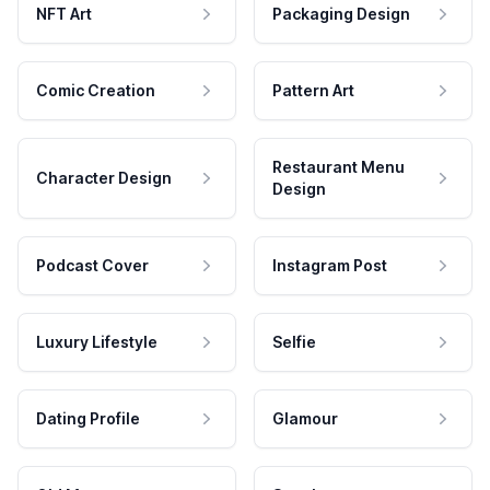
NFT Art
Packaging Design
Comic Creation
Pattern Art
Restaurant Menu
Character Design
Design
Podcast Cover
Instagram Post
Luxury Lifestyle
Selfie
Dating Profile
Glamour