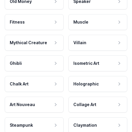
Old Money
Speaker
Fitness
Muscle
Mythical Creature
Villain
Ghibli
Isometric Art
Chalk Art
Holographic
Art Nouveau
Collage Art
Steampunk
Claymation