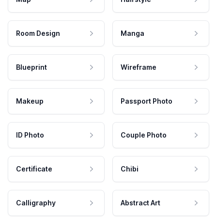
Room Design
Manga
Blueprint
Wireframe
Makeup
Passport Photo
ID Photo
Couple Photo
Certificate
Chibi
Calligraphy
Abstract Art