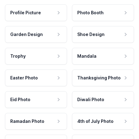
Profile Picture
Photo Booth
Garden Design
Shoe Design
Trophy
Mandala
Easter Photo
Thanksgiving Photo
Eid Photo
Diwali Photo
Ramadan Photo
4th of July Photo