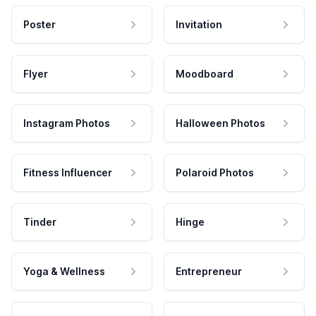
Poster
Invitation
Flyer
Moodboard
Instagram Photos
Halloween Photos
Fitness Influencer
Polaroid Photos
Tinder
Hinge
Yoga & Wellness
Entrepreneur