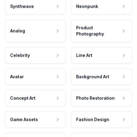
Synthwave
Neonpunk
Product
Analog
Photography
Celebrity
Line Art
Avatar
Background Art
Concept Art
Photo Restoration
Game Assets
Fashion Design