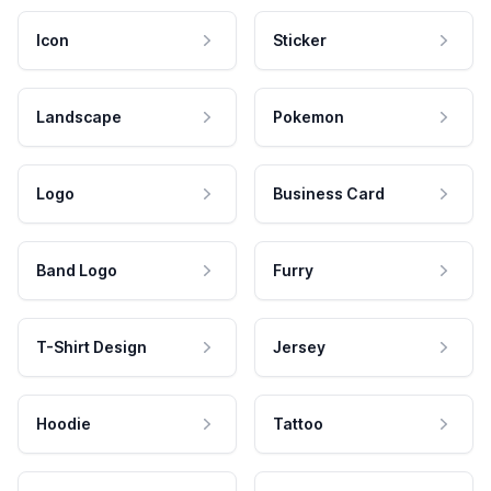
Icon
Sticker
Landscape
Pokemon
Logo
Business Card
Band Logo
Furry
T-Shirt Design
Jersey
Hoodie
Tattoo