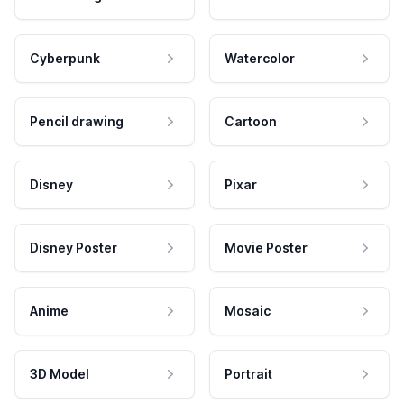
Cyberpunk
Watercolor
Pencil drawing
Cartoon
Disney
Pixar
Disney Poster
Movie Poster
Anime
Mosaic
3D Model
Portrait