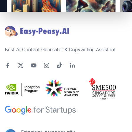
Footer
Best AI Content Generator & Copywriting Assistant
Enterprise-grade security