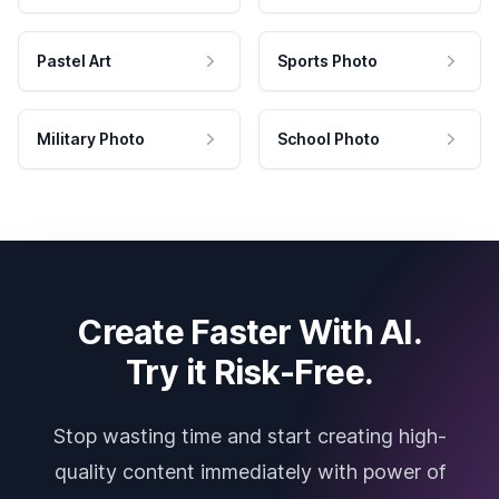
Pastel Art
Sports Photo
Military Photo
School Photo
Create Faster With AI.
Try it Risk-Free.
Stop wasting time and start creating high-
quality content immediately with power of