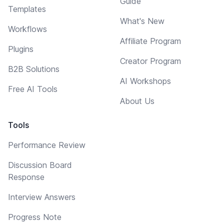
Guide
Templates
What's New
Workflows
Affiliate Program
Plugins
Creator Program
B2B Solutions
AI Workshops
Free AI Tools
About Us
Tools
Performance Review
Discussion Board
Response
Interview Answers
Progress Note