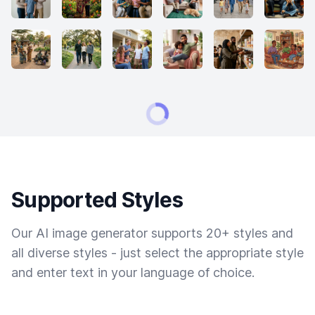
Supported Styles
Our AI image generator supports 20+ styles and
all diverse styles - just select the appropriate style
and enter text in your language of choice.