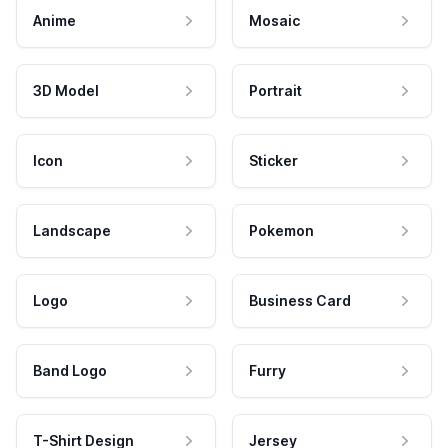
Anime
Mosaic
3D Model
Portrait
Icon
Sticker
Landscape
Pokemon
Logo
Business Card
Band Logo
Furry
T-Shirt Design
Jersey