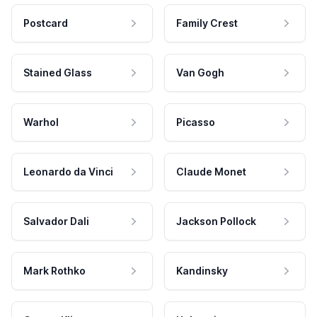
Postcard
Family Crest
Stained Glass
Van Gogh
Warhol
Picasso
Leonardo da Vinci
Claude Monet
Salvador Dali
Jackson Pollock
Mark Rothko
Kandinsky