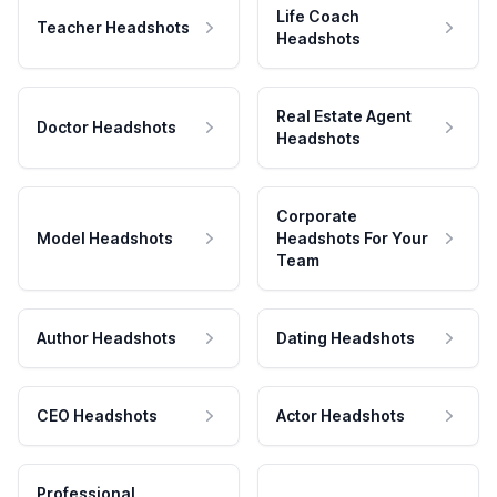
Life Coach
Teacher Headshots
Headshots
Real Estate Agent
Doctor Headshots
Headshots
Corporate
Model Headshots
Headshots For Your
Team
Author Headshots
Dating Headshots
CEO Headshots
Actor Headshots
Professional