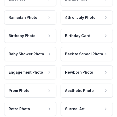
Ramadan Photo
4th of July Photo
Birthday Photo
Birthday Card
Baby Shower Photo
Back to School Photo
Engagement Photo
Newborn Photo
Prom Photo
Aesthetic Photo
Retro Photo
Surreal Art