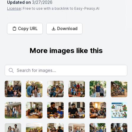
Updated on
3/27/2026
License
: Free to use with a backlink to Easy-Peasy.AI
Copy URL
Download
More images like this
Search for images