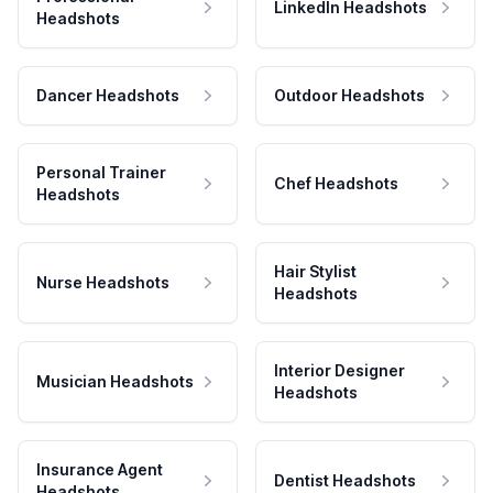
LinkedIn Headshots
Headshots
Dancer Headshots
Outdoor Headshots
Personal Trainer
Chef Headshots
Headshots
Hair Stylist
Nurse Headshots
Headshots
Interior Designer
Musician Headshots
Headshots
Insurance Agent
Dentist Headshots
Headshots