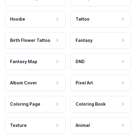
Hoodie
Tattoo
Birth Flower Tattoo
Fantasy
Fantasy Map
DND
Album Cover
Pixel Art
Coloring Page
Coloring Book
Texture
Animal