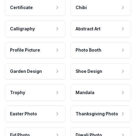
Certificate
Chibi
Calligraphy
Abstract Art
Profile Picture
Photo Booth
Garden Design
Shoe Design
Trophy
Mandala
Easter Photo
Thanksgiving Photo
Eid Photo
Diwali Photo