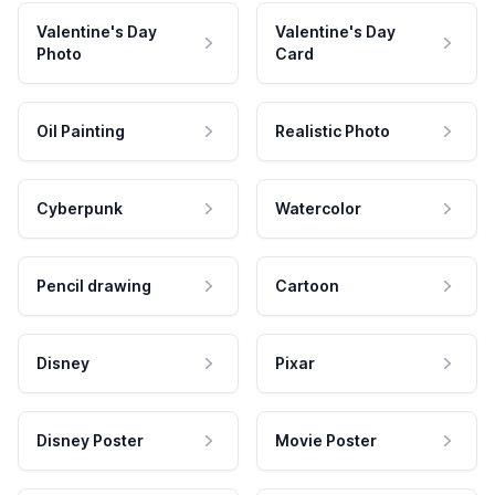
Valentine's Day
Valentine's Day
Photo
Card
Oil Painting
Realistic Photo
Cyberpunk
Watercolor
Pencil drawing
Cartoon
Disney
Pixar
Disney Poster
Movie Poster