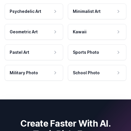
Psychedelic Art
Minimalist Art
Geometric Art
Kawaii
Pastel Art
Sports Photo
Military Photo
School Photo
Create Faster With AI.