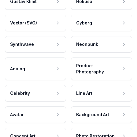
Gustav Klimt
Hokusai
Vector (SVG)
Cyborg
Synthwave
Neonpunk
Product
Analog
Photography
Celebrity
Line Art
Avatar
Background Art
Concept Art
Photo Restoration