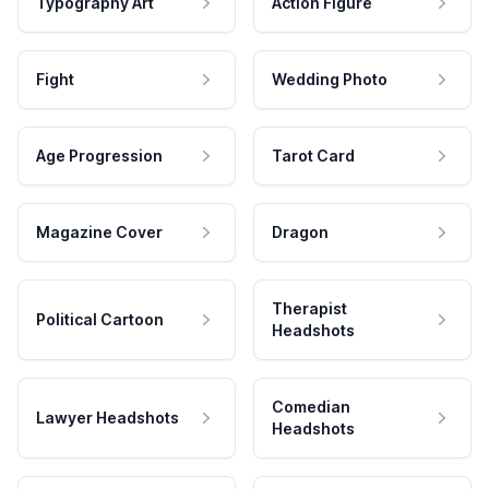
Typography Art
Action Figure
Fight
Wedding Photo
Age Progression
Tarot Card
Magazine Cover
Dragon
Therapist
Political Cartoon
Headshots
Comedian
Lawyer Headshots
Headshots