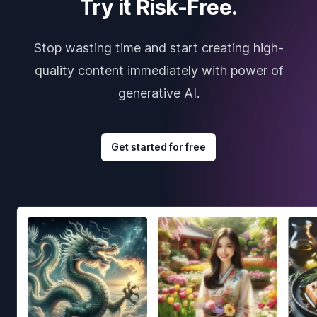
Try it Risk-Free.
Stop wasting time and start creating high-
quality content immediately with power of
generative AI.
Get started for free