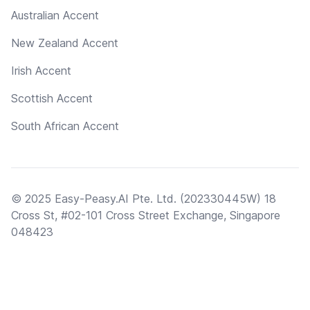
Australian Accent
New Zealand Accent
Irish Accent
Scottish Accent
South African Accent
© 2025 Easy-Peasy.AI Pte. Ltd. (202330445W) 18
Cross St, #02-101 Cross Street Exchange, Singapore
048423