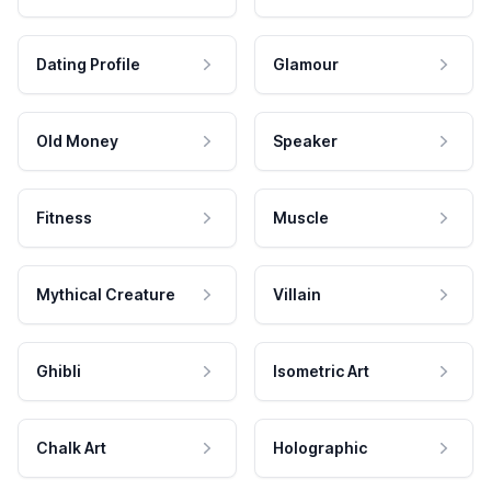
Dating Profile
Glamour
Old Money
Speaker
Fitness
Muscle
Mythical Creature
Villain
Ghibli
Isometric Art
Chalk Art
Holographic