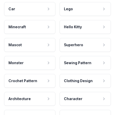
Car
Lego
Minecraft
Hello Kitty
Mascot
Superhero
Monster
Sewing Pattern
Crochet Pattern
Clothing Design
Architecture
Character