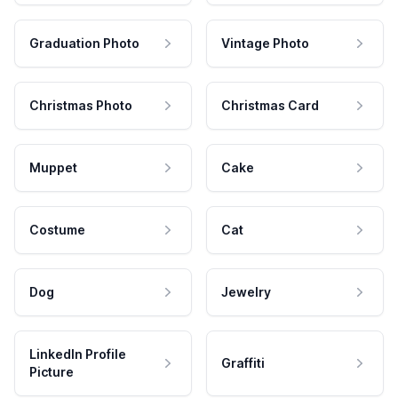
Graduation Photo
Vintage Photo
Christmas Photo
Christmas Card
Muppet
Cake
Costume
Cat
Dog
Jewelry
LinkedIn Profile
Graffiti
Picture