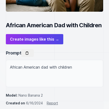
African American Dad with Children
Create images like this →
Prompt
African American dad with children

Model:
Nano Banana 2
Created on
6/16/2024
Report