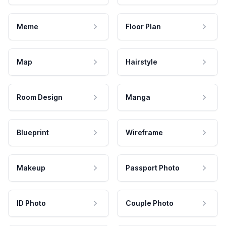
Meme
Floor Plan
Map
Hairstyle
Room Design
Manga
Blueprint
Wireframe
Makeup
Passport Photo
ID Photo
Couple Photo