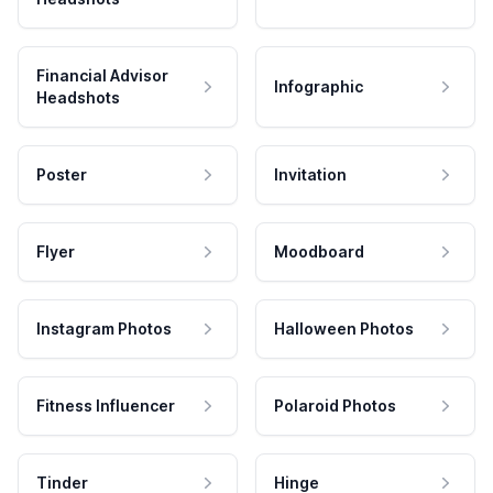
Financial Advisor
Infographic
Headshots
Poster
Invitation
Flyer
Moodboard
Instagram Photos
Halloween Photos
Fitness Influencer
Polaroid Photos
Tinder
Hinge