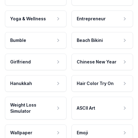
Yoga & Wellness
Entrepreneur
Bumble
Beach Bikini
Girlfriend
Chinese New Year
Hanukkah
Hair Color Try On
Weight Loss
ASCII Art
Simulator
Wallpaper
Emoji