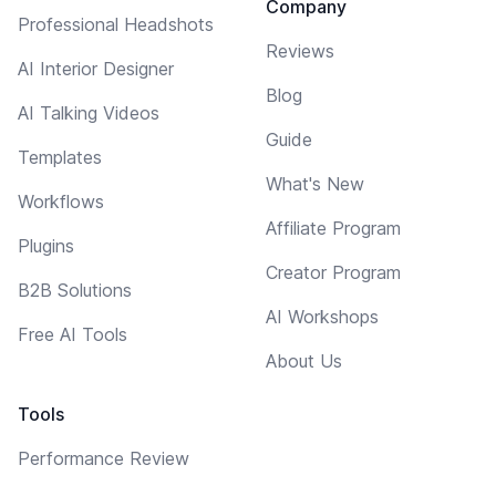
Company
Professional Headshots
Reviews
AI Interior Designer
Blog
AI Talking Videos
Guide
Templates
What's New
Workflows
Affiliate Program
Plugins
Creator Program
B2B Solutions
AI Workshops
Free AI Tools
About Us
Tools
Performance Review