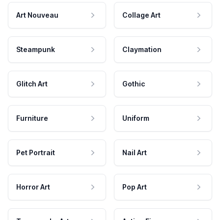
Art Nouveau
Collage Art
Steampunk
Claymation
Glitch Art
Gothic
Furniture
Uniform
Pet Portrait
Nail Art
Horror Art
Pop Art