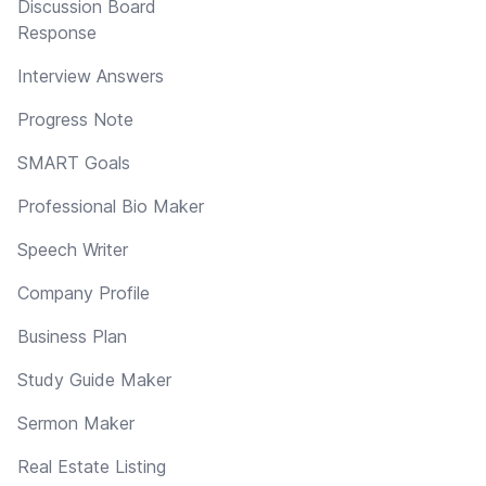
Discussion Board
Response
Interview Answers
Progress Note
SMART Goals
Professional Bio Maker
Speech Writer
Company Profile
Business Plan
Study Guide Maker
Sermon Maker
Real Estate Listing