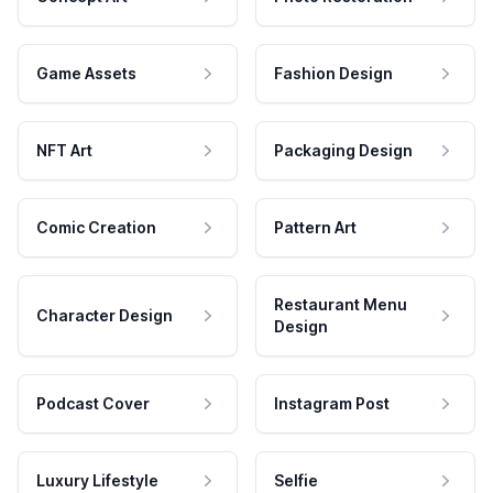
Game Assets
Fashion Design
NFT Art
Packaging Design
Comic Creation
Pattern Art
Restaurant Menu
Character Design
Design
Podcast Cover
Instagram Post
Luxury Lifestyle
Selfie