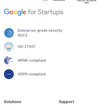
Enterprise-grade security
SOC2
ISO 27001
HIPAA-compliant
GDPR-compliant
Solutions
Support