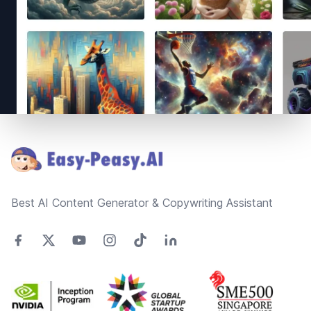
Footer
Best AI Content Generator & Copywriting Assistant