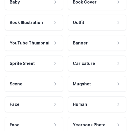
Baby
Book Cover
Book Illustration
Outfit
YouTube Thumbnail
Banner
Sprite Sheet
Caricature
Scene
Mugshot
Face
Human
Food
Yearbook Photo