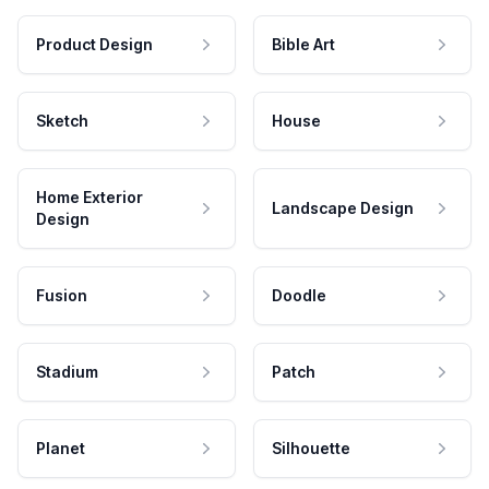
Product Design
Bible Art
Sketch
House
Home Exterior
Landscape Design
Design
Fusion
Doodle
Stadium
Patch
Planet
Silhouette