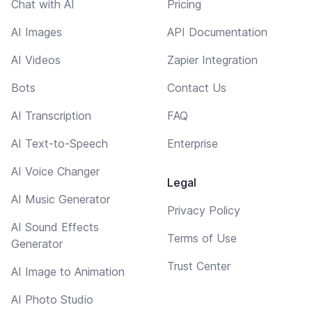
Chat with AI
Pricing
AI Images
API Documentation
AI Videos
Zapier Integration
Bots
Contact Us
AI Transcription
FAQ
AI Text-to-Speech
Enterprise
AI Voice Changer
Legal
AI Music Generator
Privacy Policy
AI Sound Effects
Terms of Use
Generator
Trust Center
AI Image to Animation
AI Photo Studio