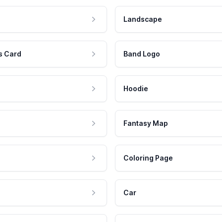
Landscape
s Card
Band Logo
Hoodie
Fantasy Map
Coloring Page
Car