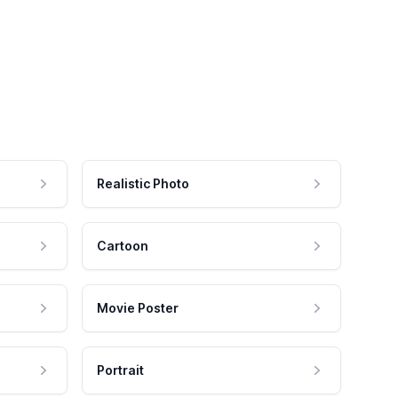
Realistic Photo
Cartoon
Movie Poster
Portrait