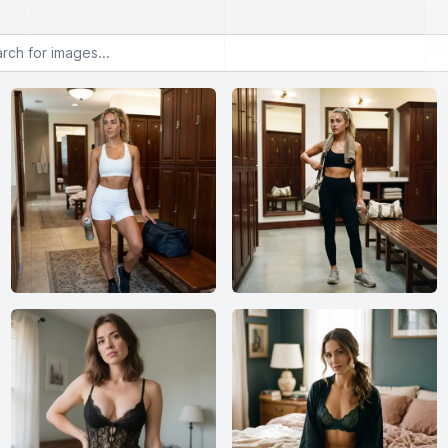
or images