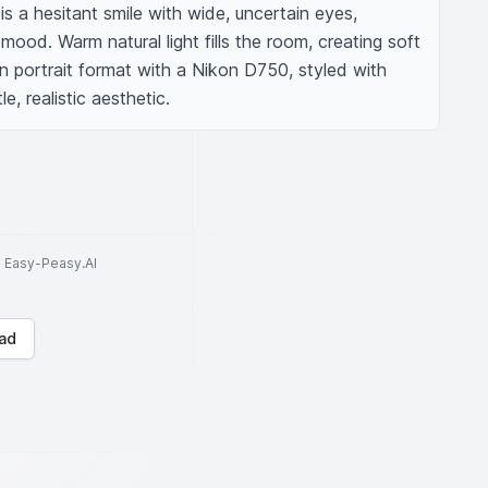
 is a hesitant smile with wide, uncertain eyes, 
mood. Warm natural light fills the room, creating soft 
in portrait format with a Nikon D750, styled with 
e, realistic aesthetic.
to Easy-Peasy.AI
ad