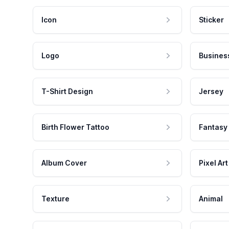
Icon
Sticker
Logo
Busines
T-Shirt Design
Jersey
Birth Flower Tattoo
Fantasy
Album Cover
Pixel Art
Texture
Animal