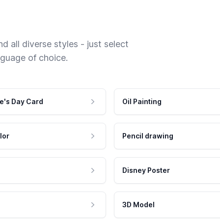
 all diverse styles - just select
nguage of choice.
e's Day Card
Oil Painting
lor
Pencil drawing
Disney Poster
3D Model