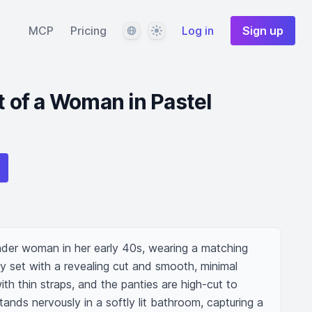
Language
Theme
MCP
Pricing
Log in
Sign up
t of a Woman in Pastel
ender woman in her early 40s, wearing a matching 
y set with a revealing cut and smooth, minimal 
th thin straps, and the panties are high-cut to 
ands nervously in a softly lit bathroom, capturing a 