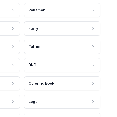
Pokemon
Furry
Tattoo
DND
Coloring Book
Lego