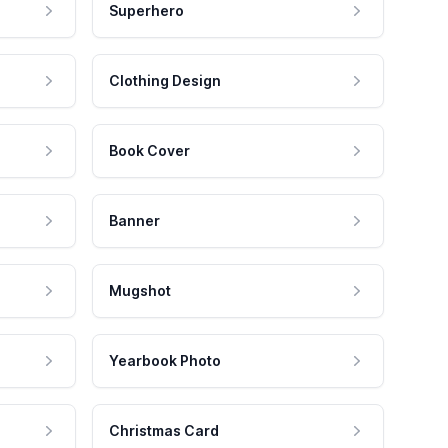
Superhero
Clothing Design
Book Cover
Banner
Mugshot
Yearbook Photo
Christmas Card