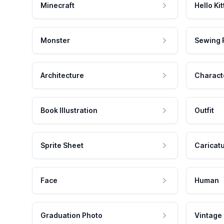
Minecraft
Hello Kit
Monster
Sewing 
Architecture
Charact
Book Illustration
Outfit
Sprite Sheet
Caricat
Face
Human
Graduation Photo
Vintage