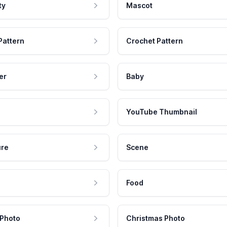
ty
Mascot
Pattern
Crochet Pattern
er
Baby
YouTube Thumbnail
ure
Scene
Food
 Photo
Christmas Photo