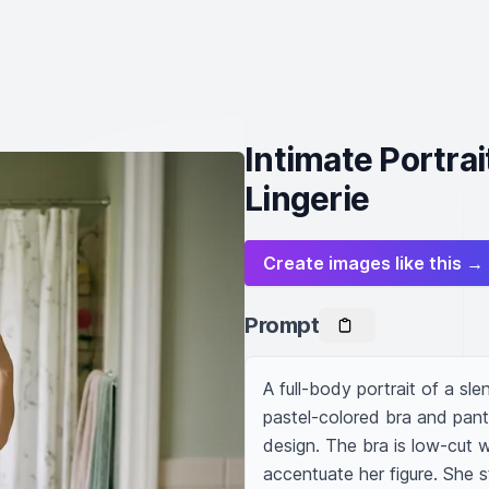
Intimate Portrai
Lingerie
Create images like this →
Prompt
A full-body portrait of a sl
pastel-colored bra and pant
design. The bra is low-cut wi
accentuate her figure. She st