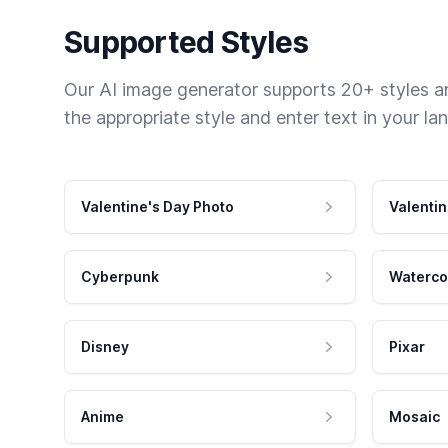
Supported Styles
Our AI image generator supports 20+ styles and
the appropriate style and enter text in your la
Valentine's Day Photo
Valentin
Cyberpunk
Waterco
Disney
Pixar
Anime
Mosaic