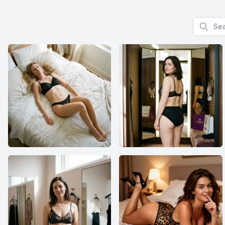
Search f