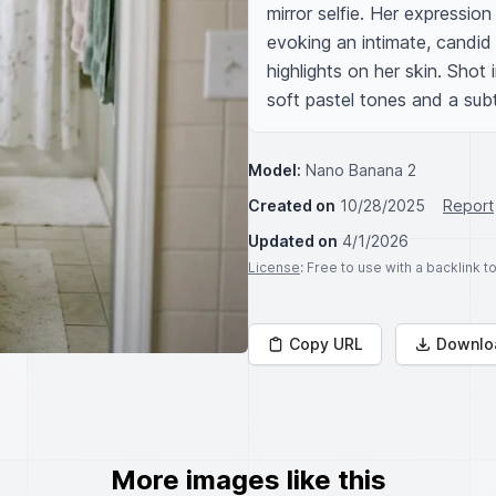
mirror selfie. Her expression
evoking an intimate, candid 
highlights on her skin. Shot 
soft pastel tones and a subtl
Model:
Nano Banana 2
Created on
10/28/2025
Report
Updated on
4/1/2026
License
: Free to use with a backlink 
Copy URL
Downlo
More images like this