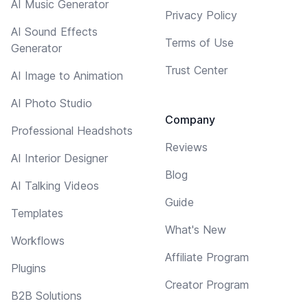
AI Music Generator
Privacy Policy
AI Sound Effects
Terms of Use
Generator
Trust Center
AI Image to Animation
AI Photo Studio
Company
Professional Headshots
Reviews
AI Interior Designer
Blog
AI Talking Videos
Guide
Templates
What's New
Workflows
Affiliate Program
Plugins
Creator Program
B2B Solutions