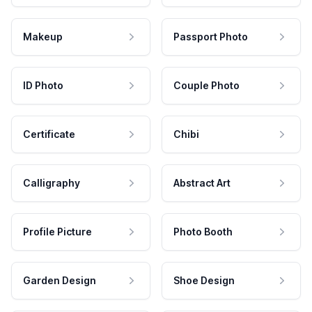
Makeup
Passport Photo
ID Photo
Couple Photo
Certificate
Chibi
Calligraphy
Abstract Art
Profile Picture
Photo Booth
Garden Design
Shoe Design