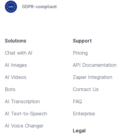
GDPR-compliant
Solutions
Support
Chat with AI
Pricing
AI Images
API Documentation
AI Videos
Zapier Integration
Bots
Contact Us
AI Transcription
FAQ
AI Text-to-Speech
Enterprise
AI Voice Changer
Legal