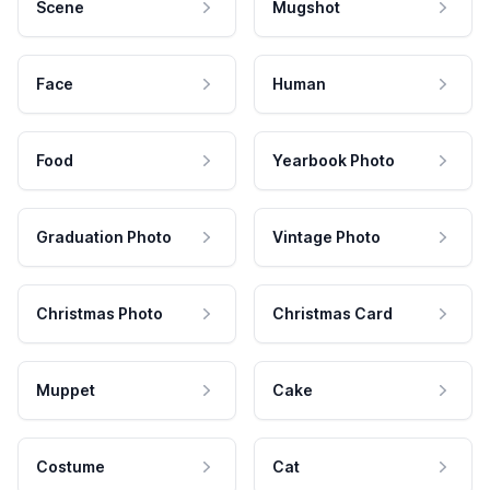
Scene
Mugshot
Face
Human
Food
Yearbook Photo
Graduation Photo
Vintage Photo
Christmas Photo
Christmas Card
Muppet
Cake
Costume
Cat