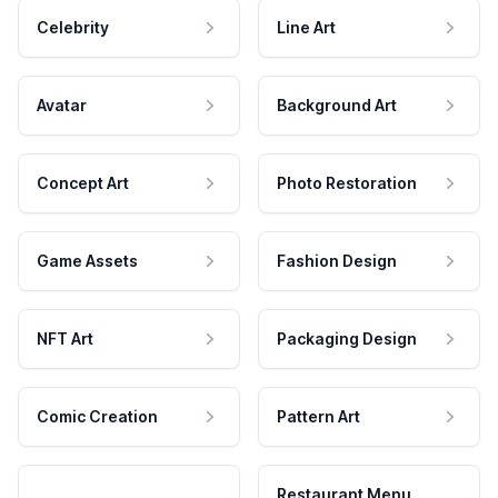
Celebrity
Line Art
Avatar
Background Art
Concept Art
Photo Restoration
Game Assets
Fashion Design
NFT Art
Packaging Design
Comic Creation
Pattern Art
Restaurant Menu