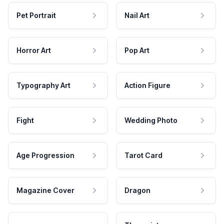
Pet Portrait
Nail Art
Horror Art
Pop Art
Typography Art
Action Figure
Fight
Wedding Photo
Age Progression
Tarot Card
Magazine Cover
Dragon