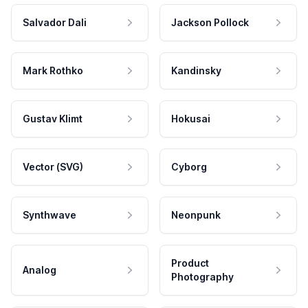
Salvador Dali
Jackson Pollock
Mark Rothko
Kandinsky
Gustav Klimt
Hokusai
Vector (SVG)
Cyborg
Synthwave
Neonpunk
Product
Analog
Photography