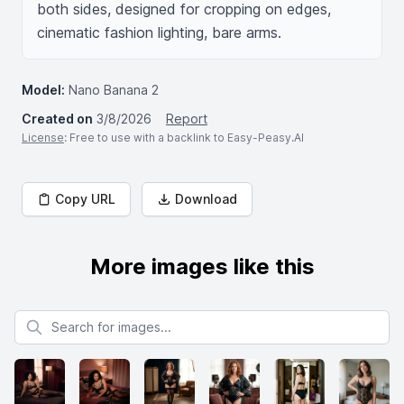
both sides, designed for cropping on edges, 
cinematic fashion lighting, bare arms.
Model:
Nano Banana 2
Created on
3/8/2026
Report
License
: Free to use with a backlink to Easy-Peasy.AI
Copy URL
Download
More images like this
Search for images