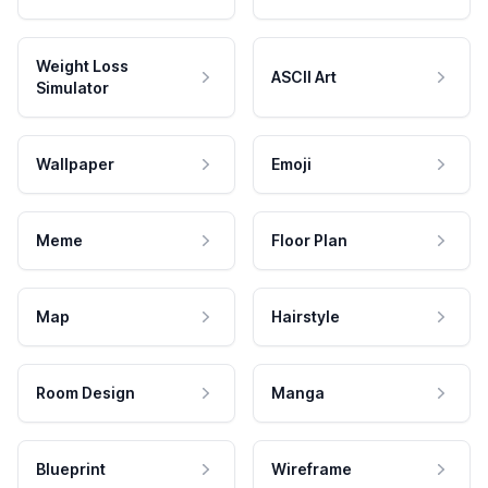
Weight Loss
ASCII Art
Simulator
Wallpaper
Emoji
Meme
Floor Plan
Map
Hairstyle
Room Design
Manga
Blueprint
Wireframe