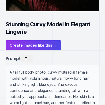
Stunning Curvy Model in Elegant
Lingerie
Create images like this →
Prompt
A tall full body photo, curvy multiracial female 
model with voluminous, natural flowy long hair 
and striking light blue eyes. She exudes 
confidence and elegance, standing tall with a 
poised yet approachable demeanor. Her skin is a 
warm light caramel hue, and her features reflect a 