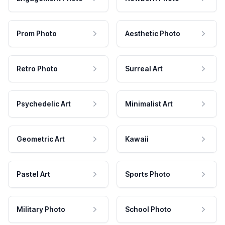
Prom Photo
Aesthetic Photo
Retro Photo
Surreal Art
Psychedelic Art
Minimalist Art
Geometric Art
Kawaii
Pastel Art
Sports Photo
Military Photo
School Photo