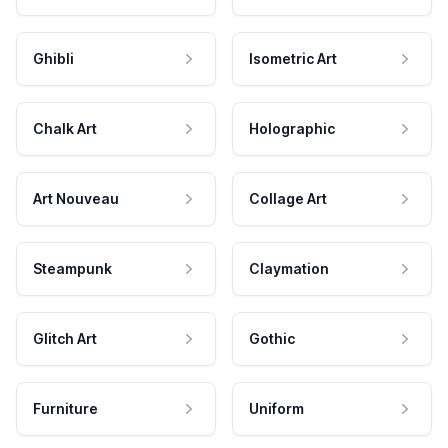
Ghibli
Isometric Art
Chalk Art
Holographic
Art Nouveau
Collage Art
Steampunk
Claymation
Glitch Art
Gothic
Furniture
Uniform