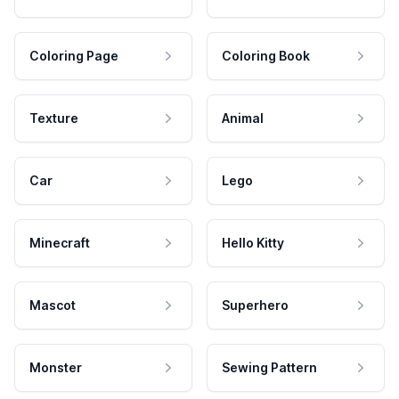
Coloring Page
Coloring Book
Texture
Animal
Car
Lego
Minecraft
Hello Kitty
Mascot
Superhero
Monster
Sewing Pattern