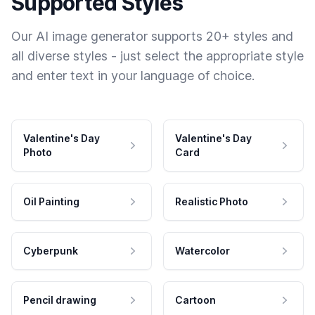
Supported Styles
Our AI image generator supports 20+ styles and
all diverse styles - just select the appropriate style
and enter text in your language of choice.
Valentine's Day
Valentine's Day
Photo
Card
Oil Painting
Realistic Photo
Cyberpunk
Watercolor
Pencil drawing
Cartoon