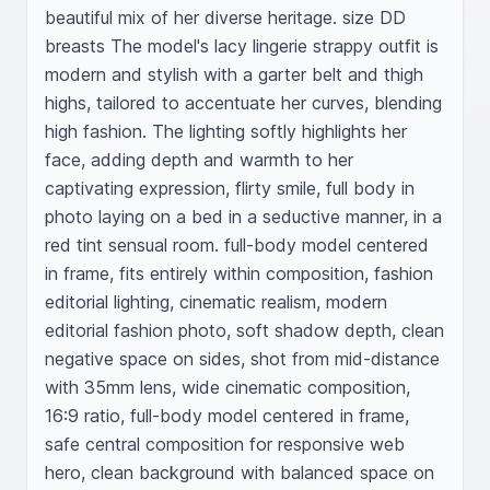
beautiful mix of her diverse heritage. size DD 
breasts The model's lacy lingerie strappy outfit is 
modern and stylish with a garter belt and thigh 
highs, tailored to accentuate her curves, blending 
high fashion. The lighting softly highlights her 
face, adding depth and warmth to her 
captivating expression, flirty smile, full body in 
photo laying on a bed in a seductive manner, in a 
red tint sensual room. full-body model centered 
in frame, fits entirely within composition, fashion 
editorial lighting, cinematic realism, modern 
editorial fashion photo, soft shadow depth, clean 
negative space on sides, shot from mid-distance 
with 35mm lens, wide cinematic composition, 
16:9 ratio, full-body model centered in frame, 
safe central composition for responsive web 
hero, clean background with balanced space on 