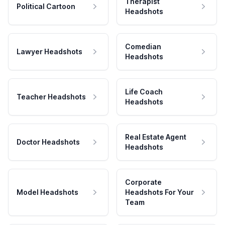
Therapist
Political Cartoon
Headshots
Comedian
Lawyer Headshots
Headshots
Life Coach
Teacher Headshots
Headshots
Real Estate Agent
Doctor Headshots
Headshots
Corporate
Model Headshots
Headshots For Your
Team