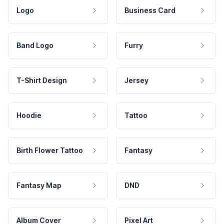
Logo
Business Card
Band Logo
Furry
T-Shirt Design
Jersey
Hoodie
Tattoo
Birth Flower Tattoo
Fantasy
Fantasy Map
DND
Album Cover
Pixel Art