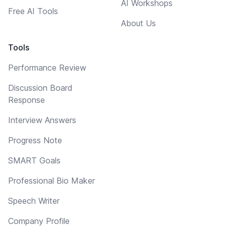
AI Workshops
Free AI Tools
About Us
Tools
Performance Review
Discussion Board
Response
Interview Answers
Progress Note
SMART Goals
Professional Bio Maker
Speech Writer
Company Profile