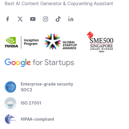
Best AI Content Generator & Copywriting Assistant
Enterprise-grade security
SOC2
ISO 27001
HIPAA-compliant