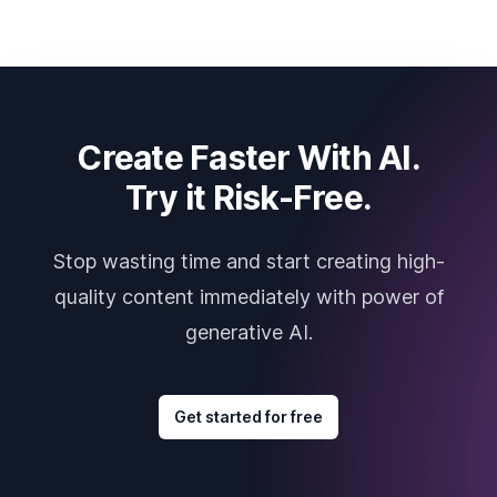
Create Faster With AI.
Try it Risk-Free.
Stop wasting time and start creating high-
quality content immediately with power of
generative AI.
Get started for free