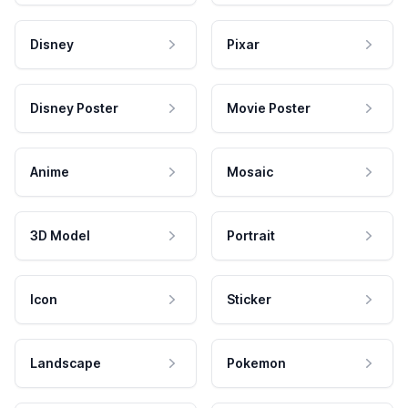
Disney
Pixar
Disney Poster
Movie Poster
Anime
Mosaic
3D Model
Portrait
Icon
Sticker
Landscape
Pokemon