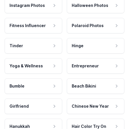
Instagram Photos
Halloween Photos
Fitness Influencer
Polaroid Photos
Tinder
Hinge
Yoga & Wellness
Entrepreneur
Bumble
Beach Bikini
Girlfriend
Chinese New Year
Hanukkah
Hair Color Try On