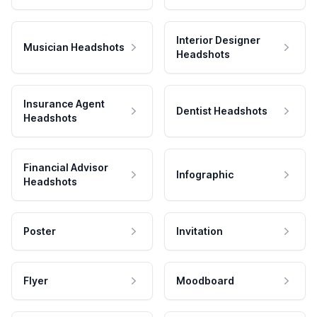
Interior Designer
Musician Headshots
Headshots
Insurance Agent
Dentist Headshots
Headshots
Financial Advisor
Infographic
Headshots
Poster
Invitation
Flyer
Moodboard