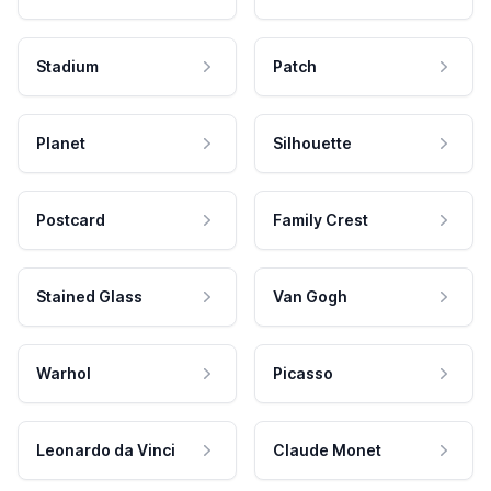
Stadium
Patch
Planet
Silhouette
Postcard
Family Crest
Stained Glass
Van Gogh
Warhol
Picasso
Leonardo da Vinci
Claude Monet