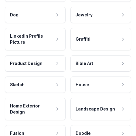
Dog
Jewelry
LinkedIn Profile
Graffiti
Picture
Product Design
Bible Art
Sketch
House
Home Exterior
Landscape Design
Design
Fusion
Doodle