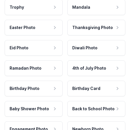
Trophy
Mandala
Easter Photo
Thanksgiving Photo
Eid Photo
Diwali Photo
Ramadan Photo
4th of July Photo
Birthday Photo
Birthday Card
Baby Shower Photo
Back to School Photo
Engagement Photo
Newborn Photo