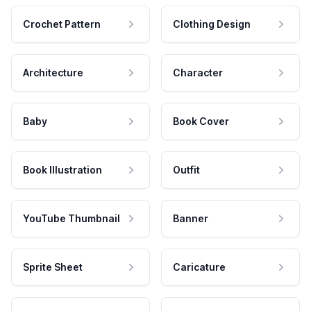
Crochet Pattern
Clothing Design
Architecture
Character
Baby
Book Cover
Book Illustration
Outfit
YouTube Thumbnail
Banner
Sprite Sheet
Caricature