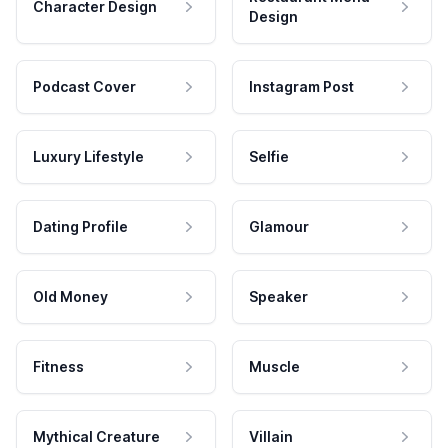
Character Design
Design
Podcast Cover
Instagram Post
Luxury Lifestyle
Selfie
Dating Profile
Glamour
Old Money
Speaker
Fitness
Muscle
Mythical Creature
Villain