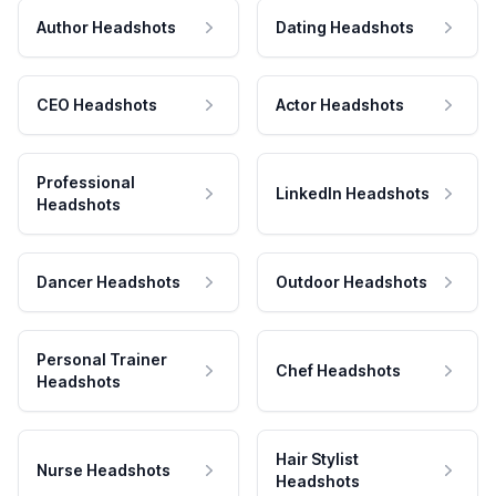
Author Headshots
Dating Headshots
CEO Headshots
Actor Headshots
Professional
LinkedIn Headshots
Headshots
Dancer Headshots
Outdoor Headshots
Personal Trainer
Chef Headshots
Headshots
Hair Stylist
Nurse Headshots
Headshots