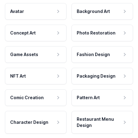
Avatar
Background Art
Concept Art
Photo Restoration
Game Assets
Fashion Design
NFT Art
Packaging Design
Comic Creation
Pattern Art
Restaurant Menu
Character Design
Design