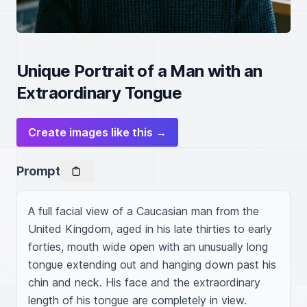
Unique Portrait of a Man with an
Extraordinary Tongue
Create images like this →
Prompt
A full facial view of a Caucasian man from the 
United Kingdom, aged in his late thirties to early 
forties, mouth wide open with an unusually long 
tongue extending out and hanging down past his 
chin and neck. His face and the extraordinary 
length of his tongue are completely in view.