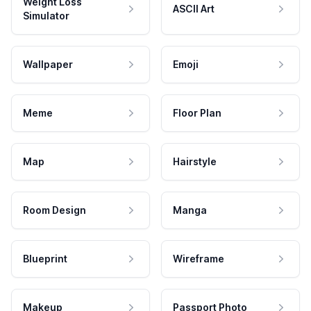
Weight Loss
ASCII Art
Simulator
Wallpaper
Emoji
Meme
Floor Plan
Map
Hairstyle
Room Design
Manga
Blueprint
Wireframe
Makeup
Passport Photo