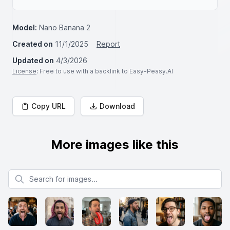
Model:
Nano Banana 2
Created on
11/1/2025
Report
Updated on
4/3/2026
License
: Free to use with a backlink to Easy-Peasy.AI
Copy URL
Download
More images like this
Search for images