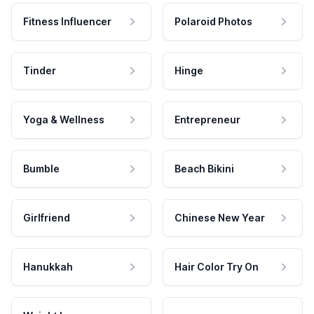
Fitness Influencer
Polaroid Photos
Tinder
Hinge
Yoga & Wellness
Entrepreneur
Bumble
Beach Bikini
Girlfriend
Chinese New Year
Hanukkah
Hair Color Try On