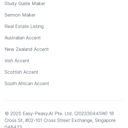
Study Guide Maker
Sermon Maker
Real Estate Listing
Australian Accent
New Zealand Accent
Irish Accent
Scottish Accent
South African Accent
© 2025 Easy-Peasy.AI Pte. Ltd. (202330445W) 18
Cross St, #02-101 Cross Street Exchange, Singapore
048423