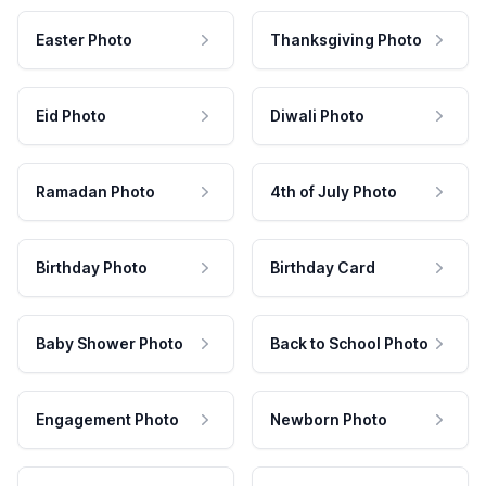
Easter Photo
Thanksgiving Photo
Eid Photo
Diwali Photo
Ramadan Photo
4th of July Photo
Birthday Photo
Birthday Card
Baby Shower Photo
Back to School Photo
Engagement Photo
Newborn Photo