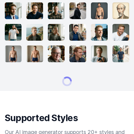
Supported Styles
Our AI image generator supports 20+ styles and