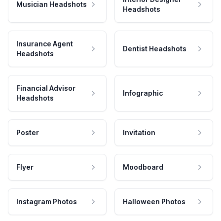
Musician Headshots
Headshots
Insurance Agent
Dentist Headshots
Headshots
Financial Advisor
Infographic
Headshots
Poster
Invitation
Flyer
Moodboard
Instagram Photos
Halloween Photos