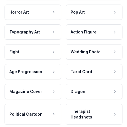
Horror Art
Pop Art
Typography Art
Action Figure
Fight
Wedding Photo
Age Progression
Tarot Card
Magazine Cover
Dragon
Therapist
Political Cartoon
Headshots