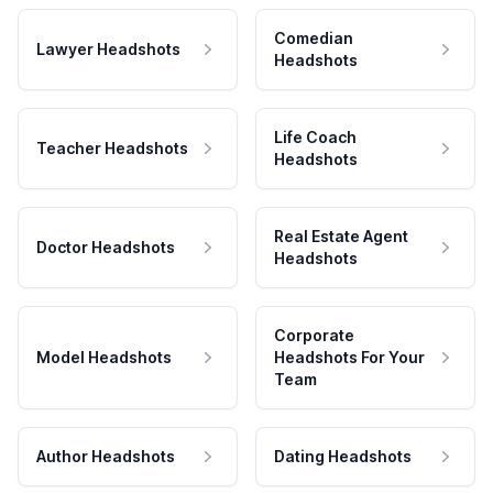
Comedian
Lawyer Headshots
Headshots
Life Coach
Teacher Headshots
Headshots
Real Estate Agent
Doctor Headshots
Headshots
Corporate
Model Headshots
Headshots For Your
Team
Author Headshots
Dating Headshots