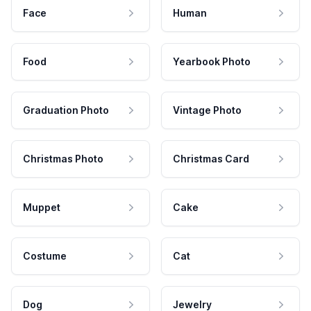
Face
Human
Food
Yearbook Photo
Graduation Photo
Vintage Photo
Christmas Photo
Christmas Card
Muppet
Cake
Costume
Cat
Dog
Jewelry