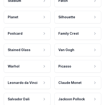
Stadium
Patch
Planet
Silhouette
Postcard
Family Crest
Stained Glass
Van Gogh
Warhol
Picasso
Leonardo da Vinci
Claude Monet
Salvador Dali
Jackson Pollock