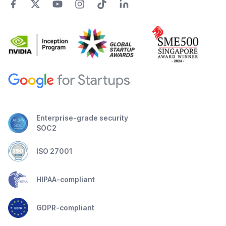
Enterprise-grade security
SOC2
ISO 27001
HIPAA-compliant
GDPR-compliant