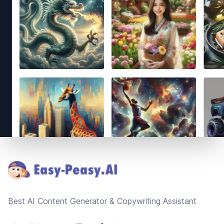
Footer
Best AI Content Generator & Copywriting Assistant