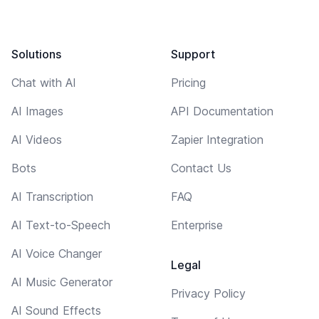
Solutions
Support
Chat with AI
Pricing
AI Images
API Documentation
AI Videos
Zapier Integration
Bots
Contact Us
AI Transcription
FAQ
AI Text-to-Speech
Enterprise
AI Voice Changer
Legal
AI Music Generator
Privacy Policy
AI Sound Effects