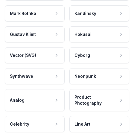
Mark Rothko
Kandinsky
Gustav Klimt
Hokusai
Vector (SVG)
Cyborg
Synthwave
Neonpunk
Product
Analog
Photography
Celebrity
Line Art