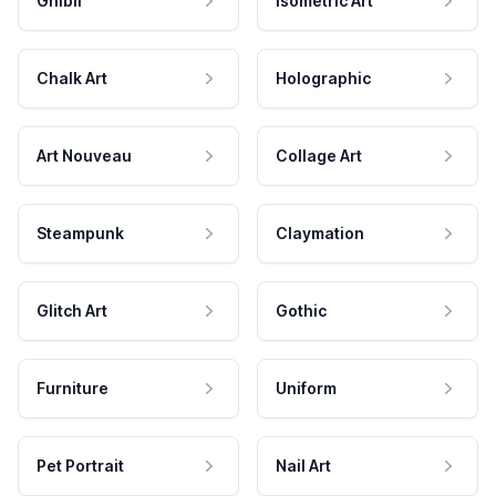
Ghibli
Isometric Art
Chalk Art
Holographic
Art Nouveau
Collage Art
Steampunk
Claymation
Glitch Art
Gothic
Furniture
Uniform
Pet Portrait
Nail Art