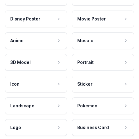
Disney Poster
Movie Poster
Anime
Mosaic
3D Model
Portrait
Icon
Sticker
Landscape
Pokemon
Logo
Business Card