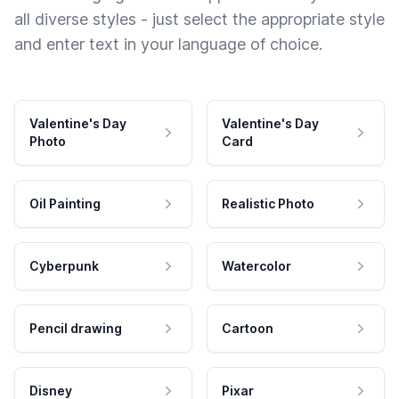
all diverse styles - just select the appropriate style
and enter text in your language of choice.
Valentine's Day
Valentine's Day
Photo
Card
Oil Painting
Realistic Photo
Cyberpunk
Watercolor
Pencil drawing
Cartoon
Disney
Pixar