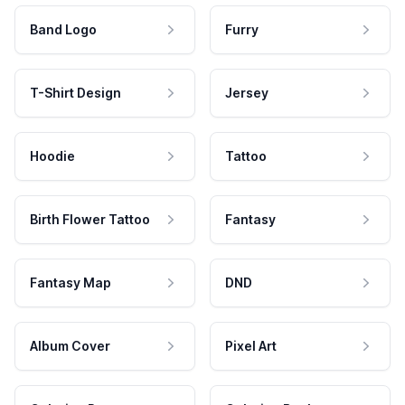
Band Logo
Furry
T-Shirt Design
Jersey
Hoodie
Tattoo
Birth Flower Tattoo
Fantasy
Fantasy Map
DND
Album Cover
Pixel Art