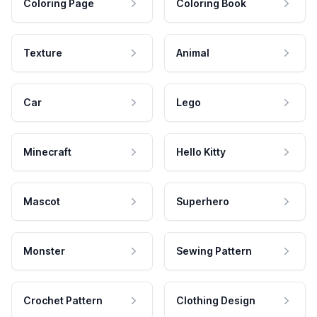
Coloring Page
Coloring Book
Texture
Animal
Car
Lego
Minecraft
Hello Kitty
Mascot
Superhero
Monster
Sewing Pattern
Crochet Pattern
Clothing Design