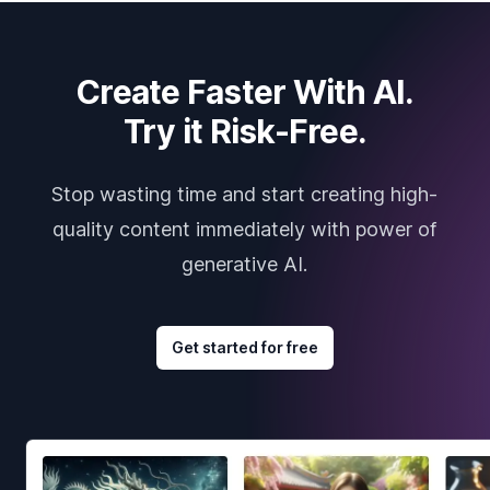
Create Faster With AI.
Try it Risk-Free.
Stop wasting time and start creating high-
quality content immediately with power of
generative AI.
Get started for free