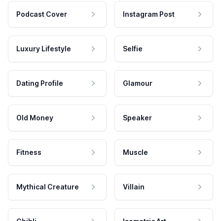
Podcast Cover
Instagram Post
Luxury Lifestyle
Selfie
Dating Profile
Glamour
Old Money
Speaker
Fitness
Muscle
Mythical Creature
Villain