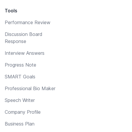
Tools
Performance Review
Discussion Board
Response
Interview Answers
Progress Note
SMART Goals
Professional Bio Maker
Speech Writer
Company Profile
Business Plan