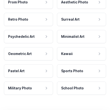
Prom Photo
Aesthetic Photo
Retro Photo
Surreal Art
Psychedelic Art
Minimalist Art
Geometric Art
Kawaii
Pastel Art
Sports Photo
Military Photo
School Photo