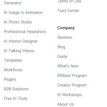
Terms of Use
Generator
Trust Center
AI Image to Animation
AI Photo Studio
Company
Professional Headshots
Reviews
AI Interior Designer
Blog
AI Talking Videos
Guide
Templates
What's New
Workflows
Affiliate Program
Plugins
Creator Program
B2B Solutions
AI Workshops
Free AI Tools
About Us