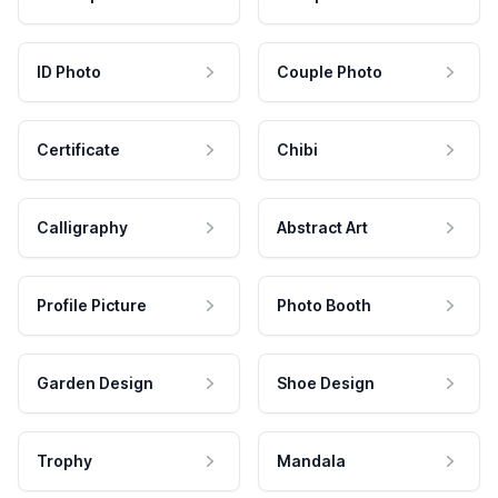
ID Photo
Couple Photo
Certificate
Chibi
Calligraphy
Abstract Art
Profile Picture
Photo Booth
Garden Design
Shoe Design
Trophy
Mandala