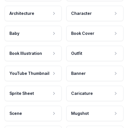
Architecture
Character
Baby
Book Cover
Book Illustration
Outfit
YouTube Thumbnail
Banner
Sprite Sheet
Caricature
Scene
Mugshot