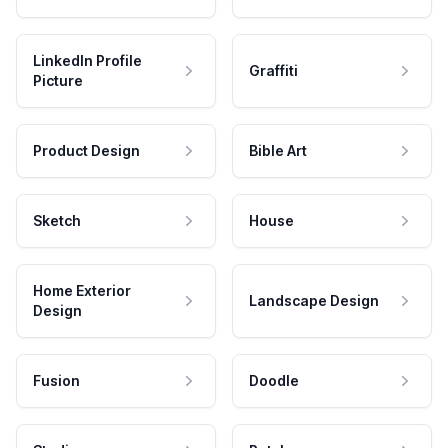
LinkedIn Profile
Graffiti
Picture
Product Design
Bible Art
Sketch
House
Home Exterior
Landscape Design
Design
Fusion
Doodle