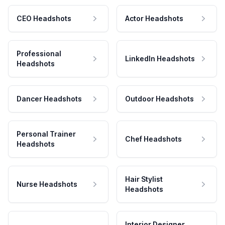
CEO Headshots
Actor Headshots
Professional
LinkedIn Headshots
Headshots
Dancer Headshots
Outdoor Headshots
Personal Trainer
Chef Headshots
Headshots
Hair Stylist
Nurse Headshots
Headshots
Interior Designer