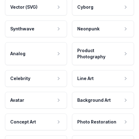
Vector (SVG)
Cyborg
Synthwave
Neonpunk
Product
Analog
Photography
Celebrity
Line Art
Avatar
Background Art
Concept Art
Photo Restoration