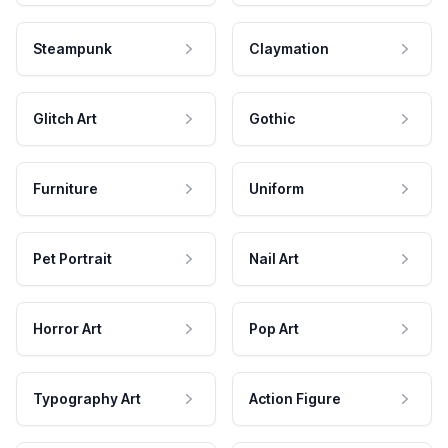
Steampunk
Claymation
Glitch Art
Gothic
Furniture
Uniform
Pet Portrait
Nail Art
Horror Art
Pop Art
Typography Art
Action Figure