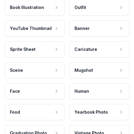
Book Illustration
Outfit
YouTube Thumbnail
Banner
Sprite Sheet
Caricature
Scene
Mugshot
Face
Human
Food
Yearbook Photo
Graduation Photo
Vintage Photo