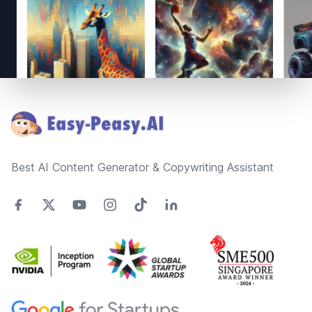
Footer
Best AI Content Generator & Copywriting Assistant