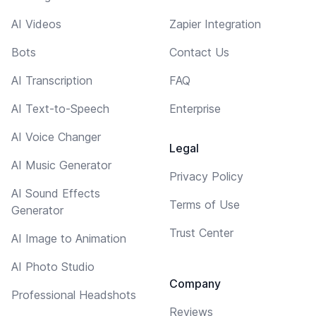
AI Videos
Zapier Integration
Bots
Contact Us
AI Transcription
FAQ
AI Text-to-Speech
Enterprise
AI Voice Changer
Legal
AI Music Generator
Privacy Policy
AI Sound Effects
Terms of Use
Generator
Trust Center
AI Image to Animation
AI Photo Studio
Company
Professional Headshots
Reviews