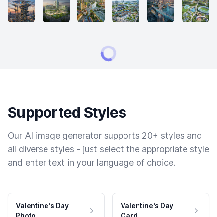
Supported Styles
Our AI image generator supports 20+ styles and
all diverse styles - just select the appropriate style
and enter text in your language of choice.
Valentine's Day
Valentine's Day
Photo
Card