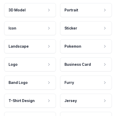
3D Model
Portrait
Icon
Sticker
Landscape
Pokemon
Logo
Business Card
Band Logo
Furry
T-Shirt Design
Jersey