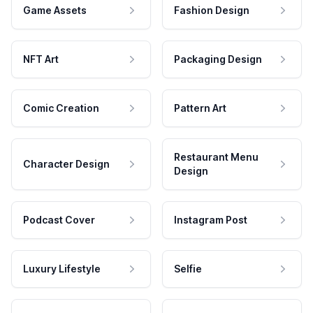
Game Assets
Fashion Design
NFT Art
Packaging Design
Comic Creation
Pattern Art
Restaurant Menu
Character Design
Design
Podcast Cover
Instagram Post
Luxury Lifestyle
Selfie