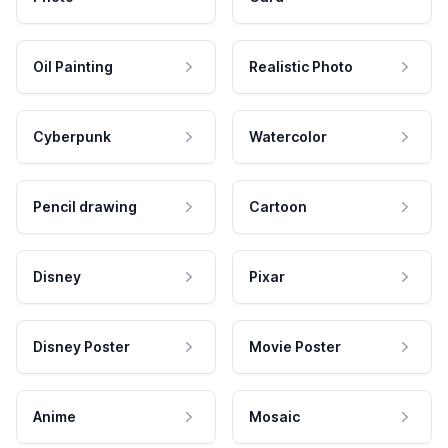
Oil Painting
Realistic Photo
Cyberpunk
Watercolor
Pencil drawing
Cartoon
Disney
Pixar
Disney Poster
Movie Poster
Anime
Mosaic