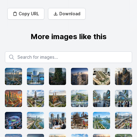
Copy URL
Download
More images like this
Search for images