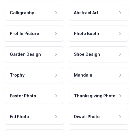
Calligraphy
Abstract Art
Profile Picture
Photo Booth
Garden Design
Shoe Design
Trophy
Mandala
Easter Photo
Thanksgiving Photo
Eid Photo
Diwali Photo