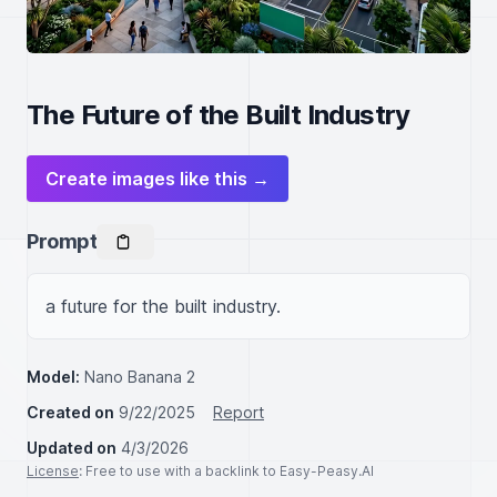
The Future of the Built Industry
Create images like this →
Prompt
a future for the built industry.
Model:
Nano Banana 2
Created on
9/22/2025
Report
Updated on
4/3/2026
License
: Free to use with a backlink to Easy-Peasy.AI