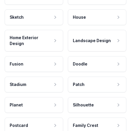
Sketch
House
Home Exterior
Landscape Design
Design
Fusion
Doodle
Stadium
Patch
Planet
Silhouette
Postcard
Family Crest