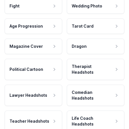
Fight
Wedding Photo
Age Progression
Tarot Card
Magazine Cover
Dragon
Therapist
Political Cartoon
Headshots
Comedian
Lawyer Headshots
Headshots
Life Coach
Teacher Headshots
Headshots