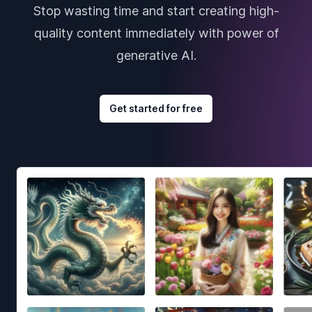
Stop wasting time and start creating high-
quality content immediately with power of
generative AI.
Get started for free