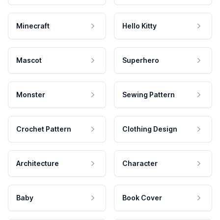
Minecraft
Hello Kitty
Mascot
Superhero
Monster
Sewing Pattern
Crochet Pattern
Clothing Design
Architecture
Character
Baby
Book Cover