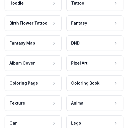
Hoodie
Tattoo
Birth Flower Tattoo
Fantasy
Fantasy Map
DND
Album Cover
Pixel Art
Coloring Page
Coloring Book
Texture
Animal
Car
Lego