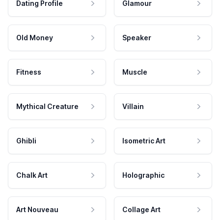
Dating Profile
Glamour
Old Money
Speaker
Fitness
Muscle
Mythical Creature
Villain
Ghibli
Isometric Art
Chalk Art
Holographic
Art Nouveau
Collage Art