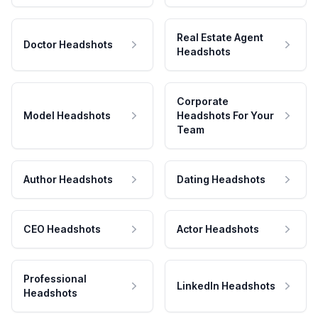
Real Estate Agent
Doctor Headshots
Headshots
Corporate
Model Headshots
Headshots For Your
Team
Author Headshots
Dating Headshots
CEO Headshots
Actor Headshots
Professional
LinkedIn Headshots
Headshots