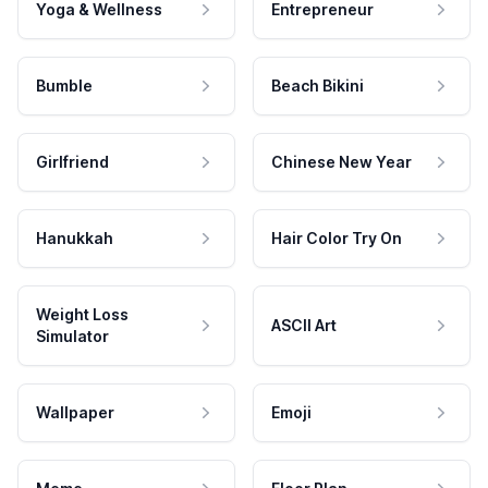
Yoga & Wellness
Entrepreneur
Bumble
Beach Bikini
Girlfriend
Chinese New Year
Hanukkah
Hair Color Try On
Weight Loss
ASCII Art
Simulator
Wallpaper
Emoji