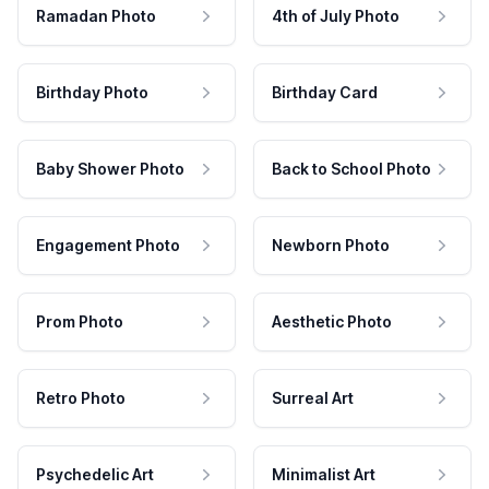
Ramadan Photo
4th of July Photo
Birthday Photo
Birthday Card
Baby Shower Photo
Back to School Photo
Engagement Photo
Newborn Photo
Prom Photo
Aesthetic Photo
Retro Photo
Surreal Art
Psychedelic Art
Minimalist Art