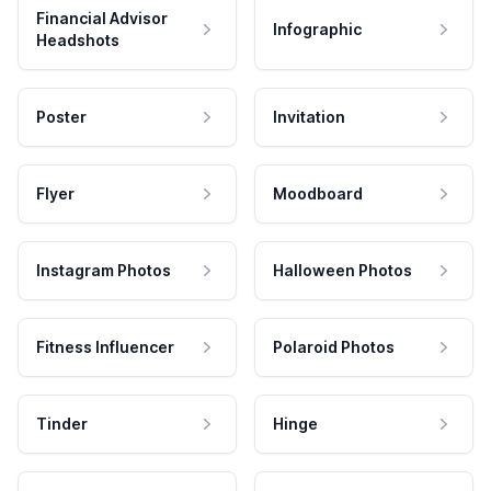
Financial Advisor
Infographic
Headshots
Poster
Invitation
Flyer
Moodboard
Instagram Photos
Halloween Photos
Fitness Influencer
Polaroid Photos
Tinder
Hinge