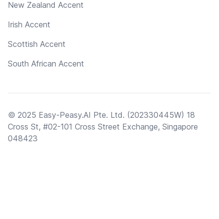
New Zealand Accent
Irish Accent
Scottish Accent
South African Accent
© 2025 Easy-Peasy.AI Pte. Ltd. (202330445W) 18
Cross St, #02-101 Cross Street Exchange, Singapore
048423