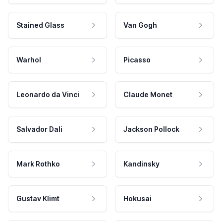
Stained Glass
Van Gogh
Warhol
Picasso
Leonardo da Vinci
Claude Monet
Salvador Dali
Jackson Pollock
Mark Rothko
Kandinsky
Gustav Klimt
Hokusai