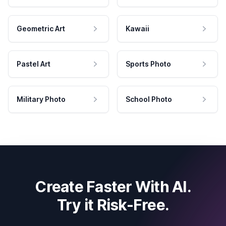
Geometric Art
Kawaii
Pastel Art
Sports Photo
Military Photo
School Photo
Create Faster With AI.
Try it Risk-Free.