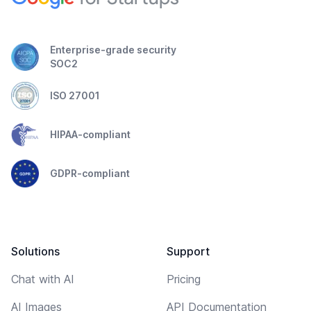
Enterprise-grade security
SOC2
ISO 27001
HIPAA-compliant
GDPR-compliant
Solutions
Support
Chat with AI
Pricing
AI Images
API Documentation