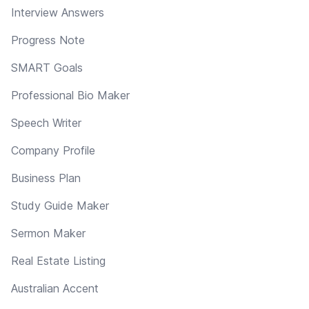
Interview Answers
Progress Note
SMART Goals
Professional Bio Maker
Speech Writer
Company Profile
Business Plan
Study Guide Maker
Sermon Maker
Real Estate Listing
Australian Accent