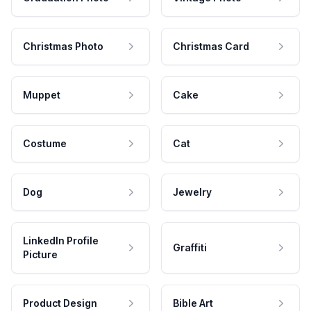
Christmas Photo
Christmas Card
Muppet
Cake
Costume
Cat
Dog
Jewelry
LinkedIn Profile
Graffiti
Picture
Product Design
Bible Art