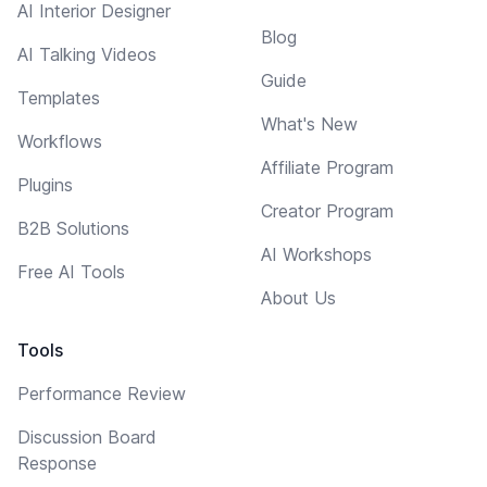
AI Interior Designer
Blog
AI Talking Videos
Guide
Templates
What's New
Workflows
Affiliate Program
Plugins
Creator Program
B2B Solutions
AI Workshops
Free AI Tools
About Us
Tools
Performance Review
Discussion Board
Response