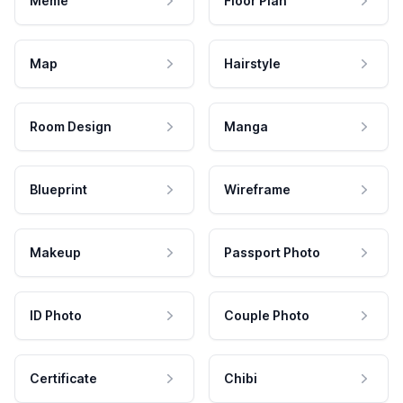
Meme
Floor Plan
Map
Hairstyle
Room Design
Manga
Blueprint
Wireframe
Makeup
Passport Photo
ID Photo
Couple Photo
Certificate
Chibi