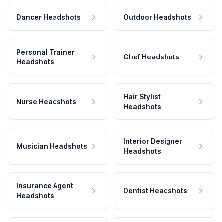
Dancer Headshots
Outdoor Headshots
Personal Trainer
Chef Headshots
Headshots
Hair Stylist
Nurse Headshots
Headshots
Interior Designer
Musician Headshots
Headshots
Insurance Agent
Dentist Headshots
Headshots