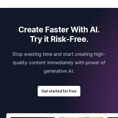
Create Faster With AI.
Try it Risk-Free.
Stop wasting time and start creating high-
quality content immediately with power of
generative AI.
Get started for free