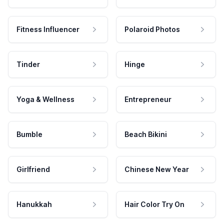
Fitness Influencer
Polaroid Photos
Tinder
Hinge
Yoga & Wellness
Entrepreneur
Bumble
Beach Bikini
Girlfriend
Chinese New Year
Hanukkah
Hair Color Try On