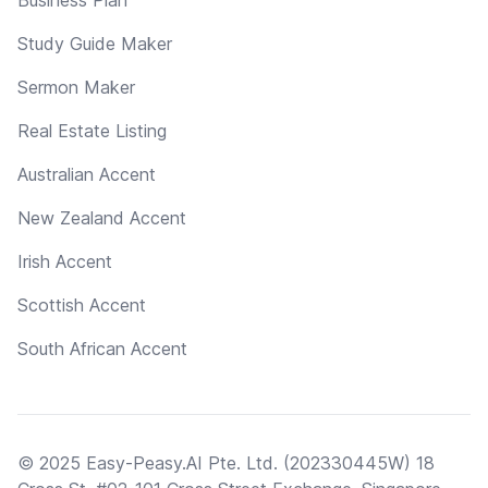
Study Guide Maker
Sermon Maker
Real Estate Listing
Australian Accent
New Zealand Accent
Irish Accent
Scottish Accent
South African Accent
© 2025 Easy-Peasy.AI Pte. Ltd. (202330445W) 18