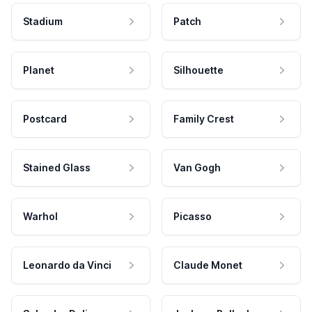
Stadium
Patch
Planet
Silhouette
Postcard
Family Crest
Stained Glass
Van Gogh
Warhol
Picasso
Leonardo da Vinci
Claude Monet