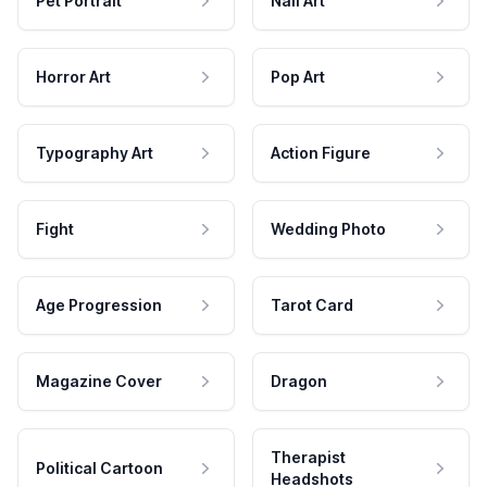
Pet Portrait
Nail Art
Horror Art
Pop Art
Typography Art
Action Figure
Fight
Wedding Photo
Age Progression
Tarot Card
Magazine Cover
Dragon
Therapist
Political Cartoon
Headshots