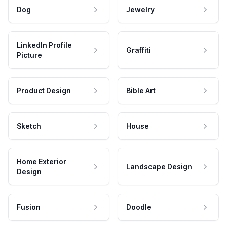
Dog
Jewelry
LinkedIn Profile
Graffiti
Picture
Product Design
Bible Art
Sketch
House
Home Exterior
Landscape Design
Design
Fusion
Doodle