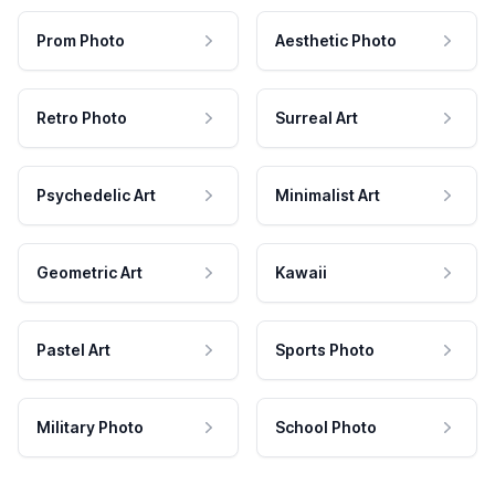
Prom Photo
Aesthetic Photo
Retro Photo
Surreal Art
Psychedelic Art
Minimalist Art
Geometric Art
Kawaii
Pastel Art
Sports Photo
Military Photo
School Photo