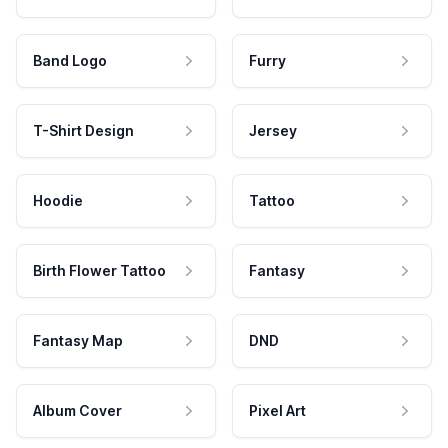
Band Logo
Furry
T-Shirt Design
Jersey
Hoodie
Tattoo
Birth Flower Tattoo
Fantasy
Fantasy Map
DND
Album Cover
Pixel Art