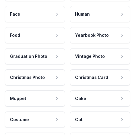
Face
Human
Food
Yearbook Photo
Graduation Photo
Vintage Photo
Christmas Photo
Christmas Card
Muppet
Cake
Costume
Cat