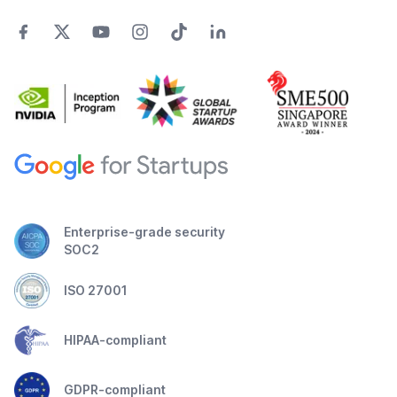
Enterprise-grade security
SOC2
ISO 27001
HIPAA-compliant
GDPR-compliant