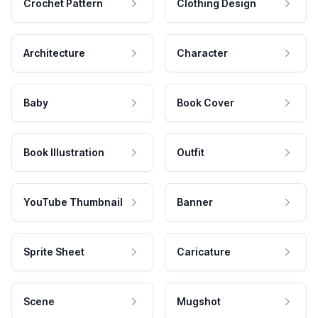
Crochet Pattern
Clothing Design
Architecture
Character
Baby
Book Cover
Book Illustration
Outfit
YouTube Thumbnail
Banner
Sprite Sheet
Caricature
Scene
Mugshot