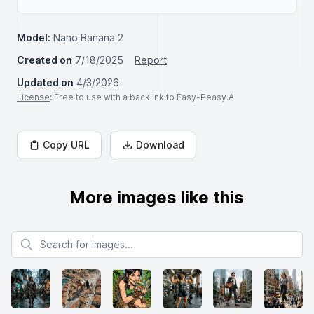
Model:
Nano Banana 2
Created on
7/18/2025
Report
Updated on
4/3/2026
License
: Free to use with a backlink to Easy-Peasy.AI
Copy URL
Download
More images like this
Search for images