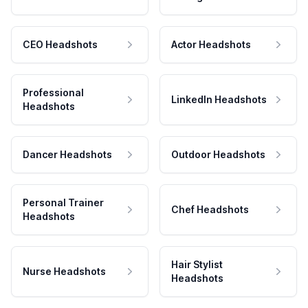
CEO Headshots
Actor Headshots
Professional
LinkedIn Headshots
Headshots
Dancer Headshots
Outdoor Headshots
Personal Trainer
Chef Headshots
Headshots
Hair Stylist
Nurse Headshots
Headshots