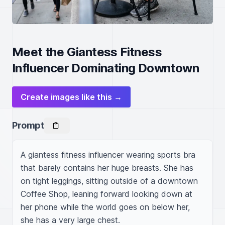
Meet the Giantess Fitness
Influencer Dominating Downtown
Create images like this →
Prompt
A giantess fitness influencer wearing sports bra 
that barely contains her huge breasts. She has 
on tight leggings, sitting outside of a downtown 
Coffee Shop, leaning forward looking down at 
her phone while the world goes on below her, 
she has a very large chest.