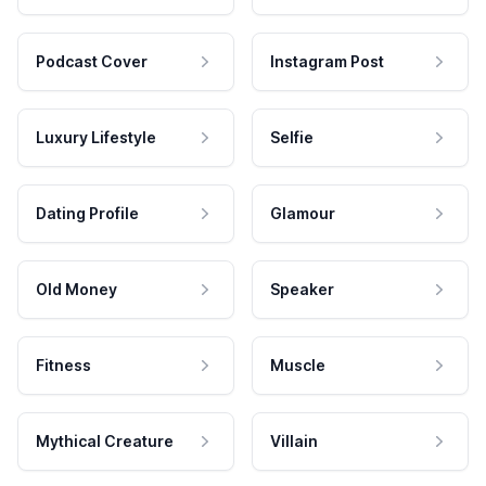
Podcast Cover
Instagram Post
Luxury Lifestyle
Selfie
Dating Profile
Glamour
Old Money
Speaker
Fitness
Muscle
Mythical Creature
Villain