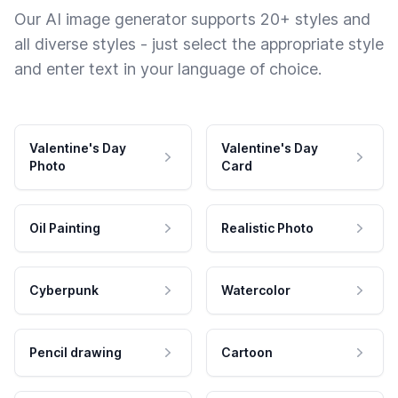
Our AI image generator supports 20+ styles and
all diverse styles - just select the appropriate style
and enter text in your language of choice.
Valentine's Day
Valentine's Day
Photo
Card
Oil Painting
Realistic Photo
Cyberpunk
Watercolor
Pencil drawing
Cartoon