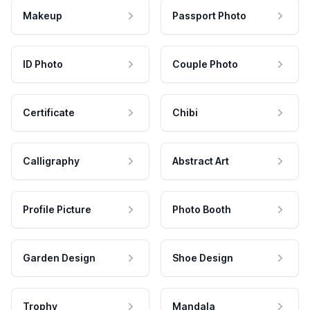
Makeup
Passport Photo
ID Photo
Couple Photo
Certificate
Chibi
Calligraphy
Abstract Art
Profile Picture
Photo Booth
Garden Design
Shoe Design
Trophy
Mandala