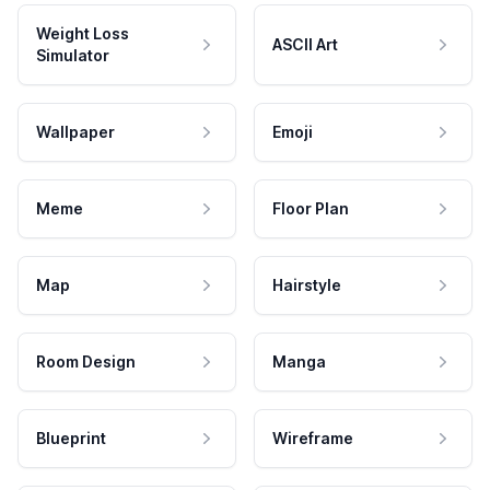
Weight Loss
ASCII Art
Simulator
Wallpaper
Emoji
Meme
Floor Plan
Map
Hairstyle
Room Design
Manga
Blueprint
Wireframe