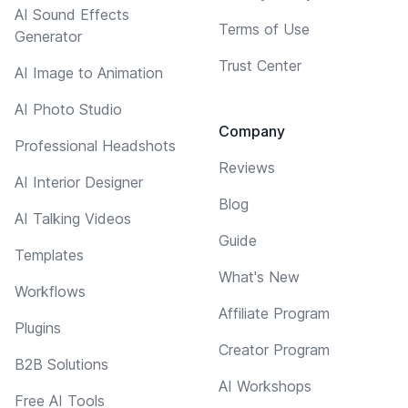
AI Sound Effects
Terms of Use
Generator
Trust Center
AI Image to Animation
AI Photo Studio
Company
Professional Headshots
Reviews
AI Interior Designer
Blog
AI Talking Videos
Guide
Templates
What's New
Workflows
Affiliate Program
Plugins
Creator Program
B2B Solutions
AI Workshops
Free AI Tools