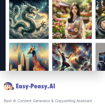
Footer
Best AI Content Generator & Copywriting Assistant