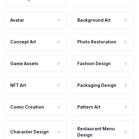
Avatar
Background Art
Concept Art
Photo Restoration
Game Assets
Fashion Design
NFT Art
Packaging Design
Comic Creation
Pattern Art
Restaurant Menu
Character Design
Design