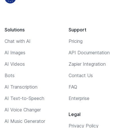
Solutions
Support
Chat with AI
Pricing
AI Images
API Documentation
AI Videos
Zapier Integration
Bots
Contact Us
AI Transcription
FAQ
AI Text-to-Speech
Enterprise
AI Voice Changer
Legal
AI Music Generator
Privacy Policy