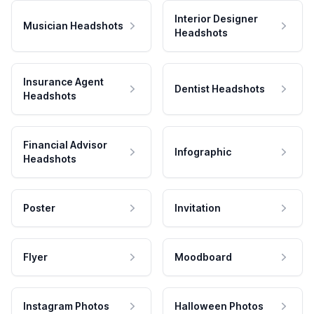
Interior Designer
Musician Headshots
Headshots
Insurance Agent
Dentist Headshots
Headshots
Financial Advisor
Infographic
Headshots
Poster
Invitation
Flyer
Moodboard
Instagram Photos
Halloween Photos