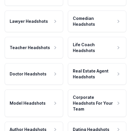
Comedian
Lawyer Headshots
Headshots
Life Coach
Teacher Headshots
Headshots
Real Estate Agent
Doctor Headshots
Headshots
Corporate
Model Headshots
Headshots For Your
Team
Author Headshots
Dating Headshots