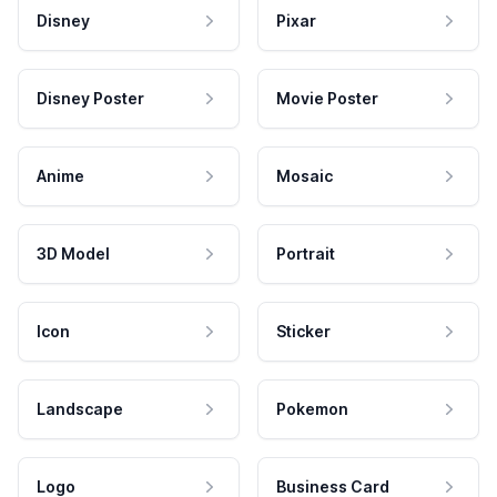
Disney
Pixar
Disney Poster
Movie Poster
Anime
Mosaic
3D Model
Portrait
Icon
Sticker
Landscape
Pokemon
Logo
Business Card