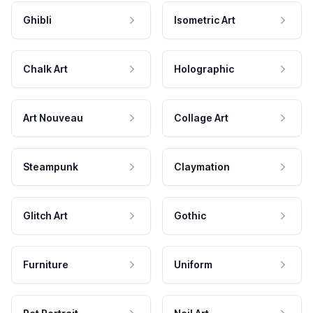
Ghibli
Isometric Art
Chalk Art
Holographic
Art Nouveau
Collage Art
Steampunk
Claymation
Glitch Art
Gothic
Furniture
Uniform