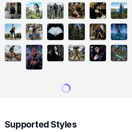
Supported Styles