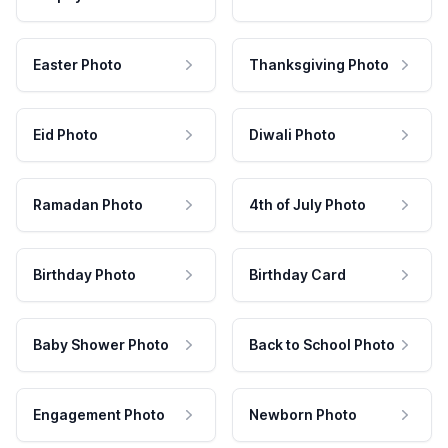
Easter Photo
Thanksgiving Photo
Eid Photo
Diwali Photo
Ramadan Photo
4th of July Photo
Birthday Photo
Birthday Card
Baby Shower Photo
Back to School Photo
Engagement Photo
Newborn Photo