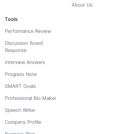
About Us
Tools
Performance Review
Discussion Board
Response
Interview Answers
Progress Note
SMART Goals
Professional Bio Maker
Speech Writer
Company Profile
Business Plan