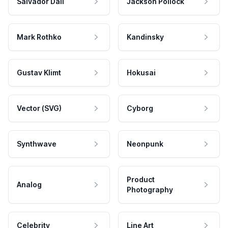
Salvador Dali
Jackson Pollock
Mark Rothko
Kandinsky
Gustav Klimt
Hokusai
Vector (SVG)
Cyborg
Synthwave
Neonpunk
Product
Analog
Photography
Celebrity
Line Art