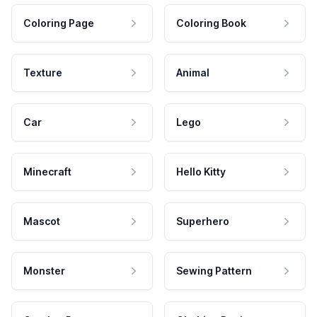
Coloring Page
Coloring Book
Texture
Animal
Car
Lego
Minecraft
Hello Kitty
Mascot
Superhero
Monster
Sewing Pattern