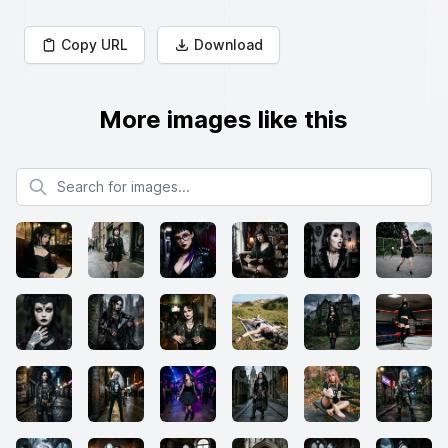
Copy URL
Download
More images like this
Search for images