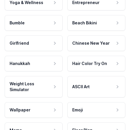
Yoga & Wellness
Entrepreneur
Bumble
Beach Bikini
Girlfriend
Chinese New Year
Hanukkah
Hair Color Try On
Weight Loss
ASCII Art
Simulator
Wallpaper
Emoji