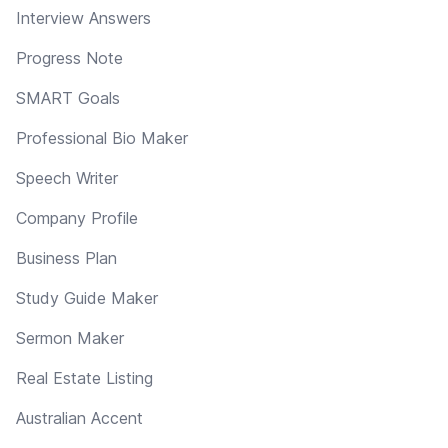
Interview Answers
Progress Note
SMART Goals
Professional Bio Maker
Speech Writer
Company Profile
Business Plan
Study Guide Maker
Sermon Maker
Real Estate Listing
Australian Accent