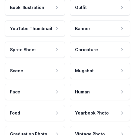
Book Illustration
Outfit
YouTube Thumbnail
Banner
Sprite Sheet
Caricature
Scene
Mugshot
Face
Human
Food
Yearbook Photo
Graduation Photo
Vintage Photo