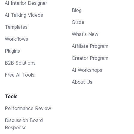
AI Interior Designer
Blog
AI Talking Videos
Guide
Templates
What's New
Workflows
Affiliate Program
Plugins
Creator Program
B2B Solutions
AI Workshops
Free AI Tools
About Us
Tools
Performance Review
Discussion Board
Response