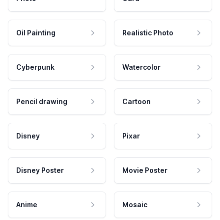
Oil Painting
Realistic Photo
Cyberpunk
Watercolor
Pencil drawing
Cartoon
Disney
Pixar
Disney Poster
Movie Poster
Anime
Mosaic