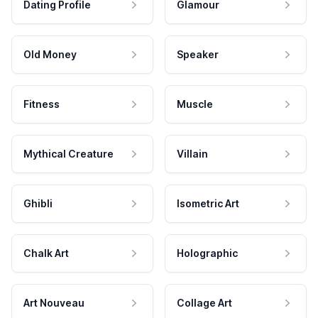
Dating Profile
Glamour
Old Money
Speaker
Fitness
Muscle
Mythical Creature
Villain
Ghibli
Isometric Art
Chalk Art
Holographic
Art Nouveau
Collage Art