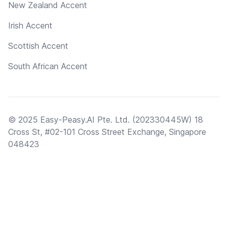
New Zealand Accent
Irish Accent
Scottish Accent
South African Accent
© 2025 Easy-Peasy.AI Pte. Ltd. (202330445W) 18
Cross St, #02-101 Cross Street Exchange, Singapore
048423