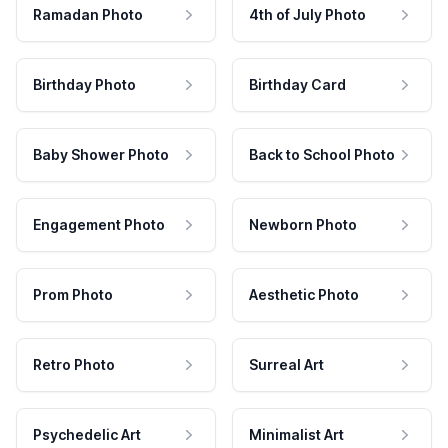
Ramadan Photo
4th of July Photo
Birthday Photo
Birthday Card
Baby Shower Photo
Back to School Photo
Engagement Photo
Newborn Photo
Prom Photo
Aesthetic Photo
Retro Photo
Surreal Art
Psychedelic Art
Minimalist Art