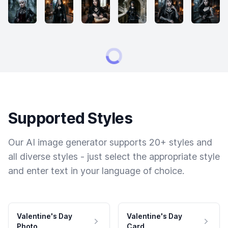
Supported Styles
Our AI image generator supports 20+ styles and
all diverse styles - just select the appropriate style
and enter text in your language of choice.
Valentine's Day
Valentine's Day
Photo
Card