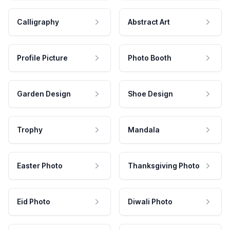
Calligraphy
Abstract Art
Profile Picture
Photo Booth
Garden Design
Shoe Design
Trophy
Mandala
Easter Photo
Thanksgiving Photo
Eid Photo
Diwali Photo