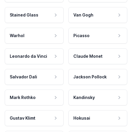
Stained Glass
Van Gogh
Warhol
Picasso
Leonardo da Vinci
Claude Monet
Salvador Dali
Jackson Pollock
Mark Rothko
Kandinsky
Gustav Klimt
Hokusai