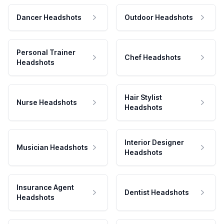
Dancer Headshots
Outdoor Headshots
Personal Trainer
Chef Headshots
Headshots
Hair Stylist
Nurse Headshots
Headshots
Interior Designer
Musician Headshots
Headshots
Insurance Agent
Dentist Headshots
Headshots