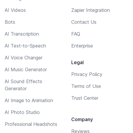
AI Videos
Zapier Integration
Bots
Contact Us
AI Transcription
FAQ
AI Text-to-Speech
Enterprise
AI Voice Changer
Legal
AI Music Generator
Privacy Policy
AI Sound Effects
Terms of Use
Generator
Trust Center
AI Image to Animation
AI Photo Studio
Company
Professional Headshots
Reviews