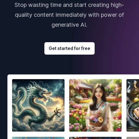
Stop wasting time and start creating high-
quality content immediately with power of
generative AI.
Get started for free