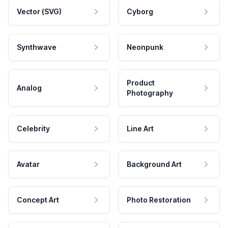
Vector (SVG)
Cyborg
Synthwave
Neonpunk
Product
Analog
Photography
Celebrity
Line Art
Avatar
Background Art
Concept Art
Photo Restoration