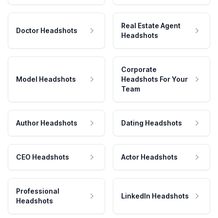
Real Estate Agent
Doctor Headshots
Headshots
Corporate
Model Headshots
Headshots For Your
Team
Author Headshots
Dating Headshots
CEO Headshots
Actor Headshots
Professional
LinkedIn Headshots
Headshots