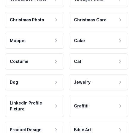
Christmas Photo
Christmas Card
Muppet
Cake
Costume
Cat
Dog
Jewelry
LinkedIn Profile
Graffiti
Picture
Product Design
Bible Art