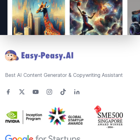
Footer
Best AI Content Generator & Copywriting Assistant