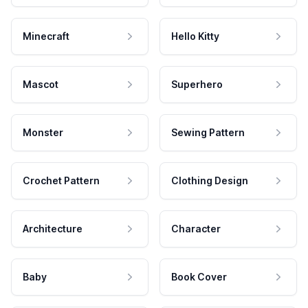
Minecraft
Hello Kitty
Mascot
Superhero
Monster
Sewing Pattern
Crochet Pattern
Clothing Design
Architecture
Character
Baby
Book Cover