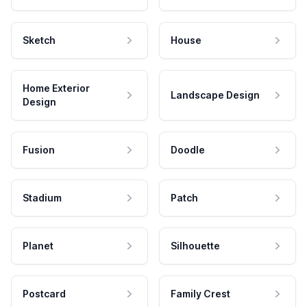
Sketch
House
Home Exterior
Landscape Design
Design
Fusion
Doodle
Stadium
Patch
Planet
Silhouette
Postcard
Family Crest