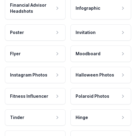
Financial Advisor
Infographic
Headshots
Poster
Invitation
Flyer
Moodboard
Instagram Photos
Halloween Photos
Fitness Influencer
Polaroid Photos
Tinder
Hinge