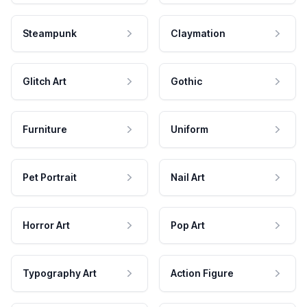
Steampunk
Claymation
Glitch Art
Gothic
Furniture
Uniform
Pet Portrait
Nail Art
Horror Art
Pop Art
Typography Art
Action Figure