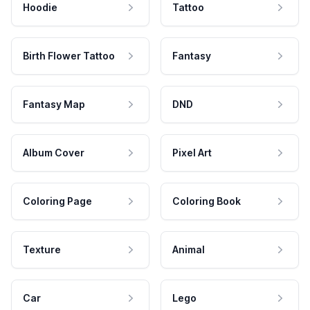
Hoodie
Tattoo
Birth Flower Tattoo
Fantasy
Fantasy Map
DND
Album Cover
Pixel Art
Coloring Page
Coloring Book
Texture
Animal
Car
Lego