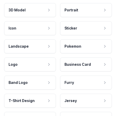
3D Model
Portrait
Icon
Sticker
Landscape
Pokemon
Logo
Business Card
Band Logo
Furry
T-Shirt Design
Jersey