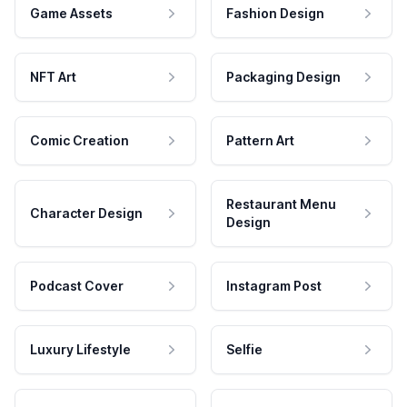
Game Assets
Fashion Design
NFT Art
Packaging Design
Comic Creation
Pattern Art
Restaurant Menu
Character Design
Design
Podcast Cover
Instagram Post
Luxury Lifestyle
Selfie