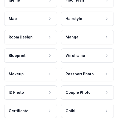
Meme
Floor Plan
Map
Hairstyle
Room Design
Manga
Blueprint
Wireframe
Makeup
Passport Photo
ID Photo
Couple Photo
Certificate
Chibi