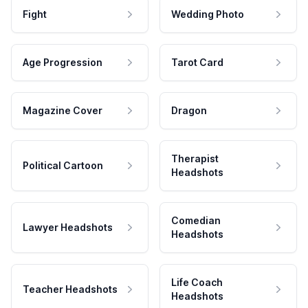
Fight
Wedding Photo
Age Progression
Tarot Card
Magazine Cover
Dragon
Therapist
Political Cartoon
Headshots
Comedian
Lawyer Headshots
Headshots
Life Coach
Teacher Headshots
Headshots