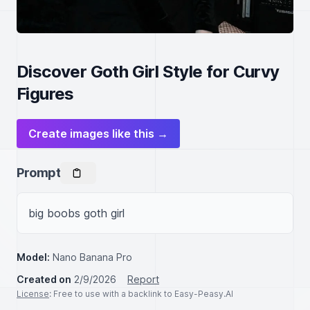
Discover Goth Girl Style for Curvy
Figures
Create images like this →
Prompt
big boobs goth girl
Model:
Nano Banana Pro
Created on
2/9/2026
Report
License
: Free to use with a backlink to Easy-Peasy.AI