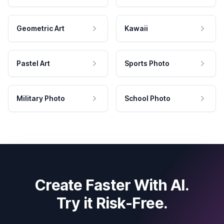
Geometric Art
Kawaii
Pastel Art
Sports Photo
Military Photo
School Photo
Create Faster With AI.
Try it Risk-Free.