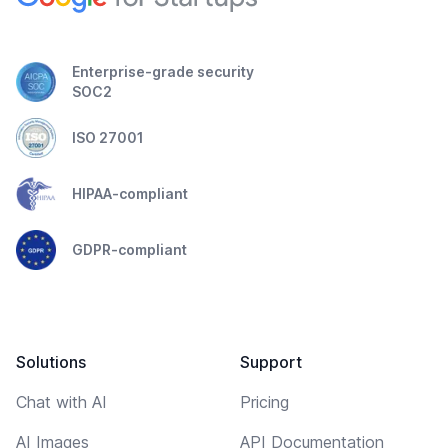
Enterprise-grade security
SOC2
ISO 27001
HIPAA-compliant
GDPR-compliant
Solutions
Support
Chat with AI
Pricing
AI Images
API Documentation