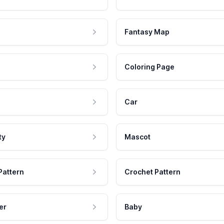
Fantasy Map
Coloring Page
Car
ty
Mascot
Pattern
Crochet Pattern
er
Baby