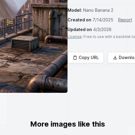
Model:
Nano Banana 2
Created on
7/14/2025
Report
Updated on
4/3/2026
License
: Free to use with a backlink 
Copy URL
Downlo
More images like this