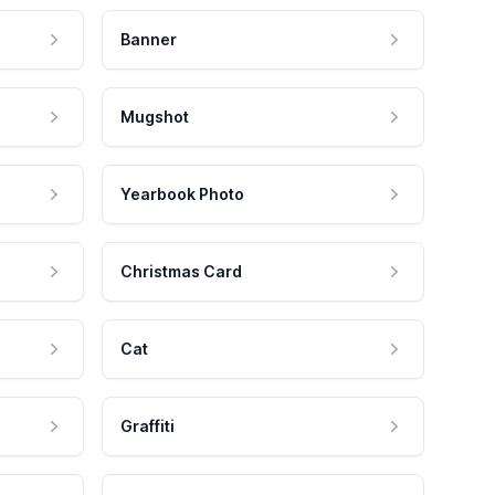
Banner
Mugshot
Yearbook Photo
Christmas Card
Cat
Graffiti