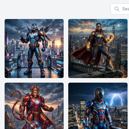
Search f