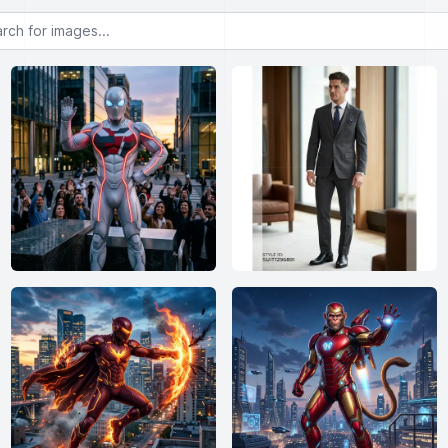
or images