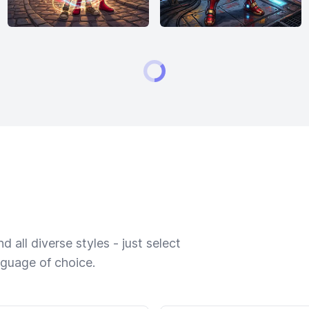
 all diverse styles - just select
nguage of choice.