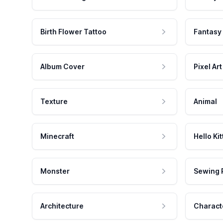
Birth Flower Tattoo
Fantasy
Album Cover
Pixel Art
Texture
Animal
Minecraft
Hello Kit
Monster
Sewing 
Architecture
Charact