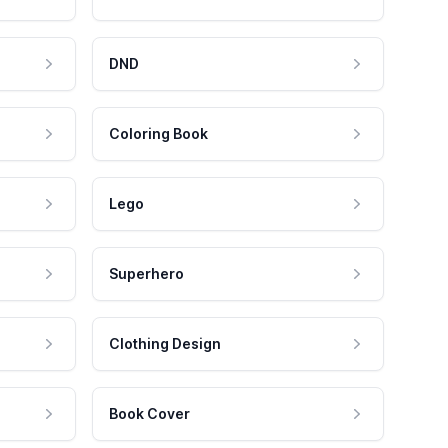
DND
Coloring Book
Lego
Superhero
Clothing Design
Book Cover