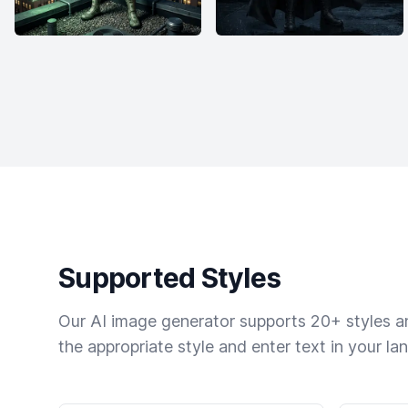
Supported Styles
Our AI image generator supports 20+ styles and
the appropriate style and enter text in your la