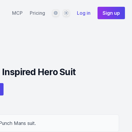
Language
Theme
MCP
Pricing
Log in
Sign up
Inspired Hero Suit
 Punch Mans suit.