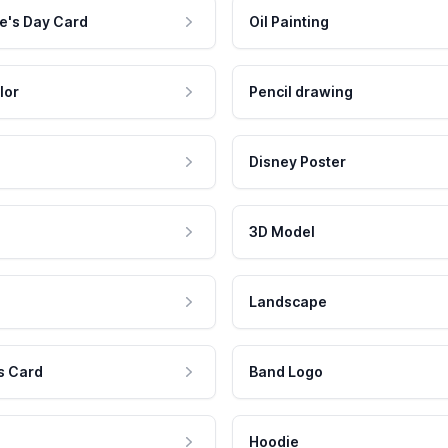
e's Day Card
Oil Painting
lor
Pencil drawing
Disney Poster
3D Model
Landscape
s Card
Band Logo
Hoodie