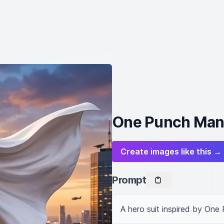
One Punch Man 
Create images like this →
Prompt
A hero suit inspired by One