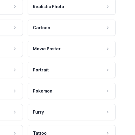
Realistic Photo
Cartoon
Movie Poster
Portrait
Pokemon
Furry
Tattoo