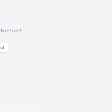
to Easy-Peasy.AI
ad