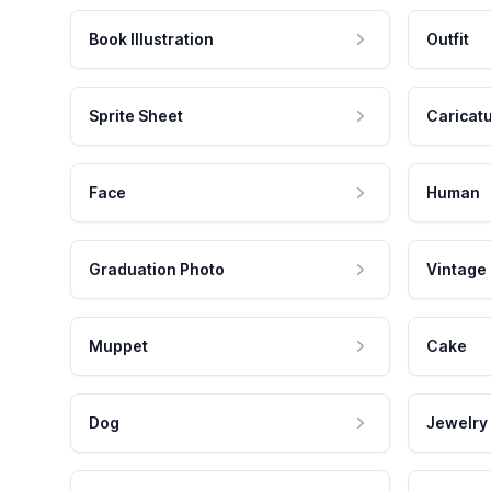
Book Illustration
Outfit
Sprite Sheet
Caricat
Face
Human
Graduation Photo
Vintage
Muppet
Cake
Dog
Jewelry