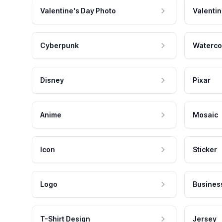
Valentine's Day Photo
Valentin
Cyberpunk
Waterco
Disney
Pixar
Anime
Mosaic
Icon
Sticker
Logo
Busines
T-Shirt Design
Jersey