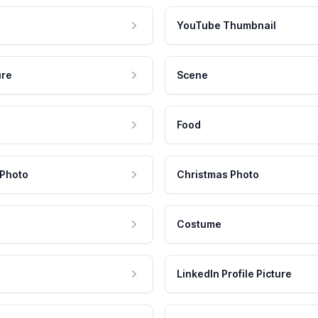
YouTube Thumbnail
ure
Scene
Food
 Photo
Christmas Photo
Costume
LinkedIn Profile Picture