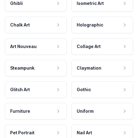
Ghibli
Isometric Art
Chalk Art
Holographic
Art Nouveau
Collage Art
Steampunk
Claymation
Glitch Art
Gothic
Furniture
Uniform
Pet Portrait
Nail Art