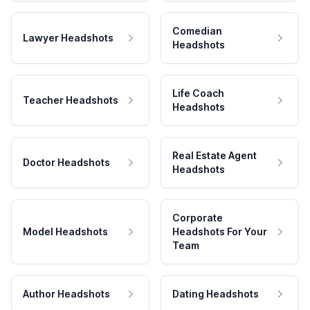
Comedian
Lawyer Headshots
Headshots
Life Coach
Teacher Headshots
Headshots
Real Estate Agent
Doctor Headshots
Headshots
Corporate
Model Headshots
Headshots For Your
Team
Author Headshots
Dating Headshots