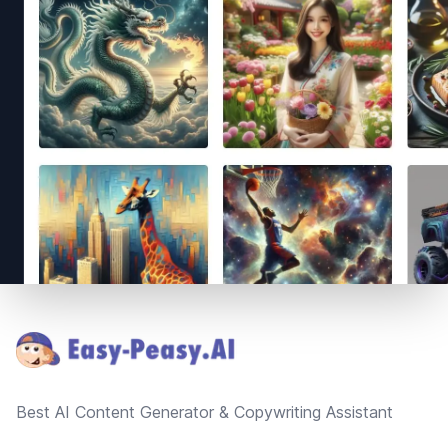
Footer
Best AI Content Generator & Copywriting Assistant