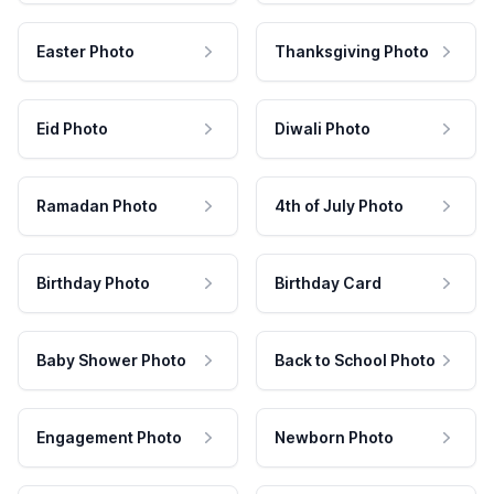
Easter Photo
Thanksgiving Photo
Eid Photo
Diwali Photo
Ramadan Photo
4th of July Photo
Birthday Photo
Birthday Card
Baby Shower Photo
Back to School Photo
Engagement Photo
Newborn Photo