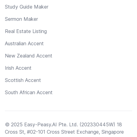
Study Guide Maker
Sermon Maker
Real Estate Listing
Australian Accent
New Zealand Accent
Irish Accent
Scottish Accent
South African Accent
© 2025 Easy-Peasy.AI Pte. Ltd. (202330445W) 18
Cross St, #02-101 Cross Street Exchange, Singapore