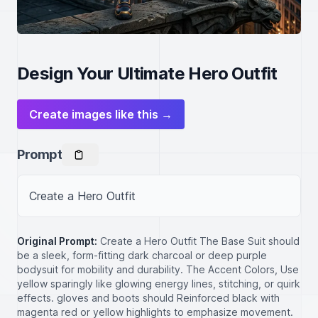
Design Your Ultimate Hero Outfit
Create images like this →
Prompt
Create a Hero Outfit
Original Prompt:
Create a Hero Outfit The Base Suit should
be a sleek, form-fitting dark charcoal or deep purple
bodysuit for mobility and durability. The Accent Colors, Use
yellow sparingly like glowing energy lines, stitching, or quirk
effects. gloves and boots should Reinforced black with
magenta red or yellow highlights to emphasize movement.