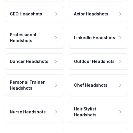
CEO Headshots
Actor Headshots
Professional
LinkedIn Headshots
Headshots
Dancer Headshots
Outdoor Headshots
Personal Trainer
Chef Headshots
Headshots
Hair Stylist
Nurse Headshots
Headshots