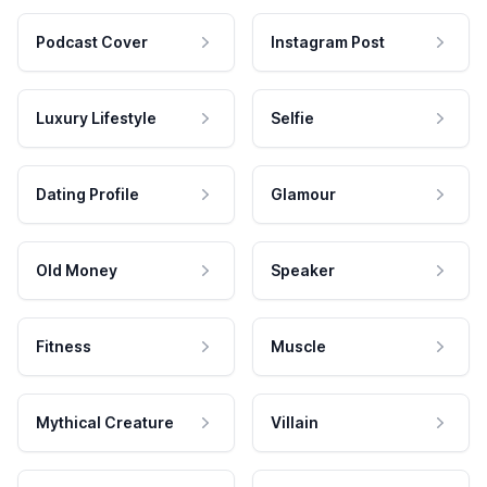
Podcast Cover
Instagram Post
Luxury Lifestyle
Selfie
Dating Profile
Glamour
Old Money
Speaker
Fitness
Muscle
Mythical Creature
Villain