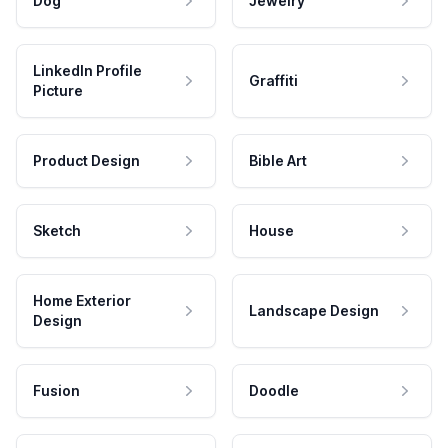
Dog
Jewelry
LinkedIn Profile
Graffiti
Picture
Product Design
Bible Art
Sketch
House
Home Exterior
Landscape Design
Design
Fusion
Doodle