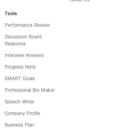
Tools
Performance Review
Discussion Board
Response
Interview Answers
Progress Note
SMART Goals
Professional Bio Maker
Speech Writer
Company Profile
Business Plan