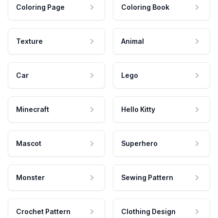
Coloring Page
Coloring Book
Texture
Animal
Car
Lego
Minecraft
Hello Kitty
Mascot
Superhero
Monster
Sewing Pattern
Crochet Pattern
Clothing Design