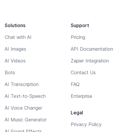
Solutions
Support
Chat with AI
Pricing
AI Images
API Documentation
AI Videos
Zapier Integration
Bots
Contact Us
AI Transcription
FAQ
AI Text-to-Speech
Enterprise
AI Voice Changer
Legal
AI Music Generator
Privacy Policy
AI Sound Effects