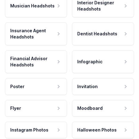
Interior Designer
Musician Headshots
Headshots
Insurance Agent
Dentist Headshots
Headshots
Financial Advisor
Infographic
Headshots
Poster
Invitation
Flyer
Moodboard
Instagram Photos
Halloween Photos