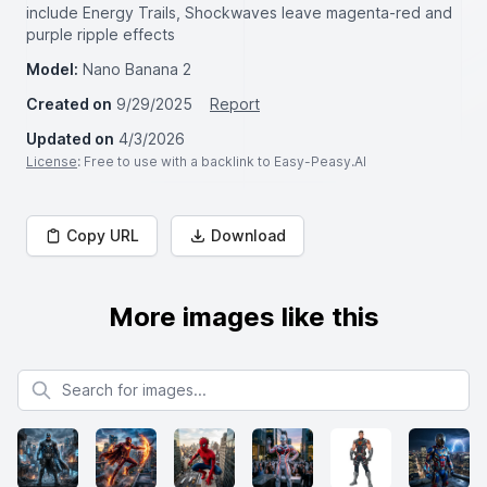
include Energy Trails, Shockwaves leave magenta-red and
purple ripple effects
Model:
Nano Banana 2
Created on
9/29/2025
Report
Updated on
4/3/2026
License
: Free to use with a backlink to Easy-Peasy.AI
Copy URL
Download
More images like this
Search for images