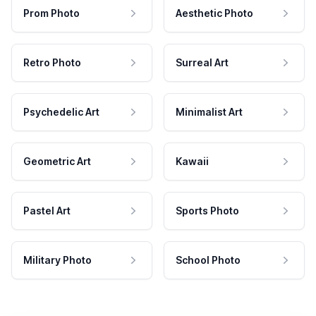
Prom Photo
Aesthetic Photo
Retro Photo
Surreal Art
Psychedelic Art
Minimalist Art
Geometric Art
Kawaii
Pastel Art
Sports Photo
Military Photo
School Photo