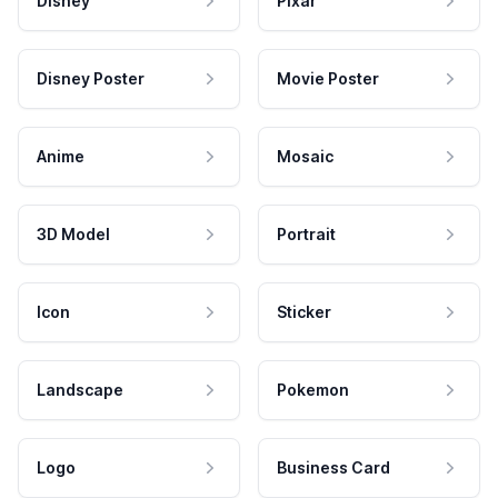
Disney
Pixar
Disney Poster
Movie Poster
Anime
Mosaic
3D Model
Portrait
Icon
Sticker
Landscape
Pokemon
Logo
Business Card