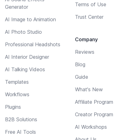
Terms of Use
Generator
Trust Center
AI Image to Animation
AI Photo Studio
Company
Professional Headshots
Reviews
AI Interior Designer
Blog
AI Talking Videos
Guide
Templates
What's New
Workflows
Affiliate Program
Plugins
Creator Program
B2B Solutions
AI Workshops
Free AI Tools
About Us