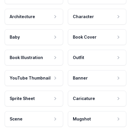
Architecture
Character
Baby
Book Cover
Book Illustration
Outfit
YouTube Thumbnail
Banner
Sprite Sheet
Caricature
Scene
Mugshot