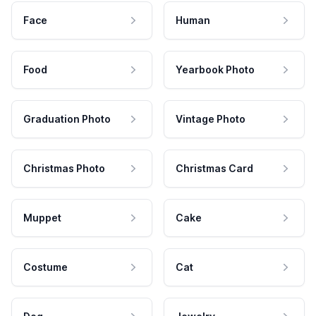
Face
Human
Food
Yearbook Photo
Graduation Photo
Vintage Photo
Christmas Photo
Christmas Card
Muppet
Cake
Costume
Cat