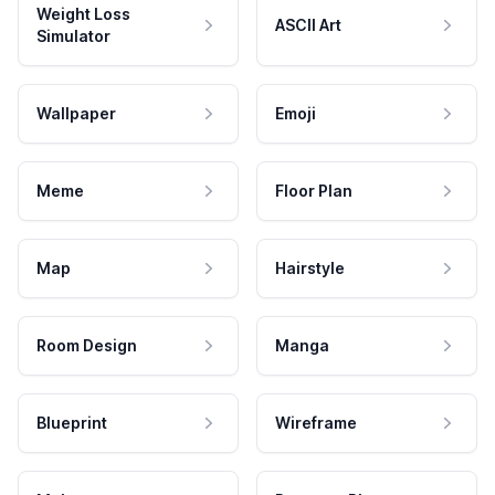
Weight Loss
ASCII Art
Simulator
Wallpaper
Emoji
Meme
Floor Plan
Map
Hairstyle
Room Design
Manga
Blueprint
Wireframe