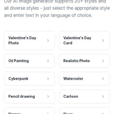
Our AI image generator supports 20+ styles and
all diverse styles - just select the appropriate style
and enter text in your language of choice.
Valentine's Day
Valentine's Day
Photo
Card
Oil Painting
Realistic Photo
Cyberpunk
Watercolor
Pencil drawing
Cartoon