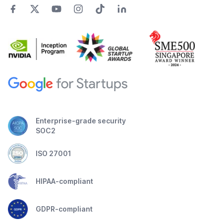
Enterprise-grade security
SOC2
ISO 27001
HIPAA-compliant
GDPR-compliant