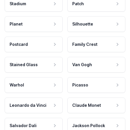
Stadium
Patch
Planet
Silhouette
Postcard
Family Crest
Stained Glass
Van Gogh
Warhol
Picasso
Leonardo da Vinci
Claude Monet
Salvador Dali
Jackson Pollock