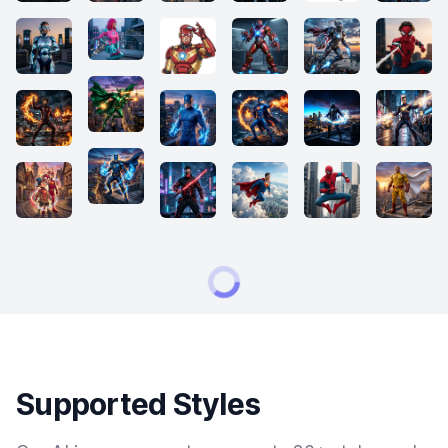
Supported Styles