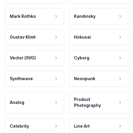
Mark Rothko
Kandinsky
Gustav Klimt
Hokusai
Vector (SVG)
Cyborg
Synthwave
Neonpunk
Product
Analog
Photography
Celebrity
Line Art