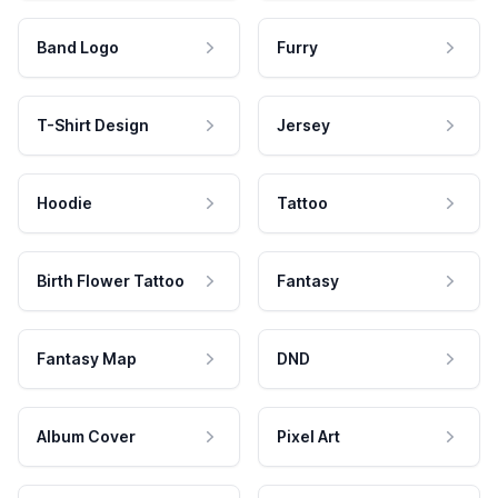
Band Logo
Furry
T-Shirt Design
Jersey
Hoodie
Tattoo
Birth Flower Tattoo
Fantasy
Fantasy Map
DND
Album Cover
Pixel Art