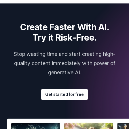
Create Faster With AI.
Try it Risk-Free.
Stop wasting time and start creating high-
quality content immediately with power of
generative AI.
Get started for free