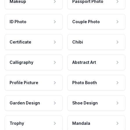
Makeup
Passport Photo
ID Photo
Couple Photo
Certificate
Chibi
Calligraphy
Abstract Art
Profile Picture
Photo Booth
Garden Design
Shoe Design
Trophy
Mandala