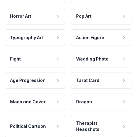
Horror Art
Pop Art
Typography Art
Action Figure
Fight
Wedding Photo
Age Progression
Tarot Card
Magazine Cover
Dragon
Therapist
Political Cartoon
Headshots