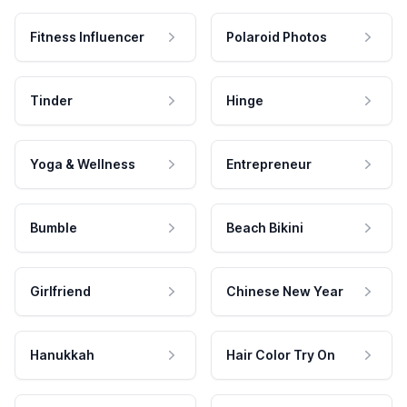
Fitness Influencer
Polaroid Photos
Tinder
Hinge
Yoga & Wellness
Entrepreneur
Bumble
Beach Bikini
Girlfriend
Chinese New Year
Hanukkah
Hair Color Try On