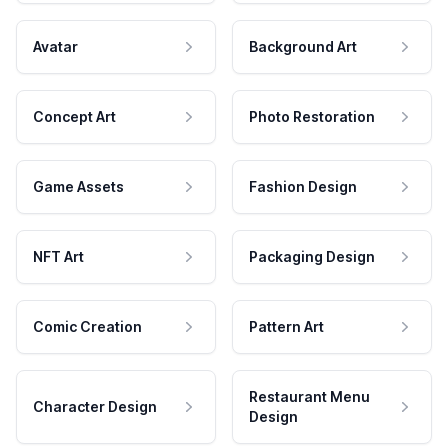
Avatar
Background Art
Concept Art
Photo Restoration
Game Assets
Fashion Design
NFT Art
Packaging Design
Comic Creation
Pattern Art
Restaurant Menu
Character Design
Design