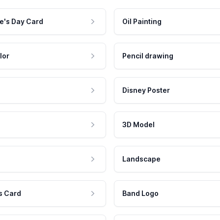
e's Day Card
Oil Painting
lor
Pencil drawing
Disney Poster
3D Model
Landscape
s Card
Band Logo