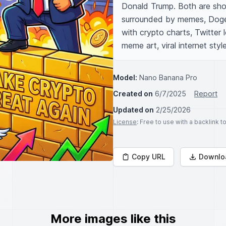
Donald Trump. Both are shou
surrounded by memes, Doge, 
with crypto charts, Twitter lo
meme art, viral internet style
Model:
Nano Banana Pro
Created on
6/7/2025
Report
Updated on
2/25/2026
License
: Free to use with a backlink 
Copy URL
Downlo
More images like this