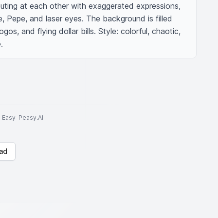
ting at each other with exaggerated expressions, 
Pepe, and laser eyes. The background is filled 
gos, and flying dollar bills. Style: colorful, chaotic, 
.
to Easy-Peasy.AI
ad