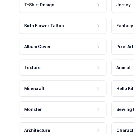
T-Shirt Design
Jersey
Birth Flower Tattoo
Fantasy
Album Cover
Pixel Art
Texture
Animal
Minecraft
Hello Kit
Monster
Sewing 
Architecture
Charact