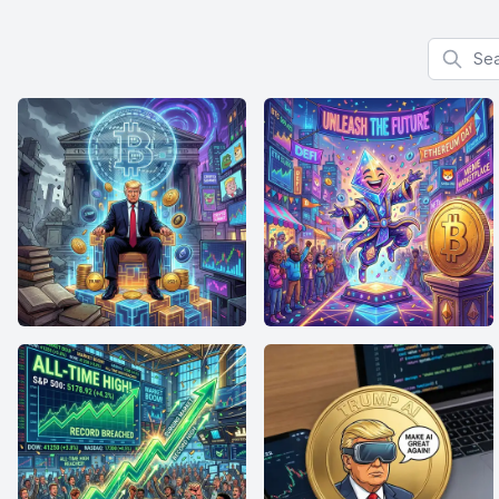
Search f