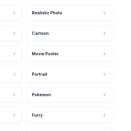
Realistic Photo
Cartoon
Movie Poster
Portrait
Pokemon
Furry