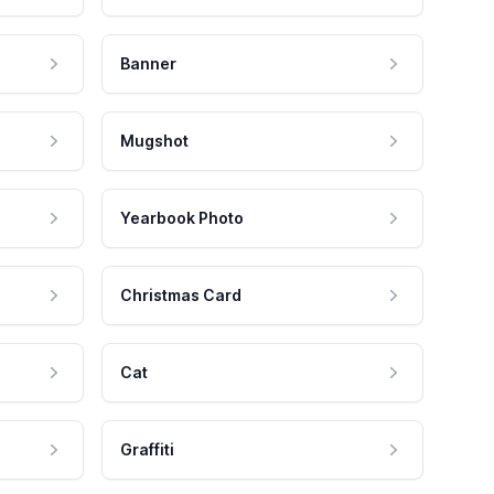
Banner
Mugshot
Yearbook Photo
Christmas Card
Cat
Graffiti