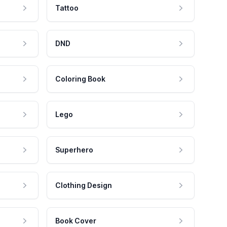
Tattoo
DND
Coloring Book
Lego
Superhero
Clothing Design
Book Cover