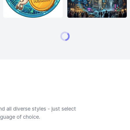
 all diverse styles - just select
nguage of choice.