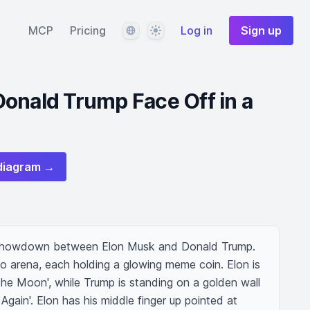
Language
Theme
MCP
Pricing
Log in
Sign up
onald Trump Face Off in a
diagram →
showdown between Elon Musk and Donald Trump. 
pto arena, each holding a glowing meme coin. Elon is 
The Moon', while Trump is standing on a golden wall 
gain'. Elon has his middle finger up pointed at 