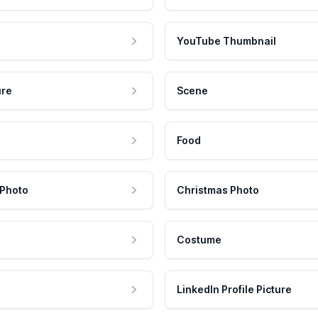
YouTube Thumbnail
ure
Scene
Food
 Photo
Christmas Photo
Costume
LinkedIn Profile Picture