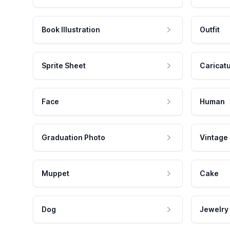
Book Illustration
Outfit
Sprite Sheet
Caricat
Face
Human
Graduation Photo
Vintage
Muppet
Cake
Dog
Jewelry