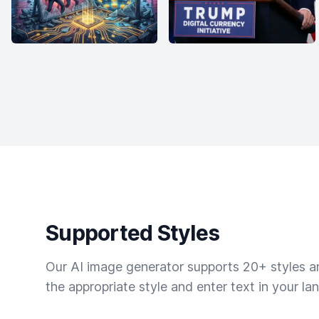
Supported Styles
Our AI image generator supports 20+ styles and
the appropriate style and enter text in your la