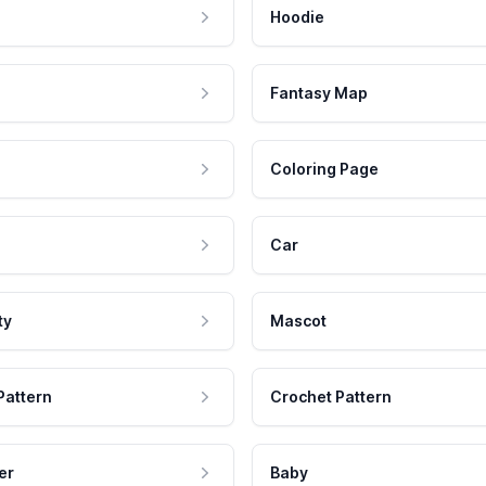
Hoodie
Fantasy Map
Coloring Page
Car
ty
Mascot
Pattern
Crochet Pattern
er
Baby