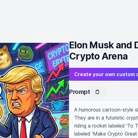
Elon Musk and D
Crypto Arena
Create your own custom 
Prompt
A humorous cartoon-style 
They are in a futuristic cry
riding a rocket labeled 'To 
labeled 'Make Crypto Great A