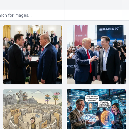
or images