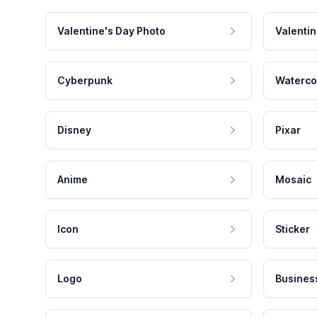
Valentine's Day Photo
Valentin
Cyberpunk
Waterco
Disney
Pixar
Anime
Mosaic
Icon
Sticker
Logo
Busines