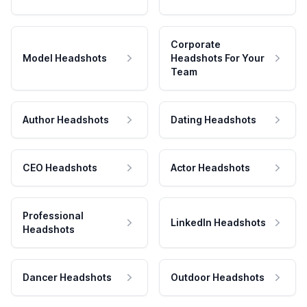
Corporate
Model Headshots
Headshots For Your
Team
Author Headshots
Dating Headshots
CEO Headshots
Actor Headshots
Professional
LinkedIn Headshots
Headshots
Dancer Headshots
Outdoor Headshots