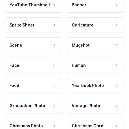
YouTube Thumbnail
Banner
Sprite Sheet
Caricature
Scene
Mugshot
Face
Human
Food
Yearbook Photo
Graduation Photo
Vintage Photo
Christmas Photo
Christmas Card