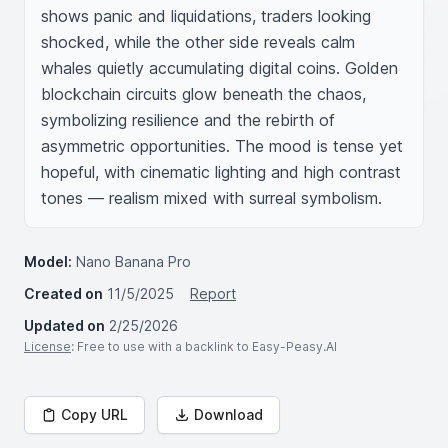
shows panic and liquidations, traders looking 
shocked, while the other side reveals calm 
whales quietly accumulating digital coins. Golden 
blockchain circuits glow beneath the chaos, 
symbolizing resilience and the rebirth of 
asymmetric opportunities. The mood is tense yet 
hopeful, with cinematic lighting and high contrast 
tones — realism mixed with surreal symbolism.
Model:
Nano Banana Pro
Created on
11/5/2025
Report
Updated on
2/25/2026
License
: Free to use with a backlink to Easy-Peasy.AI
Copy URL
Download