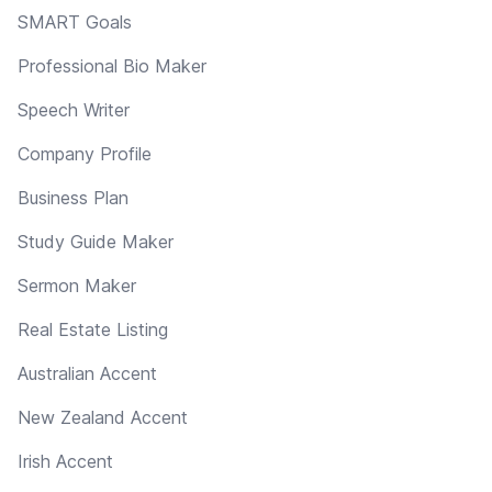
SMART Goals
Professional Bio Maker
Speech Writer
Company Profile
Business Plan
Study Guide Maker
Sermon Maker
Real Estate Listing
Australian Accent
New Zealand Accent
Irish Accent