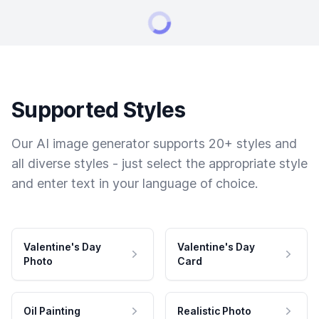
Supported Styles
Our AI image generator supports 20+ styles and
all diverse styles - just select the appropriate style
and enter text in your language of choice.
Valentine's Day
Valentine's Day
Photo
Card
Oil Painting
Realistic Photo