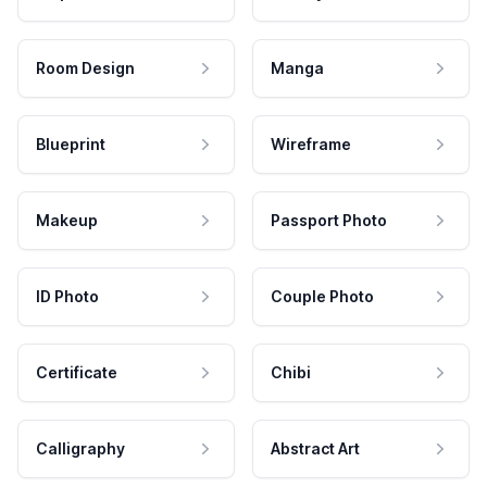
Room Design
Manga
Blueprint
Wireframe
Makeup
Passport Photo
ID Photo
Couple Photo
Certificate
Chibi
Calligraphy
Abstract Art