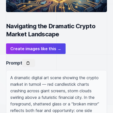
Navigating the Dramatic Crypto
Market Landscape
Create images like this →
Prompt
A dramatic digital art scene showing the crypto 
market in turmoil — red candlestick charts 
crashing across giant screens, storm clouds 
swirling above a futuristic financial city. In the 
foreground, shattered glass or a “broken mirror” 
reflects both fear and opportunity: one side 