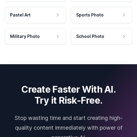
Pastel Art
Sports Photo
Military Photo
School Photo
Create Faster With AI.
Try it Risk-Free.
Stop wasting time and start creating high-
quality content immediately with power of