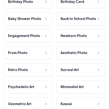
Birthday Photo
Birthday Card
Baby Shower Photo
Back to School Photo
Engagement Photo
Newborn Photo
Prom Photo
Aesthetic Photo
Retro Photo
Surreal Art
Psychedelic Art
Minimalist Art
Geometric Art
Kawaii