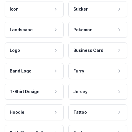
Icon
Sticker
Landscape
Pokemon
Logo
Business Card
Band Logo
Furry
T-Shirt Design
Jersey
Hoodie
Tattoo