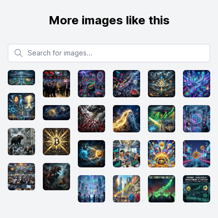
More images like this
Search for images