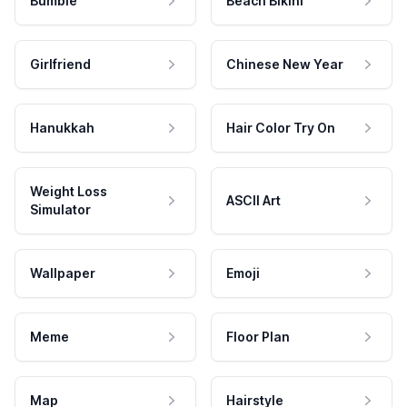
Bumble
Beach Bikini
Girlfriend
Chinese New Year
Hanukkah
Hair Color Try On
Weight Loss
ASCII Art
Simulator
Wallpaper
Emoji
Meme
Floor Plan
Map
Hairstyle