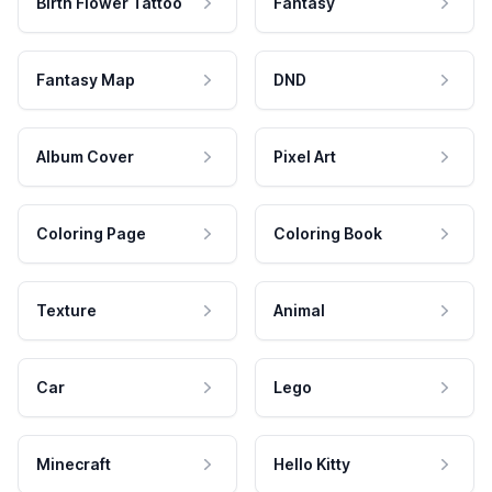
Birth Flower Tattoo
Fantasy
Fantasy Map
DND
Album Cover
Pixel Art
Coloring Page
Coloring Book
Texture
Animal
Car
Lego
Minecraft
Hello Kitty