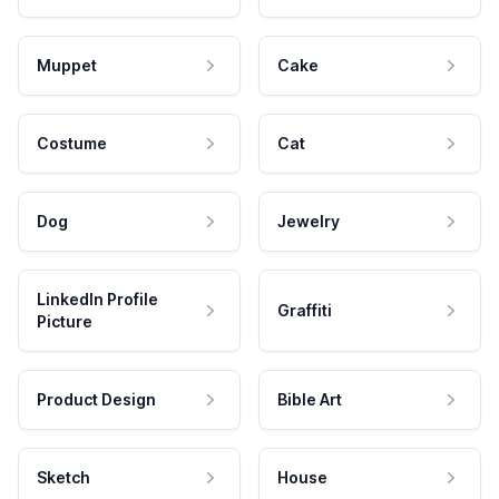
Muppet
Cake
Costume
Cat
Dog
Jewelry
LinkedIn Profile
Graffiti
Picture
Product Design
Bible Art
Sketch
House