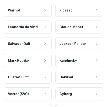
Warhol
Picasso
Leonardo da Vinci
Claude Monet
Salvador Dali
Jackson Pollock
Mark Rothko
Kandinsky
Gustav Klimt
Hokusai
Vector (SVG)
Cyborg