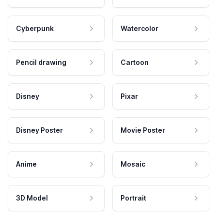
Cyberpunk
Watercolor
Pencil drawing
Cartoon
Disney
Pixar
Disney Poster
Movie Poster
Anime
Mosaic
3D Model
Portrait