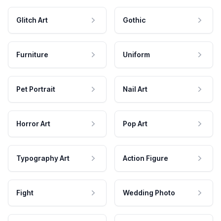
Glitch Art
Gothic
Furniture
Uniform
Pet Portrait
Nail Art
Horror Art
Pop Art
Typography Art
Action Figure
Fight
Wedding Photo