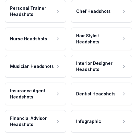
Personal Trainer
Chef Headshots
Headshots
Hair Stylist
Nurse Headshots
Headshots
Interior Designer
Musician Headshots
Headshots
Insurance Agent
Dentist Headshots
Headshots
Financial Advisor
Infographic
Headshots