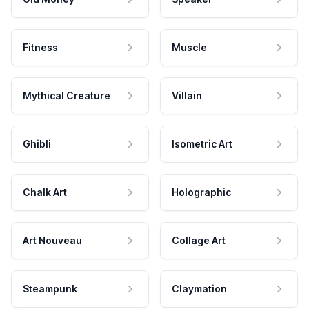
Fitness
Muscle
Mythical Creature
Villain
Ghibli
Isometric Art
Chalk Art
Holographic
Art Nouveau
Collage Art
Steampunk
Claymation