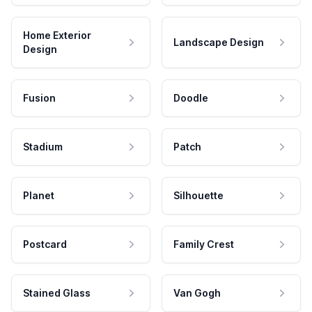
Home Exterior
Landscape Design
Design
Fusion
Doodle
Stadium
Patch
Planet
Silhouette
Postcard
Family Crest
Stained Glass
Van Gogh