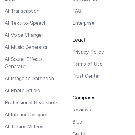
AI Transcription
FAQ
AI Text-to-Speech
Enterprise
AI Voice Changer
Legal
AI Music Generator
Privacy Policy
AI Sound Effects
Terms of Use
Generator
Trust Center
AI Image to Animation
AI Photo Studio
Company
Professional Headshots
Reviews
AI Interior Designer
Blog
AI Talking Videos
Guide