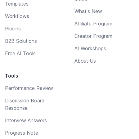
Templates
What's New
Workflows
Affiliate Program
Plugins
Creator Program
B2B Solutions
AI Workshops
Free AI Tools
About Us
Tools
Performance Review
Discussion Board
Response
Interview Answers
Progress Note