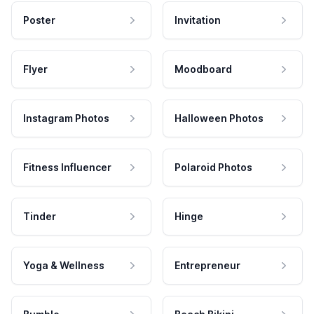
Poster
Invitation
Flyer
Moodboard
Instagram Photos
Halloween Photos
Fitness Influencer
Polaroid Photos
Tinder
Hinge
Yoga & Wellness
Entrepreneur