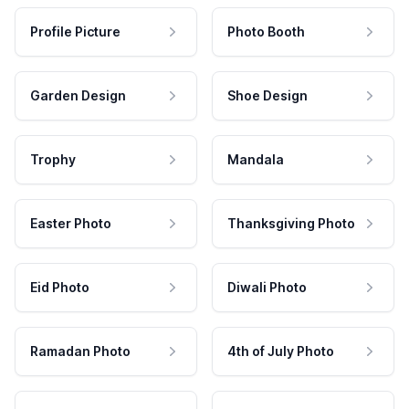
Profile Picture
Photo Booth
Garden Design
Shoe Design
Trophy
Mandala
Easter Photo
Thanksgiving Photo
Eid Photo
Diwali Photo
Ramadan Photo
4th of July Photo