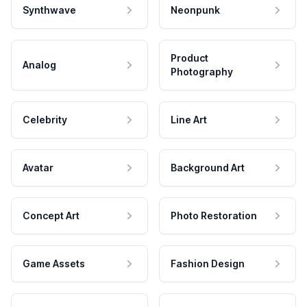
Synthwave
Neonpunk
Product
Analog
Photography
Celebrity
Line Art
Avatar
Background Art
Concept Art
Photo Restoration
Game Assets
Fashion Design