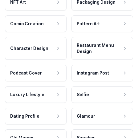
NFT Art
Packaging Design
Comic Creation
Pattern Art
Restaurant Menu
Character Design
Design
Podcast Cover
Instagram Post
Luxury Lifestyle
Selfie
Dating Profile
Glamour
Old Money
Speaker