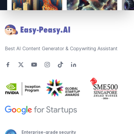
Footer
Best AI Content Generator & Copywriting Assistant
Enterprise-grade security