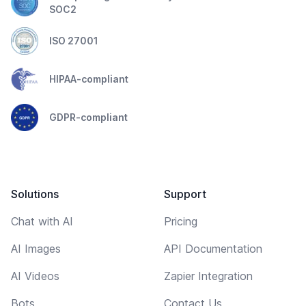
SOC2
ISO 27001
HIPAA-compliant
GDPR-compliant
Solutions
Support
Chat with AI
Pricing
AI Images
API Documentation
AI Videos
Zapier Integration
Bots
Contact Us