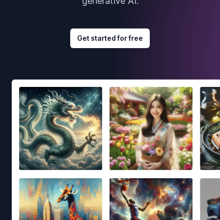
generative AI.
Get started for free