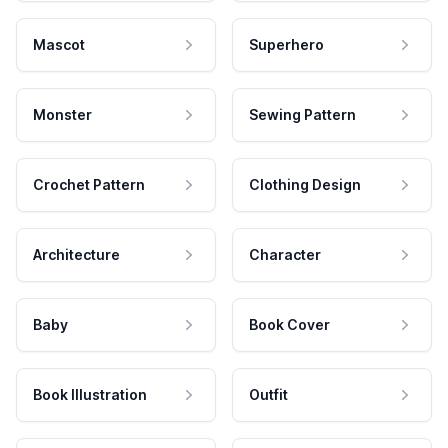
Mascot
Superhero
Monster
Sewing Pattern
Crochet Pattern
Clothing Design
Architecture
Character
Baby
Book Cover
Book Illustration
Outfit