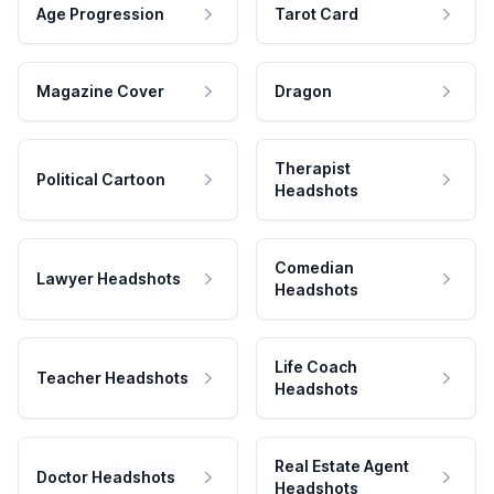
Age Progression
Tarot Card
Magazine Cover
Dragon
Therapist
Political Cartoon
Headshots
Comedian
Lawyer Headshots
Headshots
Life Coach
Teacher Headshots
Headshots
Real Estate Agent
Doctor Headshots
Headshots