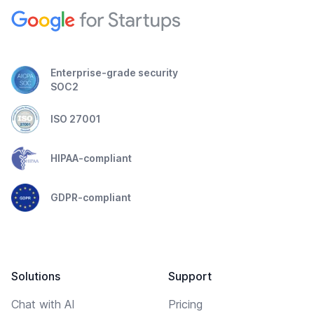
Enterprise-grade security
SOC2
ISO 27001
HIPAA-compliant
GDPR-compliant
Solutions
Support
Chat with AI
Pricing