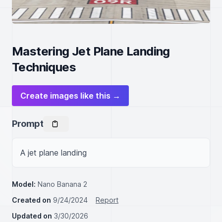
Mastering Jet Plane Landing
Techniques
Create images like this →
Prompt
A jet plane landing
Model:
Nano Banana 2
Created on
9/24/2024
Report
Updated on
3/30/2026