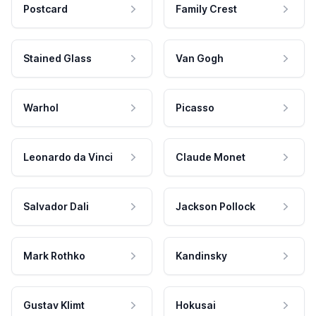
Postcard
Family Crest
Stained Glass
Van Gogh
Warhol
Picasso
Leonardo da Vinci
Claude Monet
Salvador Dali
Jackson Pollock
Mark Rothko
Kandinsky
Gustav Klimt
Hokusai