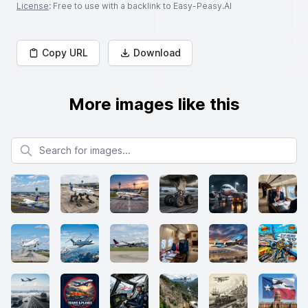
License
: Free to use with a backlink to Easy-Peasy.AI
Copy URL
Download
More images like this
Search for images