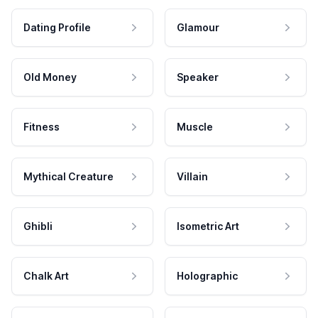
Dating Profile
Glamour
Old Money
Speaker
Fitness
Muscle
Mythical Creature
Villain
Ghibli
Isometric Art
Chalk Art
Holographic