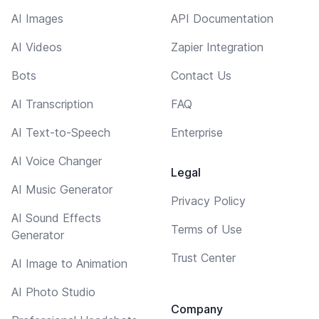
AI Images
API Documentation
AI Videos
Zapier Integration
Bots
Contact Us
AI Transcription
FAQ
AI Text-to-Speech
Enterprise
AI Voice Changer
Legal
AI Music Generator
Privacy Policy
AI Sound Effects
Terms of Use
Generator
Trust Center
AI Image to Animation
AI Photo Studio
Company