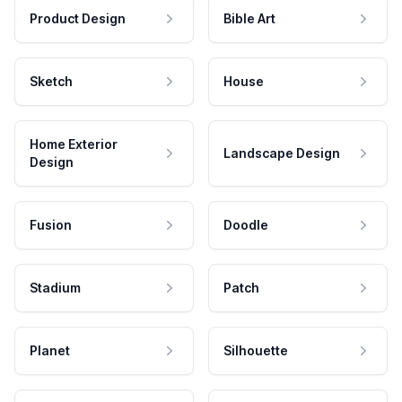
Product Design
Bible Art
Sketch
House
Home Exterior
Landscape Design
Design
Fusion
Doodle
Stadium
Patch
Planet
Silhouette