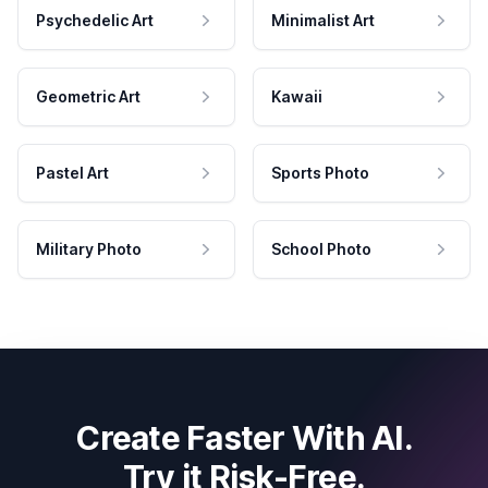
Psychedelic Art
Minimalist Art
Geometric Art
Kawaii
Pastel Art
Sports Photo
Military Photo
School Photo
Create Faster With AI.
Try it Risk-Free.