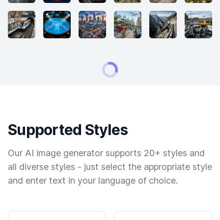
Supported Styles
Our AI image generator supports 20+ styles and
all diverse styles - just select the appropriate style
and enter text in your language of choice.