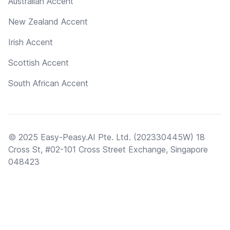
Australian Accent
New Zealand Accent
Irish Accent
Scottish Accent
South African Accent
© 2025 Easy-Peasy.AI Pte. Ltd. (202330445W) 18
Cross St, #02-101 Cross Street Exchange, Singapore
048423