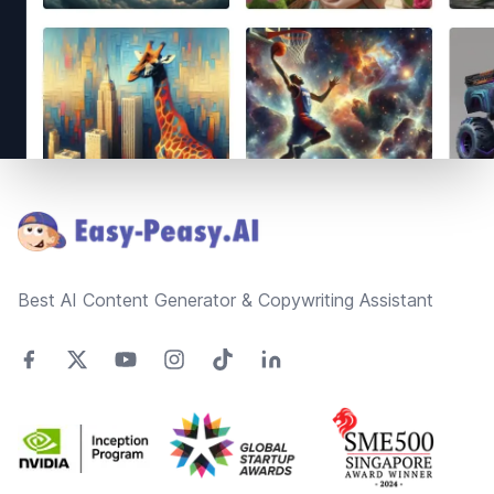
Footer
Best AI Content Generator & Copywriting Assistant