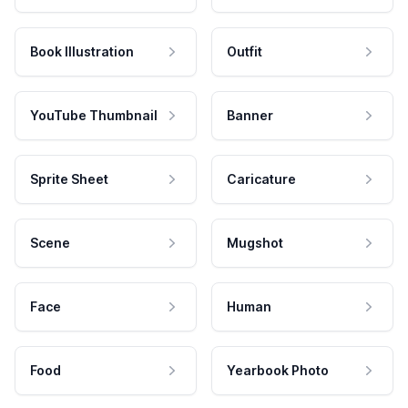
Book Illustration
Outfit
YouTube Thumbnail
Banner
Sprite Sheet
Caricature
Scene
Mugshot
Face
Human
Food
Yearbook Photo