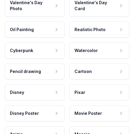
Valentine's Day
Valentine's Day
Photo
Card
Oil Painting
Realistic Photo
Cyberpunk
Watercolor
Pencil drawing
Cartoon
Disney
Pixar
Disney Poster
Movie Poster