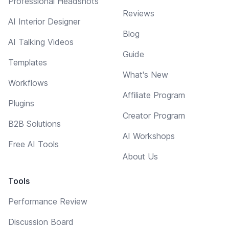
Professional Headshots
Reviews
AI Interior Designer
Blog
AI Talking Videos
Guide
Templates
What's New
Workflows
Affiliate Program
Plugins
Creator Program
B2B Solutions
AI Workshops
Free AI Tools
About Us
Tools
Performance Review
Discussion Board