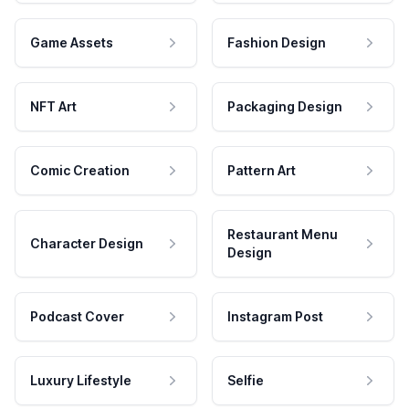
Game Assets
Fashion Design
NFT Art
Packaging Design
Comic Creation
Pattern Art
Restaurant Menu
Character Design
Design
Podcast Cover
Instagram Post
Luxury Lifestyle
Selfie