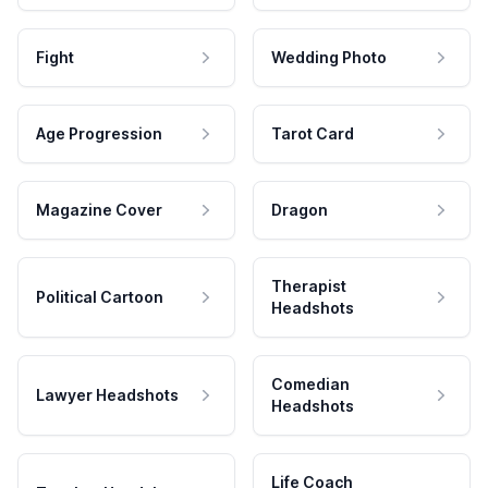
Fight
Wedding Photo
Age Progression
Tarot Card
Magazine Cover
Dragon
Therapist
Political Cartoon
Headshots
Comedian
Lawyer Headshots
Headshots
Life Coach