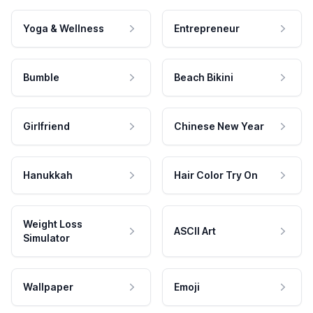
Yoga & Wellness
Entrepreneur
Bumble
Beach Bikini
Girlfriend
Chinese New Year
Hanukkah
Hair Color Try On
Weight Loss
ASCII Art
Simulator
Wallpaper
Emoji