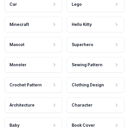
Car
Lego
Minecraft
Hello Kitty
Mascot
Superhero
Monster
Sewing Pattern
Crochet Pattern
Clothing Design
Architecture
Character
Baby
Book Cover