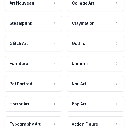
Art Nouveau
Collage Art
Steampunk
Claymation
Glitch Art
Gothic
Furniture
Uniform
Pet Portrait
Nail Art
Horror Art
Pop Art
Typography Art
Action Figure