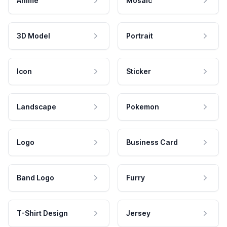
Anime
Mosaic
3D Model
Portrait
Icon
Sticker
Landscape
Pokemon
Logo
Business Card
Band Logo
Furry
T-Shirt Design
Jersey