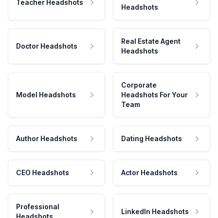
Teacher Headshots
Headshots
Real Estate Agent
Doctor Headshots
Headshots
Corporate
Model Headshots
Headshots For Your
Team
Author Headshots
Dating Headshots
CEO Headshots
Actor Headshots
Professional
LinkedIn Headshots
Headshots