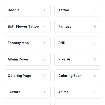
Hoodie
Tattoo
Birth Flower Tattoo
Fantasy
Fantasy Map
DND
Album Cover
Pixel Art
Coloring Page
Coloring Book
Texture
Animal