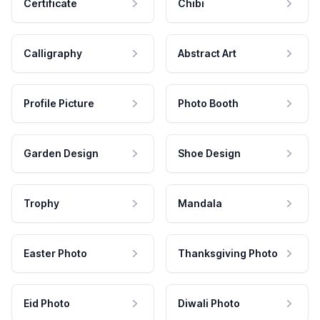
Certificate
Chibi
Calligraphy
Abstract Art
Profile Picture
Photo Booth
Garden Design
Shoe Design
Trophy
Mandala
Easter Photo
Thanksgiving Photo
Eid Photo
Diwali Photo