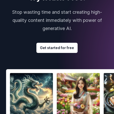
Stop wasting time and start creating high-
quality content immediately with power of
generative AI.
Get started for free