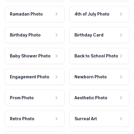
Ramadan Photo
4th of July Photo
Birthday Photo
Birthday Card
Baby Shower Photo
Back to School Photo
Engagement Photo
Newborn Photo
Prom Photo
Aesthetic Photo
Retro Photo
Surreal Art