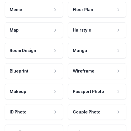
Meme
Floor Plan
Map
Hairstyle
Room Design
Manga
Blueprint
Wireframe
Makeup
Passport Photo
ID Photo
Couple Photo