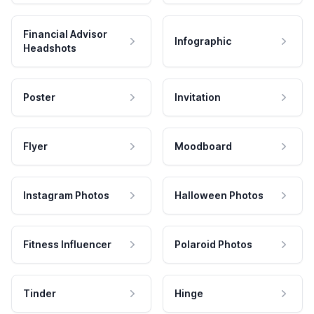
Financial Advisor
Infographic
Headshots
Poster
Invitation
Flyer
Moodboard
Instagram Photos
Halloween Photos
Fitness Influencer
Polaroid Photos
Tinder
Hinge