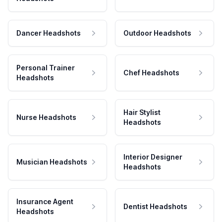
Dancer Headshots
Outdoor Headshots
Personal Trainer
Chef Headshots
Headshots
Hair Stylist
Nurse Headshots
Headshots
Interior Designer
Musician Headshots
Headshots
Insurance Agent
Dentist Headshots
Headshots