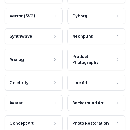
Vector (SVG)
Cyborg
Synthwave
Neonpunk
Product
Analog
Photography
Celebrity
Line Art
Avatar
Background Art
Concept Art
Photo Restoration