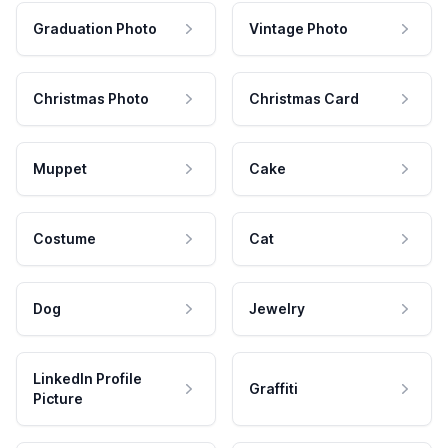
Graduation Photo
Vintage Photo
Christmas Photo
Christmas Card
Muppet
Cake
Costume
Cat
Dog
Jewelry
LinkedIn Profile
Graffiti
Picture