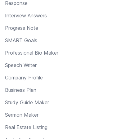
Response
Interview Answers
Progress Note
SMART Goals
Professional Bio Maker
Speech Writer
Company Profile
Business Plan
Study Guide Maker
Sermon Maker
Real Estate Listing