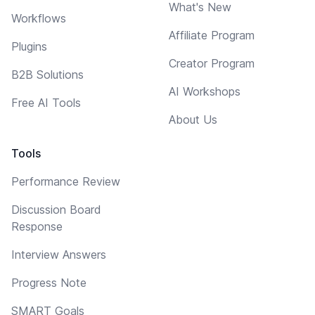
What's New
Workflows
Affiliate Program
Plugins
Creator Program
B2B Solutions
AI Workshops
Free AI Tools
About Us
Tools
Performance Review
Discussion Board
Response
Interview Answers
Progress Note
SMART Goals