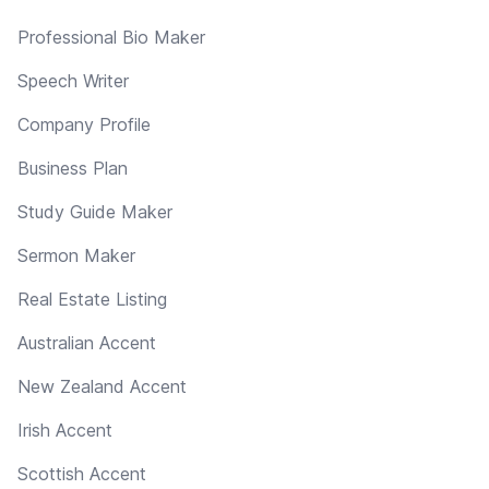
Professional Bio Maker
Speech Writer
Company Profile
Business Plan
Study Guide Maker
Sermon Maker
Real Estate Listing
Australian Accent
New Zealand Accent
Irish Accent
Scottish Accent