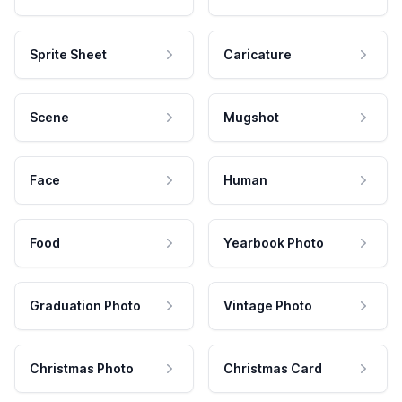
Sprite Sheet
Caricature
Scene
Mugshot
Face
Human
Food
Yearbook Photo
Graduation Photo
Vintage Photo
Christmas Photo
Christmas Card