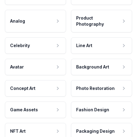
Product
Analog
Photography
Celebrity
Line Art
Avatar
Background Art
Concept Art
Photo Restoration
Game Assets
Fashion Design
NFT Art
Packaging Design