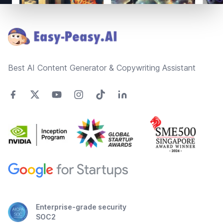
Footer
Best AI Content Generator & Copywriting Assistant
Enterprise-grade security
SOC2