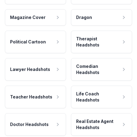
Magazine Cover
Dragon
Therapist
Political Cartoon
Headshots
Comedian
Lawyer Headshots
Headshots
Life Coach
Teacher Headshots
Headshots
Real Estate Agent
Doctor Headshots
Headshots