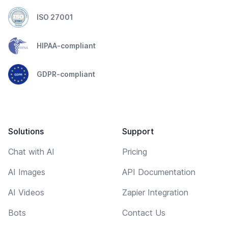
ISO 27001
HIPAA-compliant
GDPR-compliant
Solutions
Support
Chat with AI
Pricing
AI Images
API Documentation
AI Videos
Zapier Integration
Bots
Contact Us