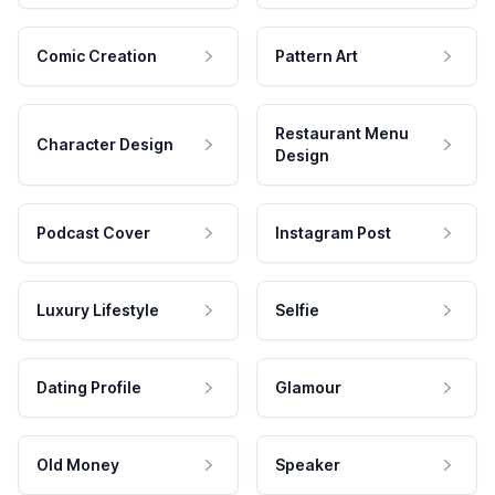
Comic Creation
Pattern Art
Restaurant Menu
Character Design
Design
Podcast Cover
Instagram Post
Luxury Lifestyle
Selfie
Dating Profile
Glamour
Old Money
Speaker