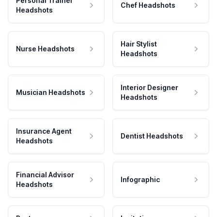
Personal Trainer
Chef Headshots
Headshots
Hair Stylist
Nurse Headshots
Headshots
Interior Designer
Musician Headshots
Headshots
Insurance Agent
Dentist Headshots
Headshots
Financial Advisor
Infographic
Headshots