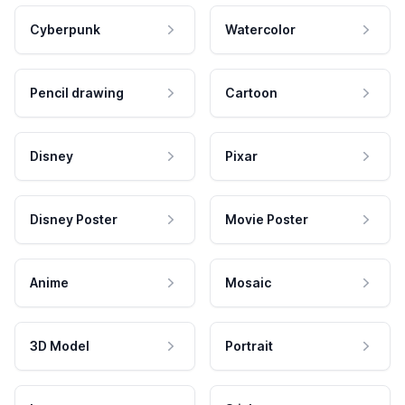
Cyberpunk
Watercolor
Pencil drawing
Cartoon
Disney
Pixar
Disney Poster
Movie Poster
Anime
Mosaic
3D Model
Portrait