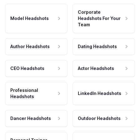
Corporate
Model Headshots
Headshots For Your
Team
Author Headshots
Dating Headshots
CEO Headshots
Actor Headshots
Professional
LinkedIn Headshots
Headshots
Dancer Headshots
Outdoor Headshots