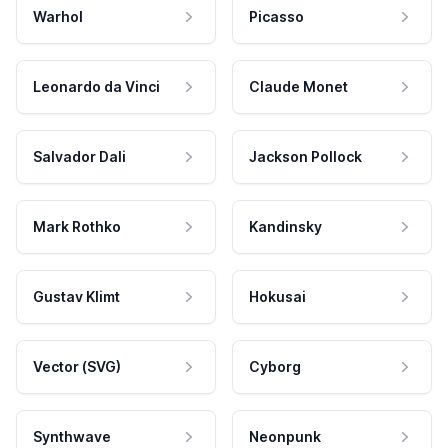
Warhol
Picasso
Leonardo da Vinci
Claude Monet
Salvador Dali
Jackson Pollock
Mark Rothko
Kandinsky
Gustav Klimt
Hokusai
Vector (SVG)
Cyborg
Synthwave
Neonpunk