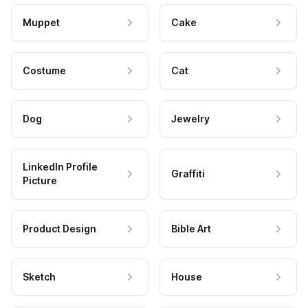
Muppet
Cake
Costume
Cat
Dog
Jewelry
LinkedIn Profile
Graffiti
Picture
Product Design
Bible Art
Sketch
House