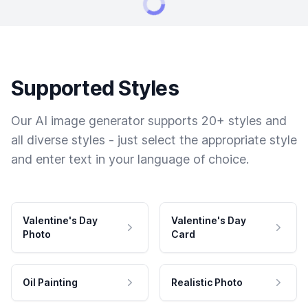
Supported Styles
Our AI image generator supports 20+ styles and
all diverse styles - just select the appropriate style
and enter text in your language of choice.
Valentine's Day
Valentine's Day
Photo
Card
Oil Painting
Realistic Photo