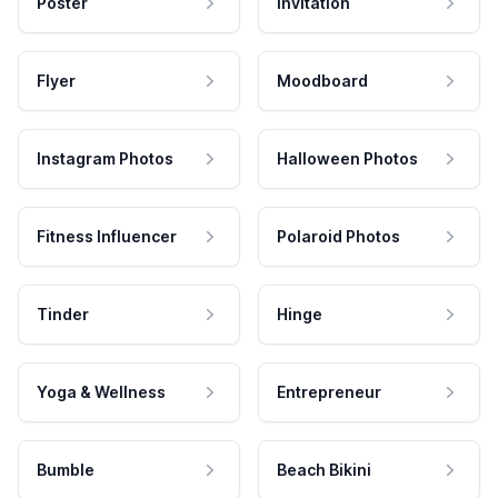
Poster
Invitation
Flyer
Moodboard
Instagram Photos
Halloween Photos
Fitness Influencer
Polaroid Photos
Tinder
Hinge
Yoga & Wellness
Entrepreneur
Bumble
Beach Bikini