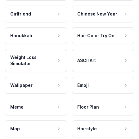
Girlfriend
Chinese New Year
Hanukkah
Hair Color Try On
Weight Loss
ASCII Art
Simulator
Wallpaper
Emoji
Meme
Floor Plan
Map
Hairstyle