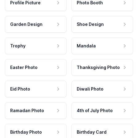
Profile Picture
Photo Booth
Garden Design
Shoe Design
Trophy
Mandala
Easter Photo
Thanksgiving Photo
Eid Photo
Diwali Photo
Ramadan Photo
4th of July Photo
Birthday Photo
Birthday Card