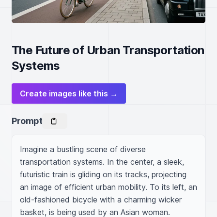
The Future of Urban Transportation
Systems
Create images like this →
Prompt
Imagine a bustling scene of diverse 
transportation systems. In the center, a sleek, 
futuristic train is gliding on its tracks, projecting 
an image of efficient urban mobility. To its left, an 
old-fashioned bicycle with a charming wicker 
basket, is being used by an Asian woman. 