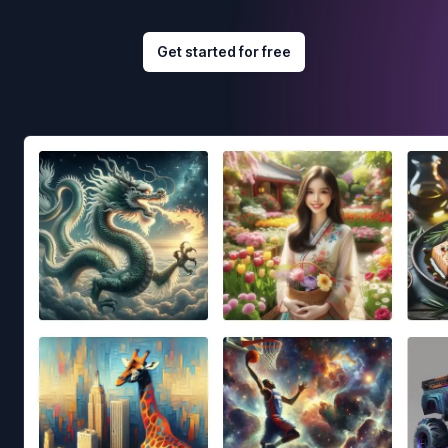
Get started for free