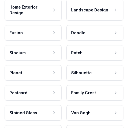
Home Exterior
Landscape Design
Design
Fusion
Doodle
Stadium
Patch
Planet
Silhouette
Postcard
Family Crest
Stained Glass
Van Gogh