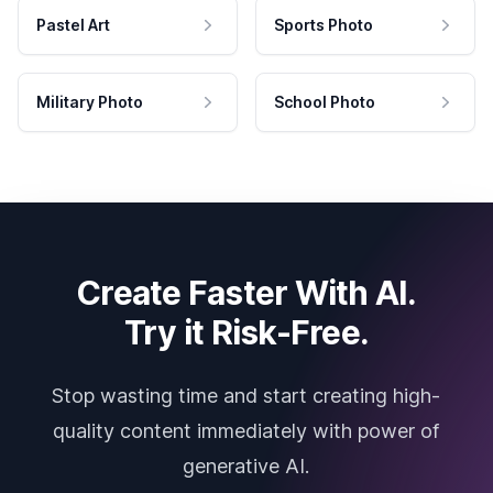
Pastel Art
Sports Photo
Military Photo
School Photo
Create Faster With AI.
Try it Risk-Free.
Stop wasting time and start creating high-
quality content immediately with power of
generative AI.