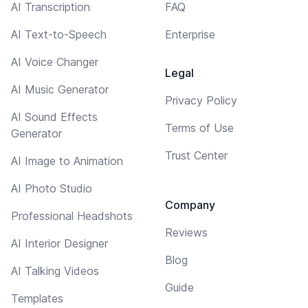
AI Transcription
FAQ
AI Text-to-Speech
Enterprise
AI Voice Changer
Legal
AI Music Generator
Privacy Policy
AI Sound Effects
Terms of Use
Generator
Trust Center
AI Image to Animation
AI Photo Studio
Company
Professional Headshots
Reviews
AI Interior Designer
Blog
AI Talking Videos
Guide
Templates