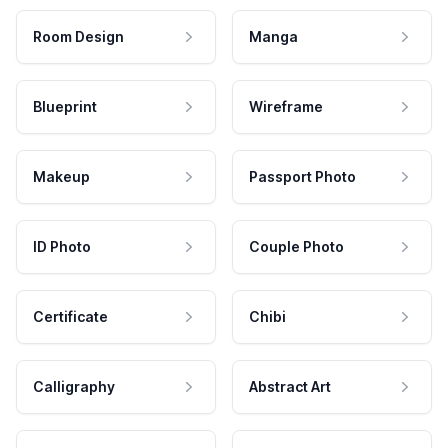
Room Design
Manga
Blueprint
Wireframe
Makeup
Passport Photo
ID Photo
Couple Photo
Certificate
Chibi
Calligraphy
Abstract Art