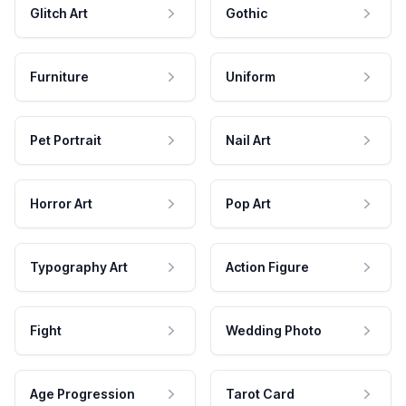
Glitch Art
Gothic
Furniture
Uniform
Pet Portrait
Nail Art
Horror Art
Pop Art
Typography Art
Action Figure
Fight
Wedding Photo
Age Progression
Tarot Card