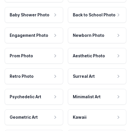
Baby Shower Photo
Back to School Photo
Engagement Photo
Newborn Photo
Prom Photo
Aesthetic Photo
Retro Photo
Surreal Art
Psychedelic Art
Minimalist Art
Geometric Art
Kawaii