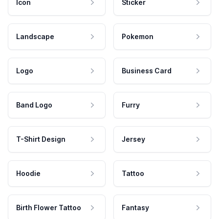
Icon
Sticker
Landscape
Pokemon
Logo
Business Card
Band Logo
Furry
T-Shirt Design
Jersey
Hoodie
Tattoo
Birth Flower Tattoo
Fantasy