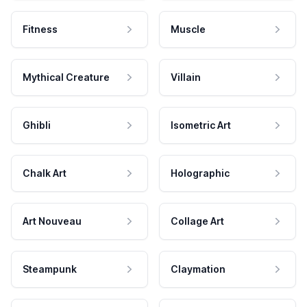
Fitness
Muscle
Mythical Creature
Villain
Ghibli
Isometric Art
Chalk Art
Holographic
Art Nouveau
Collage Art
Steampunk
Claymation