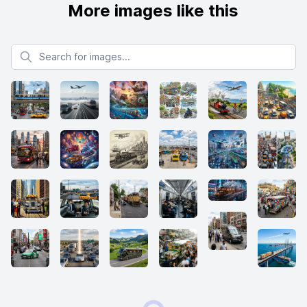
More images like this
Search for images