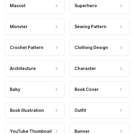
Mascot
Superhero
Monster
Sewing Pattern
Crochet Pattern
Clothing Design
Architecture
Character
Baby
Book Cover
Book Illustration
Outfit
YouTube Thumbnail
Banner