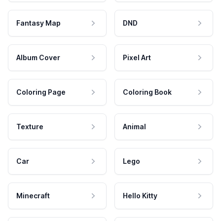
Fantasy Map
DND
Album Cover
Pixel Art
Coloring Page
Coloring Book
Texture
Animal
Car
Lego
Minecraft
Hello Kitty