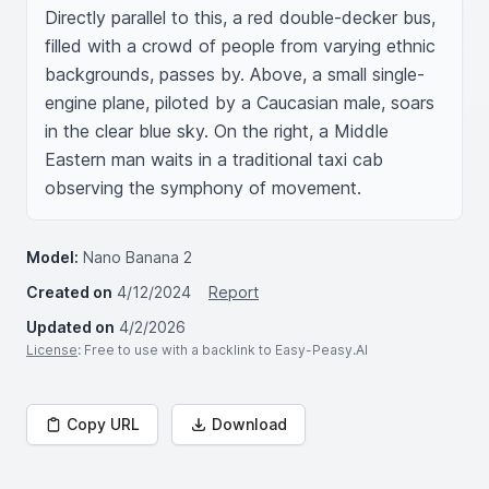
Directly parallel to this, a red double-decker bus, 
filled with a crowd of people from varying ethnic 
backgrounds, passes by. Above, a small single-
engine plane, piloted by a Caucasian male, soars 
in the clear blue sky. On the right, a Middle 
Eastern man waits in a traditional taxi cab 
observing the symphony of movement.
Model:
Nano Banana 2
Created on
4/12/2024
Report
Updated on
4/2/2026
License
: Free to use with a backlink to Easy-Peasy.AI
Copy URL
Download