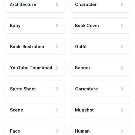
Architecture
Character
Baby
Book Cover
Book Illustration
Outfit
YouTube Thumbnail
Banner
Sprite Sheet
Caricature
Scene
Mugshot
Face
Human