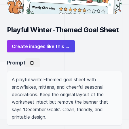
Playful Winter-Themed Goal Sheet
Create images like this →
Prompt
A playful winter-themed goal sheet with 
snowflakes, mittens, and cheerful seasonal 
decorations. Keep the original layout of the 
worksheet intact but remove the banner that 
says 'December Goals'. Clean, friendly, and 
printable design.