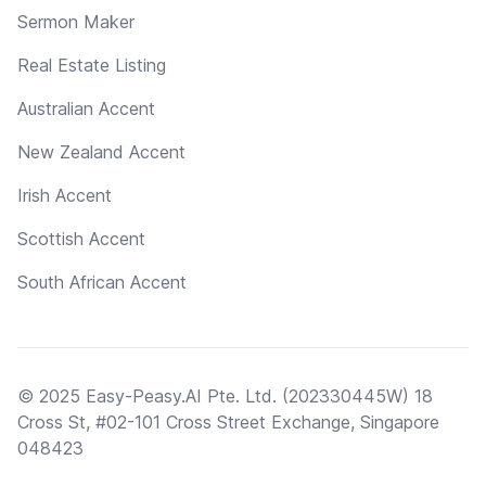
Sermon Maker
Real Estate Listing
Australian Accent
New Zealand Accent
Irish Accent
Scottish Accent
South African Accent
© 2025 Easy-Peasy.AI Pte. Ltd. (202330445W) 18
Cross St, #02-101 Cross Street Exchange, Singapore
048423