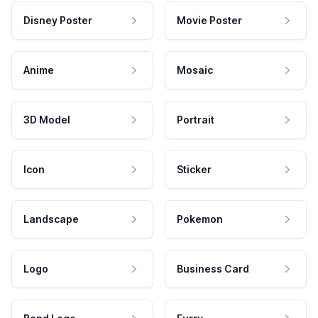
Disney Poster
Movie Poster
Anime
Mosaic
3D Model
Portrait
Icon
Sticker
Landscape
Pokemon
Logo
Business Card