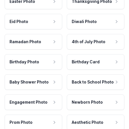
Easter Photo
Thanksgiving Photo
Eid Photo
Diwali Photo
Ramadan Photo
4th of July Photo
Birthday Photo
Birthday Card
Baby Shower Photo
Back to School Photo
Engagement Photo
Newborn Photo
Prom Photo
Aesthetic Photo