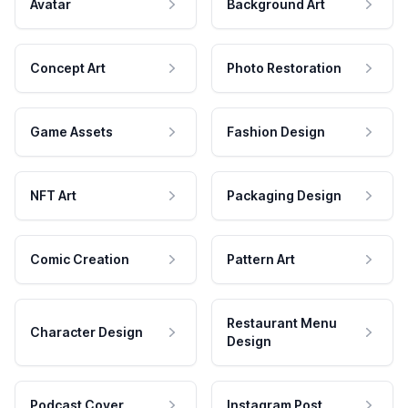
Avatar
Background Art
Concept Art
Photo Restoration
Game Assets
Fashion Design
NFT Art
Packaging Design
Comic Creation
Pattern Art
Restaurant Menu
Character Design
Design
Podcast Cover
Instagram Post