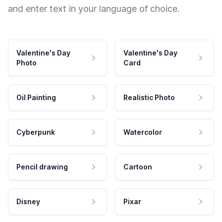
and enter text in your language of choice.
Valentine's Day
Valentine's Day
Photo
Card
Oil Painting
Realistic Photo
Cyberpunk
Watercolor
Pencil drawing
Cartoon
Disney
Pixar