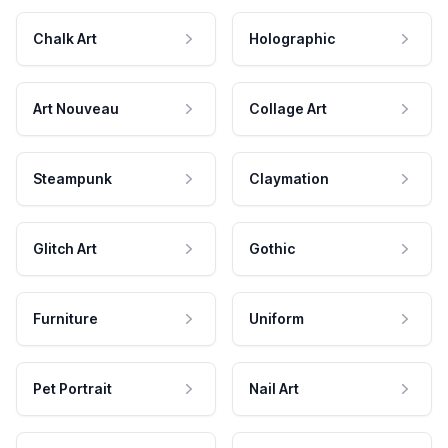
Chalk Art
Holographic
Art Nouveau
Collage Art
Steampunk
Claymation
Glitch Art
Gothic
Furniture
Uniform
Pet Portrait
Nail Art