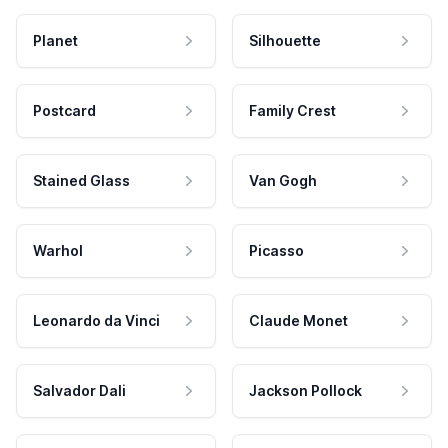
Planet
Silhouette
Postcard
Family Crest
Stained Glass
Van Gogh
Warhol
Picasso
Leonardo da Vinci
Claude Monet
Salvador Dali
Jackson Pollock