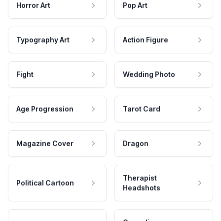
Horror Art
Pop Art
Typography Art
Action Figure
Fight
Wedding Photo
Age Progression
Tarot Card
Magazine Cover
Dragon
Therapist
Political Cartoon
Headshots