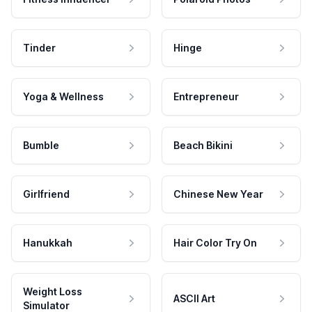
Tinder
Hinge
Yoga & Wellness
Entrepreneur
Bumble
Beach Bikini
Girlfriend
Chinese New Year
Hanukkah
Hair Color Try On
Weight Loss
ASCII Art
Simulator