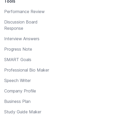
Tools
Performance Review
Discussion Board
Response
Interview Answers
Progress Note
SMART Goals
Professional Bio Maker
Speech Writer
Company Profile
Business Plan
Study Guide Maker