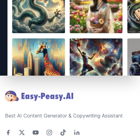
Footer
Best AI Content Generator & Copywriting Assistant