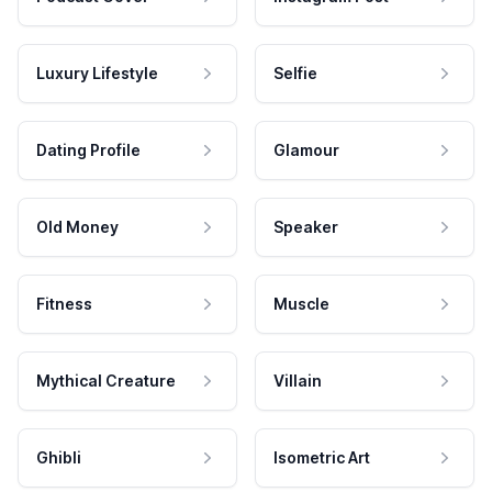
Luxury Lifestyle
Selfie
Dating Profile
Glamour
Old Money
Speaker
Fitness
Muscle
Mythical Creature
Villain
Ghibli
Isometric Art