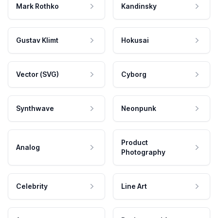
Mark Rothko
Kandinsky
Gustav Klimt
Hokusai
Vector (SVG)
Cyborg
Synthwave
Neonpunk
Product
Analog
Photography
Celebrity
Line Art