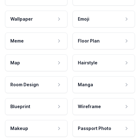
Wallpaper
Emoji
Meme
Floor Plan
Map
Hairstyle
Room Design
Manga
Blueprint
Wireframe
Makeup
Passport Photo