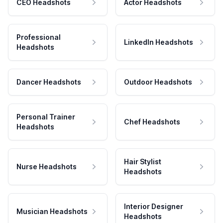
CEO Headshots
Actor Headshots
Professional
LinkedIn Headshots
Headshots
Dancer Headshots
Outdoor Headshots
Personal Trainer
Chef Headshots
Headshots
Hair Stylist
Nurse Headshots
Headshots
Interior Designer
Musician Headshots
Headshots