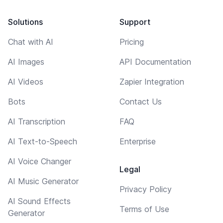
Solutions
Support
Chat with AI
Pricing
AI Images
API Documentation
AI Videos
Zapier Integration
Bots
Contact Us
AI Transcription
FAQ
AI Text-to-Speech
Enterprise
AI Voice Changer
Legal
AI Music Generator
Privacy Policy
AI Sound Effects
Terms of Use
Generator