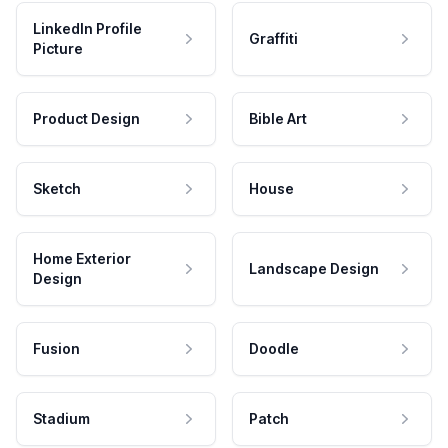
LinkedIn Profile
Graffiti
Picture
Product Design
Bible Art
Sketch
House
Home Exterior
Landscape Design
Design
Fusion
Doodle
Stadium
Patch