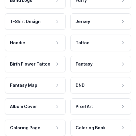
Band Logo
Furry
T-Shirt Design
Jersey
Hoodie
Tattoo
Birth Flower Tattoo
Fantasy
Fantasy Map
DND
Album Cover
Pixel Art
Coloring Page
Coloring Book