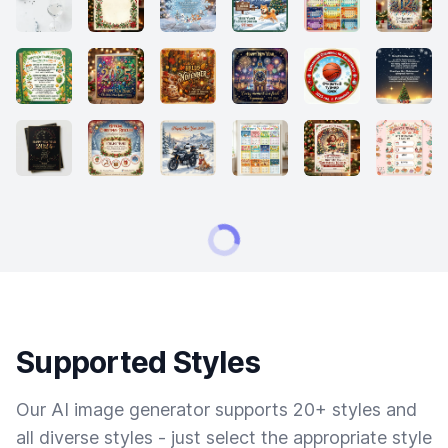
Supported Styles
Our AI image generator supports 20+ styles and
all diverse styles - just select the appropriate style