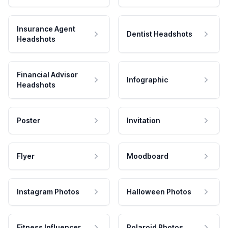
Insurance Agent
Dentist Headshots
Headshots
Financial Advisor
Infographic
Headshots
Poster
Invitation
Flyer
Moodboard
Instagram Photos
Halloween Photos
Fitness Influencer
Polaroid Photos