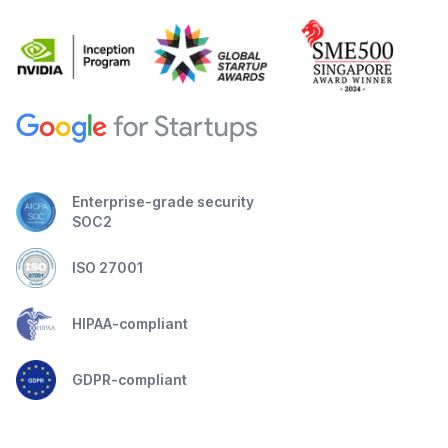
Enterprise-grade security
SOC2
ISO 27001
HIPAA-compliant
GDPR-compliant