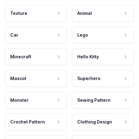
Texture
Animal
Car
Lego
Minecraft
Hello Kitty
Mascot
Superhero
Monster
Sewing Pattern
Crochet Pattern
Clothing Design