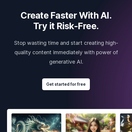
Create Faster With AI.
Try it Risk-Free.
Stop wasting time and start creating high-
quality content immediately with power of
generative AI.
Get started for free