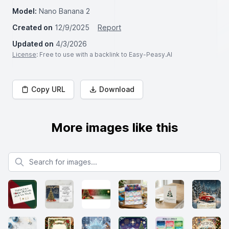
Model:
Nano Banana 2
Created on
12/9/2025
Report
Updated on
4/3/2026
License
: Free to use with a backlink to Easy-Peasy.AI
Copy URL
Download
More images like this
Search for images