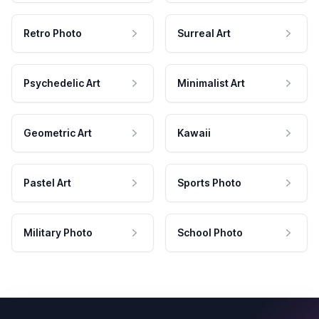
Retro Photo
Surreal Art
Psychedelic Art
Minimalist Art
Geometric Art
Kawaii
Pastel Art
Sports Photo
Military Photo
School Photo