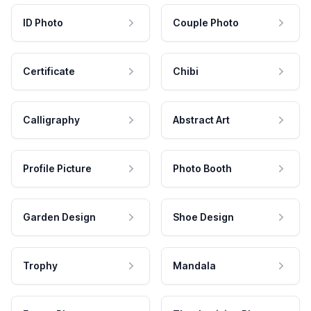
ID Photo
Couple Photo
Certificate
Chibi
Calligraphy
Abstract Art
Profile Picture
Photo Booth
Garden Design
Shoe Design
Trophy
Mandala