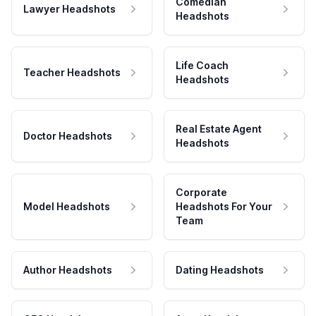
Comedian
Lawyer Headshots
Headshots
Life Coach
Teacher Headshots
Headshots
Real Estate Agent
Doctor Headshots
Headshots
Corporate
Model Headshots
Headshots For Your
Team
Author Headshots
Dating Headshots