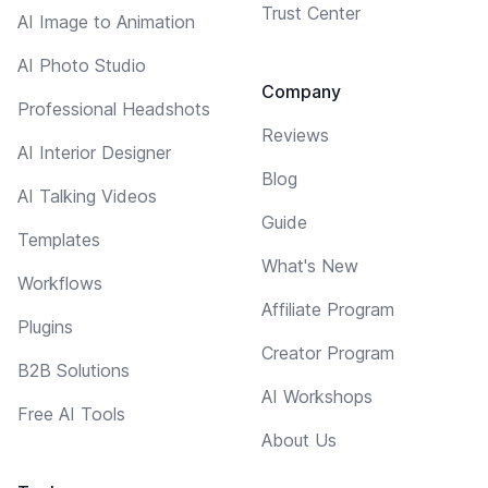
Trust Center
AI Image to Animation
AI Photo Studio
Company
Professional Headshots
Reviews
AI Interior Designer
Blog
AI Talking Videos
Guide
Templates
What's New
Workflows
Affiliate Program
Plugins
Creator Program
B2B Solutions
AI Workshops
Free AI Tools
About Us