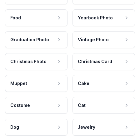
Food
Yearbook Photo
Graduation Photo
Vintage Photo
Christmas Photo
Christmas Card
Muppet
Cake
Costume
Cat
Dog
Jewelry