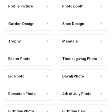
Profile Picture
Photo Booth
Garden Design
Shoe Design
Trophy
Mandala
Easter Photo
Thanksgiving Photo
Eid Photo
Diwali Photo
Ramadan Photo
4th of July Photo
Birthday Photo
Birthday Card