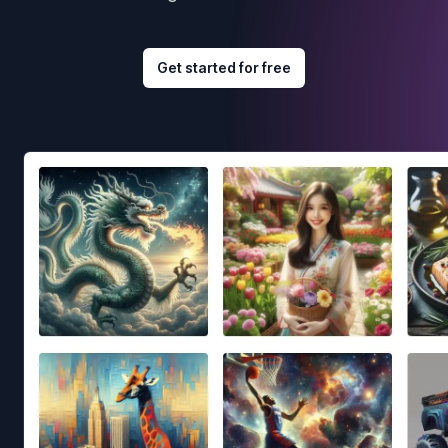
Get started for free