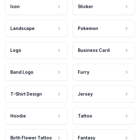
Icon
Sticker
Landscape
Pokemon
Logo
Business Card
Band Logo
Furry
T-Shirt Design
Jersey
Hoodie
Tattoo
Birth Flower Tattoo
Fantasy