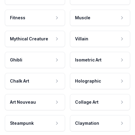
Fitness
Muscle
Mythical Creature
Villain
Ghibli
Isometric Art
Chalk Art
Holographic
Art Nouveau
Collage Art
Steampunk
Claymation