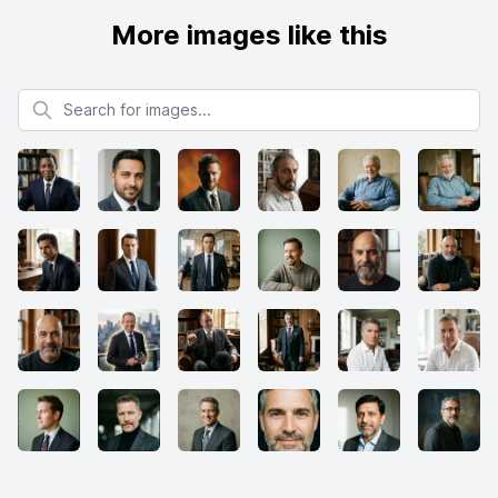
More images like this
Search for images