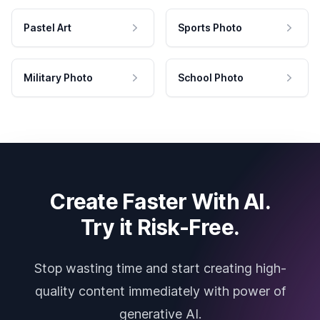
Pastel Art
Sports Photo
Military Photo
School Photo
Create Faster With AI.
Try it Risk-Free.
Stop wasting time and start creating high-
quality content immediately with power of
generative AI.