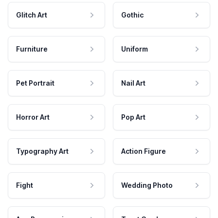
Glitch Art
Gothic
Furniture
Uniform
Pet Portrait
Nail Art
Horror Art
Pop Art
Typography Art
Action Figure
Fight
Wedding Photo