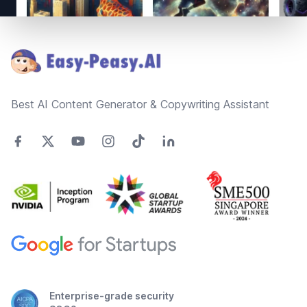
Footer
Best AI Content Generator & Copywriting Assistant
Enterprise-grade security