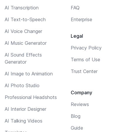
AI Transcription
FAQ
AI Text-to-Speech
Enterprise
AI Voice Changer
Legal
AI Music Generator
Privacy Policy
AI Sound Effects
Terms of Use
Generator
Trust Center
AI Image to Animation
AI Photo Studio
Company
Professional Headshots
Reviews
AI Interior Designer
Blog
AI Talking Videos
Guide