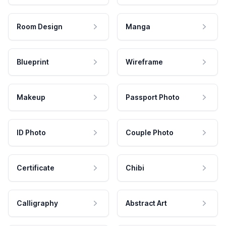
Room Design
Manga
Blueprint
Wireframe
Makeup
Passport Photo
ID Photo
Couple Photo
Certificate
Chibi
Calligraphy
Abstract Art