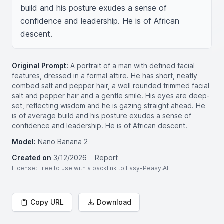
build and his posture exudes a sense of 
confidence and leadership. He is of African 
descent.
Original Prompt:
A portrait of a man with defined facial
features, dressed in a formal attire. He has short, neatly
combed salt and pepper hair, a well rounded trimmed facial
salt and pepper hair and a gentle smile. His eyes are deep-
set, reflecting wisdom and he is gazing straight ahead. He
is of average build and his posture exudes a sense of
confidence and leadership. He is of African descent.
Model:
Nano Banana 2
Created on
3/12/2026
Report
License
: Free to use with a backlink to Easy-Peasy.AI
Copy URL
Download