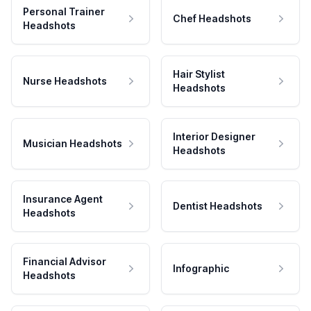
Personal Trainer
Chef Headshots
Headshots
Hair Stylist
Nurse Headshots
Headshots
Interior Designer
Musician Headshots
Headshots
Insurance Agent
Dentist Headshots
Headshots
Financial Advisor
Infographic
Headshots