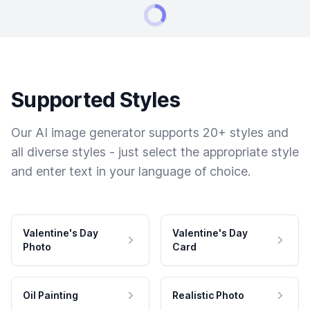
Supported Styles
Our AI image generator supports 20+ styles and
all diverse styles - just select the appropriate style
and enter text in your language of choice.
Valentine's Day
Valentine's Day
Photo
Card
Oil Painting
Realistic Photo