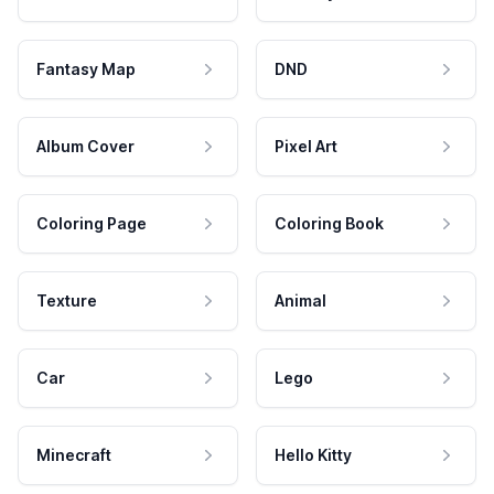
Fantasy Map
DND
Album Cover
Pixel Art
Coloring Page
Coloring Book
Texture
Animal
Car
Lego
Minecraft
Hello Kitty