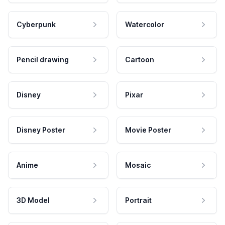
Cyberpunk
Watercolor
Pencil drawing
Cartoon
Disney
Pixar
Disney Poster
Movie Poster
Anime
Mosaic
3D Model
Portrait