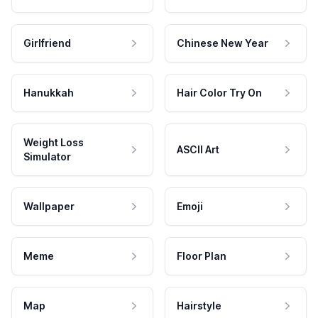
Girlfriend
Chinese New Year
Hanukkah
Hair Color Try On
Weight Loss
ASCII Art
Simulator
Wallpaper
Emoji
Meme
Floor Plan
Map
Hairstyle