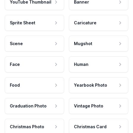
YouTube Thumbnail
Banner
Sprite Sheet
Caricature
Scene
Mugshot
Face
Human
Food
Yearbook Photo
Graduation Photo
Vintage Photo
Christmas Photo
Christmas Card