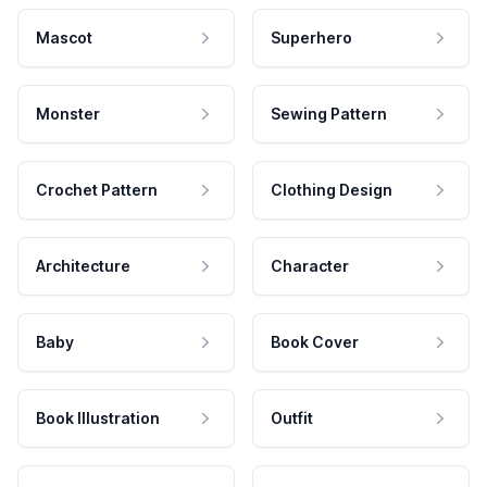
Mascot
Superhero
Monster
Sewing Pattern
Crochet Pattern
Clothing Design
Architecture
Character
Baby
Book Cover
Book Illustration
Outfit