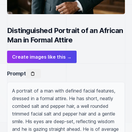
Distinguished Portrait of an African
Man in Formal Attire
Create images like this →
Prompt
A portrait of a man with defined facial features, 
dressed in a formal attire. He has short, neatly 
combed salt and pepper hair, a well rounded 
trimmed facial salt and pepper hair and a gentle 
smile. His eyes are deep-set, reflecting wisdom 
and he is gazing straight ahead. He is of average 