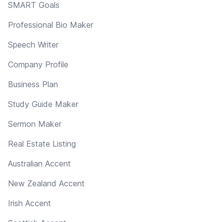
SMART Goals
Professional Bio Maker
Speech Writer
Company Profile
Business Plan
Study Guide Maker
Sermon Maker
Real Estate Listing
Australian Accent
New Zealand Accent
Irish Accent