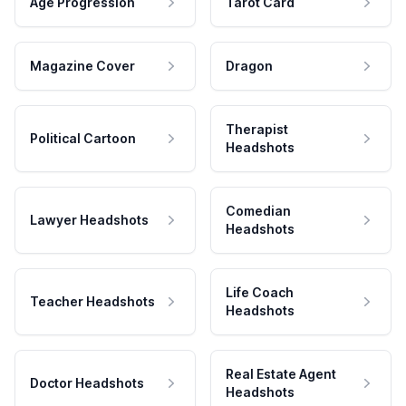
Age Progression
Tarot Card
Magazine Cover
Dragon
Therapist
Political Cartoon
Headshots
Comedian
Lawyer Headshots
Headshots
Life Coach
Teacher Headshots
Headshots
Real Estate Agent
Doctor Headshots
Headshots