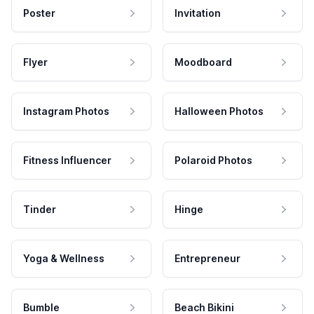
Poster
Invitation
Flyer
Moodboard
Instagram Photos
Halloween Photos
Fitness Influencer
Polaroid Photos
Tinder
Hinge
Yoga & Wellness
Entrepreneur
Bumble
Beach Bikini