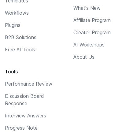
Templates
What's New
Workflows
Affiliate Program
Plugins
Creator Program
B2B Solutions
AI Workshops
Free AI Tools
About Us
Tools
Performance Review
Discussion Board
Response
Interview Answers
Progress Note