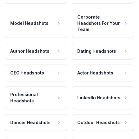
Corporate
Model Headshots
Headshots For Your
Team
Author Headshots
Dating Headshots
CEO Headshots
Actor Headshots
Professional
LinkedIn Headshots
Headshots
Dancer Headshots
Outdoor Headshots