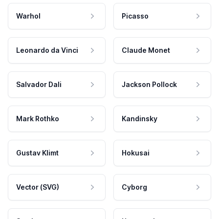
Warhol
Picasso
Leonardo da Vinci
Claude Monet
Salvador Dali
Jackson Pollock
Mark Rothko
Kandinsky
Gustav Klimt
Hokusai
Vector (SVG)
Cyborg