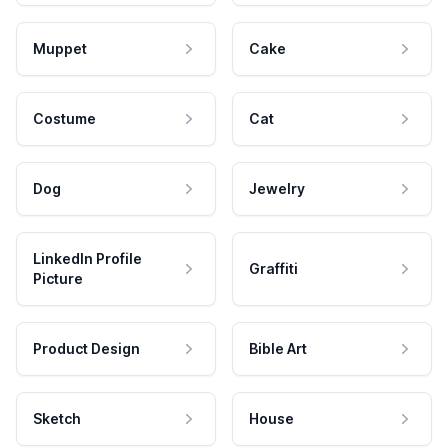
Muppet
Cake
Costume
Cat
Dog
Jewelry
LinkedIn Profile
Graffiti
Picture
Product Design
Bible Art
Sketch
House