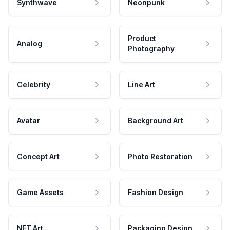
Synthwave
Neonpunk
Product
Analog
Photography
Celebrity
Line Art
Avatar
Background Art
Concept Art
Photo Restoration
Game Assets
Fashion Design
NFT Art
Packaging Design