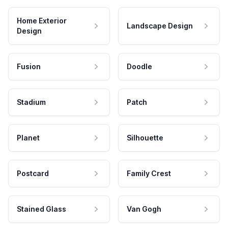
Home Exterior
Landscape Design
Design
Fusion
Doodle
Stadium
Patch
Planet
Silhouette
Postcard
Family Crest
Stained Glass
Van Gogh