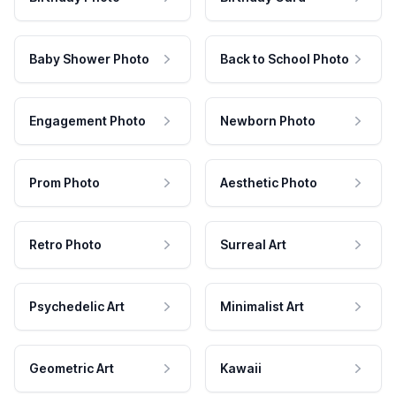
Baby Shower Photo
Back to School Photo
Engagement Photo
Newborn Photo
Prom Photo
Aesthetic Photo
Retro Photo
Surreal Art
Psychedelic Art
Minimalist Art
Geometric Art
Kawaii