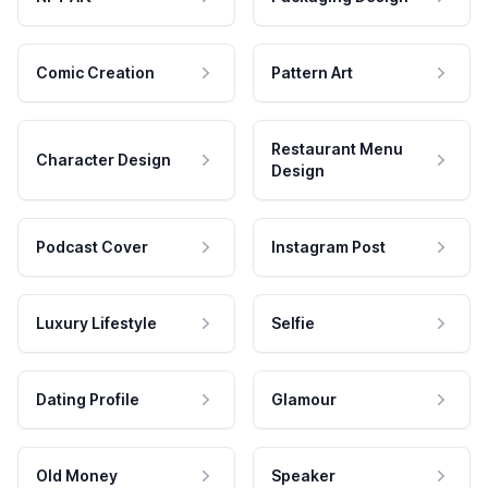
Comic Creation
Pattern Art
Restaurant Menu
Character Design
Design
Podcast Cover
Instagram Post
Luxury Lifestyle
Selfie
Dating Profile
Glamour
Old Money
Speaker