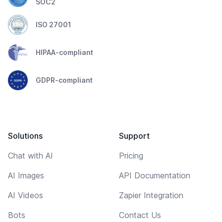
SOC2
ISO 27001
HIPAA-compliant
GDPR-compliant
Solutions
Support
Chat with AI
Pricing
AI Images
API Documentation
AI Videos
Zapier Integration
Bots
Contact Us