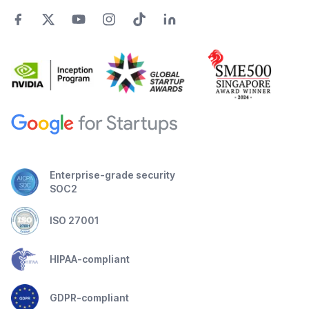
Enterprise-grade security
SOC2
ISO 27001
HIPAA-compliant
GDPR-compliant