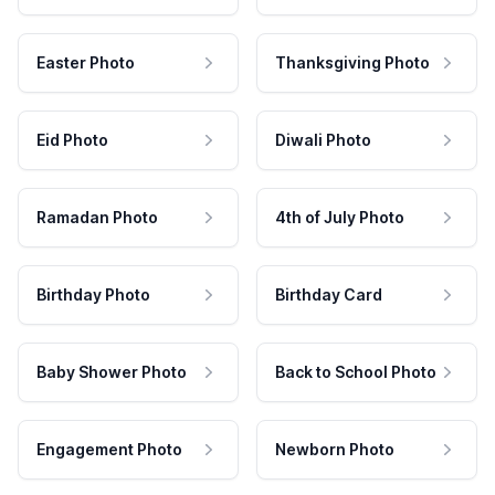
Easter Photo
Thanksgiving Photo
Eid Photo
Diwali Photo
Ramadan Photo
4th of July Photo
Birthday Photo
Birthday Card
Baby Shower Photo
Back to School Photo
Engagement Photo
Newborn Photo