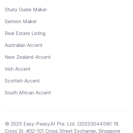
Study Guide Maker
Sermon Maker
Real Estate Listing
Australian Accent
New Zealand Accent
Irish Accent
Scottish Accent
South African Accent
© 2025 Easy-Peasy.AI Pte. Ltd. (202330445W) 18
Cross St, #02-101 Cross Street Exchange, Singapore