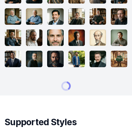
Supported Styles