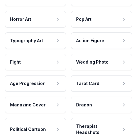
Horror Art
Pop Art
Typography Art
Action Figure
Fight
Wedding Photo
Age Progression
Tarot Card
Magazine Cover
Dragon
Therapist
Political Cartoon
Headshots