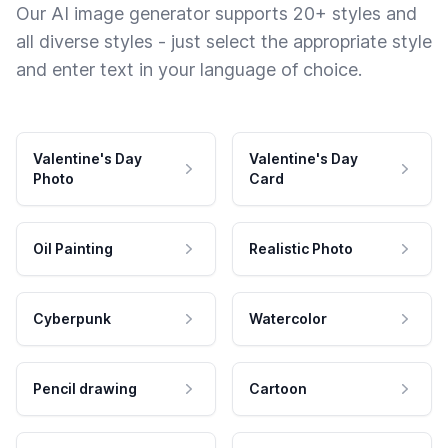
Our AI image generator supports 20+ styles and
all diverse styles - just select the appropriate style
and enter text in your language of choice.
Valentine's Day
Valentine's Day
Photo
Card
Oil Painting
Realistic Photo
Cyberpunk
Watercolor
Pencil drawing
Cartoon