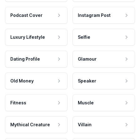
Podcast Cover
Instagram Post
Luxury Lifestyle
Selfie
Dating Profile
Glamour
Old Money
Speaker
Fitness
Muscle
Mythical Creature
Villain