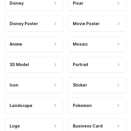
Disney
Pixar
Disney Poster
Movie Poster
Anime
Mosaic
3D Model
Portrait
Icon
Sticker
Landscape
Pokemon
Logo
Business Card