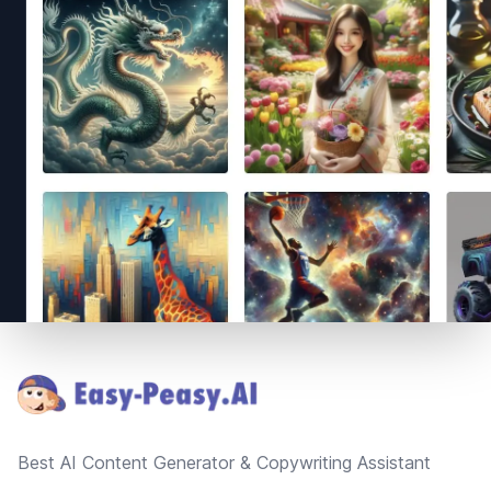
Footer
Best AI Content Generator & Copywriting Assistant