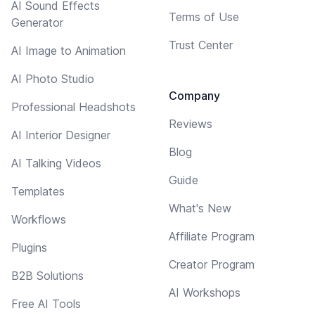
AI Sound Effects
Terms of Use
Generator
Trust Center
AI Image to Animation
AI Photo Studio
Company
Professional Headshots
Reviews
AI Interior Designer
Blog
AI Talking Videos
Guide
Templates
What's New
Workflows
Affiliate Program
Plugins
Creator Program
B2B Solutions
AI Workshops
Free AI Tools