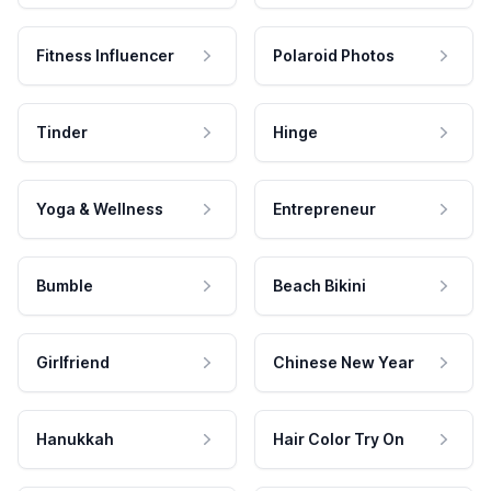
Fitness Influencer
Polaroid Photos
Tinder
Hinge
Yoga & Wellness
Entrepreneur
Bumble
Beach Bikini
Girlfriend
Chinese New Year
Hanukkah
Hair Color Try On