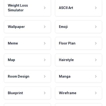
Weight Loss
ASCII Art
Simulator
Wallpaper
Emoji
Meme
Floor Plan
Map
Hairstyle
Room Design
Manga
Blueprint
Wireframe