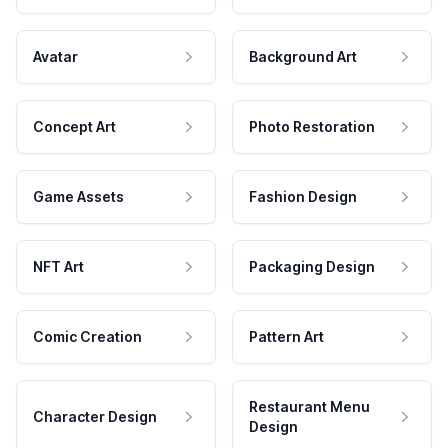
Avatar
Background Art
Concept Art
Photo Restoration
Game Assets
Fashion Design
NFT Art
Packaging Design
Comic Creation
Pattern Art
Restaurant Menu
Character Design
Design