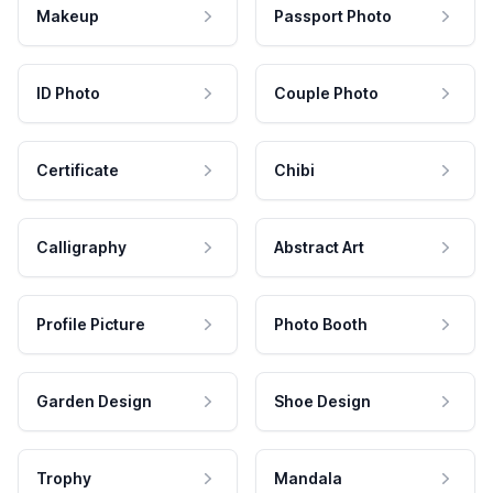
Makeup
Passport Photo
ID Photo
Couple Photo
Certificate
Chibi
Calligraphy
Abstract Art
Profile Picture
Photo Booth
Garden Design
Shoe Design
Trophy
Mandala