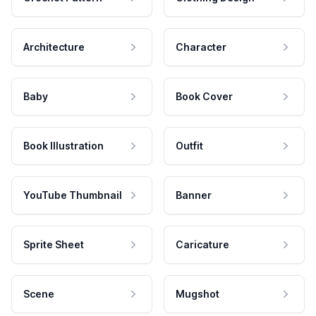
Architecture
Character
Baby
Book Cover
Book Illustration
Outfit
YouTube Thumbnail
Banner
Sprite Sheet
Caricature
Scene
Mugshot