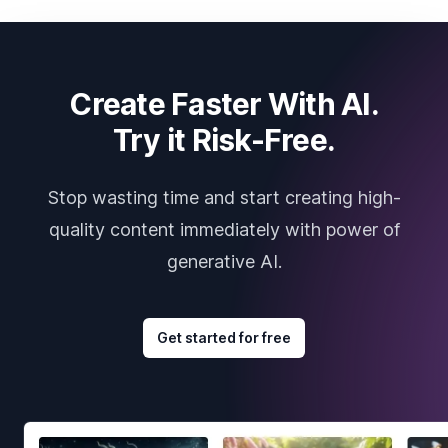
Create Faster With AI.
Try it Risk-Free.
Stop wasting time and start creating high-
quality content immediately with power of
generative AI.
Get started for free