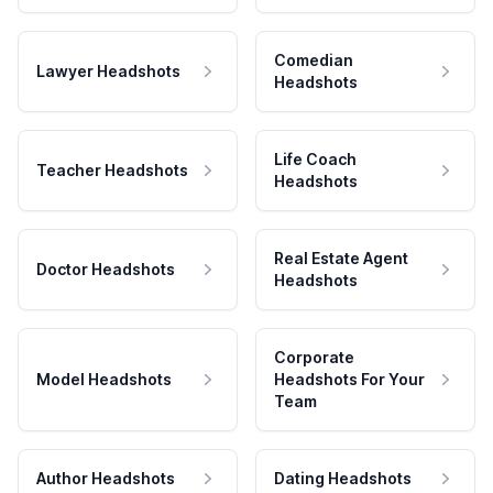
Comedian
Lawyer Headshots
Headshots
Life Coach
Teacher Headshots
Headshots
Real Estate Agent
Doctor Headshots
Headshots
Corporate
Model Headshots
Headshots For Your
Team
Author Headshots
Dating Headshots