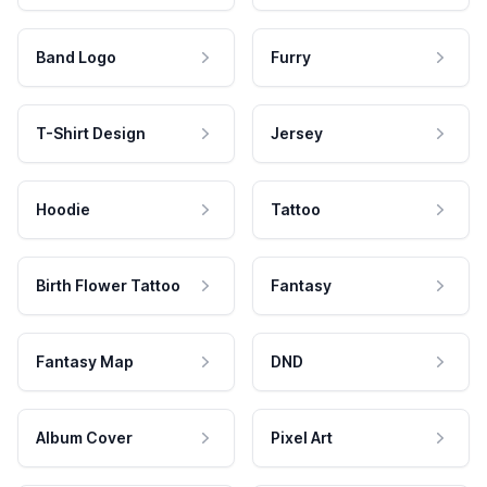
Band Logo
Furry
T-Shirt Design
Jersey
Hoodie
Tattoo
Birth Flower Tattoo
Fantasy
Fantasy Map
DND
Album Cover
Pixel Art