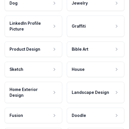
Dog
Jewelry
LinkedIn Profile
Graffiti
Picture
Product Design
Bible Art
Sketch
House
Home Exterior
Landscape Design
Design
Fusion
Doodle