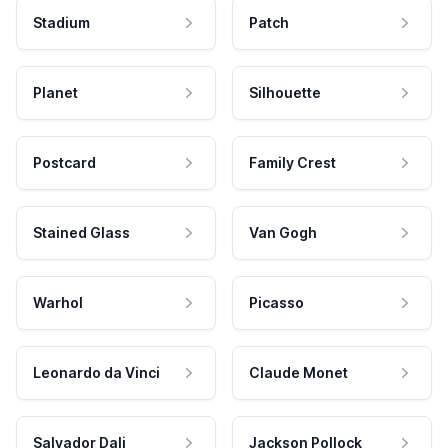
Stadium
Patch
Planet
Silhouette
Postcard
Family Crest
Stained Glass
Van Gogh
Warhol
Picasso
Leonardo da Vinci
Claude Monet
Salvador Dali
Jackson Pollock