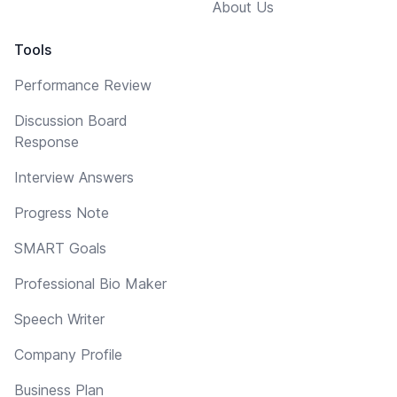
About Us
Tools
Performance Review
Discussion Board
Response
Interview Answers
Progress Note
SMART Goals
Professional Bio Maker
Speech Writer
Company Profile
Business Plan