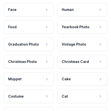
Face
Human
Food
Yearbook Photo
Graduation Photo
Vintage Photo
Christmas Photo
Christmas Card
Muppet
Cake
Costume
Cat