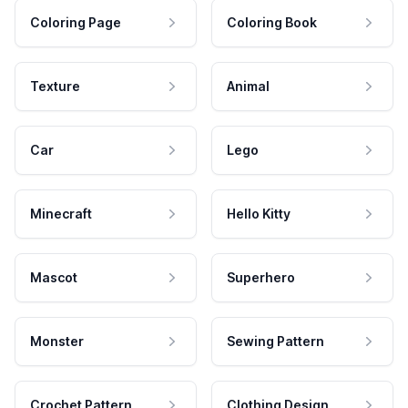
Coloring Page
Coloring Book
Texture
Animal
Car
Lego
Minecraft
Hello Kitty
Mascot
Superhero
Monster
Sewing Pattern
Crochet Pattern
Clothing Design