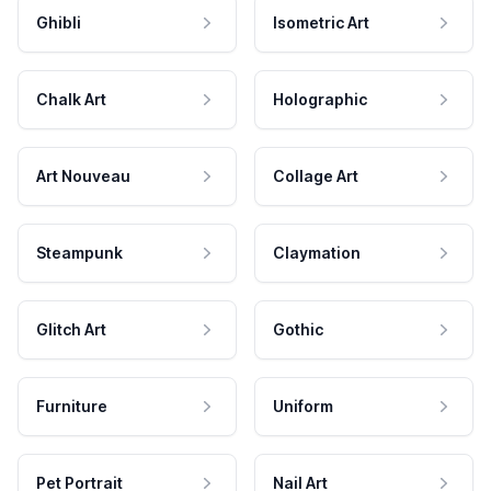
Ghibli
Isometric Art
Chalk Art
Holographic
Art Nouveau
Collage Art
Steampunk
Claymation
Glitch Art
Gothic
Furniture
Uniform
Pet Portrait
Nail Art