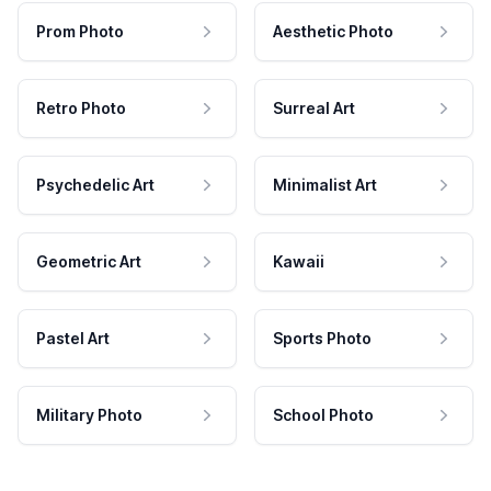
Prom Photo
Aesthetic Photo
Retro Photo
Surreal Art
Psychedelic Art
Minimalist Art
Geometric Art
Kawaii
Pastel Art
Sports Photo
Military Photo
School Photo