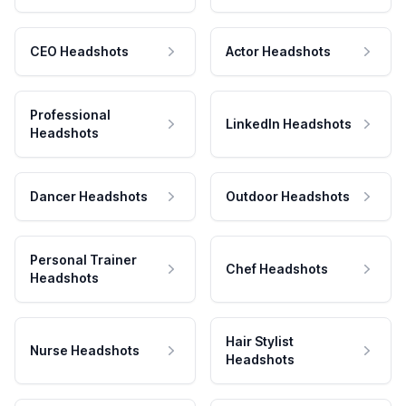
CEO Headshots
Actor Headshots
Professional
LinkedIn Headshots
Headshots
Dancer Headshots
Outdoor Headshots
Personal Trainer
Chef Headshots
Headshots
Hair Stylist
Nurse Headshots
Headshots