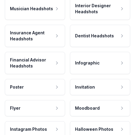
Interior Designer
Musician Headshots
Headshots
Insurance Agent
Dentist Headshots
Headshots
Financial Advisor
Infographic
Headshots
Poster
Invitation
Flyer
Moodboard
Instagram Photos
Halloween Photos