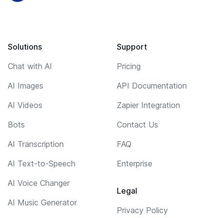
Solutions
Support
Chat with AI
Pricing
AI Images
API Documentation
AI Videos
Zapier Integration
Bots
Contact Us
AI Transcription
FAQ
AI Text-to-Speech
Enterprise
AI Voice Changer
Legal
AI Music Generator
Privacy Policy