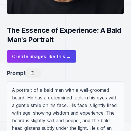
The Essence of Experience: A Bald
Man's Portrait
Create images like this →
Prompt
A portrait of a bald man with a well-groomed 
beard. He has a determined look in his eyes with 
a gentle smile on his face. His face is lightly lined 
with age, showing wisdom and experience. The 
beard is slightly salt and pepper, and the bald 
head glistens subtly under the light. He's of an 