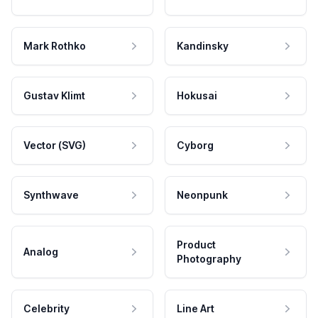
Mark Rothko
Kandinsky
Gustav Klimt
Hokusai
Vector (SVG)
Cyborg
Synthwave
Neonpunk
Product
Analog
Photography
Celebrity
Line Art