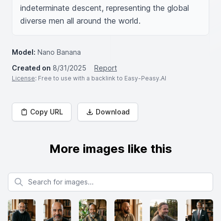
indeterminate descent, representing the global 
diverse men all around the world.
Model:
Nano Banana
Created on
8/31/2025
Report
License
: Free to use with a backlink to Easy-Peasy.AI
Copy URL
Download
More images like this
Search for images