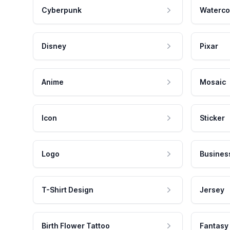
Cyberpunk
Waterco
Disney
Pixar
Anime
Mosaic
Icon
Sticker
Logo
Busines
T-Shirt Design
Jersey
Birth Flower Tattoo
Fantasy