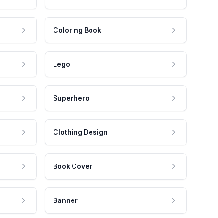
Coloring Book
Lego
Superhero
Clothing Design
Book Cover
Banner