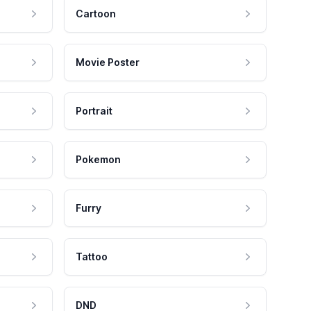
Cartoon
Movie Poster
Portrait
Pokemon
Furry
Tattoo
DND