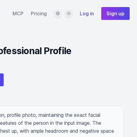
Language
Theme
MCP
Pricing
Log in
Sign up
fessional Profile
on, profile photo, maintaining the exact facial 
features of the person in the input image. The 
chest up, with ample headroom and negative space 