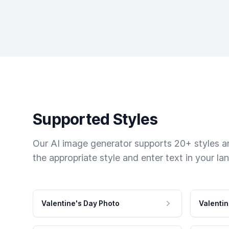
Supported Styles
Our AI image generator supports 20+ styles and
the appropriate style and enter text in your la
Valentine's Day Photo
Valentin