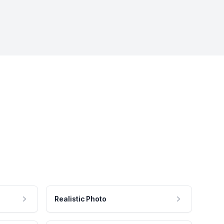
Realistic Photo