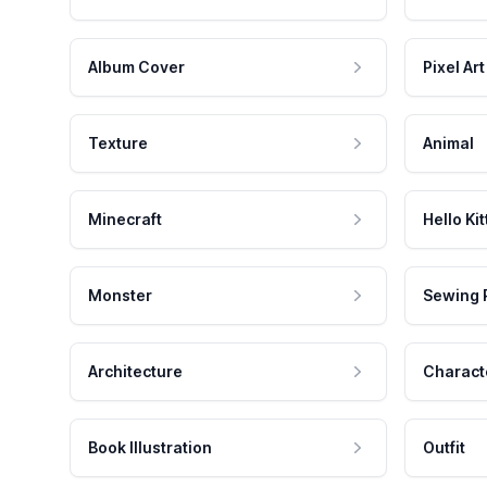
Album Cover
Pixel Art
Texture
Animal
Minecraft
Hello Kit
Monster
Sewing 
Architecture
Charact
Book Illustration
Outfit