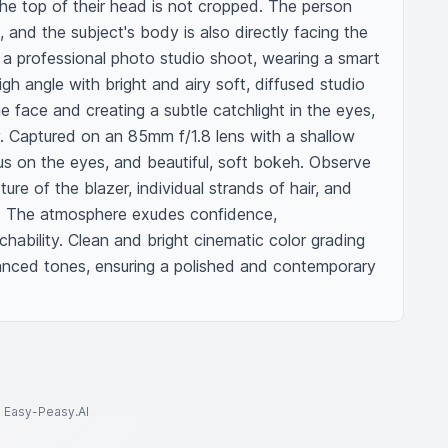
he top of their head is not cropped. The person 
 and the subject's body is also directly facing the 
 a professional photo studio shoot, wearing a smart 
gh angle with bright and airy soft, diffused studio 
the face and creating a subtle catchlight in the eyes, 
y. Captured on an 85mm f/1.8 lens with a shallow 
cus on the eyes, and beautiful, soft bokeh. Observe 
ture of the blazer, individual strands of hair, and 
ure. The atmosphere exudes confidence, 
hability. Clean and bright cinematic color grading 
anced tones, ensuring a polished and contemporary 
to Easy-Peasy.AI