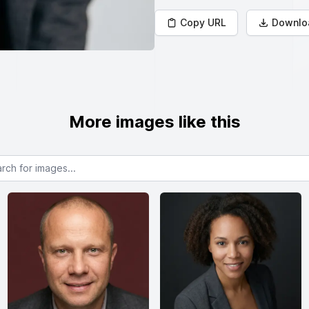
Copy URL
Downlo
More images like this
or images