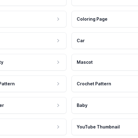
Coloring Page
Car
ty
Mascot
Pattern
Crochet Pattern
er
Baby
YouTube Thumbnail