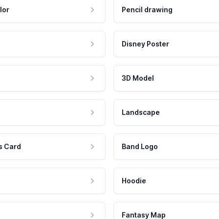
lor
Pencil drawing
Disney Poster
3D Model
Landscape
s Card
Band Logo
Hoodie
Fantasy Map