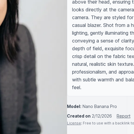
above their head, ensuring t
looks directly at the camera,
camera. They are styled for
casual blazer. Shot from a hi
lighting, gently illuminating 
conveying a sense of clarit
depth of field, exquisite fo
crisp detail on the fabric tex
natural, realistic skin text
professionalism, and approac
with subtle warmth and bal
feel.
Model:
Nano Banana Pro
Created on
2/12/2026
Report
License
: Free to use with a backlink 