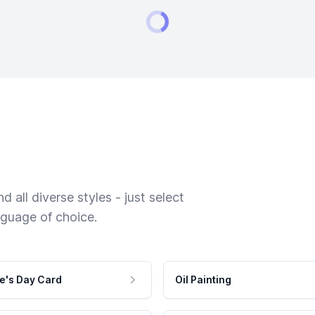
 all diverse styles - just select
nguage of choice.
e's Day Card
Oil Painting