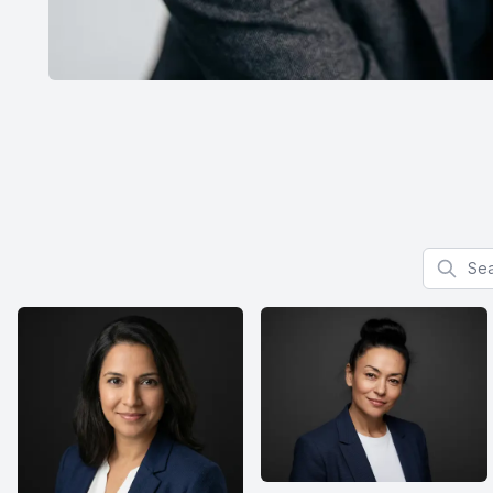
Search f