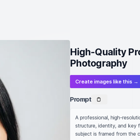
High-Quality Pro
Photography
Create images like this →
Prompt
A professional, high-resoluti
structure, identity, and key 
subject is framed from the 