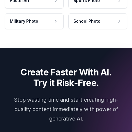
Pastel Art
Sports Photo
Military Photo
School Photo
Create Faster With AI.
Try it Risk-Free.
Stop wasting time and start creating high-
quality content immediately with power of
generative AI.