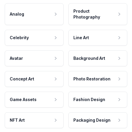
Product
Analog
Photography
Celebrity
Line Art
Avatar
Background Art
Concept Art
Photo Restoration
Game Assets
Fashion Design
NFT Art
Packaging Design