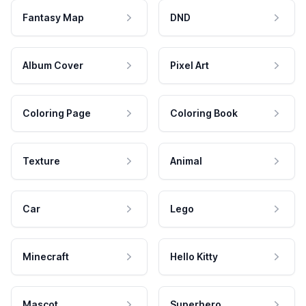
Fantasy Map
DND
Album Cover
Pixel Art
Coloring Page
Coloring Book
Texture
Animal
Car
Lego
Minecraft
Hello Kitty
Mascot
Superhero