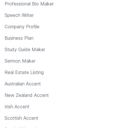
Professional Bio Maker
Speech Writer
Company Profile
Business Plan
Study Guide Maker
Sermon Maker
Real Estate Listing
Australian Accent
New Zealand Accent
Irish Accent
Scottish Accent