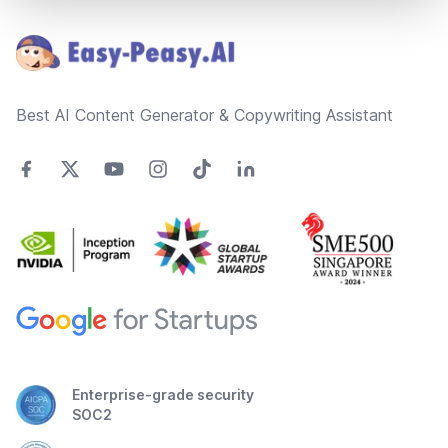
Best AI Content Generator & Copywriting Assistant
Enterprise-grade security
SOC2