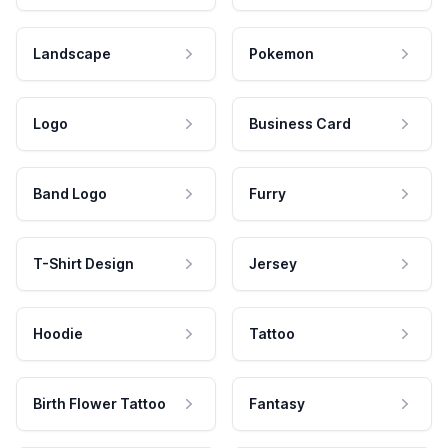
Landscape
Pokemon
Logo
Business Card
Band Logo
Furry
T-Shirt Design
Jersey
Hoodie
Tattoo
Birth Flower Tattoo
Fantasy