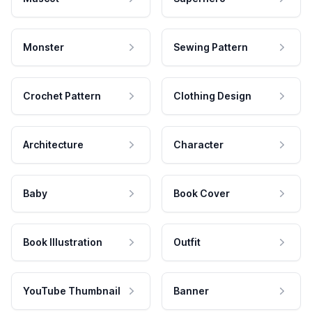
Monster
Sewing Pattern
Crochet Pattern
Clothing Design
Architecture
Character
Baby
Book Cover
Book Illustration
Outfit
YouTube Thumbnail
Banner