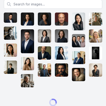
Search for images