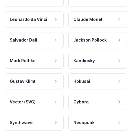
Leonardo da Vinci
Claude Monet
Salvador Dali
Jackson Pollock
Mark Rothko
Kandinsky
Gustav Klimt
Hokusai
Vector (SVG)
Cyborg
Synthwave
Neonpunk