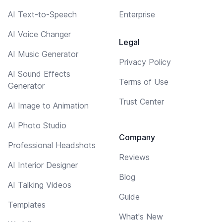
AI Text-to-Speech
Enterprise
AI Voice Changer
Legal
AI Music Generator
Privacy Policy
AI Sound Effects
Terms of Use
Generator
Trust Center
AI Image to Animation
AI Photo Studio
Company
Professional Headshots
Reviews
AI Interior Designer
Blog
AI Talking Videos
Guide
Templates
What's New