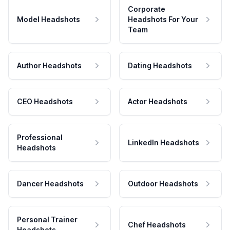
Corporate
Model Headshots
Headshots For Your
Team
Author Headshots
Dating Headshots
CEO Headshots
Actor Headshots
Professional
LinkedIn Headshots
Headshots
Dancer Headshots
Outdoor Headshots
Personal Trainer
Chef Headshots
Headshots