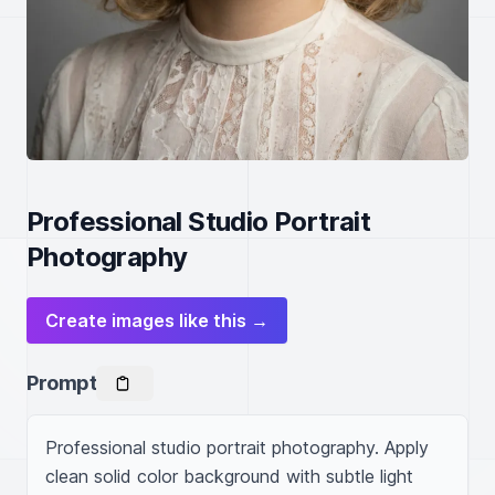
Professional Studio Portrait
Photography
Create images like this →
Prompt
Professional studio portrait photography. Apply 
clean solid color background with subtle light 