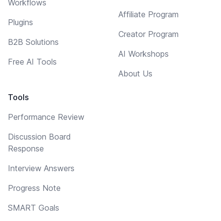
Workflows
Affiliate Program
Plugins
Creator Program
B2B Solutions
AI Workshops
Free AI Tools
About Us
Tools
Performance Review
Discussion Board
Response
Interview Answers
Progress Note
SMART Goals