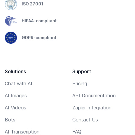
ISO 27001
HIPAA-compliant
GDPR-compliant
Solutions
Support
Chat with AI
Pricing
AI Images
API Documentation
AI Videos
Zapier Integration
Bots
Contact Us
AI Transcription
FAQ