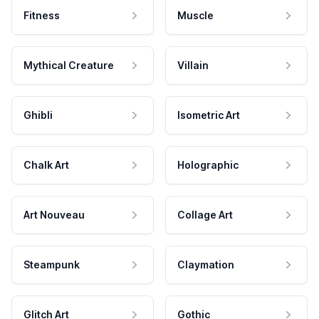
Fitness
Muscle
Mythical Creature
Villain
Ghibli
Isometric Art
Chalk Art
Holographic
Art Nouveau
Collage Art
Steampunk
Claymation
Glitch Art
Gothic