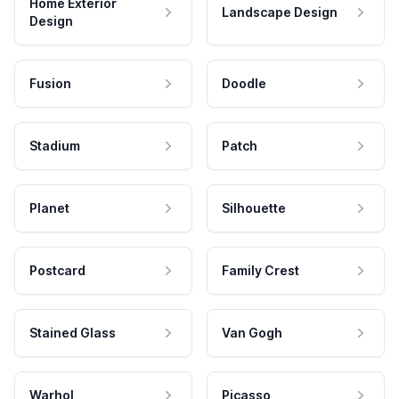
Home Exterior
Landscape Design
Design
Fusion
Doodle
Stadium
Patch
Planet
Silhouette
Postcard
Family Crest
Stained Glass
Van Gogh
Warhol
Picasso