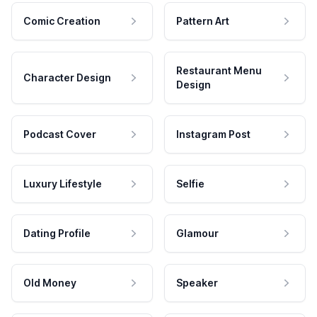
Comic Creation
Pattern Art
Restaurant Menu
Character Design
Design
Podcast Cover
Instagram Post
Luxury Lifestyle
Selfie
Dating Profile
Glamour
Old Money
Speaker