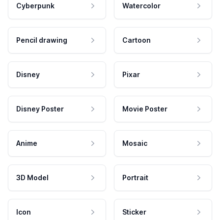
Cyberpunk
Watercolor
Pencil drawing
Cartoon
Disney
Pixar
Disney Poster
Movie Poster
Anime
Mosaic
3D Model
Portrait
Icon
Sticker