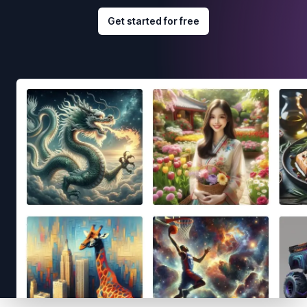
Get started for free
Footer