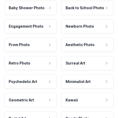
Baby Shower Photo
Back to School Photo
Engagement Photo
Newborn Photo
Prom Photo
Aesthetic Photo
Retro Photo
Surreal Art
Psychedelic Art
Minimalist Art
Geometric Art
Kawaii