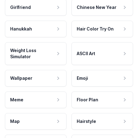
Girlfriend
Chinese New Year
Hanukkah
Hair Color Try On
Weight Loss
ASCII Art
Simulator
Wallpaper
Emoji
Meme
Floor Plan
Map
Hairstyle