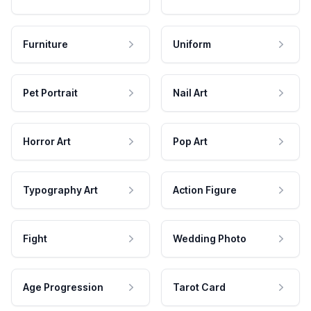
Furniture
Uniform
Pet Portrait
Nail Art
Horror Art
Pop Art
Typography Art
Action Figure
Fight
Wedding Photo
Age Progression
Tarot Card