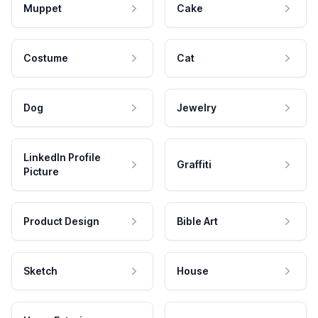
Muppet
Cake
Costume
Cat
Dog
Jewelry
LinkedIn Profile
Graffiti
Picture
Product Design
Bible Art
Sketch
House