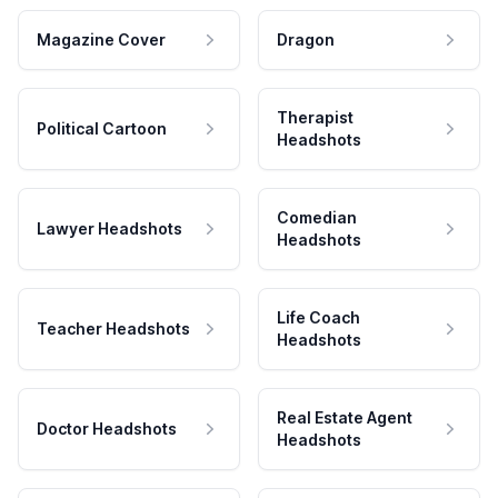
Magazine Cover
Dragon
Therapist
Political Cartoon
Headshots
Comedian
Lawyer Headshots
Headshots
Life Coach
Teacher Headshots
Headshots
Real Estate Agent
Doctor Headshots
Headshots