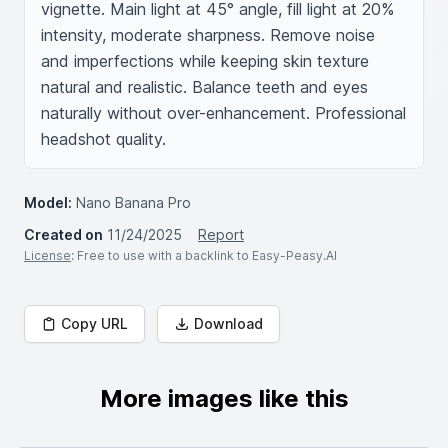
vignette. Main light at 45° angle, fill light at 20% 
intensity, moderate sharpness. Remove noise 
and imperfections while keeping skin texture 
natural and realistic. Balance teeth and eyes 
naturally without over-enhancement. Professional 
headshot quality.
Model:
Nano Banana Pro
Created on
11/24/2025
Report
License
: Free to use with a backlink to Easy-Peasy.AI
Copy URL
Download
More images like this