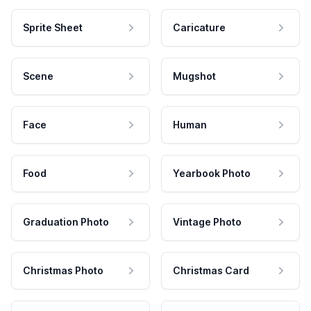
Sprite Sheet
Caricature
Scene
Mugshot
Face
Human
Food
Yearbook Photo
Graduation Photo
Vintage Photo
Christmas Photo
Christmas Card