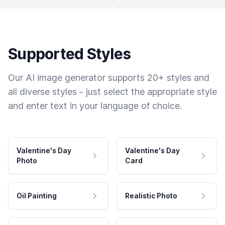
Supported Styles
Our AI image generator supports 20+ styles and
all diverse styles - just select the appropriate style
and enter text in your language of choice.
Valentine's Day
Valentine's Day
Photo
Card
Oil Painting
Realistic Photo