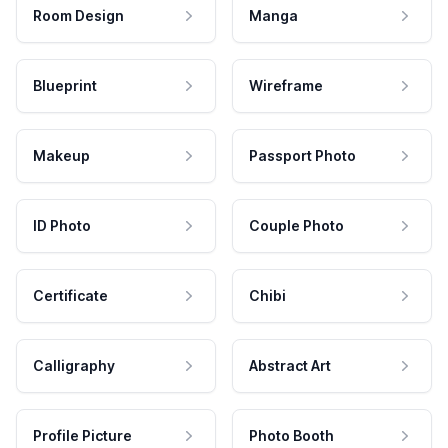
Room Design
Manga
Blueprint
Wireframe
Makeup
Passport Photo
ID Photo
Couple Photo
Certificate
Chibi
Calligraphy
Abstract Art
Profile Picture
Photo Booth