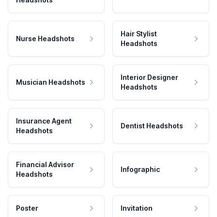
Hair Stylist
Nurse Headshots
Headshots
Interior Designer
Musician Headshots
Headshots
Insurance Agent
Dentist Headshots
Headshots
Financial Advisor
Infographic
Headshots
Poster
Invitation