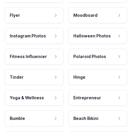
Flyer
Moodboard
Instagram Photos
Halloween Photos
Fitness Influencer
Polaroid Photos
Tinder
Hinge
Yoga & Wellness
Entrepreneur
Bumble
Beach Bikini