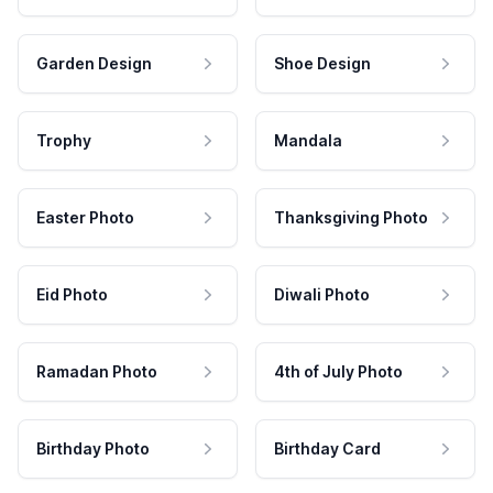
Garden Design
Shoe Design
Trophy
Mandala
Easter Photo
Thanksgiving Photo
Eid Photo
Diwali Photo
Ramadan Photo
4th of July Photo
Birthday Photo
Birthday Card