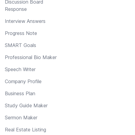
Discussion Board
Response
Interview Answers
Progress Note
SMART Goals
Professional Bio Maker
Speech Writer
Company Profile
Business Plan
Study Guide Maker
Sermon Maker
Real Estate Listing