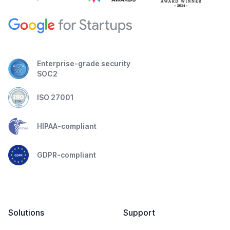
Enterprise-grade security
SOC2
ISO 27001
HIPAA-compliant
GDPR-compliant
Solutions
Support