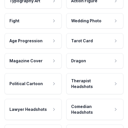
Typography Art
Action Figure
Fight
Wedding Photo
Age Progression
Tarot Card
Magazine Cover
Dragon
Therapist
Political Cartoon
Headshots
Comedian
Lawyer Headshots
Headshots