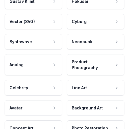
Gustav Klimt
Hokusai
Vector (SVG)
Cyborg
Synthwave
Neonpunk
Product
Analog
Photography
Celebrity
Line Art
Avatar
Background Art
Concept Art
Photo Restoration