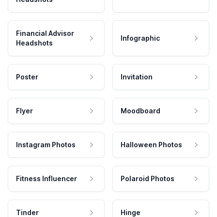
Financial Advisor
Infographic
Headshots
Poster
Invitation
Flyer
Moodboard
Instagram Photos
Halloween Photos
Fitness Influencer
Polaroid Photos
Tinder
Hinge