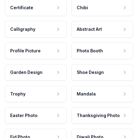
Certificate
Chibi
Calligraphy
Abstract Art
Profile Picture
Photo Booth
Garden Design
Shoe Design
Trophy
Mandala
Easter Photo
Thanksgiving Photo
Eid Photo
Diwali Photo