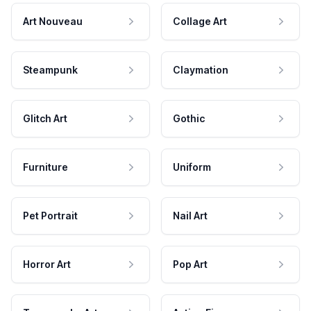
Art Nouveau
Collage Art
Steampunk
Claymation
Glitch Art
Gothic
Furniture
Uniform
Pet Portrait
Nail Art
Horror Art
Pop Art