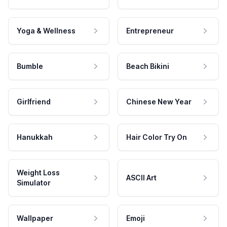
Yoga & Wellness
Entrepreneur
Bumble
Beach Bikini
Girlfriend
Chinese New Year
Hanukkah
Hair Color Try On
Weight Loss
ASCII Art
Simulator
Wallpaper
Emoji