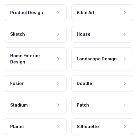
Product Design
Bible Art
Sketch
House
Home Exterior
Landscape Design
Design
Fusion
Doodle
Stadium
Patch
Planet
Silhouette