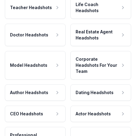
Life Coach
Teacher Headshots
Headshots
Real Estate Agent
Doctor Headshots
Headshots
Corporate
Model Headshots
Headshots For Your
Team
Author Headshots
Dating Headshots
CEO Headshots
Actor Headshots
Professional