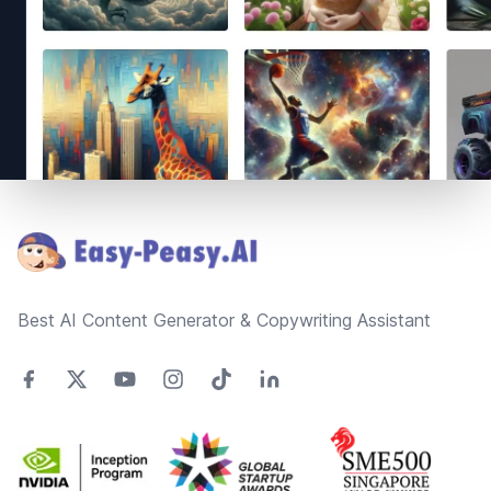
Footer
Best AI Content Generator & Copywriting Assistant