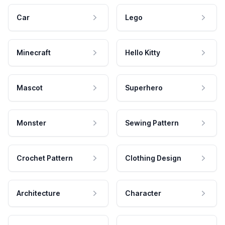
Car
Lego
Minecraft
Hello Kitty
Mascot
Superhero
Monster
Sewing Pattern
Crochet Pattern
Clothing Design
Architecture
Character