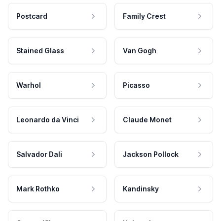
Postcard
Family Crest
Stained Glass
Van Gogh
Warhol
Picasso
Leonardo da Vinci
Claude Monet
Salvador Dali
Jackson Pollock
Mark Rothko
Kandinsky