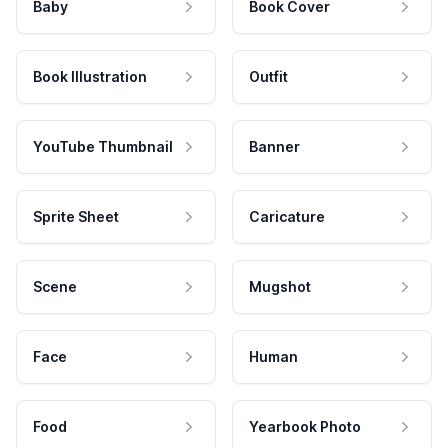
Baby
Book Cover
Book Illustration
Outfit
YouTube Thumbnail
Banner
Sprite Sheet
Caricature
Scene
Mugshot
Face
Human
Food
Yearbook Photo