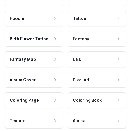
Hoodie
Tattoo
Birth Flower Tattoo
Fantasy
Fantasy Map
DND
Album Cover
Pixel Art
Coloring Page
Coloring Book
Texture
Animal