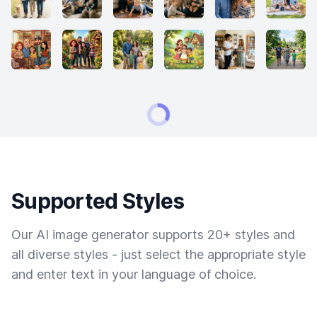
Supported Styles
Our AI image generator supports 20+ styles and
all diverse styles - just select the appropriate style
and enter text in your language of choice.