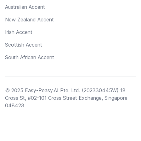
Australian Accent
New Zealand Accent
Irish Accent
Scottish Accent
South African Accent
© 2025 Easy-Peasy.AI Pte. Ltd. (202330445W) 18
Cross St, #02-101 Cross Street Exchange, Singapore
048423