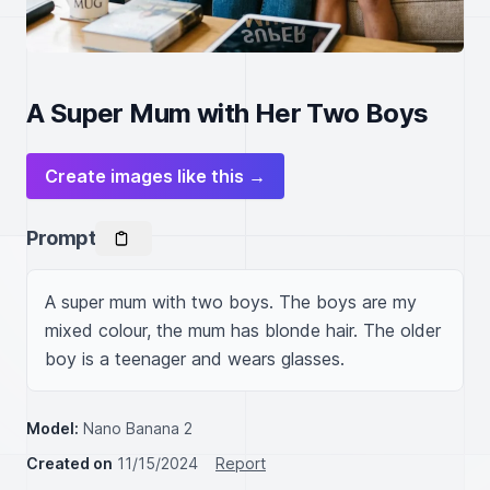
A Super Mum with Her Two Boys
Create images like this →
Prompt
A super mum with two boys. The boys are my 
mixed colour, the mum has blonde hair. The older 
boy is a teenager and wears glasses. 
Model:
Nano Banana 2
Created on
11/15/2024
Report