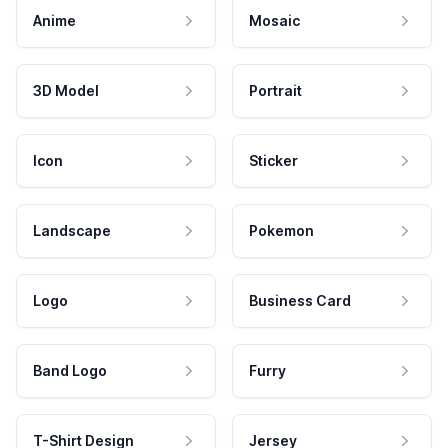
Anime
Mosaic
3D Model
Portrait
Icon
Sticker
Landscape
Pokemon
Logo
Business Card
Band Logo
Furry
T-Shirt Design
Jersey