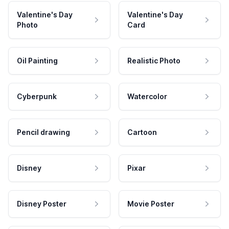
Valentine's Day
Valentine's Day
Photo
Card
Oil Painting
Realistic Photo
Cyberpunk
Watercolor
Pencil drawing
Cartoon
Disney
Pixar
Disney Poster
Movie Poster