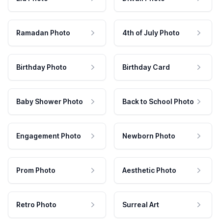
Ramadan Photo
4th of July Photo
Birthday Photo
Birthday Card
Baby Shower Photo
Back to School Photo
Engagement Photo
Newborn Photo
Prom Photo
Aesthetic Photo
Retro Photo
Surreal Art