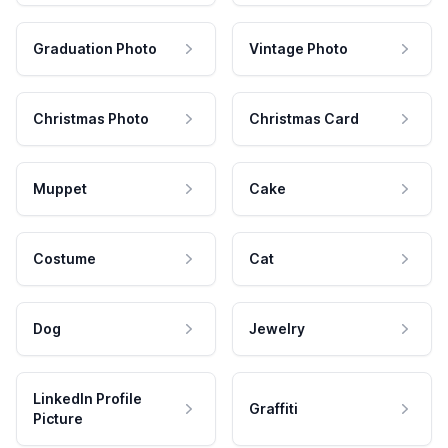
Graduation Photo
Vintage Photo
Christmas Photo
Christmas Card
Muppet
Cake
Costume
Cat
Dog
Jewelry
LinkedIn Profile
Graffiti
Picture