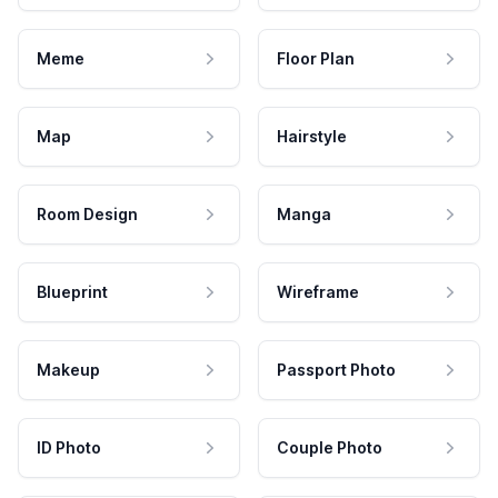
Meme
Floor Plan
Map
Hairstyle
Room Design
Manga
Blueprint
Wireframe
Makeup
Passport Photo
ID Photo
Couple Photo