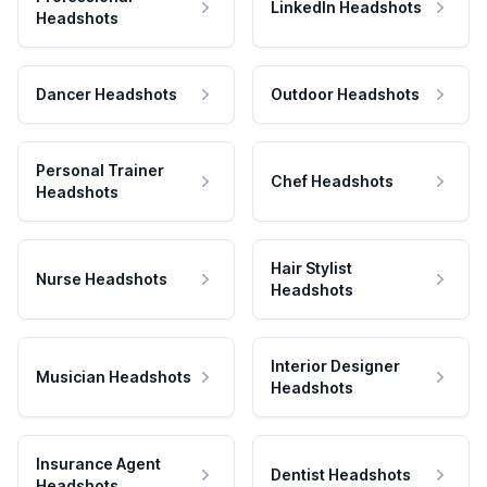
LinkedIn Headshots
Headshots
Dancer Headshots
Outdoor Headshots
Personal Trainer
Chef Headshots
Headshots
Hair Stylist
Nurse Headshots
Headshots
Interior Designer
Musician Headshots
Headshots
Insurance Agent
Dentist Headshots
Headshots