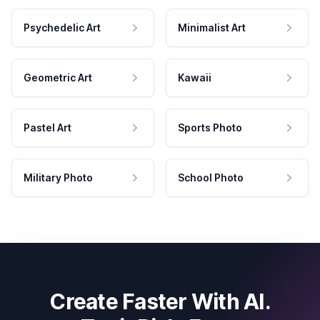
Psychedelic Art
Minimalist Art
Geometric Art
Kawaii
Pastel Art
Sports Photo
Military Photo
School Photo
Create Faster With AI.