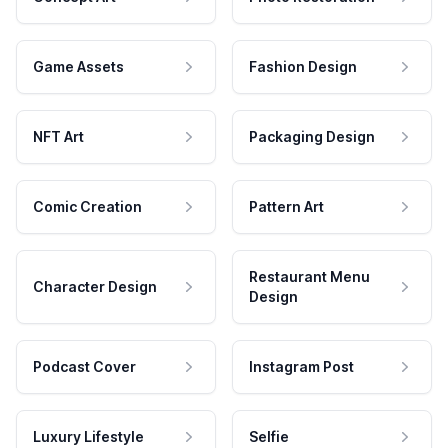
Game Assets
Fashion Design
NFT Art
Packaging Design
Comic Creation
Pattern Art
Restaurant Menu
Character Design
Design
Podcast Cover
Instagram Post
Luxury Lifestyle
Selfie