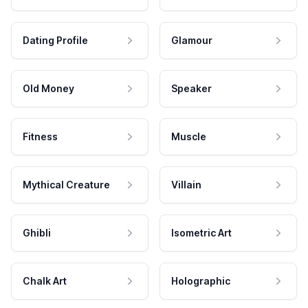
Dating Profile
Glamour
Old Money
Speaker
Fitness
Muscle
Mythical Creature
Villain
Ghibli
Isometric Art
Chalk Art
Holographic