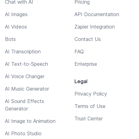
Chat with AI
Pricing
AI Images
API Documentation
AI Videos
Zapier Integration
Bots
Contact Us
AI Transcription
FAQ
AI Text-to-Speech
Enterprise
AI Voice Changer
Legal
AI Music Generator
Privacy Policy
AI Sound Effects
Terms of Use
Generator
Trust Center
AI Image to Animation
AI Photo Studio