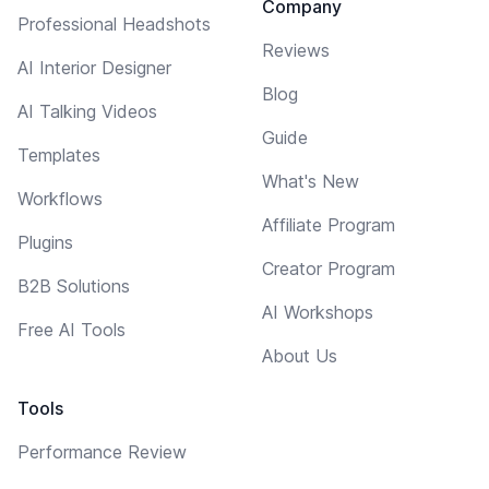
Company
Professional Headshots
Reviews
AI Interior Designer
Blog
AI Talking Videos
Guide
Templates
What's New
Workflows
Affiliate Program
Plugins
Creator Program
B2B Solutions
AI Workshops
Free AI Tools
About Us
Tools
Performance Review