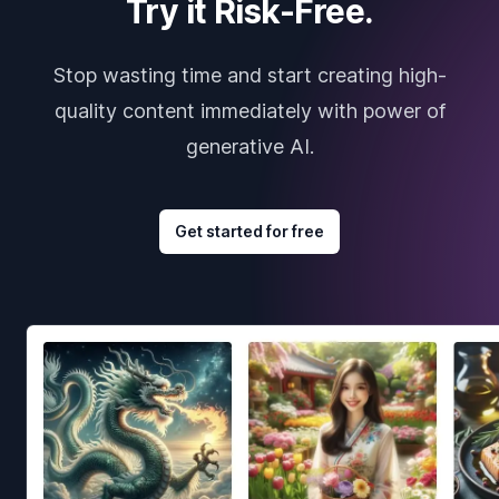
Try it Risk-Free.
Stop wasting time and start creating high-
quality content immediately with power of
generative AI.
Get started for free