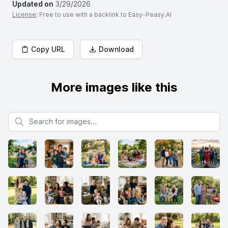
Updated on
3/29/2026
License
: Free to use with a backlink to Easy-Peasy.AI
Copy URL
Download
More images like this
Search for images