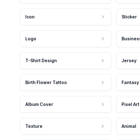
Icon
Sticker
Logo
Busines
T-Shirt Design
Jersey
Birth Flower Tattoo
Fantasy
Album Cover
Pixel Art
Texture
Animal