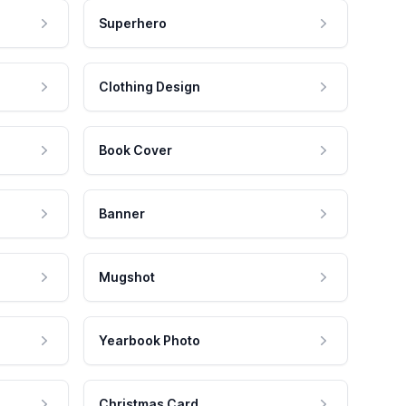
Superhero
Clothing Design
Book Cover
Banner
Mugshot
Yearbook Photo
Christmas Card