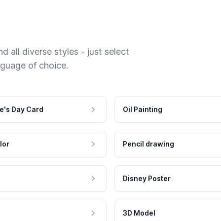
 all diverse styles - just select
nguage of choice.
e's Day Card
Oil Painting
lor
Pencil drawing
Disney Poster
3D Model