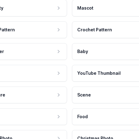
ty
Mascot
Pattern
Crochet Pattern
er
Baby
YouTube Thumbnail
ure
Scene
Food
 Photo
Christmas Photo