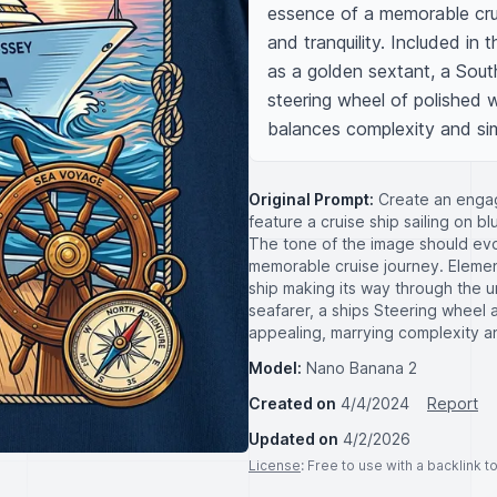
essence of a memorable crui
and tranquility. Included in
as a golden sextant, a South
steering wheel of polished 
balances complexity and simpl
Original Prompt:
Create an engagi
feature a cruise ship sailing on 
The tone of the image should evo
memorable cruise journey. Elements
ship making its way through the u
seafarer, a ships Steering wheel 
appealing, marrying complexity and 
Model:
Nano Banana 2
Created on
4/4/2024
Report
Updated on
4/2/2026
License
: Free to use with a backlink 