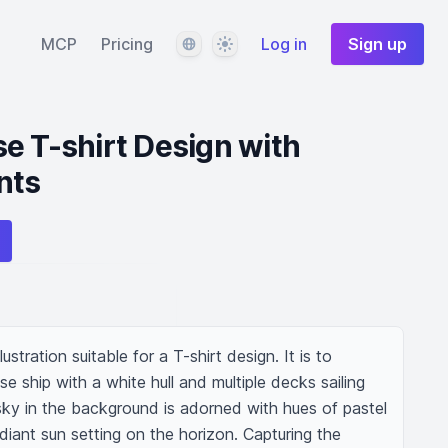
Language
Theme
MCP
Pricing
Log in
Sign up
e T-shirt Design with
nts
stration suitable for a T-shirt design. It is to 
ise ship with a white hull and multiple decks sailing 
y in the background is adorned with hues of pastel 
iant sun setting on the horizon. Capturing the 