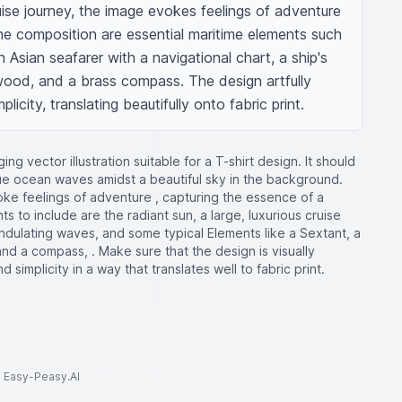
se journey, the image evokes feelings of adventure 
 the composition are essential maritime elements such 
 Asian seafarer with a navigational chart, a ship's 
wood, and a brass compass. The design artfully 
icity, translating beautifully onto fabric print.
ng vector illustration suitable for a T-shirt design. It should
blue ocean waves amidst a beautiful sky in the background.
ke feelings of adventure , capturing the essence of a
 to include are the radiant sun, a large, luxurious cruise
ndulating waves, and some typical Elements like a Sextant, a
and a compass, . Make sure that the design is visually
simplicity in a way that translates well to fabric print.
to Easy-Peasy.AI