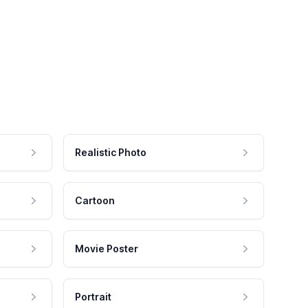
Realistic Photo
Cartoon
Movie Poster
Portrait