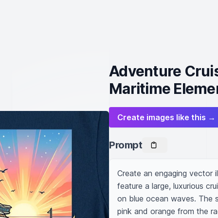
Adventure Cruis
Maritime Eleme
Create images like this →
Prompt
Create an engaging vector illu
feature a large, luxurious cru
on blue ocean waves. The sk
pink and orange from the rad