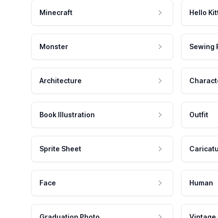
Minecraft
Hello Kit
Monster
Sewing 
Architecture
Charact
Book Illustration
Outfit
Sprite Sheet
Caricat
Face
Human
Graduation Photo
Vintage