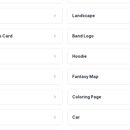
Landscape
s Card
Band Logo
Hoodie
Fantasy Map
Coloring Page
Car