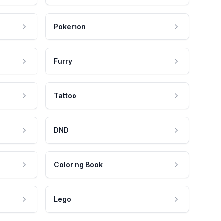
Pokemon
Furry
Tattoo
DND
Coloring Book
Lego