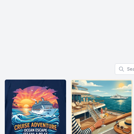
Search f