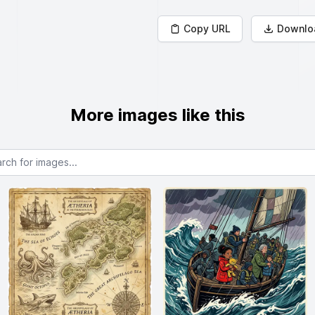
Copy URL
Downlo
More images like this
or images