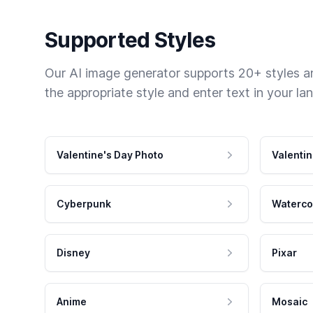
Supported Styles
Our AI image generator supports 20+ styles and
the appropriate style and enter text in your la
Valentine's Day Photo
Valentin
Cyberpunk
Waterco
Disney
Pixar
Anime
Mosaic