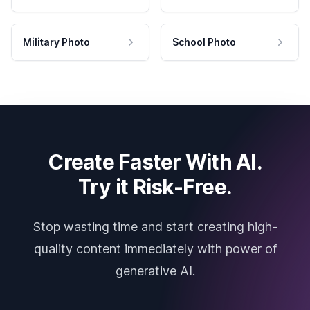
Military Photo
School Photo
Create Faster With AI.
Try it Risk-Free.
Stop wasting time and start creating high-
quality content immediately with power of
generative AI.