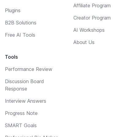
Affiliate Program
Plugins
Creator Program
B2B Solutions
AI Workshops
Free AI Tools
About Us
Tools
Performance Review
Discussion Board
Response
Interview Answers
Progress Note
SMART Goals