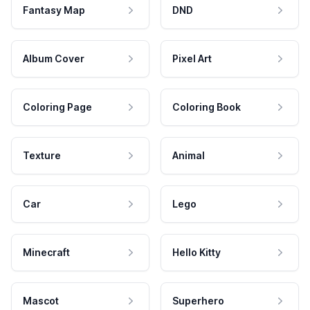
Fantasy Map
DND
Album Cover
Pixel Art
Coloring Page
Coloring Book
Texture
Animal
Car
Lego
Minecraft
Hello Kitty
Mascot
Superhero