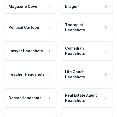
Magazine Cover
Dragon
Therapist
Political Cartoon
Headshots
Comedian
Lawyer Headshots
Headshots
Life Coach
Teacher Headshots
Headshots
Real Estate Agent
Doctor Headshots
Headshots