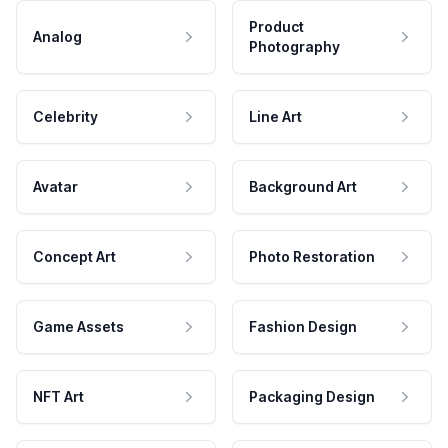
Product
Analog
Photography
Celebrity
Line Art
Avatar
Background Art
Concept Art
Photo Restoration
Game Assets
Fashion Design
NFT Art
Packaging Design