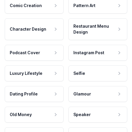
Comic Creation
Pattern Art
Restaurant Menu
Character Design
Design
Podcast Cover
Instagram Post
Luxury Lifestyle
Selfie
Dating Profile
Glamour
Old Money
Speaker