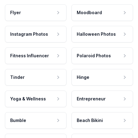
Flyer
Moodboard
Instagram Photos
Halloween Photos
Fitness Influencer
Polaroid Photos
Tinder
Hinge
Yoga & Wellness
Entrepreneur
Bumble
Beach Bikini