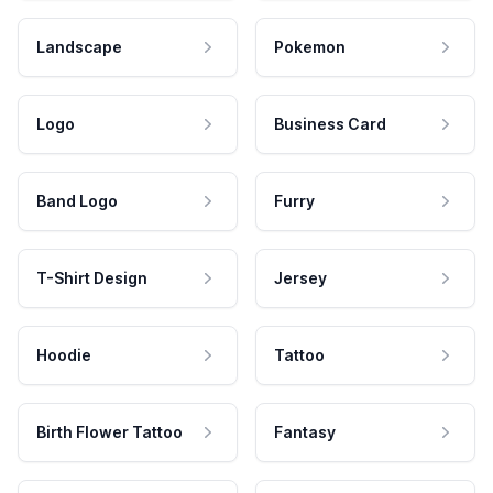
Landscape
Pokemon
Logo
Business Card
Band Logo
Furry
T-Shirt Design
Jersey
Hoodie
Tattoo
Birth Flower Tattoo
Fantasy