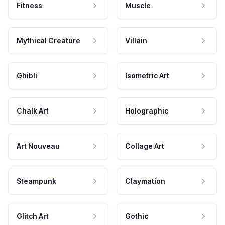
Fitness
Muscle
Mythical Creature
Villain
Ghibli
Isometric Art
Chalk Art
Holographic
Art Nouveau
Collage Art
Steampunk
Claymation
Glitch Art
Gothic