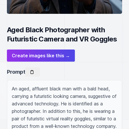
Aged Black Photographer with
Futuristic Camera and VR Goggles
Create images like this →
Prompt
An aged, affluent black man with a bald head, 
carrying a futuristic looking camera, suggestive of 
advanced technology. He is identified as a 
photographer. In addition to this, he is wearing a 
pair of futuristic virtual reality goggles, similar to a 
product from a well-known technology company. 