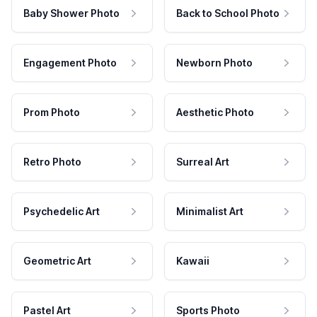
Baby Shower Photo
Back to School Photo
Engagement Photo
Newborn Photo
Prom Photo
Aesthetic Photo
Retro Photo
Surreal Art
Psychedelic Art
Minimalist Art
Geometric Art
Kawaii
Pastel Art
Sports Photo