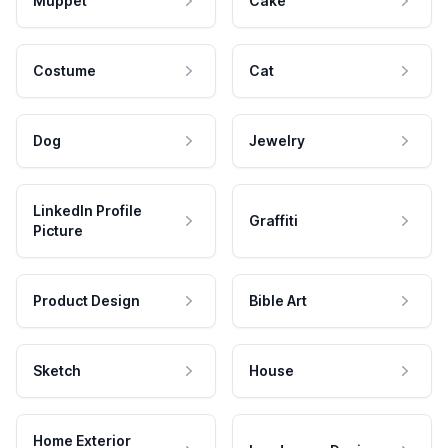
Muppet
Cake
Costume
Cat
Dog
Jewelry
LinkedIn Profile
Graffiti
Picture
Product Design
Bible Art
Sketch
House
Home Exterior