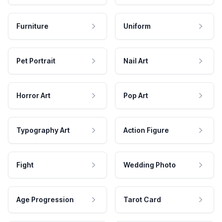
Furniture
Uniform
Pet Portrait
Nail Art
Horror Art
Pop Art
Typography Art
Action Figure
Fight
Wedding Photo
Age Progression
Tarot Card