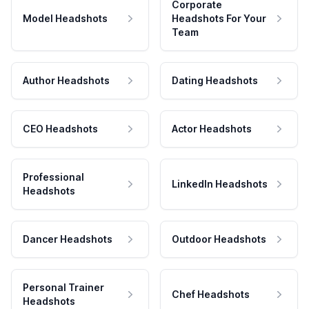
Corporate
Model Headshots
Headshots For Your
Team
Author Headshots
Dating Headshots
CEO Headshots
Actor Headshots
Professional
LinkedIn Headshots
Headshots
Dancer Headshots
Outdoor Headshots
Personal Trainer
Chef Headshots
Headshots