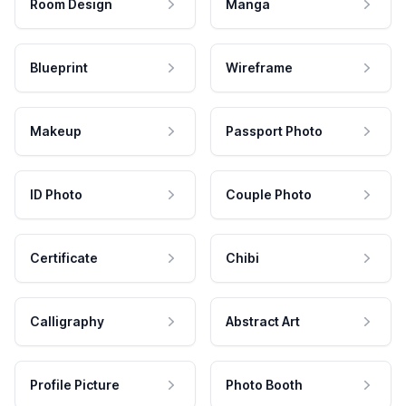
Room Design
Manga
Blueprint
Wireframe
Makeup
Passport Photo
ID Photo
Couple Photo
Certificate
Chibi
Calligraphy
Abstract Art
Profile Picture
Photo Booth