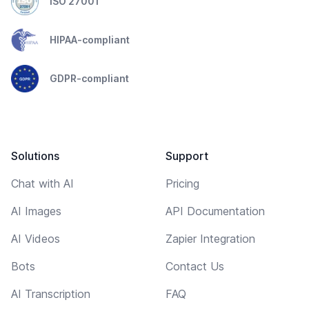
ISO 27001
HIPAA-compliant
GDPR-compliant
Solutions
Support
Chat with AI
Pricing
AI Images
API Documentation
AI Videos
Zapier Integration
Bots
Contact Us
AI Transcription
FAQ