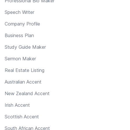
Professional Bio Maker
Speech Writer
Company Profile
Business Plan
Study Guide Maker
Sermon Maker
Real Estate Listing
Australian Accent
New Zealand Accent
Irish Accent
Scottish Accent
South African Accent