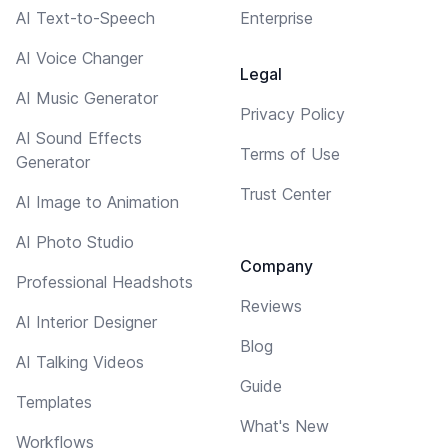
AI Text-to-Speech
Enterprise
AI Voice Changer
Legal
AI Music Generator
Privacy Policy
AI Sound Effects
Terms of Use
Generator
Trust Center
AI Image to Animation
AI Photo Studio
Company
Professional Headshots
Reviews
AI Interior Designer
Blog
AI Talking Videos
Guide
Templates
What's New
Workflows