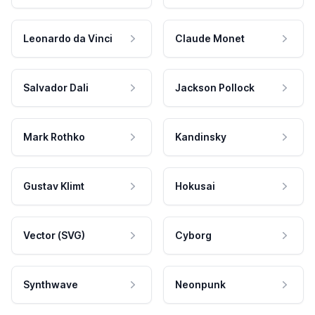
Leonardo da Vinci
Claude Monet
Salvador Dali
Jackson Pollock
Mark Rothko
Kandinsky
Gustav Klimt
Hokusai
Vector (SVG)
Cyborg
Synthwave
Neonpunk