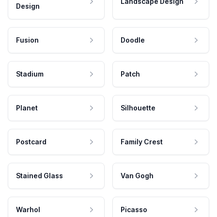
Landscape Design
Design
Fusion
Doodle
Stadium
Patch
Planet
Silhouette
Postcard
Family Crest
Stained Glass
Van Gogh
Warhol
Picasso