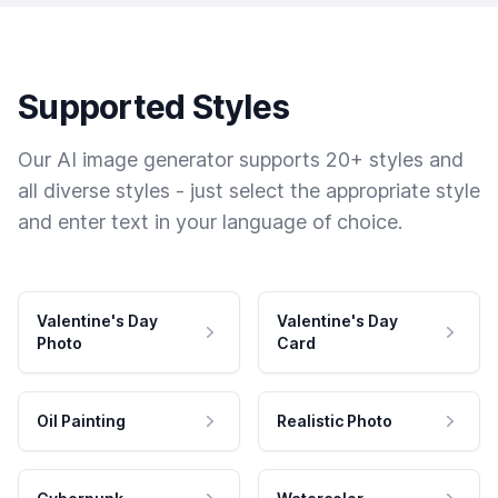
Supported Styles
Our AI image generator supports 20+ styles and
all diverse styles - just select the appropriate style
and enter text in your language of choice.
Valentine's Day
Valentine's Day
Photo
Card
Oil Painting
Realistic Photo