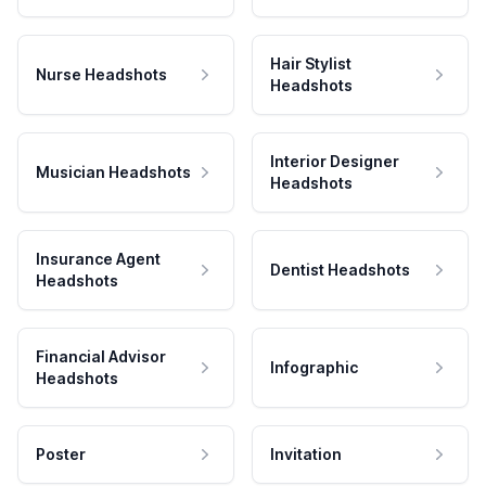
Hair Stylist
Nurse Headshots
Headshots
Interior Designer
Musician Headshots
Headshots
Insurance Agent
Dentist Headshots
Headshots
Financial Advisor
Infographic
Headshots
Poster
Invitation