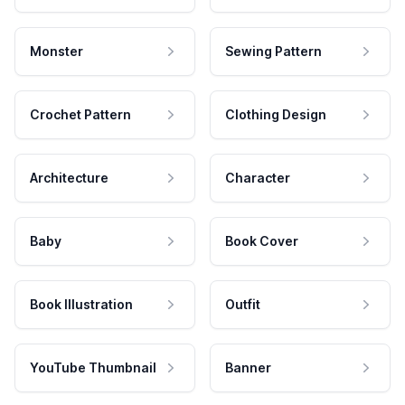
Monster
Sewing Pattern
Crochet Pattern
Clothing Design
Architecture
Character
Baby
Book Cover
Book Illustration
Outfit
YouTube Thumbnail
Banner