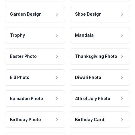
Garden Design
Shoe Design
Trophy
Mandala
Easter Photo
Thanksgiving Photo
Eid Photo
Diwali Photo
Ramadan Photo
4th of July Photo
Birthday Photo
Birthday Card