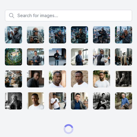
Search for images