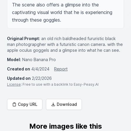
The scene also offers a glimpse into the 
captivating visual world that he is experiencing 
through these goggles.
Original Prompt:
an old rich baldheaded fururistic black
man photograpgher with a futuristic canon camera. with the
apple oculus goggels and a glimpse into what he can see.
Model:
Nano Banana Pro
Created on
4/4/2024
Report
Updated on
2/22/2026
License
: Free to use with a backlink to Easy-Peasy.AI
Copy URL
Download
More images like this