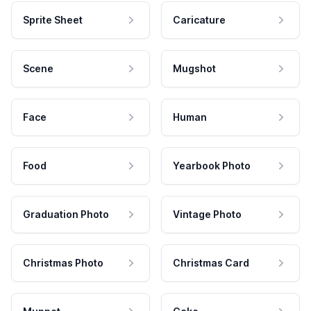
Sprite Sheet
Caricature
Scene
Mugshot
Face
Human
Food
Yearbook Photo
Graduation Photo
Vintage Photo
Christmas Photo
Christmas Card