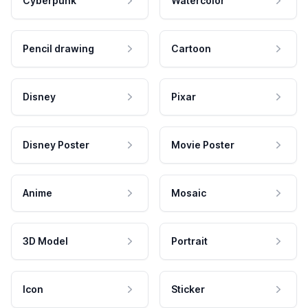
Cyberpunk
Watercolor
Pencil drawing
Cartoon
Disney
Pixar
Disney Poster
Movie Poster
Anime
Mosaic
3D Model
Portrait
Icon
Sticker