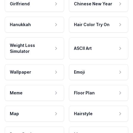
Girlfriend
Chinese New Year
Hanukkah
Hair Color Try On
Weight Loss
ASCII Art
Simulator
Wallpaper
Emoji
Meme
Floor Plan
Map
Hairstyle