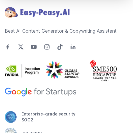
Best AI Content Generator & Copywriting Assistant
Enterprise-grade security
SOC2