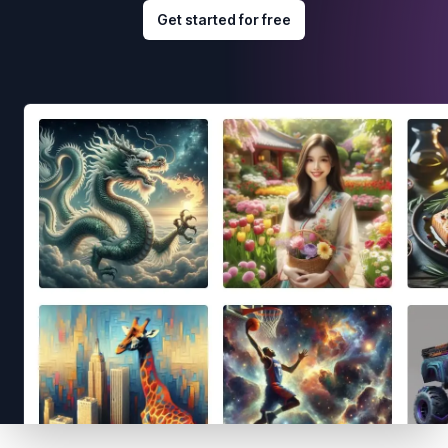
Get started for free
Footer