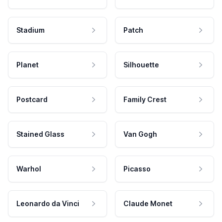
Stadium
Patch
Planet
Silhouette
Postcard
Family Crest
Stained Glass
Van Gogh
Warhol
Picasso
Leonardo da Vinci
Claude Monet