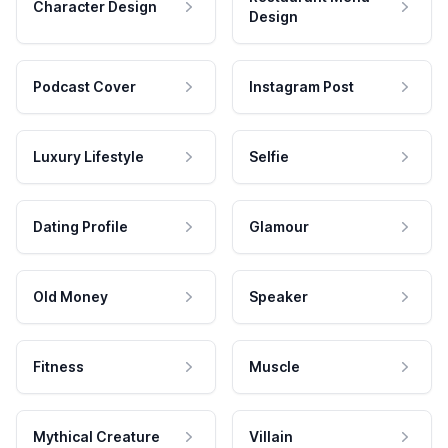
Character Design
Design
Podcast Cover
Instagram Post
Luxury Lifestyle
Selfie
Dating Profile
Glamour
Old Money
Speaker
Fitness
Muscle
Mythical Creature
Villain