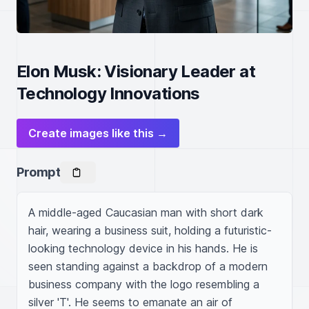
Elon Musk: Visionary Leader at
Technology Innovations
Create images like this →
Prompt
A middle-aged Caucasian man with short dark 
hair, wearing a business suit, holding a futuristic-
looking technology device in his hands. He is 
seen standing against a backdrop of a modern 
business company with the logo resembling a 
silver 'T'. He seems to emanate an air of 