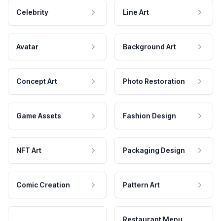
Celebrity
Line Art
Avatar
Background Art
Concept Art
Photo Restoration
Game Assets
Fashion Design
NFT Art
Packaging Design
Comic Creation
Pattern Art
Restaurant Menu