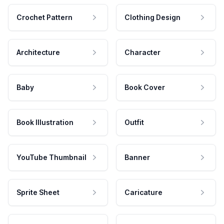
Crochet Pattern
Clothing Design
Architecture
Character
Baby
Book Cover
Book Illustration
Outfit
YouTube Thumbnail
Banner
Sprite Sheet
Caricature