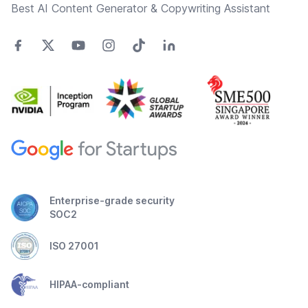
Best AI Content Generator & Copywriting Assistant
Enterprise-grade security
SOC2
ISO 27001
HIPAA-compliant