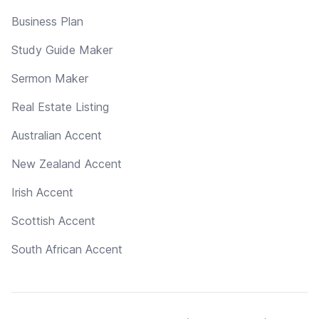
Business Plan
Study Guide Maker
Sermon Maker
Real Estate Listing
Australian Accent
New Zealand Accent
Irish Accent
Scottish Accent
South African Accent