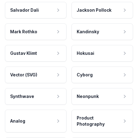
Salvador Dali
Jackson Pollock
Mark Rothko
Kandinsky
Gustav Klimt
Hokusai
Vector (SVG)
Cyborg
Synthwave
Neonpunk
Product
Analog
Photography