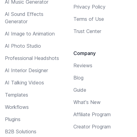
AI Music Generator
Privacy Policy
AI Sound Effects
Terms of Use
Generator
Trust Center
AI Image to Animation
AI Photo Studio
Company
Professional Headshots
Reviews
AI Interior Designer
Blog
AI Talking Videos
Guide
Templates
What's New
Workflows
Affiliate Program
Plugins
Creator Program
B2B Solutions