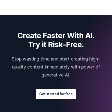
Create Faster With AI.
Try it Risk-Free.
Stop wasting time and start creating high-
quality content immediately with power of
generative AI.
Get started for free