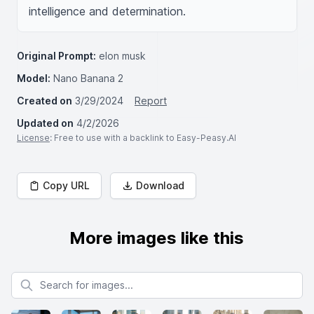
intelligence and determination.
Original Prompt:
elon musk
Model:
Nano Banana 2
Created on
3/29/2024
Report
Updated on
4/2/2026
License
: Free to use with a backlink to Easy-Peasy.AI
Copy URL
Download
More images like this
Search for images