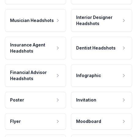
Interior Designer
Musician Headshots
Headshots
Insurance Agent
Dentist Headshots
Headshots
Financial Advisor
Infographic
Headshots
Poster
Invitation
Flyer
Moodboard