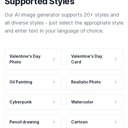
Supported Styles
Our AI image generator supports 20+ styles and
all diverse styles - just select the appropriate style
and enter text in your language of choice.
Valentine's Day
Valentine's Day
Photo
Card
Oil Painting
Realistic Photo
Cyberpunk
Watercolor
Pencil drawing
Cartoon