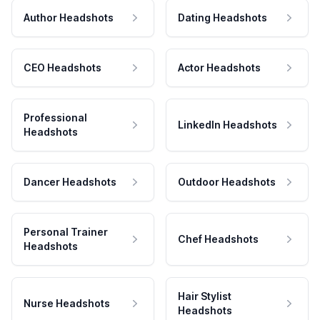
Author Headshots
Dating Headshots
CEO Headshots
Actor Headshots
Professional
LinkedIn Headshots
Headshots
Dancer Headshots
Outdoor Headshots
Personal Trainer
Chef Headshots
Headshots
Hair Stylist
Nurse Headshots
Headshots