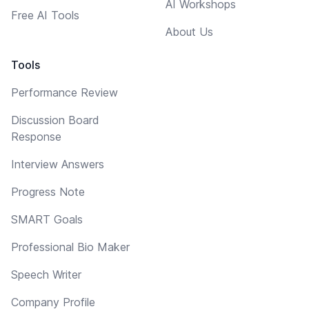
AI Workshops
Free AI Tools
About Us
Tools
Performance Review
Discussion Board
Response
Interview Answers
Progress Note
SMART Goals
Professional Bio Maker
Speech Writer
Company Profile