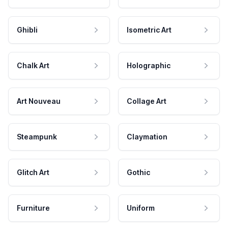
Ghibli
Isometric Art
Chalk Art
Holographic
Art Nouveau
Collage Art
Steampunk
Claymation
Glitch Art
Gothic
Furniture
Uniform