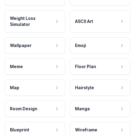
Weight Loss
ASCII Art
Simulator
Wallpaper
Emoji
Meme
Floor Plan
Map
Hairstyle
Room Design
Manga
Blueprint
Wireframe