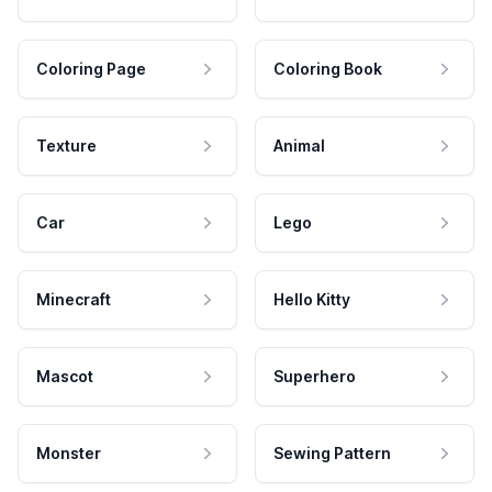
Coloring Page
Coloring Book
Texture
Animal
Car
Lego
Minecraft
Hello Kitty
Mascot
Superhero
Monster
Sewing Pattern