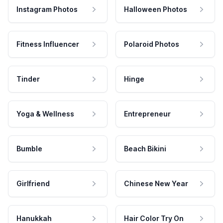
Instagram Photos
Halloween Photos
Fitness Influencer
Polaroid Photos
Tinder
Hinge
Yoga & Wellness
Entrepreneur
Bumble
Beach Bikini
Girlfriend
Chinese New Year
Hanukkah
Hair Color Try On