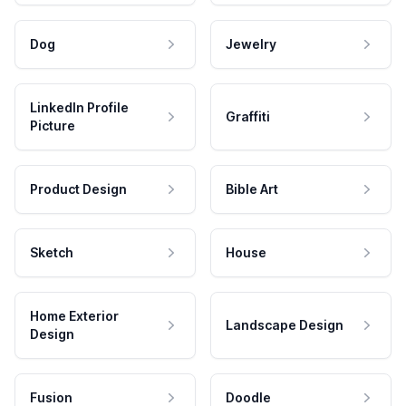
Dog
Jewelry
LinkedIn Profile
Graffiti
Picture
Product Design
Bible Art
Sketch
House
Home Exterior
Landscape Design
Design
Fusion
Doodle