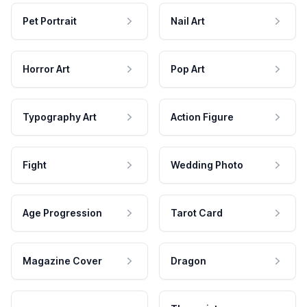
Pet Portrait
Nail Art
Horror Art
Pop Art
Typography Art
Action Figure
Fight
Wedding Photo
Age Progression
Tarot Card
Magazine Cover
Dragon