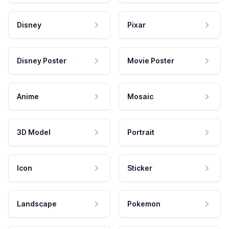
Disney
Pixar
Disney Poster
Movie Poster
Anime
Mosaic
3D Model
Portrait
Icon
Sticker
Landscape
Pokemon