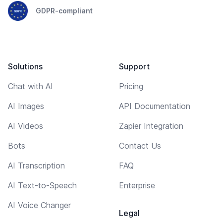
GDPR-compliant
Solutions
Support
Chat with AI
Pricing
AI Images
API Documentation
AI Videos
Zapier Integration
Bots
Contact Us
AI Transcription
FAQ
AI Text-to-Speech
Enterprise
AI Voice Changer
Legal