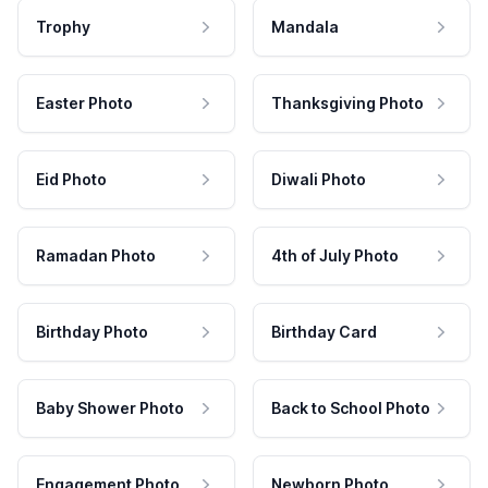
Trophy
Mandala
Easter Photo
Thanksgiving Photo
Eid Photo
Diwali Photo
Ramadan Photo
4th of July Photo
Birthday Photo
Birthday Card
Baby Shower Photo
Back to School Photo
Engagement Photo
Newborn Photo