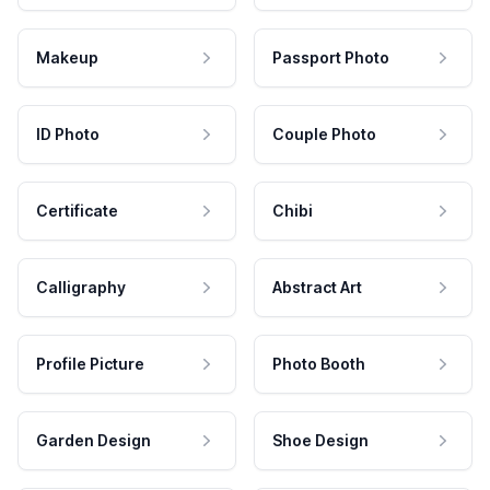
Makeup
Passport Photo
ID Photo
Couple Photo
Certificate
Chibi
Calligraphy
Abstract Art
Profile Picture
Photo Booth
Garden Design
Shoe Design