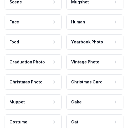
Scene
Mugshot
Face
Human
Food
Yearbook Photo
Graduation Photo
Vintage Photo
Christmas Photo
Christmas Card
Muppet
Cake
Costume
Cat