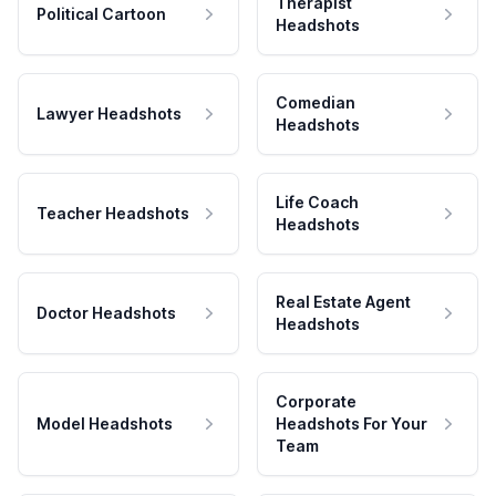
Therapist
Political Cartoon
Headshots
Comedian
Lawyer Headshots
Headshots
Life Coach
Teacher Headshots
Headshots
Real Estate Agent
Doctor Headshots
Headshots
Corporate
Model Headshots
Headshots For Your
Team