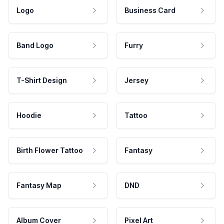
Logo
Business Card
Band Logo
Furry
T-Shirt Design
Jersey
Hoodie
Tattoo
Birth Flower Tattoo
Fantasy
Fantasy Map
DND
Album Cover
Pixel Art