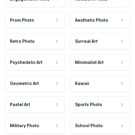
Prom Photo
Aesthetic Photo
Retro Photo
Surreal Art
Psychedelic Art
Minimalist Art
Geometric Art
Kawaii
Pastel Art
Sports Photo
Military Photo
School Photo