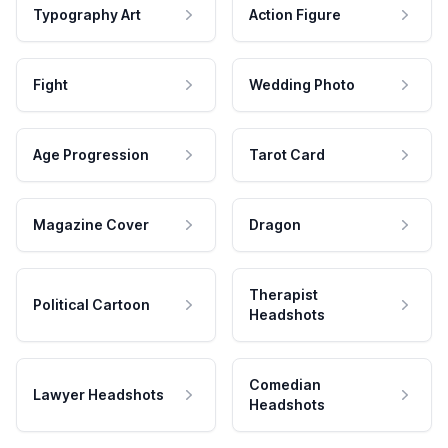
Typography Art
Action Figure
Fight
Wedding Photo
Age Progression
Tarot Card
Magazine Cover
Dragon
Therapist
Political Cartoon
Headshots
Comedian
Lawyer Headshots
Headshots