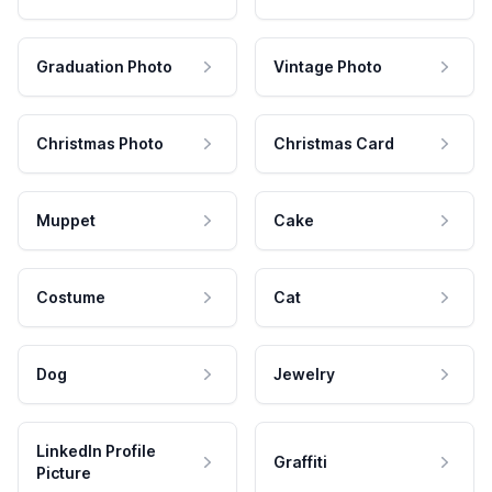
Graduation Photo
Vintage Photo
Christmas Photo
Christmas Card
Muppet
Cake
Costume
Cat
Dog
Jewelry
LinkedIn Profile
Graffiti
Picture