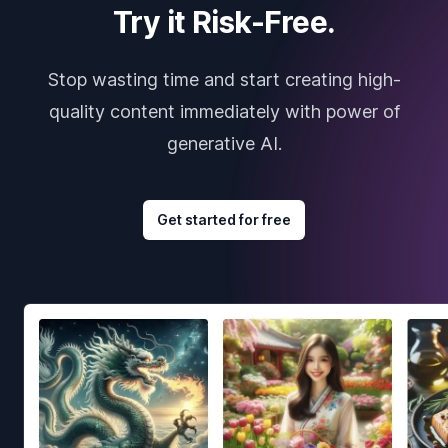
Try it Risk-Free.
Stop wasting time and start creating high-
quality content immediately with power of
generative AI.
Get started for free