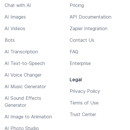
Chat with AI
Pricing
AI Images
API Documentation
AI Videos
Zapier Integration
Bots
Contact Us
AI Transcription
FAQ
AI Text-to-Speech
Enterprise
AI Voice Changer
Legal
AI Music Generator
Privacy Policy
AI Sound Effects
Terms of Use
Generator
Trust Center
AI Image to Animation
AI Photo Studio