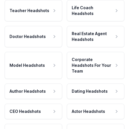
Life Coach
Teacher Headshots
Headshots
Real Estate Agent
Doctor Headshots
Headshots
Corporate
Model Headshots
Headshots For Your
Team
Author Headshots
Dating Headshots
CEO Headshots
Actor Headshots