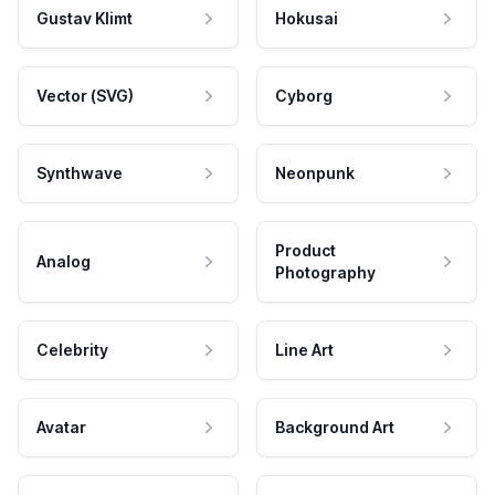
Gustav Klimt
Hokusai
Vector (SVG)
Cyborg
Synthwave
Neonpunk
Product
Analog
Photography
Celebrity
Line Art
Avatar
Background Art