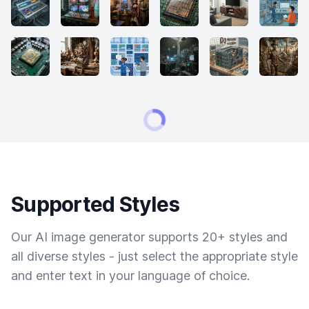
Supported Styles
Our AI image generator supports 20+ styles and
all diverse styles - just select the appropriate style
and enter text in your language of choice.