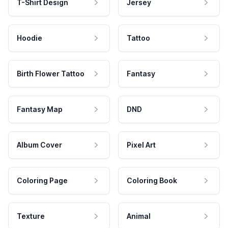
T-Shirt Design
Jersey
Hoodie
Tattoo
Birth Flower Tattoo
Fantasy
Fantasy Map
DND
Album Cover
Pixel Art
Coloring Page
Coloring Book
Texture
Animal