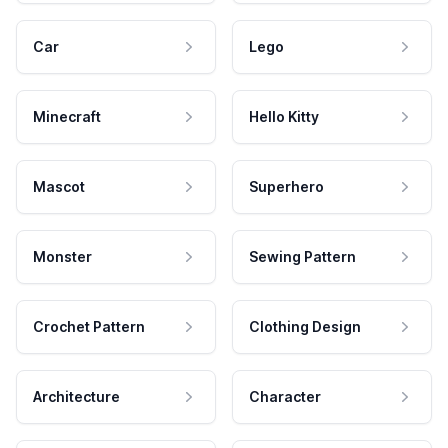
Car
Lego
Minecraft
Hello Kitty
Mascot
Superhero
Monster
Sewing Pattern
Crochet Pattern
Clothing Design
Architecture
Character