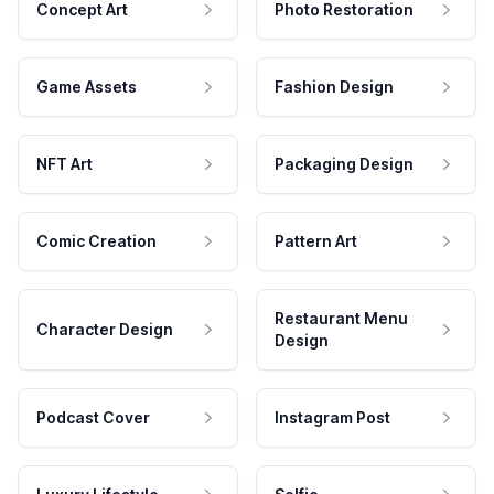
Concept Art
Photo Restoration
Game Assets
Fashion Design
NFT Art
Packaging Design
Comic Creation
Pattern Art
Restaurant Menu
Character Design
Design
Podcast Cover
Instagram Post