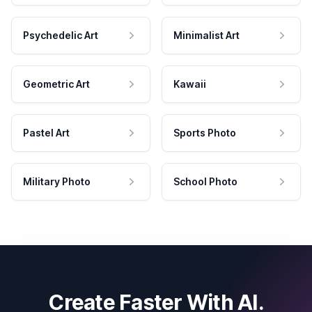
Psychedelic Art
Minimalist Art
Geometric Art
Kawaii
Pastel Art
Sports Photo
Military Photo
School Photo
Create Faster With AI.