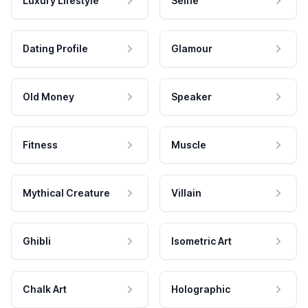
Luxury Lifestyle
Selfie
Dating Profile
Glamour
Old Money
Speaker
Fitness
Muscle
Mythical Creature
Villain
Ghibli
Isometric Art
Chalk Art
Holographic