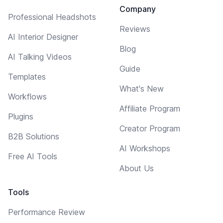
Company
Professional Headshots
Reviews
AI Interior Designer
Blog
AI Talking Videos
Guide
Templates
What's New
Workflows
Affiliate Program
Plugins
Creator Program
B2B Solutions
AI Workshops
Free AI Tools
About Us
Tools
Performance Review