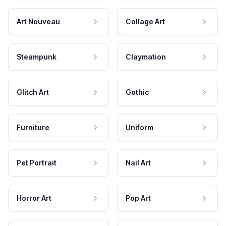
Art Nouveau
Collage Art
Steampunk
Claymation
Glitch Art
Gothic
Furniture
Uniform
Pet Portrait
Nail Art
Horror Art
Pop Art