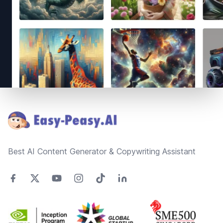
Footer
Best AI Content Generator & Copywriting Assistant