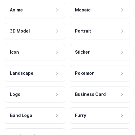
Anime
Mosaic
3D Model
Portrait
Icon
Sticker
Landscape
Pokemon
Logo
Business Card
Band Logo
Furry