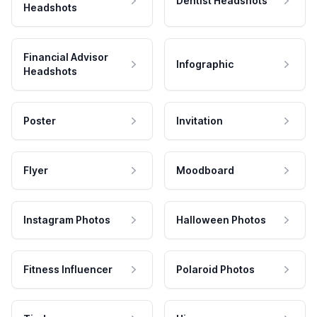
Dentist Headshots
Headshots
Financial Advisor
Infographic
Headshots
Poster
Invitation
Flyer
Moodboard
Instagram Photos
Halloween Photos
Fitness Influencer
Polaroid Photos