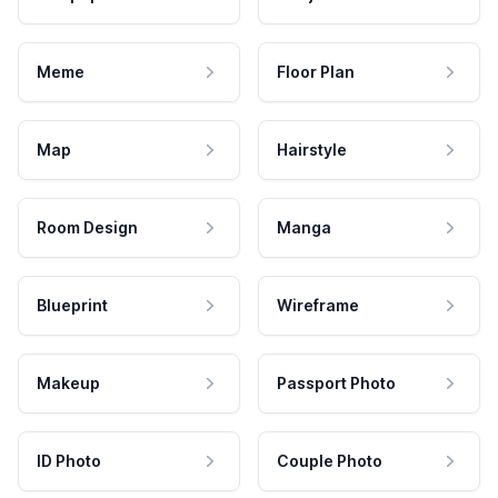
Meme
Floor Plan
Map
Hairstyle
Room Design
Manga
Blueprint
Wireframe
Makeup
Passport Photo
ID Photo
Couple Photo