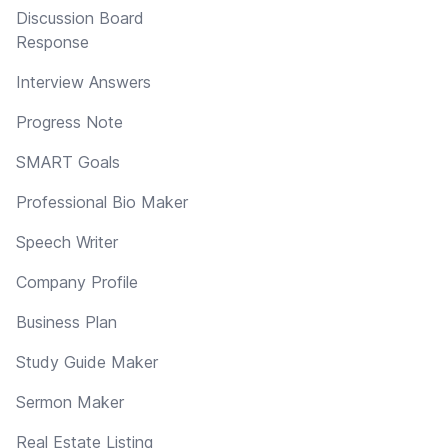
Discussion Board
Response
Interview Answers
Progress Note
SMART Goals
Professional Bio Maker
Speech Writer
Company Profile
Business Plan
Study Guide Maker
Sermon Maker
Real Estate Listing