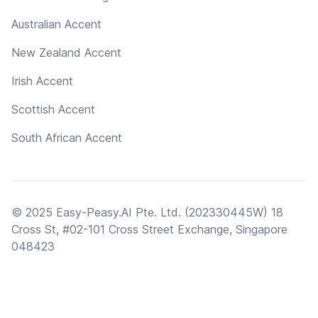
Australian Accent
New Zealand Accent
Irish Accent
Scottish Accent
South African Accent
© 2025 Easy-Peasy.AI Pte. Ltd. (202330445W) 18
Cross St, #02-101 Cross Street Exchange, Singapore
048423