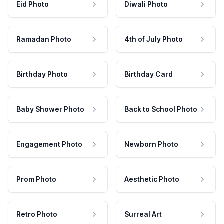
Eid Photo
Diwali Photo
Ramadan Photo
4th of July Photo
Birthday Photo
Birthday Card
Baby Shower Photo
Back to School Photo
Engagement Photo
Newborn Photo
Prom Photo
Aesthetic Photo
Retro Photo
Surreal Art