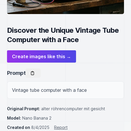
Discover the Unique Vintage Tube
Computer with a Face
Create images like this →
Prompt
Vintage tube computer with a face
Original Prompt:
alter röhrencomputer mit gesicht
Model:
Nano Banana 2
Created on
8/4/2025
Report