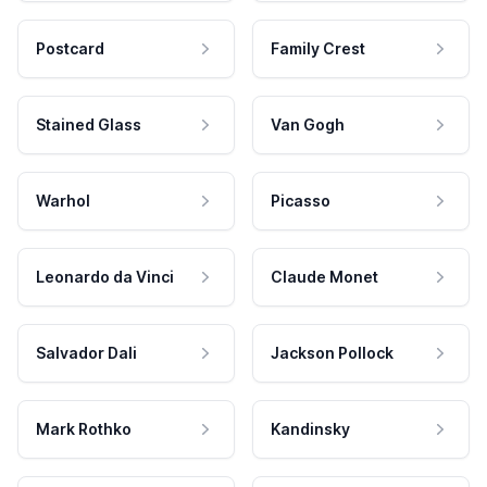
Postcard
Family Crest
Stained Glass
Van Gogh
Warhol
Picasso
Leonardo da Vinci
Claude Monet
Salvador Dali
Jackson Pollock
Mark Rothko
Kandinsky