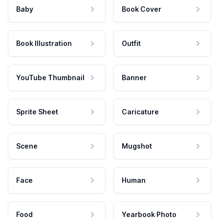
Baby
Book Cover
Book Illustration
Outfit
YouTube Thumbnail
Banner
Sprite Sheet
Caricature
Scene
Mugshot
Face
Human
Food
Yearbook Photo