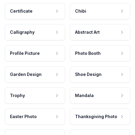
Certificate
Chibi
Calligraphy
Abstract Art
Profile Picture
Photo Booth
Garden Design
Shoe Design
Trophy
Mandala
Easter Photo
Thanksgiving Photo