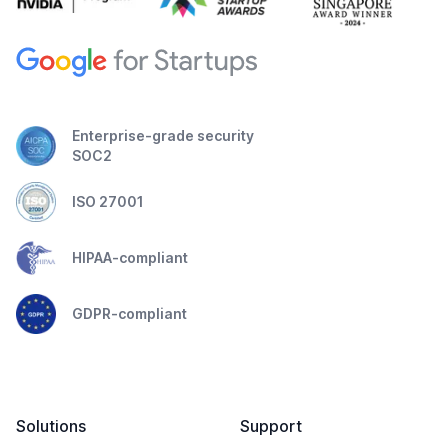
Enterprise-grade security
SOC2
ISO 27001
HIPAA-compliant
GDPR-compliant
Solutions
Support