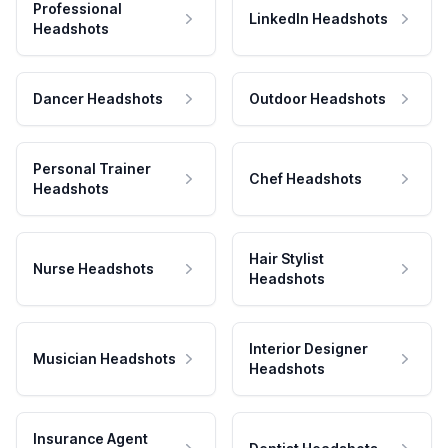
Professional
LinkedIn Headshots
Headshots
Dancer Headshots
Outdoor Headshots
Personal Trainer
Chef Headshots
Headshots
Hair Stylist
Nurse Headshots
Headshots
Interior Designer
Musician Headshots
Headshots
Insurance Agent