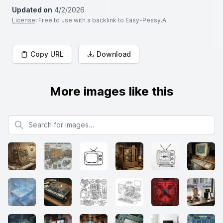
Updated on
4/2/2026
License
: Free to use with a backlink to Easy-Peasy.AI
Copy URL
Download
More images like this
Search for images