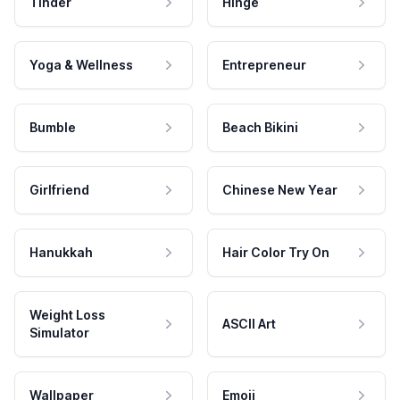
Tinder
Hinge
Yoga & Wellness
Entrepreneur
Bumble
Beach Bikini
Girlfriend
Chinese New Year
Hanukkah
Hair Color Try On
Weight Loss
ASCII Art
Simulator
Wallpaper
Emoji