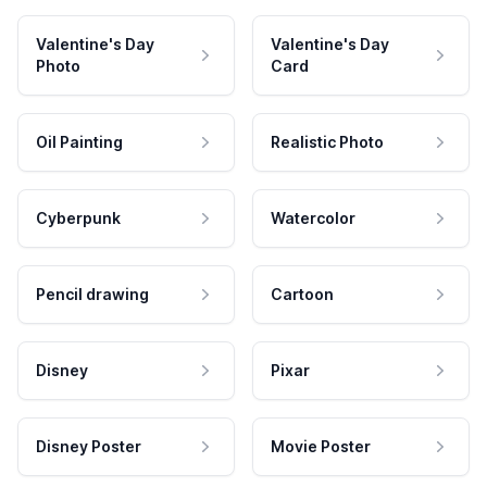
Valentine's Day
Valentine's Day
Photo
Card
Oil Painting
Realistic Photo
Cyberpunk
Watercolor
Pencil drawing
Cartoon
Disney
Pixar
Disney Poster
Movie Poster