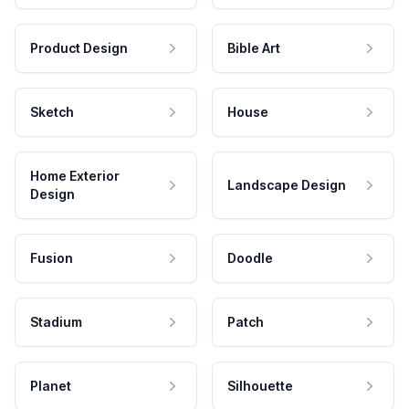
Product Design
Bible Art
Sketch
House
Home Exterior
Landscape Design
Design
Fusion
Doodle
Stadium
Patch
Planet
Silhouette