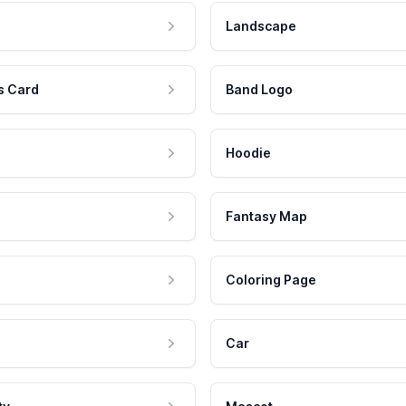
Landscape
s Card
Band Logo
Hoodie
Fantasy Map
Coloring Page
Car