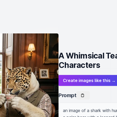
A Whimsical Tea
Characters
Create images like this →
Prompt
an image of a shark with hum