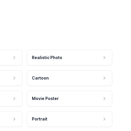
Realistic Photo
Cartoon
Movie Poster
Portrait