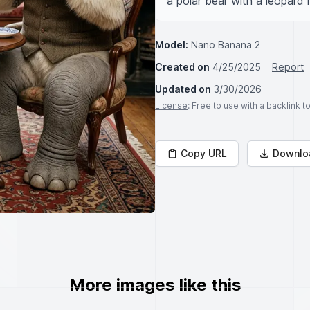
a polar bear with a leopard 
Model:
Nano Banana 2
Created on
4/25/2025
Report
Updated on
3/30/2026
License
: Free to use with a backlink 
Copy URL
Downlo
More images like this