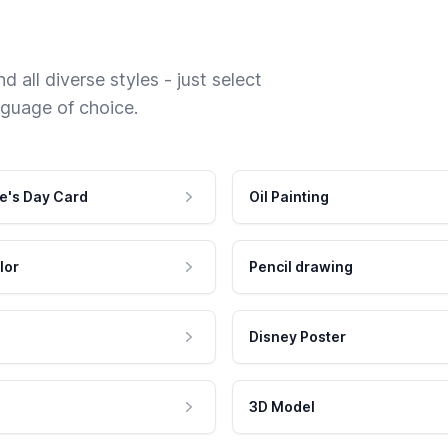
 all diverse styles - just select
nguage of choice.
e's Day Card
Oil Painting
lor
Pencil drawing
Disney Poster
3D Model