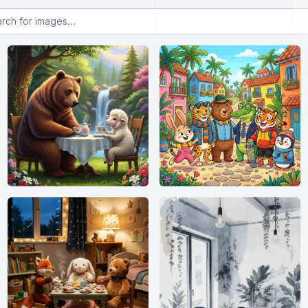
or images