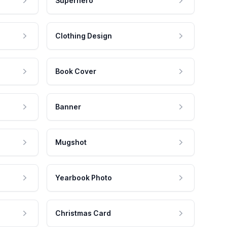
Superhero
Clothing Design
Book Cover
Banner
Mugshot
Yearbook Photo
Christmas Card