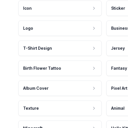
Icon
Sticker
Logo
Busines
T-Shirt Design
Jersey
Birth Flower Tattoo
Fantasy
Album Cover
Pixel Art
Texture
Animal