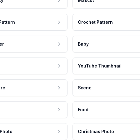
ty
Mascot
Pattern
Crochet Pattern
er
Baby
YouTube Thumbnail
ure
Scene
Food
 Photo
Christmas Photo