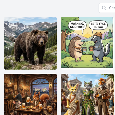
Search f