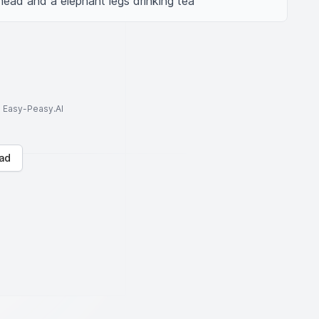
head and a elephant legs drinking tea
to Easy-Peasy.AI
ad