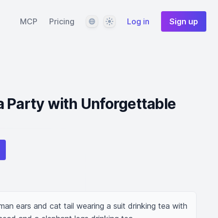
Language
Theme
MCP
Pricing
Log in
Sign up
 Party with Unforgettable
an ears and cat tail wearing a suit drinking tea with 