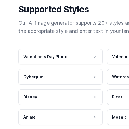
Supported Styles
Our AI image generator supports 20+ styles and
the appropriate style and enter text in your la
Valentine's Day Photo
Valentin
Cyberpunk
Waterco
Disney
Pixar
Anime
Mosaic