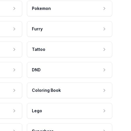
Pokemon
Furry
Tattoo
DND
Coloring Book
Lego