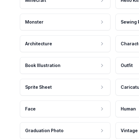
Minecraft
Hello Kit
Monster
Sewing 
Architecture
Charact
Book Illustration
Outfit
Sprite Sheet
Caricat
Face
Human
Graduation Photo
Vintage