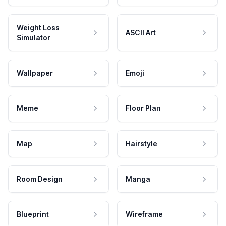
Weight Loss
ASCII Art
Simulator
Wallpaper
Emoji
Meme
Floor Plan
Map
Hairstyle
Room Design
Manga
Blueprint
Wireframe