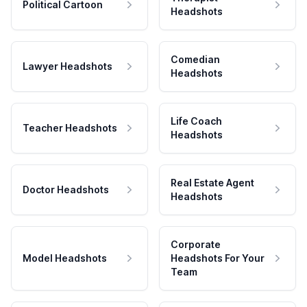
Political Cartoon
Headshots
Comedian
Lawyer Headshots
Headshots
Life Coach
Teacher Headshots
Headshots
Real Estate Agent
Doctor Headshots
Headshots
Corporate
Model Headshots
Headshots For Your
Team