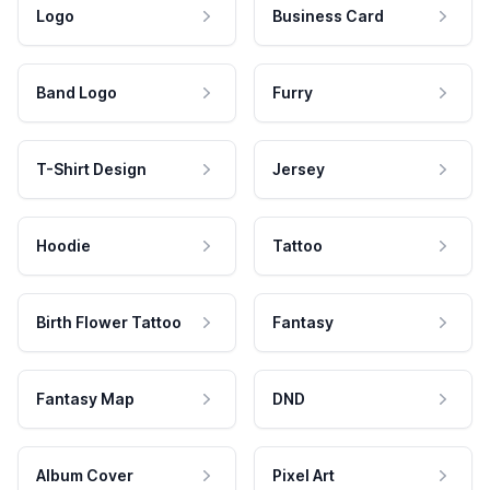
Logo
Business Card
Band Logo
Furry
T-Shirt Design
Jersey
Hoodie
Tattoo
Birth Flower Tattoo
Fantasy
Fantasy Map
DND
Album Cover
Pixel Art