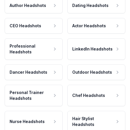
Author Headshots
Dating Headshots
CEO Headshots
Actor Headshots
Professional
LinkedIn Headshots
Headshots
Dancer Headshots
Outdoor Headshots
Personal Trainer
Chef Headshots
Headshots
Hair Stylist
Nurse Headshots
Headshots