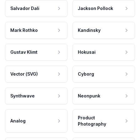
Salvador Dali
Jackson Pollock
Mark Rothko
Kandinsky
Gustav Klimt
Hokusai
Vector (SVG)
Cyborg
Synthwave
Neonpunk
Product
Analog
Photography