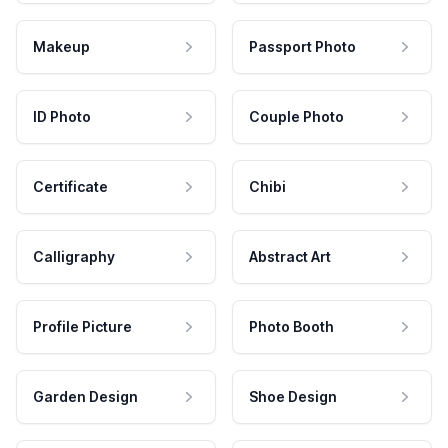
Makeup
Passport Photo
ID Photo
Couple Photo
Certificate
Chibi
Calligraphy
Abstract Art
Profile Picture
Photo Booth
Garden Design
Shoe Design