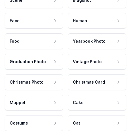
Scene
Mugshot
Face
Human
Food
Yearbook Photo
Graduation Photo
Vintage Photo
Christmas Photo
Christmas Card
Muppet
Cake
Costume
Cat