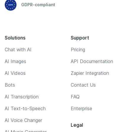
GDPR-compliant
Solutions
Support
Chat with AI
Pricing
AI Images
API Documentation
AI Videos
Zapier Integration
Bots
Contact Us
AI Transcription
FAQ
AI Text-to-Speech
Enterprise
AI Voice Changer
Legal
AI Music Generator