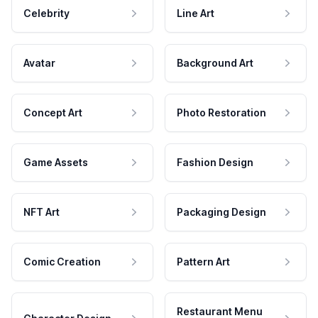
Celebrity
Line Art
Avatar
Background Art
Concept Art
Photo Restoration
Game Assets
Fashion Design
NFT Art
Packaging Design
Comic Creation
Pattern Art
Restaurant Menu