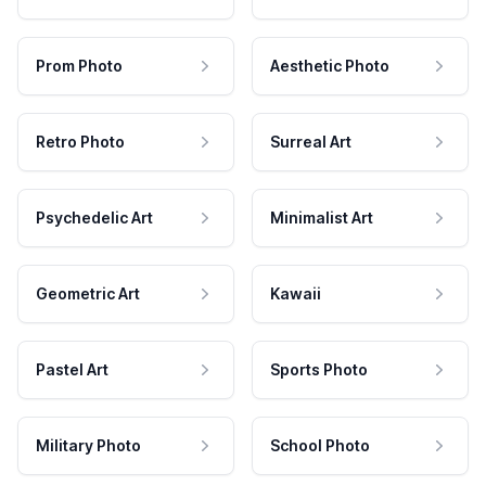
Prom Photo
Aesthetic Photo
Retro Photo
Surreal Art
Psychedelic Art
Minimalist Art
Geometric Art
Kawaii
Pastel Art
Sports Photo
Military Photo
School Photo