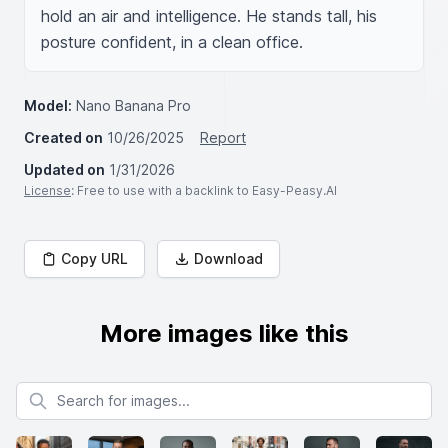
hold an air and intelligence. He stands tall, his 
posture confident, in a clean office.
Model:
Nano Banana Pro
Created on
10/26/2025
Report
Updated on
1/31/2026
License
: Free to use with a backlink to Easy-Peasy.AI
Copy URL
Download
More images like this
Search for images