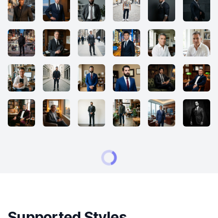
Supported Styles