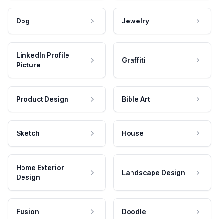
Dog
Jewelry
LinkedIn Profile
Graffiti
Picture
Product Design
Bible Art
Sketch
House
Home Exterior
Landscape Design
Design
Fusion
Doodle