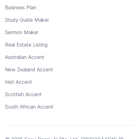
Business Plan
Study Guide Maker
Sermon Maker
Real Estate Listing
Australian Accent
New Zealand Accent
Irish Accent
Scottish Accent
South African Accent