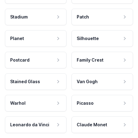
Stadium
Patch
Planet
Silhouette
Postcard
Family Crest
Stained Glass
Van Gogh
Warhol
Picasso
Leonardo da Vinci
Claude Monet