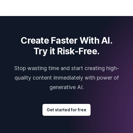
Create Faster With AI.
Try it Risk-Free.
Stop wasting time and start creating high-
quality content immediately with power of
generative AI.
Get started for free