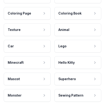
Coloring Page
Coloring Book
Texture
Animal
Car
Lego
Minecraft
Hello Kitty
Mascot
Superhero
Monster
Sewing Pattern