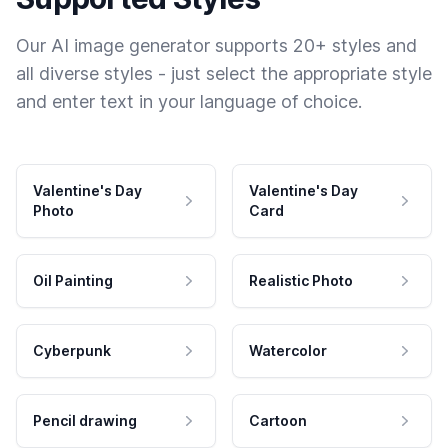
Our AI image generator supports 20+ styles and
all diverse styles - just select the appropriate style
and enter text in your language of choice.
Valentine's Day
Valentine's Day
Photo
Card
Oil Painting
Realistic Photo
Cyberpunk
Watercolor
Pencil drawing
Cartoon