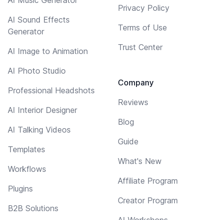
Privacy Policy
AI Sound Effects
Terms of Use
Generator
Trust Center
AI Image to Animation
AI Photo Studio
Company
Professional Headshots
Reviews
AI Interior Designer
Blog
AI Talking Videos
Guide
Templates
What's New
Workflows
Affiliate Program
Plugins
Creator Program
B2B Solutions
AI Workshops