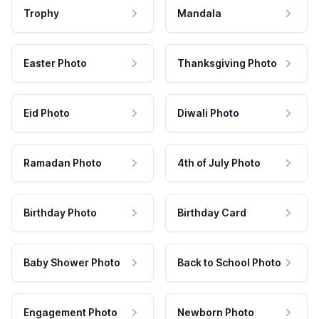
Trophy
Mandala
Easter Photo
Thanksgiving Photo
Eid Photo
Diwali Photo
Ramadan Photo
4th of July Photo
Birthday Photo
Birthday Card
Baby Shower Photo
Back to School Photo
Engagement Photo
Newborn Photo