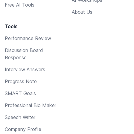
Free AI Tools
About Us
Tools
Performance Review
Discussion Board
Response
Interview Answers
Progress Note
SMART Goals
Professional Bio Maker
Speech Writer
Company Profile