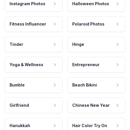
Instagram Photos
Halloween Photos
Fitness Influencer
Polaroid Photos
Tinder
Hinge
Yoga & Wellness
Entrepreneur
Bumble
Beach Bikini
Girlfriend
Chinese New Year
Hanukkah
Hair Color Try On