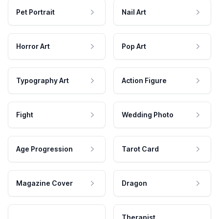
Pet Portrait
Nail Art
Horror Art
Pop Art
Typography Art
Action Figure
Fight
Wedding Photo
Age Progression
Tarot Card
Magazine Cover
Dragon
Therapist