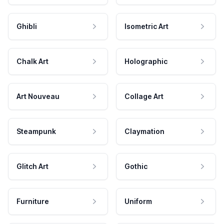
Ghibli
Isometric Art
Chalk Art
Holographic
Art Nouveau
Collage Art
Steampunk
Claymation
Glitch Art
Gothic
Furniture
Uniform