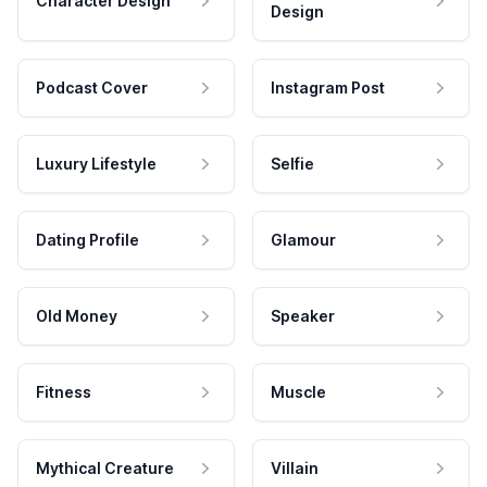
Character Design
Design
Podcast Cover
Instagram Post
Luxury Lifestyle
Selfie
Dating Profile
Glamour
Old Money
Speaker
Fitness
Muscle
Mythical Creature
Villain