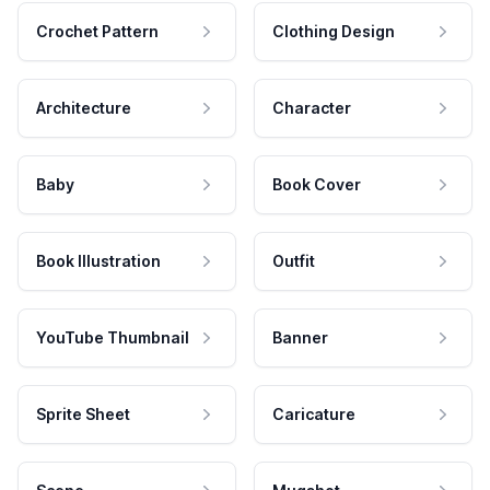
Crochet Pattern
Clothing Design
Architecture
Character
Baby
Book Cover
Book Illustration
Outfit
YouTube Thumbnail
Banner
Sprite Sheet
Caricature