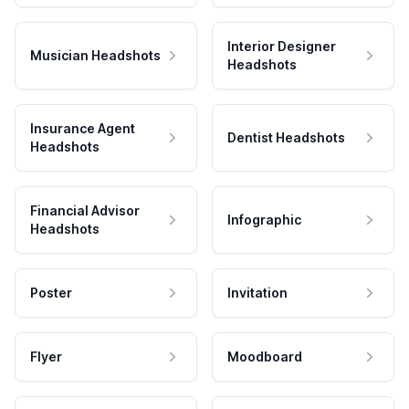
Interior Designer
Musician Headshots
Headshots
Insurance Agent
Dentist Headshots
Headshots
Financial Advisor
Infographic
Headshots
Poster
Invitation
Flyer
Moodboard