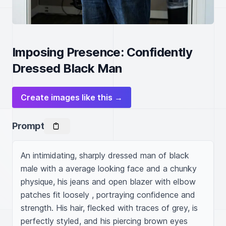
Imposing Presence: Confidently
Dressed Black Man
Create images like this →
Prompt
An intimidating, sharply dressed man of black 
male with a average looking face and a chunky 
physique, his jeans and open blazer with elbow 
patches fit loosely , portraying confidence and 
strength. His hair, flecked with traces of grey, is 
perfectly styled, and his piercing brown eyes 