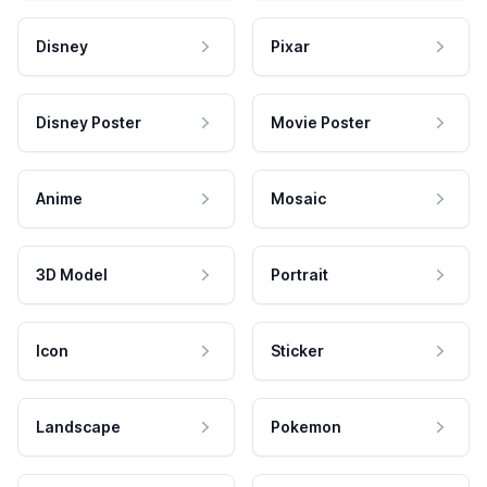
Disney
Pixar
Disney Poster
Movie Poster
Anime
Mosaic
3D Model
Portrait
Icon
Sticker
Landscape
Pokemon