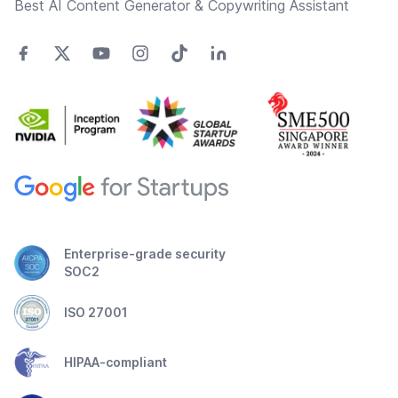
Best AI Content Generator & Copywriting Assistant
Enterprise-grade security
SOC2
ISO 27001
HIPAA-compliant