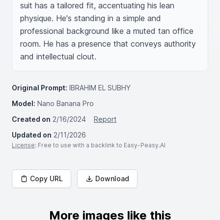
suit has a tailored fit, accentuating his lean 
physique. He's standing in a simple and 
professional background like a muted tan office 
room. He has a presence that conveys authority 
and intellectual clout.
Original Prompt:
IBRAHIM EL SUBHY
Model:
Nano Banana Pro
Created on
2/16/2024
Report
Updated on
2/11/2026
License
: Free to use with a backlink to Easy-Peasy.AI
Copy URL
Download
More images like this