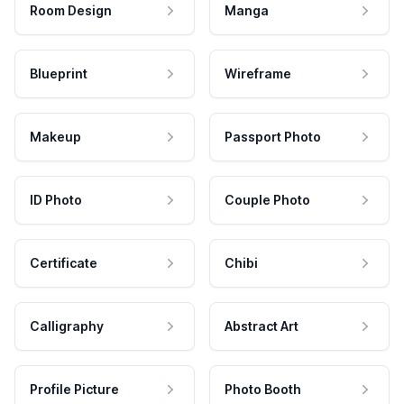
Room Design
Manga
Blueprint
Wireframe
Makeup
Passport Photo
ID Photo
Couple Photo
Certificate
Chibi
Calligraphy
Abstract Art
Profile Picture
Photo Booth