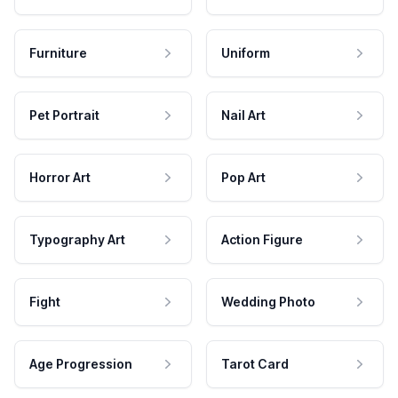
Furniture
Uniform
Pet Portrait
Nail Art
Horror Art
Pop Art
Typography Art
Action Figure
Fight
Wedding Photo
Age Progression
Tarot Card