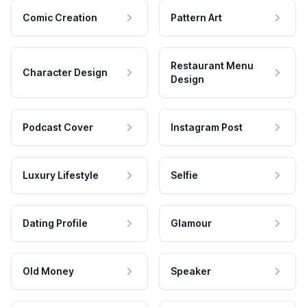
Comic Creation
Pattern Art
Restaurant Menu
Character Design
Design
Podcast Cover
Instagram Post
Luxury Lifestyle
Selfie
Dating Profile
Glamour
Old Money
Speaker