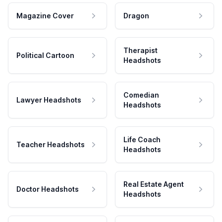
Magazine Cover
Dragon
Therapist
Political Cartoon
Headshots
Comedian
Lawyer Headshots
Headshots
Life Coach
Teacher Headshots
Headshots
Real Estate Agent
Doctor Headshots
Headshots