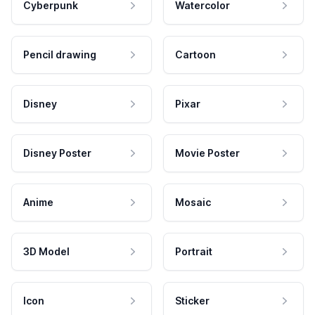
Cyberpunk
Watercolor
Pencil drawing
Cartoon
Disney
Pixar
Disney Poster
Movie Poster
Anime
Mosaic
3D Model
Portrait
Icon
Sticker