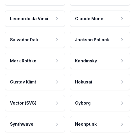
Leonardo da Vinci
Claude Monet
Salvador Dali
Jackson Pollock
Mark Rothko
Kandinsky
Gustav Klimt
Hokusai
Vector (SVG)
Cyborg
Synthwave
Neonpunk