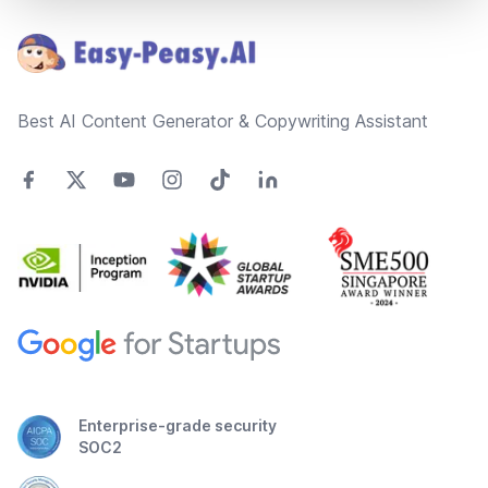
Best AI Content Generator & Copywriting Assistant
Enterprise-grade security
SOC2