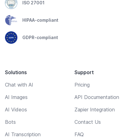
ISO 27001
HIPAA-compliant
GDPR-compliant
Solutions
Support
Chat with AI
Pricing
AI Images
API Documentation
AI Videos
Zapier Integration
Bots
Contact Us
AI Transcription
FAQ