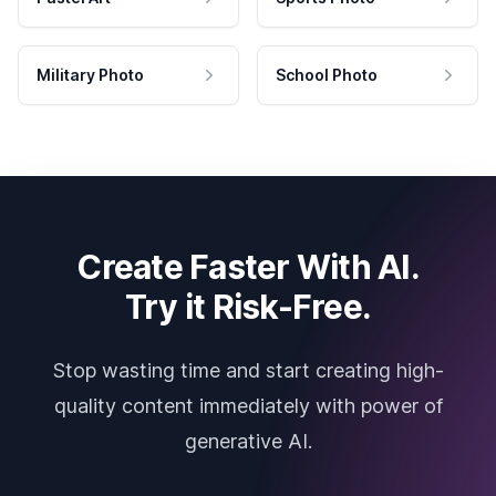
Military Photo
School Photo
Create Faster With AI.
Try it Risk-Free.
Stop wasting time and start creating high-
quality content immediately with power of
generative AI.