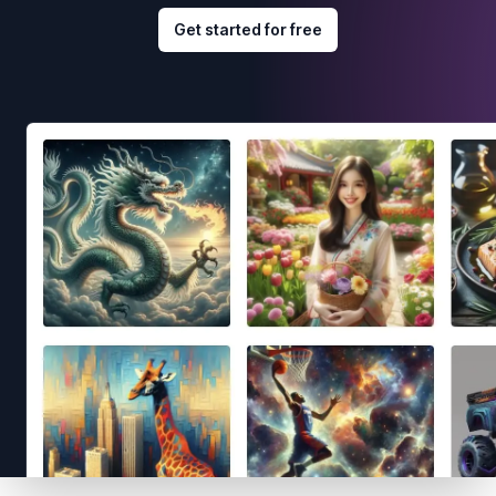
Get started for free
Footer