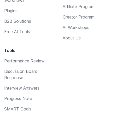
Workflows
Affiliate Program
Plugins
Creator Program
B2B Solutions
AI Workshops
Free AI Tools
About Us
Tools
Performance Review
Discussion Board
Response
Interview Answers
Progress Note
SMART Goals