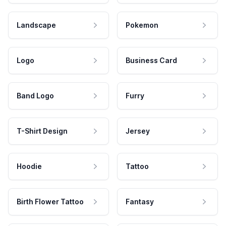
Landscape
Pokemon
Logo
Business Card
Band Logo
Furry
T-Shirt Design
Jersey
Hoodie
Tattoo
Birth Flower Tattoo
Fantasy