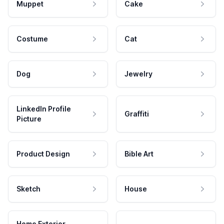
Muppet
Cake
Costume
Cat
Dog
Jewelry
LinkedIn Profile
Graffiti
Picture
Product Design
Bible Art
Sketch
House
Home Exterior