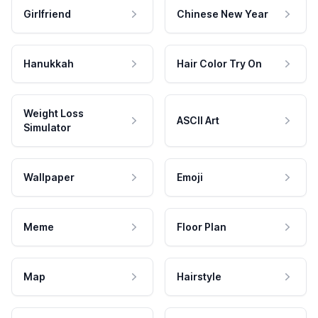
Girlfriend
Chinese New Year
Hanukkah
Hair Color Try On
Weight Loss
ASCII Art
Simulator
Wallpaper
Emoji
Meme
Floor Plan
Map
Hairstyle