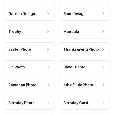
Garden Design
Shoe Design
Trophy
Mandala
Easter Photo
Thanksgiving Photo
Eid Photo
Diwali Photo
Ramadan Photo
4th of July Photo
Birthday Photo
Birthday Card