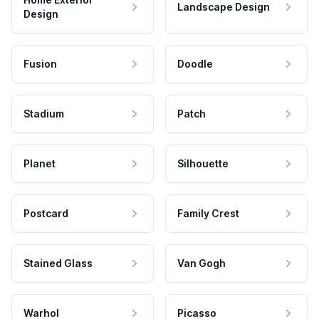
Landscape Design
Design
Fusion
Doodle
Stadium
Patch
Planet
Silhouette
Postcard
Family Crest
Stained Glass
Van Gogh
Warhol
Picasso