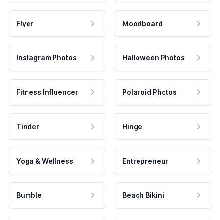
Flyer
Moodboard
Instagram Photos
Halloween Photos
Fitness Influencer
Polaroid Photos
Tinder
Hinge
Yoga & Wellness
Entrepreneur
Bumble
Beach Bikini