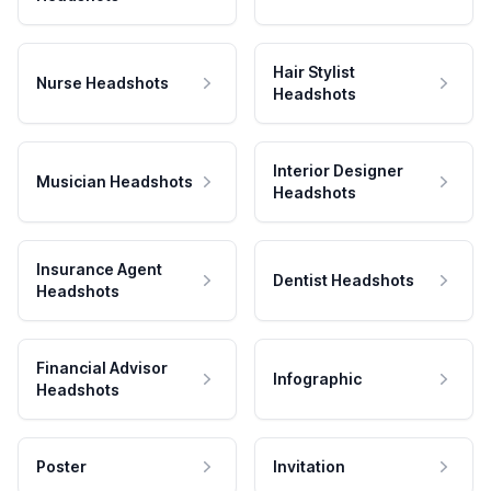
Hair Stylist
Nurse Headshots
Headshots
Interior Designer
Musician Headshots
Headshots
Insurance Agent
Dentist Headshots
Headshots
Financial Advisor
Infographic
Headshots
Poster
Invitation