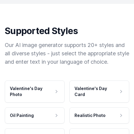
Supported Styles
Our AI image generator supports 20+ styles and
all diverse styles - just select the appropriate style
and enter text in your language of choice.
Valentine's Day
Valentine's Day
Photo
Card
Oil Painting
Realistic Photo