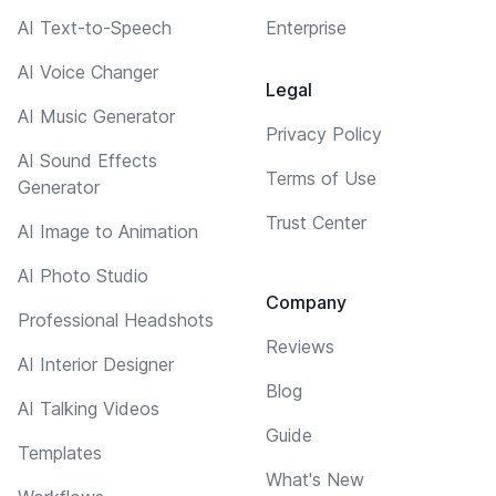
AI Text-to-Speech
Enterprise
AI Voice Changer
Legal
AI Music Generator
Privacy Policy
AI Sound Effects
Terms of Use
Generator
Trust Center
AI Image to Animation
AI Photo Studio
Company
Professional Headshots
Reviews
AI Interior Designer
Blog
AI Talking Videos
Guide
Templates
What's New