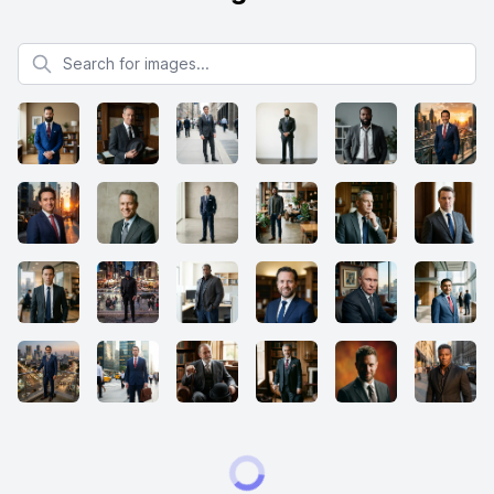
Search for images