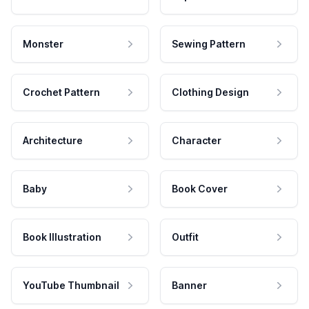
Monster
Sewing Pattern
Crochet Pattern
Clothing Design
Architecture
Character
Baby
Book Cover
Book Illustration
Outfit
YouTube Thumbnail
Banner