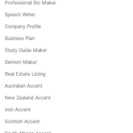
Professional Bio Maker
Speech Writer
Company Profile
Business Plan
Study Guide Maker
Sermon Maker
Real Estate Listing
Australian Accent
New Zealand Accent
Irish Accent
Scottish Accent