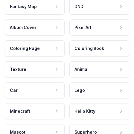
Fantasy Map
DND
Album Cover
Pixel Art
Coloring Page
Coloring Book
Texture
Animal
Car
Lego
Minecraft
Hello Kitty
Mascot
Superhero