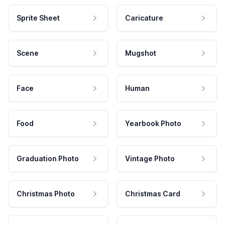
Sprite Sheet
Caricature
Scene
Mugshot
Face
Human
Food
Yearbook Photo
Graduation Photo
Vintage Photo
Christmas Photo
Christmas Card