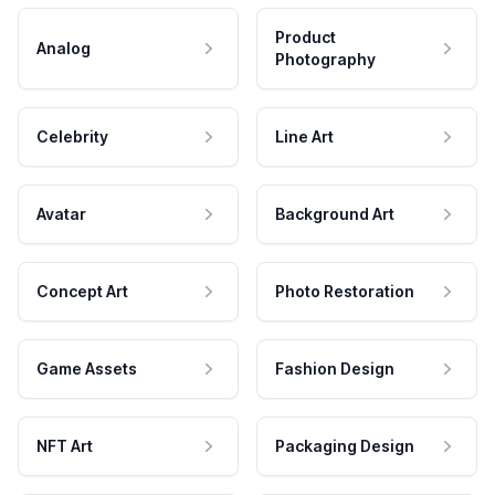
Product
Analog
Photography
Celebrity
Line Art
Avatar
Background Art
Concept Art
Photo Restoration
Game Assets
Fashion Design
NFT Art
Packaging Design