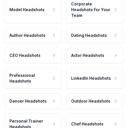
Corporate
Model Headshots
Headshots For Your
Team
Author Headshots
Dating Headshots
CEO Headshots
Actor Headshots
Professional
LinkedIn Headshots
Headshots
Dancer Headshots
Outdoor Headshots
Personal Trainer
Chef Headshots
Headshots