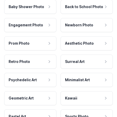
Baby Shower Photo
Back to School Photo
Engagement Photo
Newborn Photo
Prom Photo
Aesthetic Photo
Retro Photo
Surreal Art
Psychedelic Art
Minimalist Art
Geometric Art
Kawaii
Pastel Art
Sports Photo