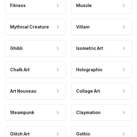
Fitness
Muscle
Mythical Creature
Villain
Ghibli
Isometric Art
Chalk Art
Holographic
Art Nouveau
Collage Art
Steampunk
Claymation
Glitch Art
Gothic