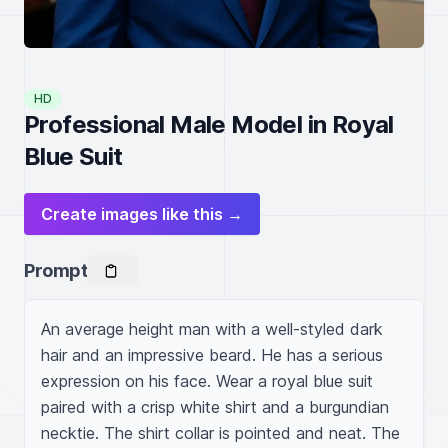
HD
Professional Male Model in Royal
Blue Suit
Create images like this →
Prompt
An average height man with a well-styled dark 
hair and an impressive beard. He has a serious 
expression on his face. Wear a royal blue suit 
paired with a crisp white shirt and a burgundian 
necktie. The shirt collar is pointed and neat. The 