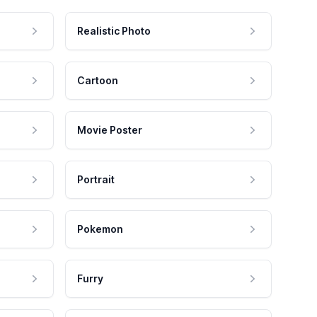
Realistic Photo
Cartoon
Movie Poster
Portrait
Pokemon
Furry