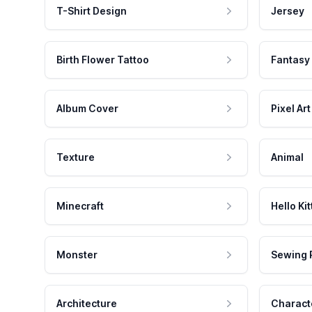
T-Shirt Design
Jersey
Birth Flower Tattoo
Fantasy
Album Cover
Pixel Art
Texture
Animal
Minecraft
Hello Kit
Monster
Sewing 
Architecture
Charact