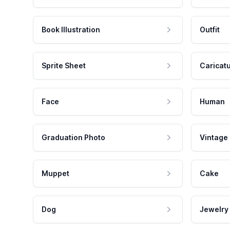
Book Illustration
Outfit
Sprite Sheet
Caricat
Face
Human
Graduation Photo
Vintage
Muppet
Cake
Dog
Jewelry