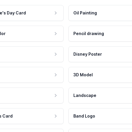
e's Day Card
Oil Painting
lor
Pencil drawing
Disney Poster
3D Model
Landscape
s Card
Band Logo