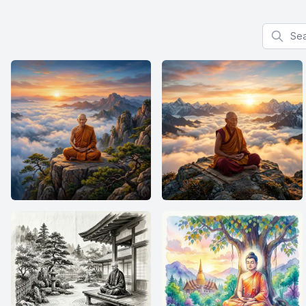
Search f