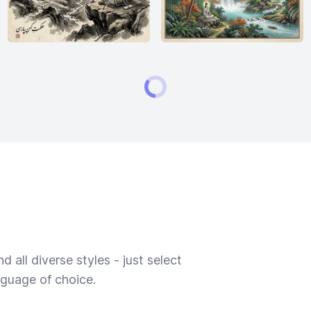
 all diverse styles - just select
nguage of choice.