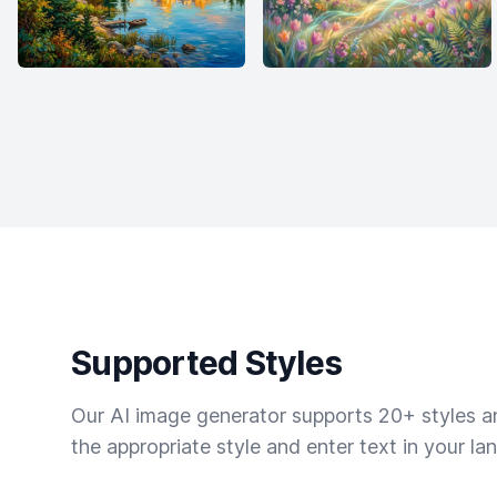
Supported Styles
Our AI image generator supports 20+ styles and
the appropriate style and enter text in your la