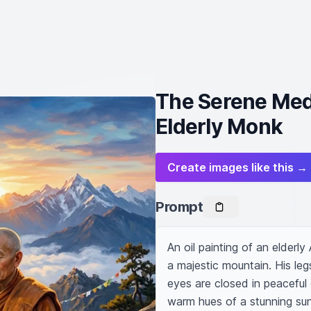
The Serene Medi
Elderly Monk
Create images like this →
Prompt
An oil painting of an elderl
a majestic mountain. His legs
eyes are closed in peaceful 
warm hues of a stunning sunr