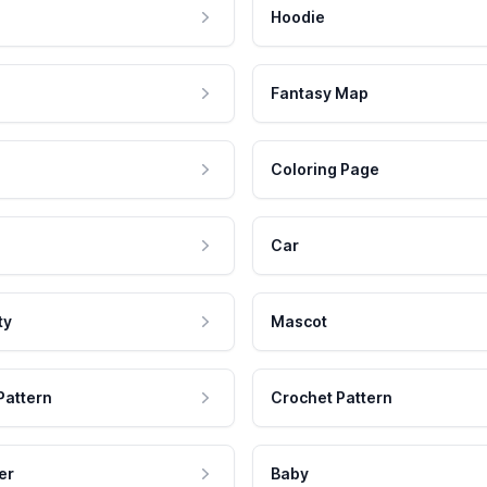
Hoodie
Fantasy Map
Coloring Page
Car
ty
Mascot
Pattern
Crochet Pattern
er
Baby