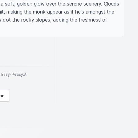
 a soft, golden glow over the serene scenery. Clouds 
it, making the monk appear as if he's amongst the 
 dot the rocky slopes, adding the freshness of 
to Easy-Peasy.AI
ad