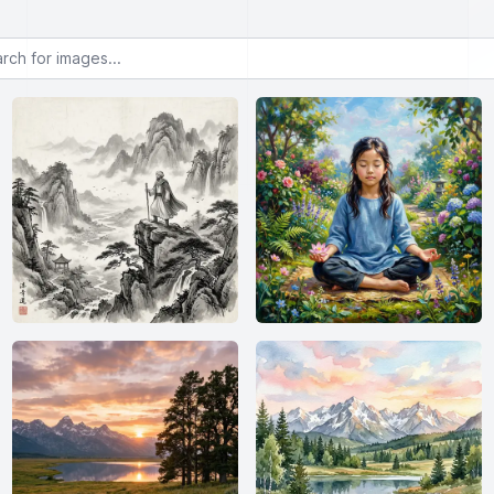
or images