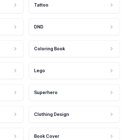
Tattoo
DND
Coloring Book
Lego
Superhero
Clothing Design
Book Cover