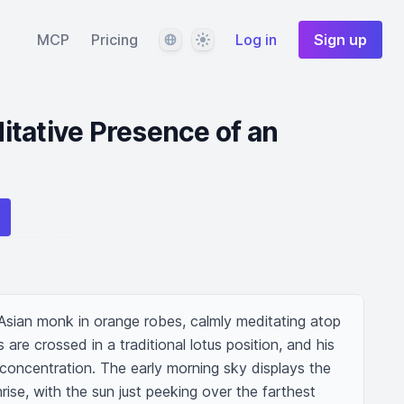
Language
Theme
MCP
Pricing
Log in
Sign up
tative Presence of an
y Asian monk in orange robes, calmly meditating atop 
 are crossed in a traditional lotus position, and his 
concentration. The early morning sky displays the 
ise, with the sun just peeking over the farthest 