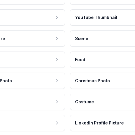
YouTube Thumbnail
ure
Scene
Food
 Photo
Christmas Photo
Costume
LinkedIn Profile Picture