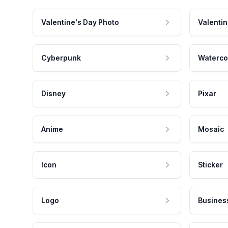
Valentine's Day Photo
Valentin
Cyberpunk
Waterco
Disney
Pixar
Anime
Mosaic
Icon
Sticker
Logo
Busines