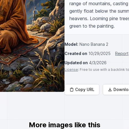
range of mountains, casting
gently float below the summ
heavens. Looming pine trees
green to the painting.
Model:
Nano Banana 2
Created on
10/29/2025
Report
Updated on
4/3/2026
License
: Free to use with a backlink 
Copy URL
Downlo
More images like this