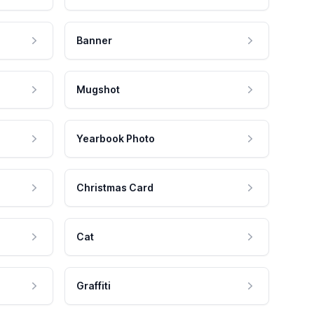
Banner
Mugshot
Yearbook Photo
Christmas Card
Cat
Graffiti