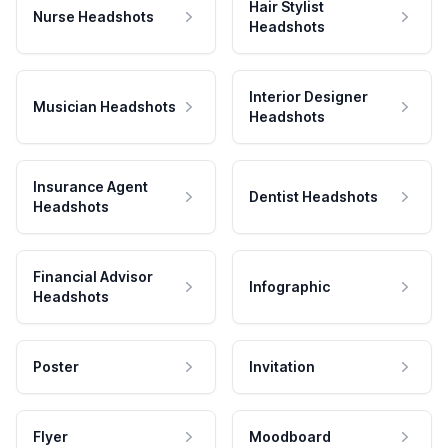
Hair Stylist
Nurse Headshots
Headshots
Interior Designer
Musician Headshots
Headshots
Insurance Agent
Dentist Headshots
Headshots
Financial Advisor
Infographic
Headshots
Poster
Invitation
Flyer
Moodboard