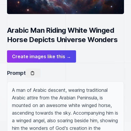
Arabic Man Riding White Winged
Horse Depicts Universe Wonders
Create images like this →
Prompt
A man of Arabic descent, wearing traditional 
Arabic attire from the Arabian Peninsula, is 
mounted on an awesome white winged horse, 
ascending towards the sky. Accompanying him is 
a winged angel, also soaring beside him, showing 
him the wonders of God's creation in the 