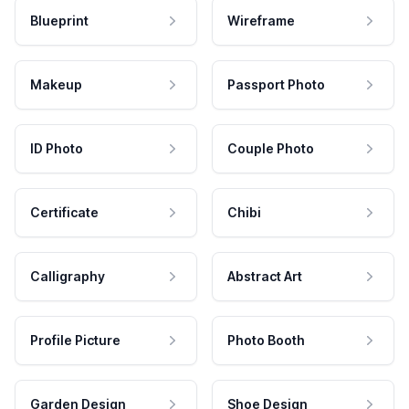
Blueprint
Wireframe
Makeup
Passport Photo
ID Photo
Couple Photo
Certificate
Chibi
Calligraphy
Abstract Art
Profile Picture
Photo Booth
Garden Design
Shoe Design