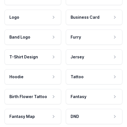
Logo
Business Card
Band Logo
Furry
T-Shirt Design
Jersey
Hoodie
Tattoo
Birth Flower Tattoo
Fantasy
Fantasy Map
DND