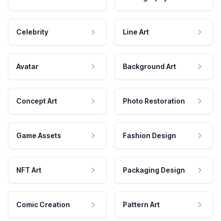
Celebrity
Line Art
Avatar
Background Art
Concept Art
Photo Restoration
Game Assets
Fashion Design
NFT Art
Packaging Design
Comic Creation
Pattern Art