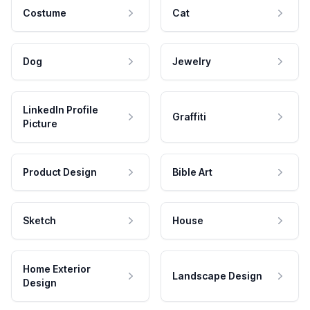
Costume
Cat
Dog
Jewelry
LinkedIn Profile
Graffiti
Picture
Product Design
Bible Art
Sketch
House
Home Exterior
Landscape Design
Design