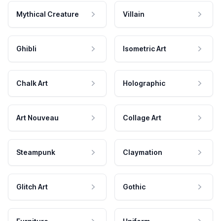
Mythical Creature
Villain
Ghibli
Isometric Art
Chalk Art
Holographic
Art Nouveau
Collage Art
Steampunk
Claymation
Glitch Art
Gothic