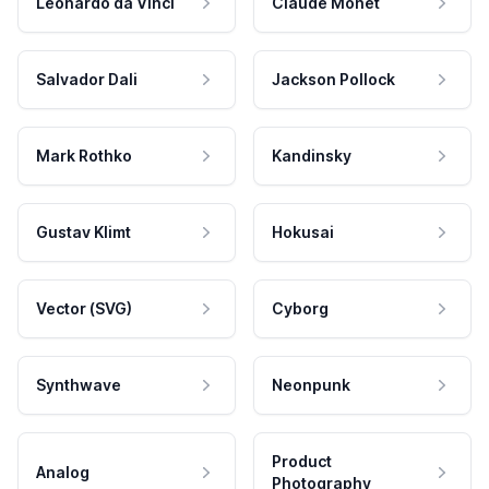
Leonardo da Vinci
Claude Monet
Salvador Dali
Jackson Pollock
Mark Rothko
Kandinsky
Gustav Klimt
Hokusai
Vector (SVG)
Cyborg
Synthwave
Neonpunk
Product
Analog
Photography