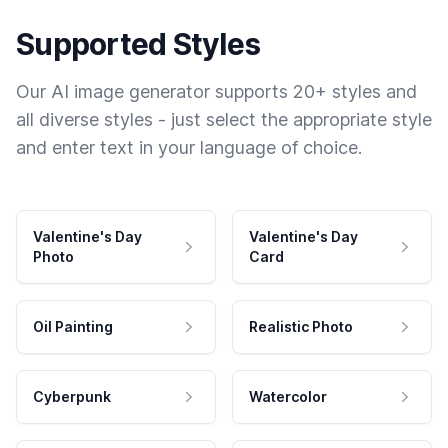
Supported Styles
Our AI image generator supports 20+ styles and
all diverse styles - just select the appropriate style
and enter text in your language of choice.
Valentine's Day
Valentine's Day
Photo
Card
Oil Painting
Realistic Photo
Cyberpunk
Watercolor