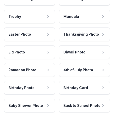
Trophy
Mandala
Easter Photo
Thanksgiving Photo
Eid Photo
Diwali Photo
Ramadan Photo
4th of July Photo
Birthday Photo
Birthday Card
Baby Shower Photo
Back to School Photo