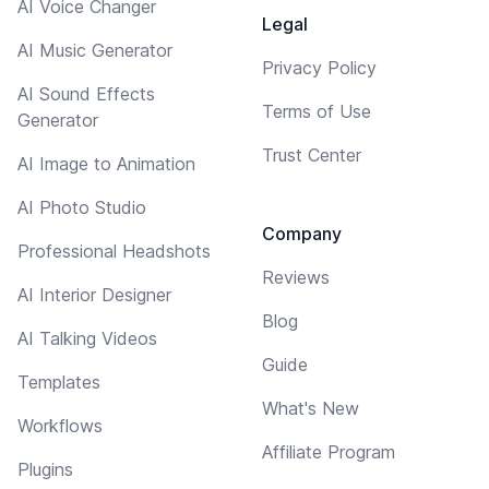
AI Voice Changer
Legal
AI Music Generator
Privacy Policy
AI Sound Effects
Terms of Use
Generator
Trust Center
AI Image to Animation
AI Photo Studio
Company
Professional Headshots
Reviews
AI Interior Designer
Blog
AI Talking Videos
Guide
Templates
What's New
Workflows
Affiliate Program
Plugins