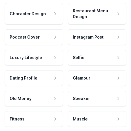
Restaurant Menu
Character Design
Design
Podcast Cover
Instagram Post
Luxury Lifestyle
Selfie
Dating Profile
Glamour
Old Money
Speaker
Fitness
Muscle