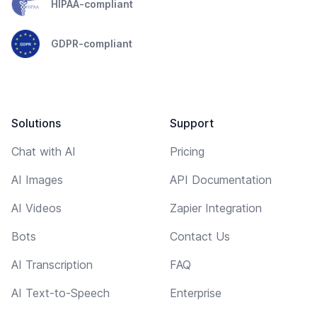
HIPAA-compliant
GDPR-compliant
Solutions
Support
Chat with AI
Pricing
AI Images
API Documentation
AI Videos
Zapier Integration
Bots
Contact Us
AI Transcription
FAQ
AI Text-to-Speech
Enterprise