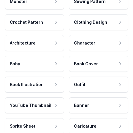
Monster
Sewing Pattern
Crochet Pattern
Clothing Design
Architecture
Character
Baby
Book Cover
Book Illustration
Outfit
YouTube Thumbnail
Banner
Sprite Sheet
Caricature