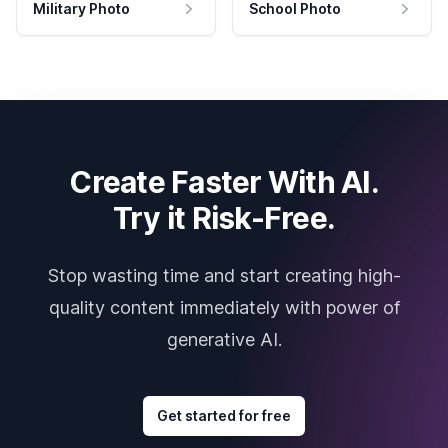
Military Photo
School Photo
Create Faster With AI.
Try it Risk-Free.
Stop wasting time and start creating high-
quality content immediately with power of
generative AI.
Get started for free