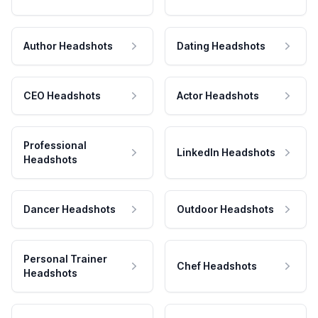
Author Headshots
Dating Headshots
CEO Headshots
Actor Headshots
Professional
LinkedIn Headshots
Headshots
Dancer Headshots
Outdoor Headshots
Personal Trainer
Chef Headshots
Headshots