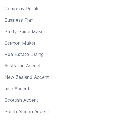
Company Profile
Business Plan
Study Guide Maker
Sermon Maker
Real Estate Listing
Australian Accent
New Zealand Accent
Irish Accent
Scottish Accent
South African Accent