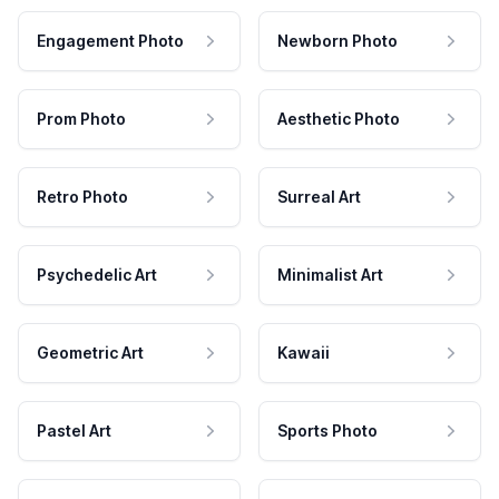
Engagement Photo
Newborn Photo
Prom Photo
Aesthetic Photo
Retro Photo
Surreal Art
Psychedelic Art
Minimalist Art
Geometric Art
Kawaii
Pastel Art
Sports Photo