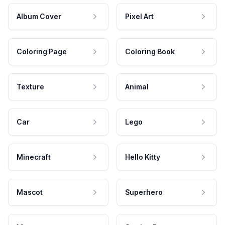
Album Cover
Pixel Art
Coloring Page
Coloring Book
Texture
Animal
Car
Lego
Minecraft
Hello Kitty
Mascot
Superhero