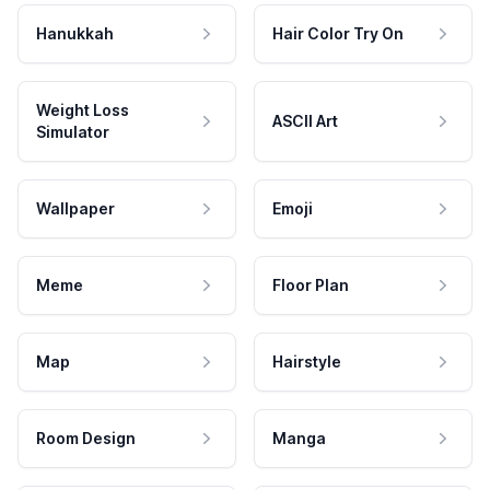
Hanukkah
Hair Color Try On
Weight Loss
ASCII Art
Simulator
Wallpaper
Emoji
Meme
Floor Plan
Map
Hairstyle
Room Design
Manga