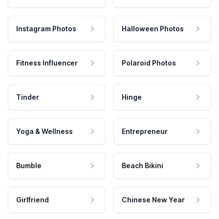
Instagram Photos
Halloween Photos
Fitness Influencer
Polaroid Photos
Tinder
Hinge
Yoga & Wellness
Entrepreneur
Bumble
Beach Bikini
Girlfriend
Chinese New Year