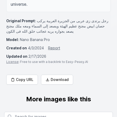
universe.
Original Prompt:
رجل يرتدى زى عربى من الجزيرة العربية يركب
حصان ابيض مجنح عظيم الهيئة ويصعد إلى السماء ومعه ملك مجنح
يصعد بجواره يريه عجائب خلق الله فى الكون
Model:
Nano Banana Pro
Created on
4/3/2024
Report
Updated on
2/17/2026
License
: Free to use with a backlink to Easy-Peasy.AI
Copy URL
Download
More images like this
Search for images