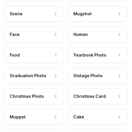
Scene
Mugshot
Face
Human
Food
Yearbook Photo
Graduation Photo
Vintage Photo
Christmas Photo
Christmas Card
Muppet
Cake