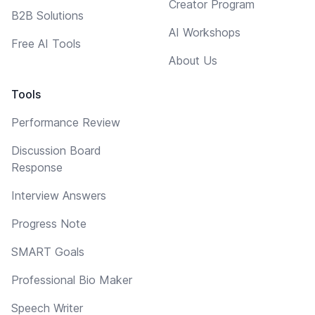
Creator Program
B2B Solutions
AI Workshops
Free AI Tools
About Us
Tools
Performance Review
Discussion Board
Response
Interview Answers
Progress Note
SMART Goals
Professional Bio Maker
Speech Writer