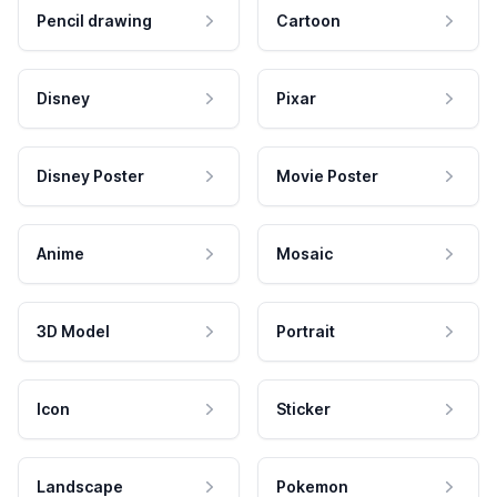
Pencil drawing
Cartoon
Disney
Pixar
Disney Poster
Movie Poster
Anime
Mosaic
3D Model
Portrait
Icon
Sticker
Landscape
Pokemon