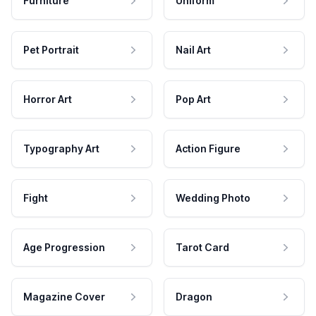
Furniture
Uniform
Pet Portrait
Nail Art
Horror Art
Pop Art
Typography Art
Action Figure
Fight
Wedding Photo
Age Progression
Tarot Card
Magazine Cover
Dragon