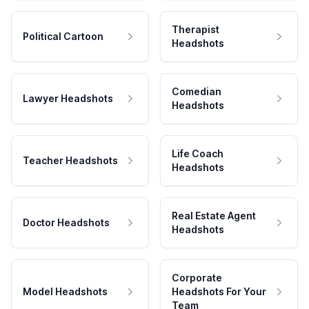
Therapist
Political Cartoon
Headshots
Comedian
Lawyer Headshots
Headshots
Life Coach
Teacher Headshots
Headshots
Real Estate Agent
Doctor Headshots
Headshots
Corporate
Model Headshots
Headshots For Your
Team