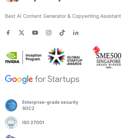
Best AI Content Generator & Copywriting Assistant
Enterprise-grade security
SOC2
ISO 27001