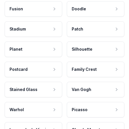
Fusion
Doodle
Stadium
Patch
Planet
Silhouette
Postcard
Family Crest
Stained Glass
Van Gogh
Warhol
Picasso