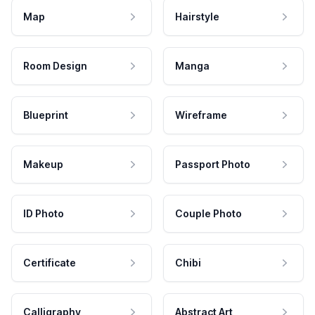
Map
Hairstyle
Room Design
Manga
Blueprint
Wireframe
Makeup
Passport Photo
ID Photo
Couple Photo
Certificate
Chibi
Calligraphy
Abstract Art