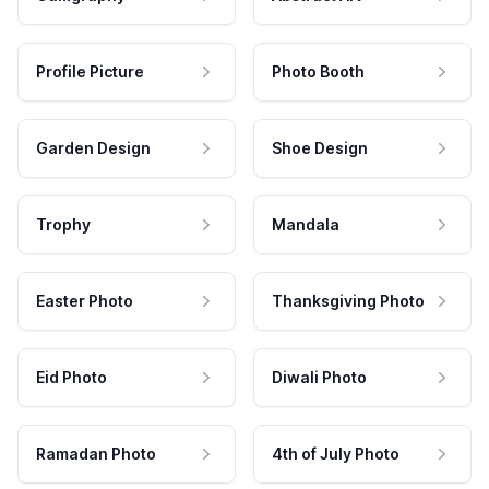
Profile Picture
Photo Booth
Garden Design
Shoe Design
Trophy
Mandala
Easter Photo
Thanksgiving Photo
Eid Photo
Diwali Photo
Ramadan Photo
4th of July Photo