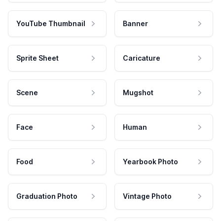
YouTube Thumbnail
Banner
Sprite Sheet
Caricature
Scene
Mugshot
Face
Human
Food
Yearbook Photo
Graduation Photo
Vintage Photo