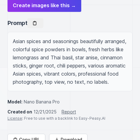
Create images like this →
Prompt
Asian spices and seasonings beautifully arranged, 
colorful spice powders in bowls, fresh herbs like 
lemongrass and Thai basil, star anise, cinnamon 
sticks, ginger root, chili peppers, various aromatic 
Asian spices, vibrant colors, professional food 
photography, top view, no text, no labels.
Model:
Nano Banana Pro
Created on
12/21/2025
Report
License
: Free to use with a backlink to Easy-Peasy.AI
Copy URL
Download