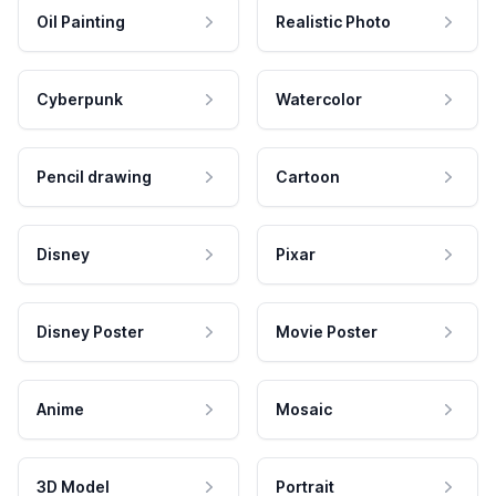
Oil Painting
Realistic Photo
Cyberpunk
Watercolor
Pencil drawing
Cartoon
Disney
Pixar
Disney Poster
Movie Poster
Anime
Mosaic
3D Model
Portrait