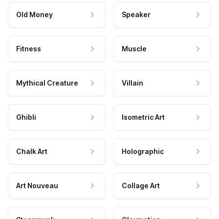
Old Money
Speaker
Fitness
Muscle
Mythical Creature
Villain
Ghibli
Isometric Art
Chalk Art
Holographic
Art Nouveau
Collage Art