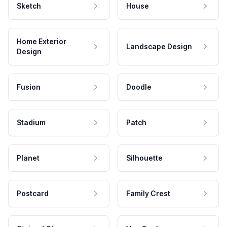
Sketch
House
Home Exterior
Landscape Design
Design
Fusion
Doodle
Stadium
Patch
Planet
Silhouette
Postcard
Family Crest