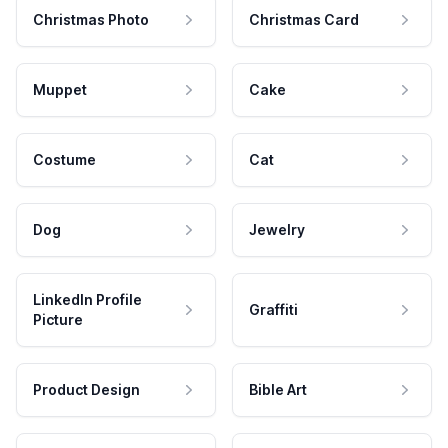
Christmas Photo
Christmas Card
Muppet
Cake
Costume
Cat
Dog
Jewelry
LinkedIn Profile
Graffiti
Picture
Product Design
Bible Art