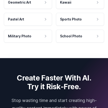
Geometric Art
Kawaii
Pastel Art
Sports Photo
Military Photo
School Photo
Create Faster With AI.
Try it Risk-Free.
Stop wasting time and start creating high-