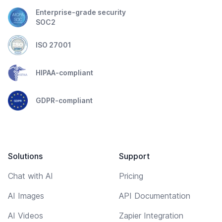
Enterprise-grade security
SOC2
ISO 27001
HIPAA-compliant
GDPR-compliant
Solutions
Support
Chat with AI
Pricing
AI Images
API Documentation
AI Videos
Zapier Integration