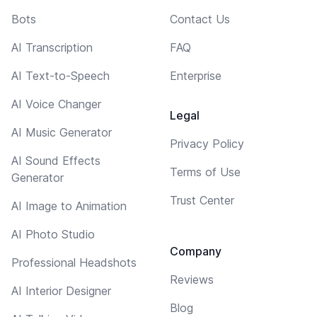
Bots
Contact Us
AI Transcription
FAQ
AI Text-to-Speech
Enterprise
AI Voice Changer
Legal
AI Music Generator
Privacy Policy
AI Sound Effects
Terms of Use
Generator
Trust Center
AI Image to Animation
AI Photo Studio
Company
Professional Headshots
Reviews
AI Interior Designer
Blog