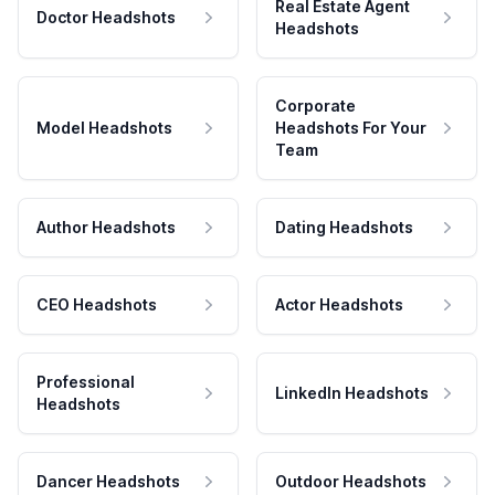
Real Estate Agent
Doctor Headshots
Headshots
Corporate
Model Headshots
Headshots For Your
Team
Author Headshots
Dating Headshots
CEO Headshots
Actor Headshots
Professional
LinkedIn Headshots
Headshots
Dancer Headshots
Outdoor Headshots