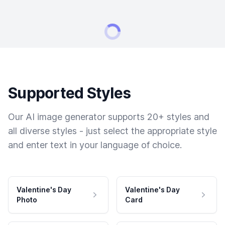
Supported Styles
Our AI image generator supports 20+ styles and
all diverse styles - just select the appropriate style
and enter text in your language of choice.
Valentine's Day
Valentine's Day
Photo
Card