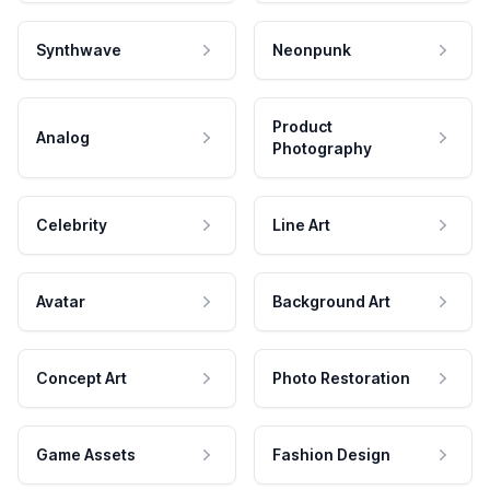
Synthwave
Neonpunk
Product
Analog
Photography
Celebrity
Line Art
Avatar
Background Art
Concept Art
Photo Restoration
Game Assets
Fashion Design