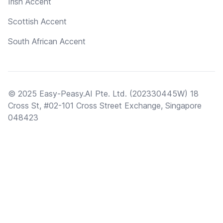
Irish Accent
Scottish Accent
South African Accent
© 2025 Easy-Peasy.AI Pte. Ltd. (202330445W) 18
Cross St, #02-101 Cross Street Exchange, Singapore
048423