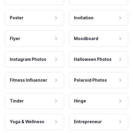
Poster
Invitation
Flyer
Moodboard
Instagram Photos
Halloween Photos
Fitness Influencer
Polaroid Photos
Tinder
Hinge
Yoga & Wellness
Entrepreneur