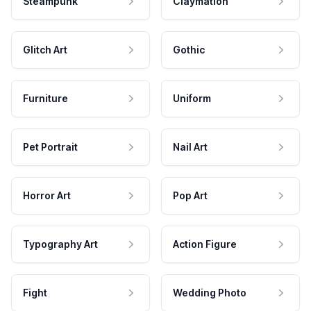
Steampunk
Claymation
Glitch Art
Gothic
Furniture
Uniform
Pet Portrait
Nail Art
Horror Art
Pop Art
Typography Art
Action Figure
Fight
Wedding Photo