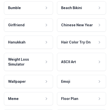
Bumble
Beach Bikini
Girlfriend
Chinese New Year
Hanukkah
Hair Color Try On
Weight Loss
ASCII Art
Simulator
Wallpaper
Emoji
Meme
Floor Plan