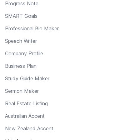
Progress Note
SMART Goals
Professional Bio Maker
Speech Writer
Company Profile
Business Plan
Study Guide Maker
Sermon Maker
Real Estate Listing
Australian Accent
New Zealand Accent