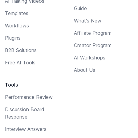
AI Talking Videos
Guide
Templates
What's New
Workflows
Affiliate Program
Plugins
Creator Program
B2B Solutions
AI Workshops
Free AI Tools
About Us
Tools
Performance Review
Discussion Board
Response
Interview Answers