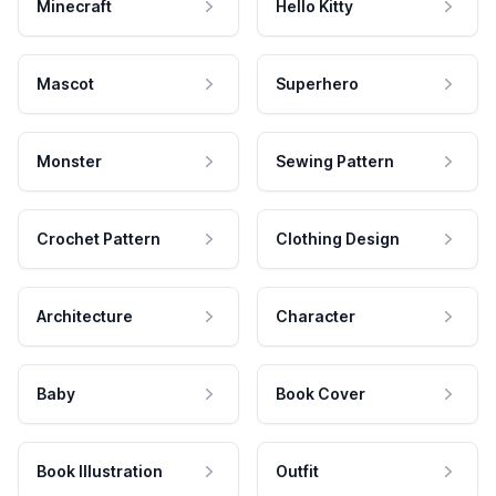
Minecraft
Hello Kitty
Mascot
Superhero
Monster
Sewing Pattern
Crochet Pattern
Clothing Design
Architecture
Character
Baby
Book Cover
Book Illustration
Outfit