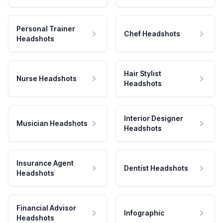
Personal Trainer
Chef Headshots
Headshots
Hair Stylist
Nurse Headshots
Headshots
Interior Designer
Musician Headshots
Headshots
Insurance Agent
Dentist Headshots
Headshots
Financial Advisor
Infographic
Headshots