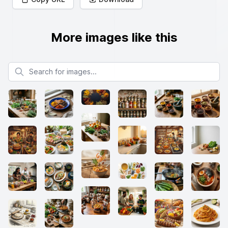
More images like this
Search for images