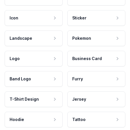
Icon
Sticker
Landscape
Pokemon
Logo
Business Card
Band Logo
Furry
T-Shirt Design
Jersey
Hoodie
Tattoo