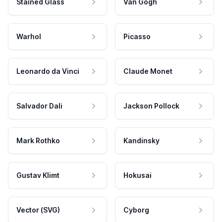
Stained Glass
Van Gogh
Warhol
Picasso
Leonardo da Vinci
Claude Monet
Salvador Dali
Jackson Pollock
Mark Rothko
Kandinsky
Gustav Klimt
Hokusai
Vector (SVG)
Cyborg