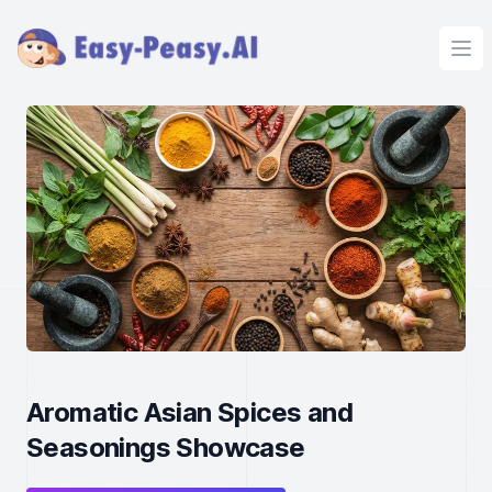
Ope
Aromatic Asian Spices and
Seasonings Showcase