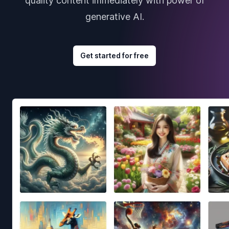
quality content immediately with power of
generative AI.
Get started for free