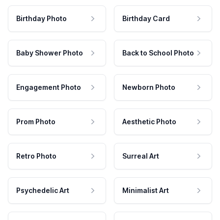
Birthday Photo
Birthday Card
Baby Shower Photo
Back to School Photo
Engagement Photo
Newborn Photo
Prom Photo
Aesthetic Photo
Retro Photo
Surreal Art
Psychedelic Art
Minimalist Art