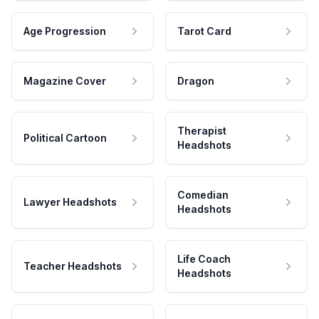
Age Progression
Tarot Card
Magazine Cover
Dragon
Therapist
Political Cartoon
Headshots
Comedian
Lawyer Headshots
Headshots
Life Coach
Teacher Headshots
Headshots