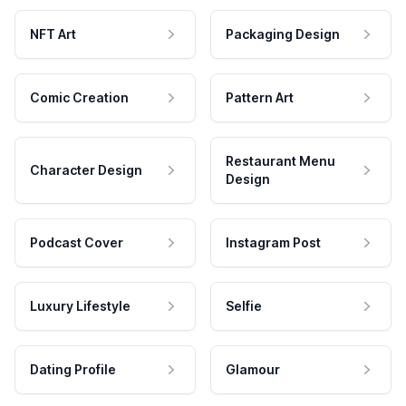
NFT Art
Packaging Design
Comic Creation
Pattern Art
Restaurant Menu
Character Design
Design
Podcast Cover
Instagram Post
Luxury Lifestyle
Selfie
Dating Profile
Glamour