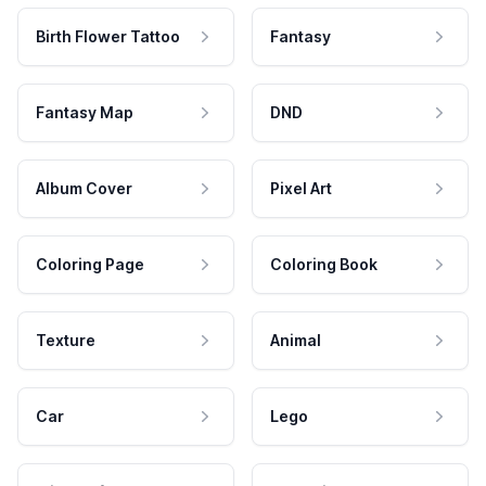
Birth Flower Tattoo
Fantasy
Fantasy Map
DND
Album Cover
Pixel Art
Coloring Page
Coloring Book
Texture
Animal
Car
Lego