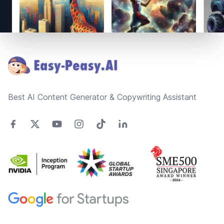
Footer
Best AI Content Generator & Copywriting Assistant