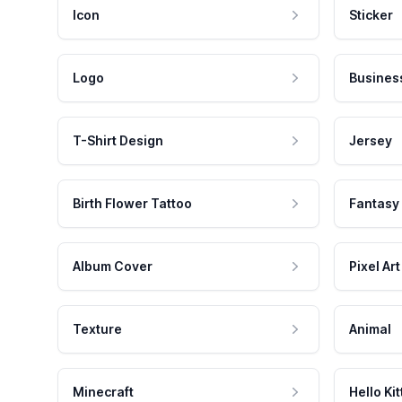
Icon
Sticker
Logo
Busines
T-Shirt Design
Jersey
Birth Flower Tattoo
Fantasy
Album Cover
Pixel Art
Texture
Animal
Minecraft
Hello Kit