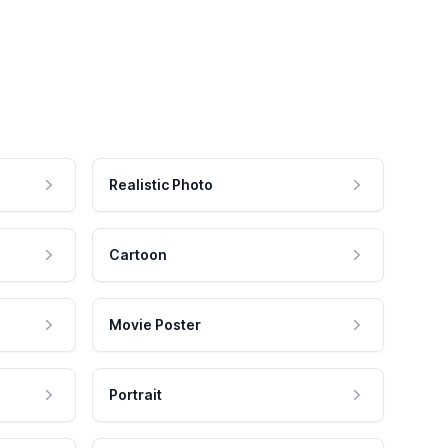
Realistic Photo
Cartoon
Movie Poster
Portrait