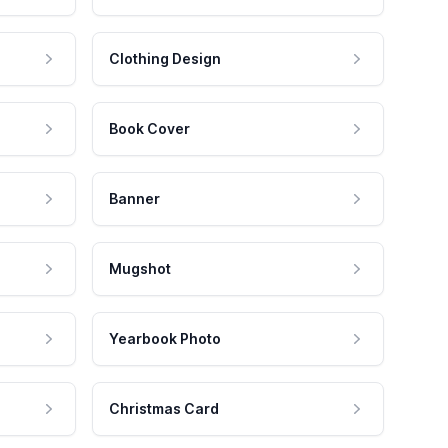
Clothing Design
Book Cover
Banner
Mugshot
Yearbook Photo
Christmas Card