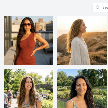
Search f