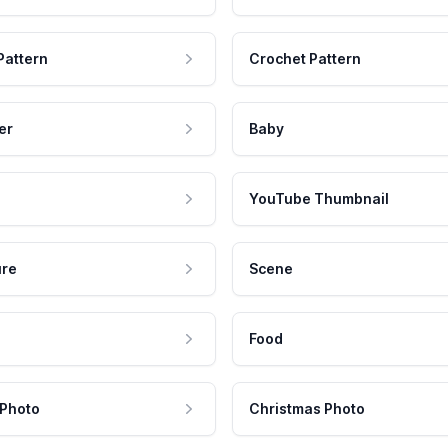
Pattern
Crochet Pattern
er
Baby
YouTube Thumbnail
ure
Scene
Food
 Photo
Christmas Photo