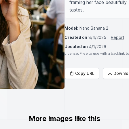
framing her face beautifully.
tastes.
Model:
Nano Banana 2
Created on
8/4/2025
Report
Updated on
4/1/2026
License
: Free to use with a backlink 
Copy URL
Downlo
More images like this