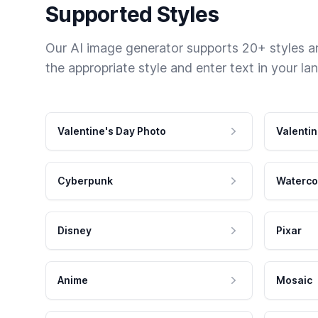
Supported Styles
Our AI image generator supports 20+ styles and
the appropriate style and enter text in your la
Valentine's Day Photo
Valentin
Cyberpunk
Waterco
Disney
Pixar
Anime
Mosaic