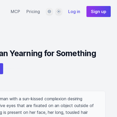
Language
Theme
MCP
Pricing
Log in
Sign up
an Yearning for Something
man with a sun-kissed complexion desiring 
ve eyes that are fixated on an object outside of 
 is present on her face, her long, tousled hair 