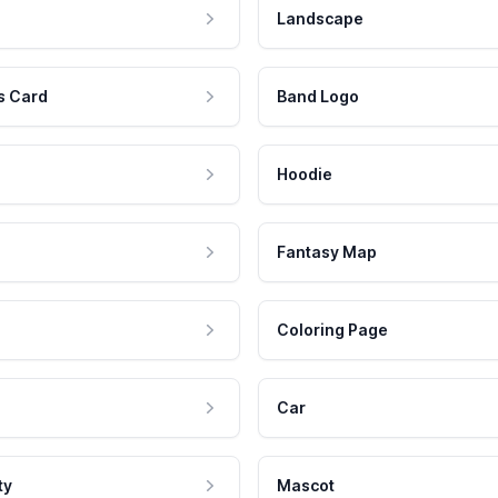
Landscape
s Card
Band Logo
Hoodie
Fantasy Map
Coloring Page
Car
ty
Mascot