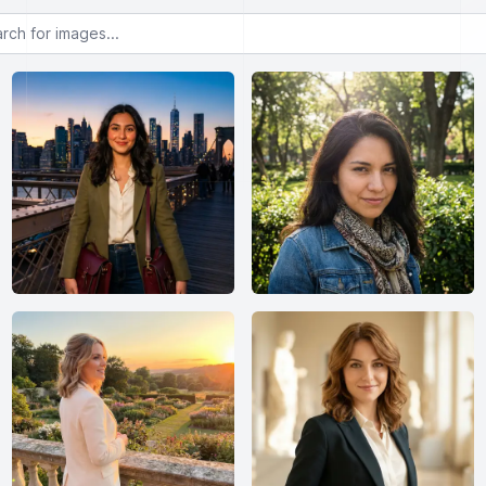
or images