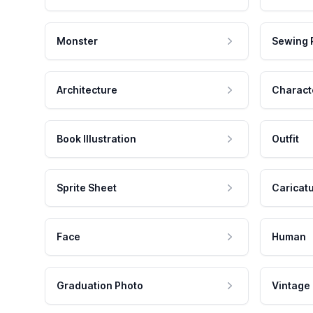
Monster
Sewing 
Architecture
Charact
Book Illustration
Outfit
Sprite Sheet
Caricat
Face
Human
Graduation Photo
Vintage