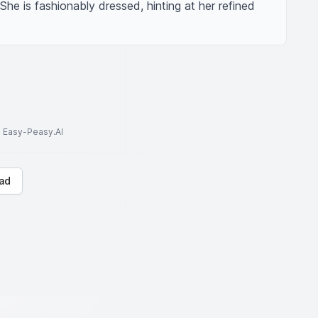
 She is fashionably dressed, hinting at her refined 
to Easy-Peasy.AI
ad