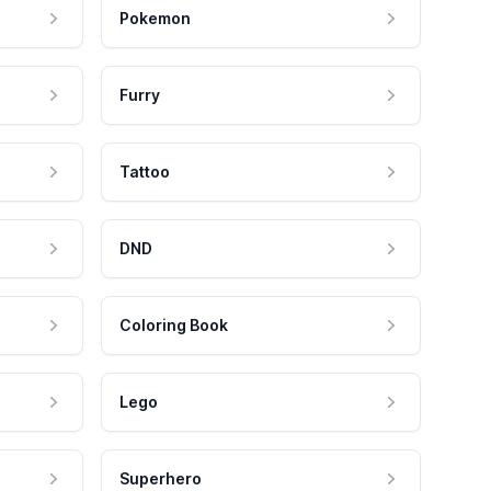
Pokemon
Furry
Tattoo
DND
Coloring Book
Lego
Superhero