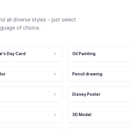
 all diverse styles - just select
nguage of choice.
e's Day Card
Oil Painting
lor
Pencil drawing
Disney Poster
3D Model