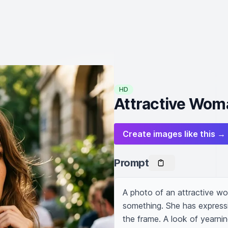
HD
Attractive Wom
Create images like this →
Prompt
A photo of an attractive wo
something. She has expressi
the frame. A look of yearning