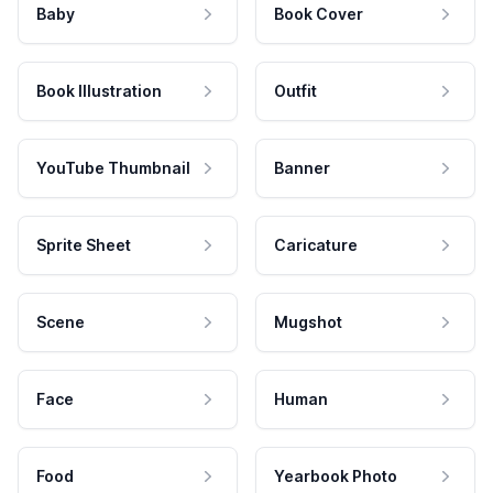
Baby
Book Cover
Book Illustration
Outfit
YouTube Thumbnail
Banner
Sprite Sheet
Caricature
Scene
Mugshot
Face
Human
Food
Yearbook Photo