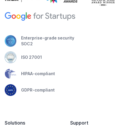
Enterprise-grade security
SOC2
ISO 27001
HIPAA-compliant
GDPR-compliant
Solutions
Support