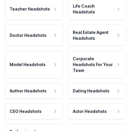
Life Coach
Teacher Headshots
Headshots
Real Estate Agent
Doctor Headshots
Headshots
Corporate
Model Headshots
Headshots For Your
Team
Author Headshots
Dating Headshots
CEO Headshots
Actor Headshots