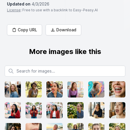
Updated on
4/3/2026
License
: Free to use with a backlink to Easy-Peasy.AI
Copy URL
Download
More images like this
Search for images