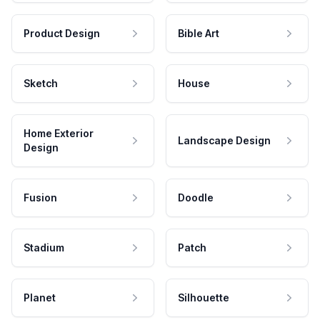
Product Design
Bible Art
Sketch
House
Home Exterior
Landscape Design
Design
Fusion
Doodle
Stadium
Patch
Planet
Silhouette