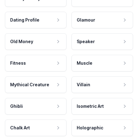
Dating Profile
Glamour
Old Money
Speaker
Fitness
Muscle
Mythical Creature
Villain
Ghibli
Isometric Art
Chalk Art
Holographic