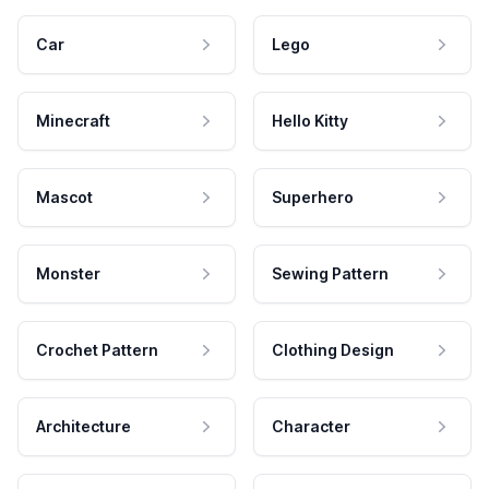
Car
Lego
Minecraft
Hello Kitty
Mascot
Superhero
Monster
Sewing Pattern
Crochet Pattern
Clothing Design
Architecture
Character