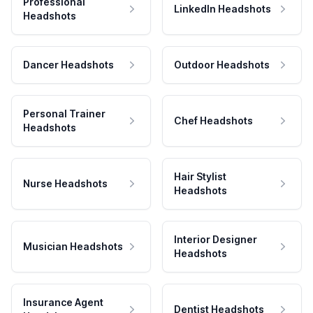
Professional
LinkedIn Headshots
Headshots
Dancer Headshots
Outdoor Headshots
Personal Trainer
Chef Headshots
Headshots
Hair Stylist
Nurse Headshots
Headshots
Interior Designer
Musician Headshots
Headshots
Insurance Agent
Dentist Headshots