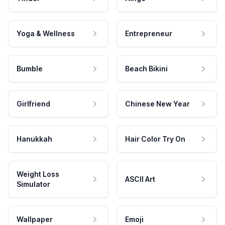
Yoga & Wellness
Entrepreneur
Bumble
Beach Bikini
Girlfriend
Chinese New Year
Hanukkah
Hair Color Try On
Weight Loss
ASCII Art
Simulator
Wallpaper
Emoji