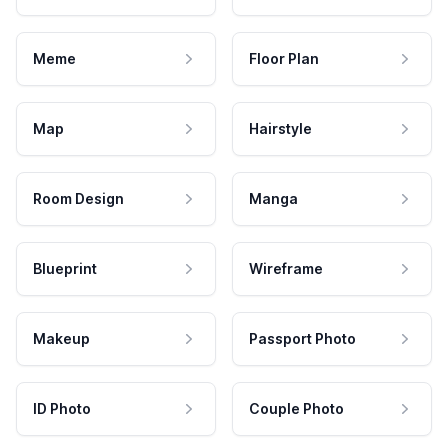
Meme
Floor Plan
Map
Hairstyle
Room Design
Manga
Blueprint
Wireframe
Makeup
Passport Photo
ID Photo
Couple Photo