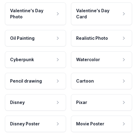
Valentine's Day
Valentine's Day
Photo
Card
Oil Painting
Realistic Photo
Cyberpunk
Watercolor
Pencil drawing
Cartoon
Disney
Pixar
Disney Poster
Movie Poster