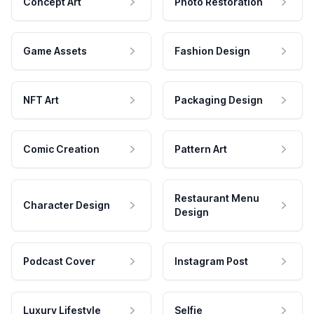
Concept Art
Photo Restoration
Game Assets
Fashion Design
NFT Art
Packaging Design
Comic Creation
Pattern Art
Restaurant Menu
Character Design
Design
Podcast Cover
Instagram Post
Luxury Lifestyle
Selfie