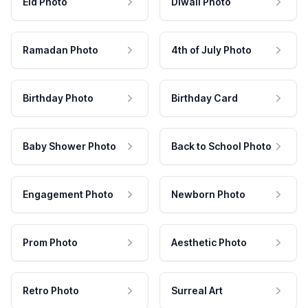
Eid Photo
Diwali Photo
Ramadan Photo
4th of July Photo
Birthday Photo
Birthday Card
Baby Shower Photo
Back to School Photo
Engagement Photo
Newborn Photo
Prom Photo
Aesthetic Photo
Retro Photo
Surreal Art