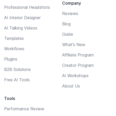
Company
Professional Headshots
Reviews
AI Interior Designer
Blog
AI Talking Videos
Guide
Templates
What's New
Workflows
Affiliate Program
Plugins
Creator Program
B2B Solutions
AI Workshops
Free AI Tools
About Us
Tools
Performance Review