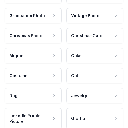
Graduation Photo
Vintage Photo
Christmas Photo
Christmas Card
Muppet
Cake
Costume
Cat
Dog
Jewelry
LinkedIn Profile
Graffiti
Picture