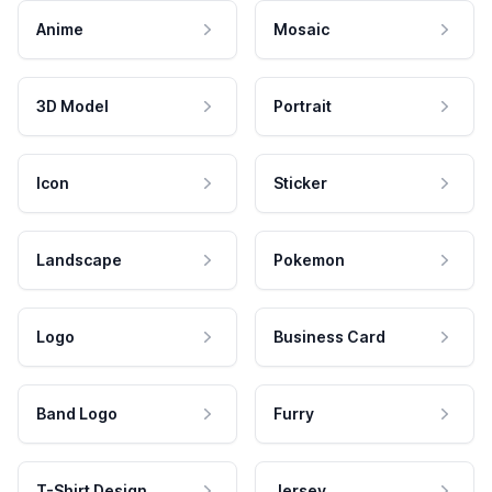
Anime
Mosaic
3D Model
Portrait
Icon
Sticker
Landscape
Pokemon
Logo
Business Card
Band Logo
Furry
T-Shirt Design
Jersey