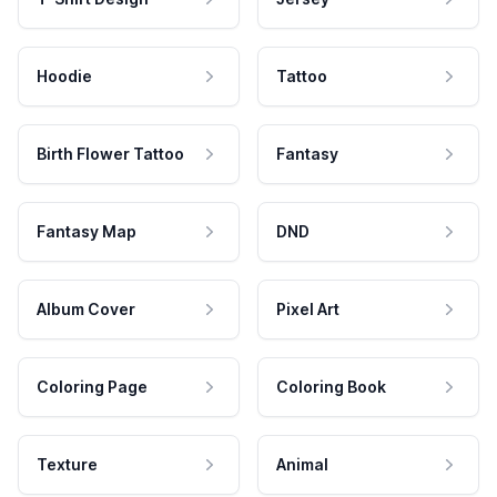
Hoodie
Tattoo
Birth Flower Tattoo
Fantasy
Fantasy Map
DND
Album Cover
Pixel Art
Coloring Page
Coloring Book
Texture
Animal