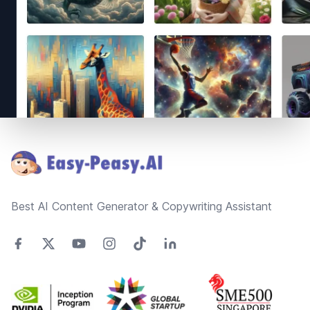
Footer
Best AI Content Generator & Copywriting Assistant