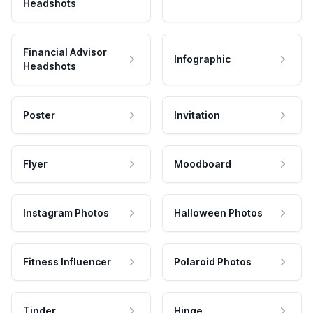
Headshots
Financial Advisor
Infographic
Headshots
Poster
Invitation
Flyer
Moodboard
Instagram Photos
Halloween Photos
Fitness Influencer
Polaroid Photos
Tinder
Hinge