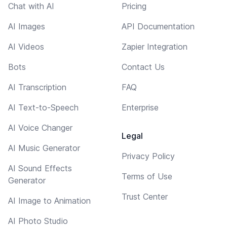
Chat with AI
Pricing
AI Images
API Documentation
AI Videos
Zapier Integration
Bots
Contact Us
AI Transcription
FAQ
AI Text-to-Speech
Enterprise
AI Voice Changer
Legal
AI Music Generator
Privacy Policy
AI Sound Effects
Terms of Use
Generator
Trust Center
AI Image to Animation
AI Photo Studio