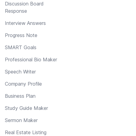
Discussion Board
Response
Interview Answers
Progress Note
SMART Goals
Professional Bio Maker
Speech Writer
Company Profile
Business Plan
Study Guide Maker
Sermon Maker
Real Estate Listing