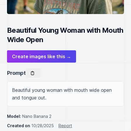
Beautiful Young Woman with Mouth
Wide Open
Create images like this →
Prompt
Beautiful young woman with mouth wide open 
and tongue out.
Model:
Nano Banana 2
Created on
10/28/2025
Report