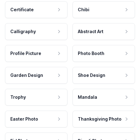
Certificate
Chibi
Calligraphy
Abstract Art
Profile Picture
Photo Booth
Garden Design
Shoe Design
Trophy
Mandala
Easter Photo
Thanksgiving Photo