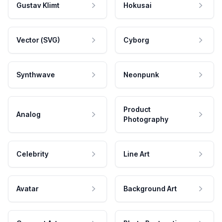
Gustav Klimt
Hokusai
Vector (SVG)
Cyborg
Synthwave
Neonpunk
Product
Analog
Photography
Celebrity
Line Art
Avatar
Background Art