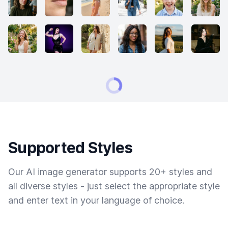
Supported Styles
Our AI image generator supports 20+ styles and
all diverse styles - just select the appropriate style
and enter text in your language of choice.