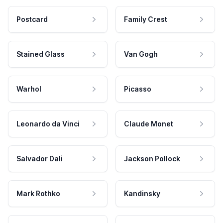
Postcard
Family Crest
Stained Glass
Van Gogh
Warhol
Picasso
Leonardo da Vinci
Claude Monet
Salvador Dali
Jackson Pollock
Mark Rothko
Kandinsky