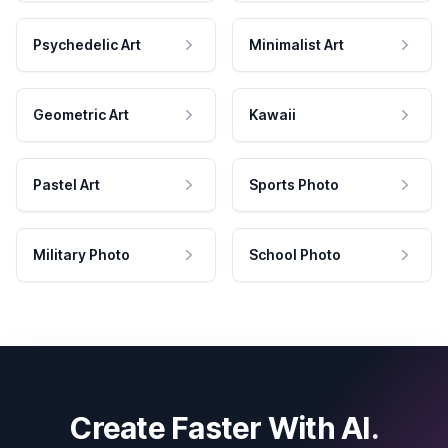
Psychedelic Art
Minimalist Art
Geometric Art
Kawaii
Pastel Art
Sports Photo
Military Photo
School Photo
Create Faster With AI.