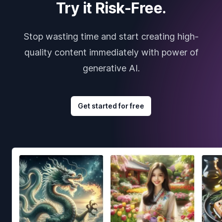
Try it Risk-Free.
Stop wasting time and start creating high-
quality content immediately with power of
generative AI.
Get started for free