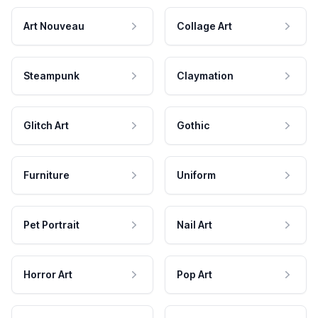
Art Nouveau
Collage Art
Steampunk
Claymation
Glitch Art
Gothic
Furniture
Uniform
Pet Portrait
Nail Art
Horror Art
Pop Art