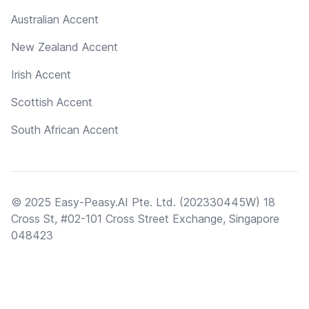
Australian Accent
New Zealand Accent
Irish Accent
Scottish Accent
South African Accent
© 2025 Easy-Peasy.AI Pte. Ltd. (202330445W) 18
Cross St, #02-101 Cross Street Exchange, Singapore
048423