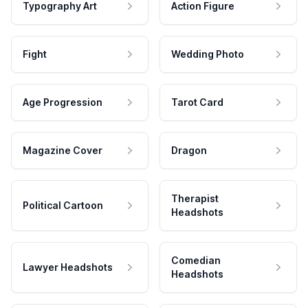
Typography Art
Action Figure
Fight
Wedding Photo
Age Progression
Tarot Card
Magazine Cover
Dragon
Therapist
Political Cartoon
Headshots
Comedian
Lawyer Headshots
Headshots