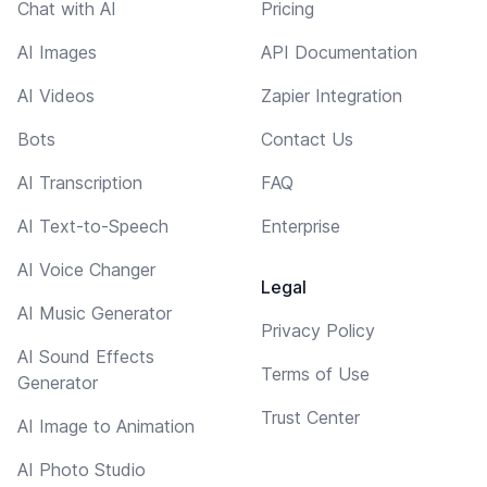
Chat with AI
Pricing
AI Images
API Documentation
AI Videos
Zapier Integration
Bots
Contact Us
AI Transcription
FAQ
AI Text-to-Speech
Enterprise
AI Voice Changer
Legal
AI Music Generator
Privacy Policy
AI Sound Effects
Terms of Use
Generator
Trust Center
AI Image to Animation
AI Photo Studio