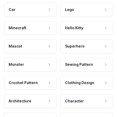
Car
Lego
Minecraft
Hello Kitty
Mascot
Superhero
Monster
Sewing Pattern
Crochet Pattern
Clothing Design
Architecture
Character