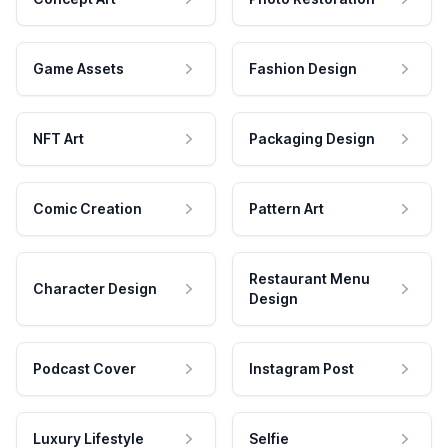
Game Assets
Fashion Design
NFT Art
Packaging Design
Comic Creation
Pattern Art
Restaurant Menu
Character Design
Design
Podcast Cover
Instagram Post
Luxury Lifestyle
Selfie