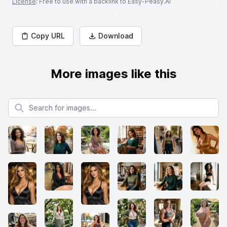
License
: Free to use with a backlink to Easy-Peasy.AI
Copy URL
Download
More images like this
Search for images