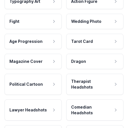
Typography Art
Action Figure
Fight
Wedding Photo
Age Progression
Tarot Card
Magazine Cover
Dragon
Therapist
Political Cartoon
Headshots
Comedian
Lawyer Headshots
Headshots