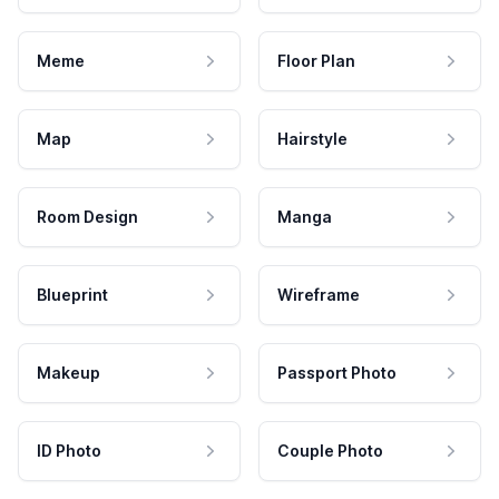
Meme
Floor Plan
Map
Hairstyle
Room Design
Manga
Blueprint
Wireframe
Makeup
Passport Photo
ID Photo
Couple Photo