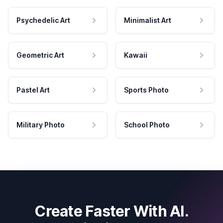
Psychedelic Art
Minimalist Art
Geometric Art
Kawaii
Pastel Art
Sports Photo
Military Photo
School Photo
Create Faster With AI.