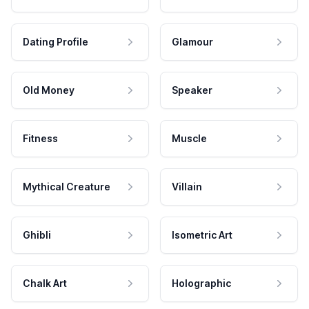
Dating Profile
Glamour
Old Money
Speaker
Fitness
Muscle
Mythical Creature
Villain
Ghibli
Isometric Art
Chalk Art
Holographic