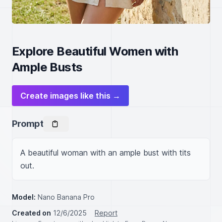
Explore Beautiful Women with
Ample Busts
Create images like this →
Prompt
A beautiful woman with an ample bust with tits 
out.
Model:
Nano Banana Pro
Created on
12/6/2025
Report