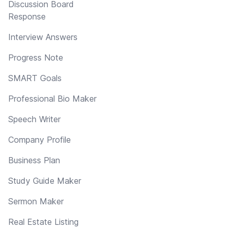
Discussion Board
Response
Interview Answers
Progress Note
SMART Goals
Professional Bio Maker
Speech Writer
Company Profile
Business Plan
Study Guide Maker
Sermon Maker
Real Estate Listing