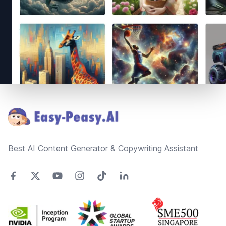
Footer
Best AI Content Generator & Copywriting Assistant