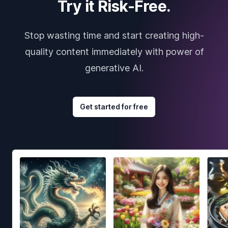
Try it Risk-Free.
Stop wasting time and start creating high-
quality content immediately with power of
generative AI.
Get started for free