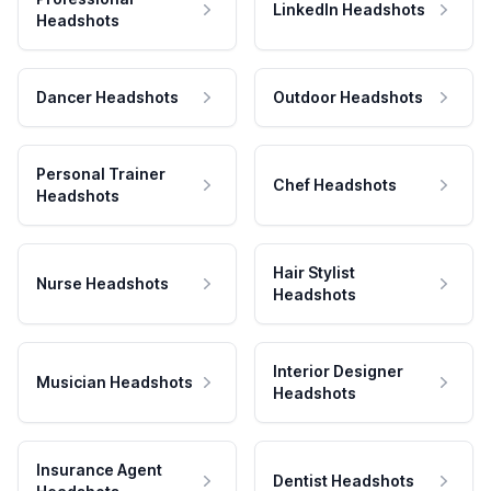
LinkedIn Headshots
Headshots
Dancer Headshots
Outdoor Headshots
Personal Trainer
Chef Headshots
Headshots
Hair Stylist
Nurse Headshots
Headshots
Interior Designer
Musician Headshots
Headshots
Insurance Agent
Dentist Headshots