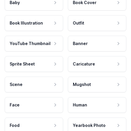
Baby
Book Cover
Book Illustration
Outfit
YouTube Thumbnail
Banner
Sprite Sheet
Caricature
Scene
Mugshot
Face
Human
Food
Yearbook Photo