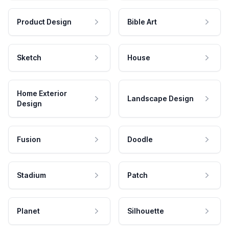
Product Design
Bible Art
Sketch
House
Home Exterior
Landscape Design
Design
Fusion
Doodle
Stadium
Patch
Planet
Silhouette