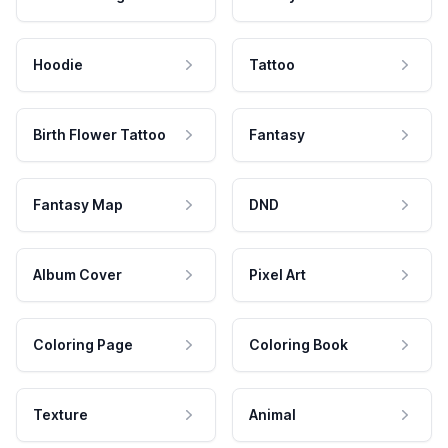
Hoodie
Tattoo
Birth Flower Tattoo
Fantasy
Fantasy Map
DND
Album Cover
Pixel Art
Coloring Page
Coloring Book
Texture
Animal