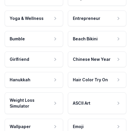
Yoga & Wellness
Entrepreneur
Bumble
Beach Bikini
Girlfriend
Chinese New Year
Hanukkah
Hair Color Try On
Weight Loss
ASCII Art
Simulator
Wallpaper
Emoji