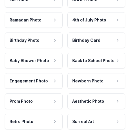
Ramadan Photo
4th of July Photo
Birthday Photo
Birthday Card
Baby Shower Photo
Back to School Photo
Engagement Photo
Newborn Photo
Prom Photo
Aesthetic Photo
Retro Photo
Surreal Art