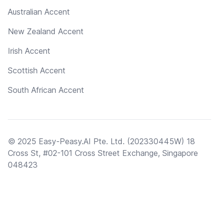
Australian Accent
New Zealand Accent
Irish Accent
Scottish Accent
South African Accent
© 2025 Easy-Peasy.AI Pte. Ltd. (202330445W) 18
Cross St, #02-101 Cross Street Exchange, Singapore
048423