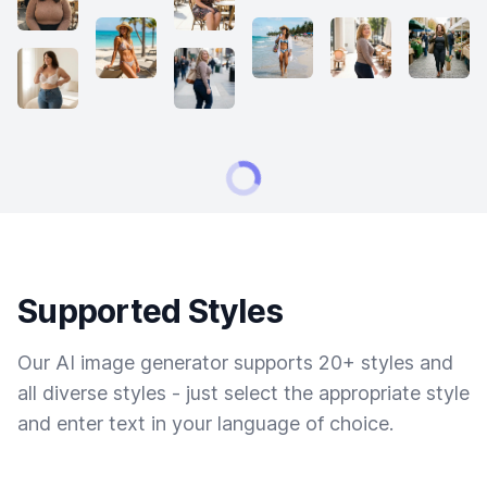
Supported Styles
Our AI image generator supports 20+ styles and
all diverse styles - just select the appropriate style
and enter text in your language of choice.