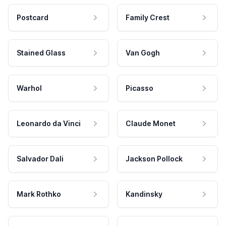
Postcard
Family Crest
Stained Glass
Van Gogh
Warhol
Picasso
Leonardo da Vinci
Claude Monet
Salvador Dali
Jackson Pollock
Mark Rothko
Kandinsky