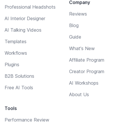
Company
Professional Headshots
Reviews
AI Interior Designer
Blog
AI Talking Videos
Guide
Templates
What's New
Workflows
Affiliate Program
Plugins
Creator Program
B2B Solutions
AI Workshops
Free AI Tools
About Us
Tools
Performance Review