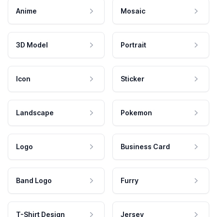
Anime
Mosaic
3D Model
Portrait
Icon
Sticker
Landscape
Pokemon
Logo
Business Card
Band Logo
Furry
T-Shirt Design
Jersey