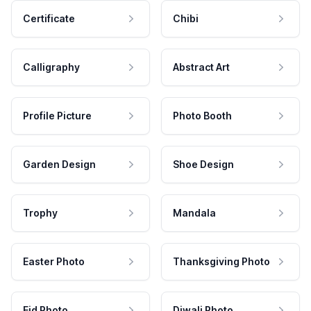
Certificate
Chibi
Calligraphy
Abstract Art
Profile Picture
Photo Booth
Garden Design
Shoe Design
Trophy
Mandala
Easter Photo
Thanksgiving Photo
Eid Photo
Diwali Photo