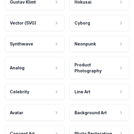
Gustav Klimt
Hokusai
Vector (SVG)
Cyborg
Synthwave
Neonpunk
Product
Analog
Photography
Celebrity
Line Art
Avatar
Background Art
Concept Art
Photo Restoration