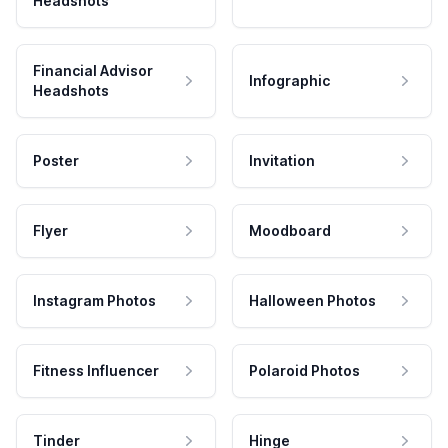
Headshots
Financial Advisor
Infographic
Headshots
Poster
Invitation
Flyer
Moodboard
Instagram Photos
Halloween Photos
Fitness Influencer
Polaroid Photos
Tinder
Hinge