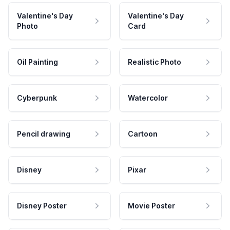
Valentine's Day
Valentine's Day
Photo
Card
Oil Painting
Realistic Photo
Cyberpunk
Watercolor
Pencil drawing
Cartoon
Disney
Pixar
Disney Poster
Movie Poster