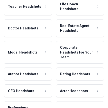
Life Coach
Teacher Headshots
Headshots
Real Estate Agent
Doctor Headshots
Headshots
Corporate
Model Headshots
Headshots For Your
Team
Author Headshots
Dating Headshots
CEO Headshots
Actor Headshots
Professional