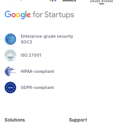
Enterprise-grade security
SOC2
ISO 27001
HIPAA-compliant
GDPR-compliant
Solutions
Support