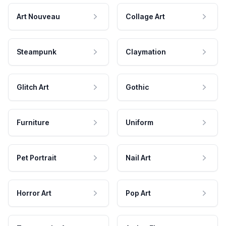
Art Nouveau
Collage Art
Steampunk
Claymation
Glitch Art
Gothic
Furniture
Uniform
Pet Portrait
Nail Art
Horror Art
Pop Art