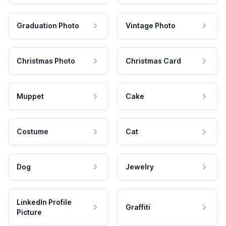
Graduation Photo
Vintage Photo
Christmas Photo
Christmas Card
Muppet
Cake
Costume
Cat
Dog
Jewelry
LinkedIn Profile
Graffiti
Picture