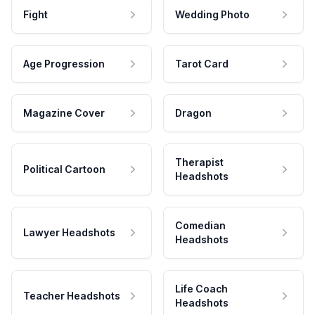
Fight
Wedding Photo
Age Progression
Tarot Card
Magazine Cover
Dragon
Therapist
Political Cartoon
Headshots
Comedian
Lawyer Headshots
Headshots
Life Coach
Teacher Headshots
Headshots