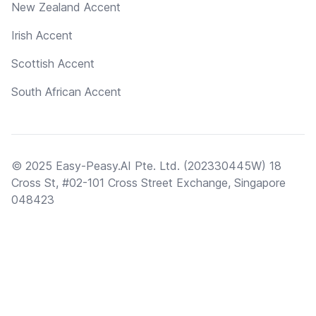
New Zealand Accent
Irish Accent
Scottish Accent
South African Accent
© 2025 Easy-Peasy.AI Pte. Ltd. (202330445W) 18
Cross St, #02-101 Cross Street Exchange, Singapore
048423