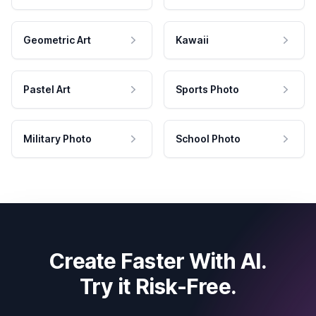
Geometric Art
Kawaii
Pastel Art
Sports Photo
Military Photo
School Photo
Create Faster With AI.
Try it Risk-Free.