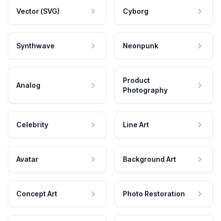
Vector (SVG)
Cyborg
Synthwave
Neonpunk
Product
Analog
Photography
Celebrity
Line Art
Avatar
Background Art
Concept Art
Photo Restoration