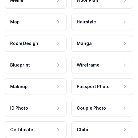
Meme
Floor Plan
Map
Hairstyle
Room Design
Manga
Blueprint
Wireframe
Makeup
Passport Photo
ID Photo
Couple Photo
Certificate
Chibi