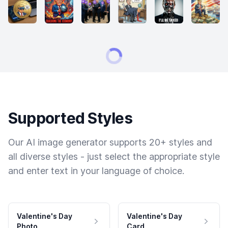
Supported Styles
Our AI image generator supports 20+ styles and
all diverse styles - just select the appropriate style
and enter text in your language of choice.
Valentine's Day
Valentine's Day
Photo
Card