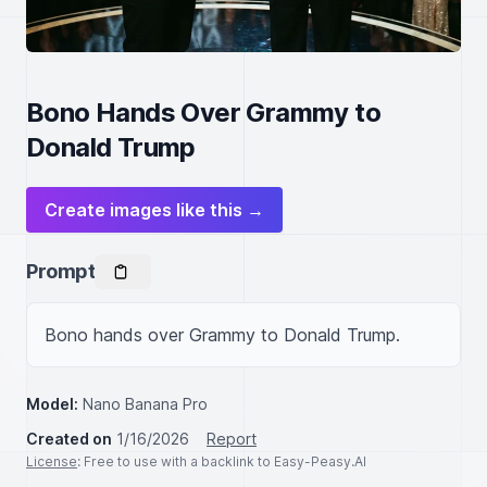
Bono Hands Over Grammy to
Donald Trump
Create images like this →
Prompt
Bono hands over Grammy to Donald Trump.
Model:
Nano Banana Pro
Created on
1/16/2026
Report
License
: Free to use with a backlink to Easy-Peasy.AI