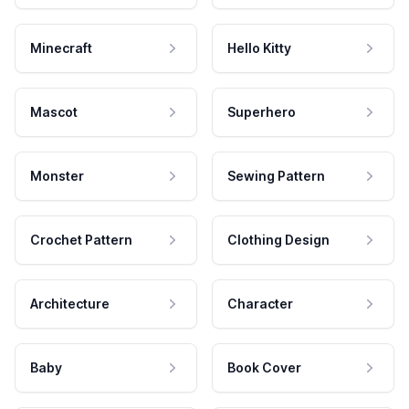
Minecraft
Hello Kitty
Mascot
Superhero
Monster
Sewing Pattern
Crochet Pattern
Clothing Design
Architecture
Character
Baby
Book Cover