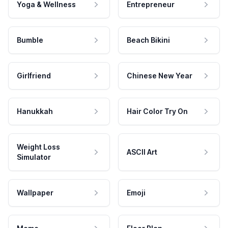
Yoga & Wellness
Entrepreneur
Bumble
Beach Bikini
Girlfriend
Chinese New Year
Hanukkah
Hair Color Try On
Weight Loss
ASCII Art
Simulator
Wallpaper
Emoji