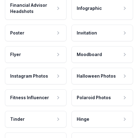
Financial Advisor
Infographic
Headshots
Poster
Invitation
Flyer
Moodboard
Instagram Photos
Halloween Photos
Fitness Influencer
Polaroid Photos
Tinder
Hinge