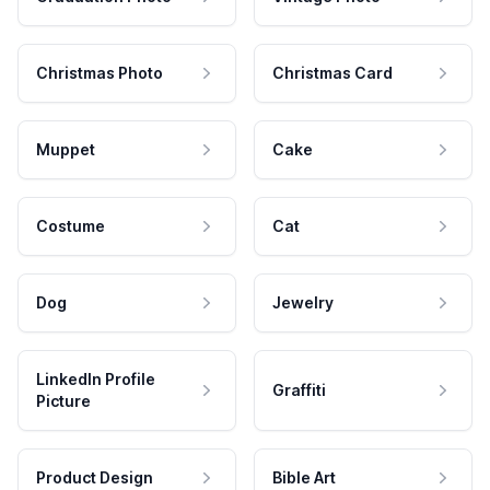
Christmas Photo
Christmas Card
Muppet
Cake
Costume
Cat
Dog
Jewelry
LinkedIn Profile
Graffiti
Picture
Product Design
Bible Art