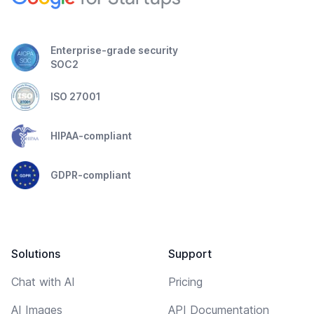
Enterprise-grade security
SOC2
ISO 27001
HIPAA-compliant
GDPR-compliant
Solutions
Support
Chat with AI
Pricing
AI Images
API Documentation