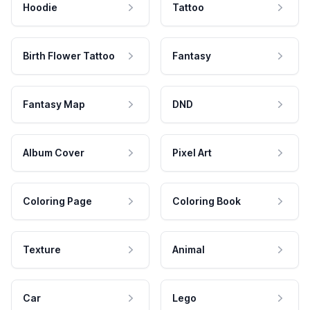
Hoodie
Tattoo
Birth Flower Tattoo
Fantasy
Fantasy Map
DND
Album Cover
Pixel Art
Coloring Page
Coloring Book
Texture
Animal
Car
Lego