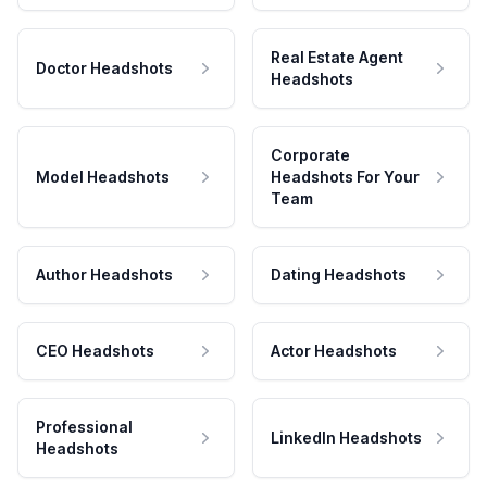
Real Estate Agent
Doctor Headshots
Headshots
Corporate
Model Headshots
Headshots For Your
Team
Author Headshots
Dating Headshots
CEO Headshots
Actor Headshots
Professional
LinkedIn Headshots
Headshots