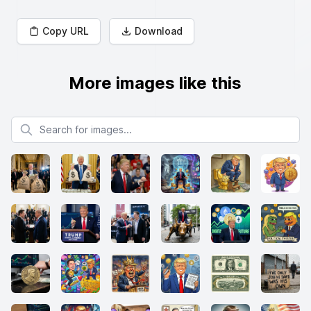
Copy URL
Download
More images like this
Search for images