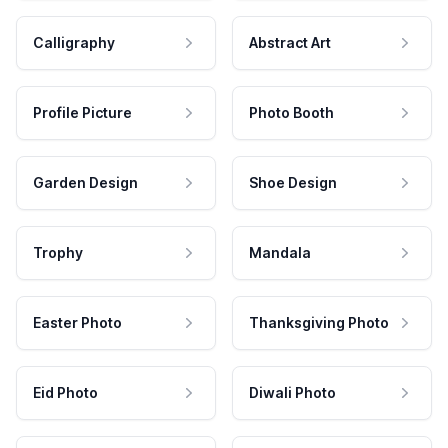
Calligraphy
Abstract Art
Profile Picture
Photo Booth
Garden Design
Shoe Design
Trophy
Mandala
Easter Photo
Thanksgiving Photo
Eid Photo
Diwali Photo