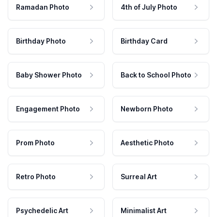
Ramadan Photo
4th of July Photo
Birthday Photo
Birthday Card
Baby Shower Photo
Back to School Photo
Engagement Photo
Newborn Photo
Prom Photo
Aesthetic Photo
Retro Photo
Surreal Art
Psychedelic Art
Minimalist Art