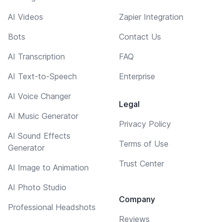
AI Videos
Zapier Integration
Bots
Contact Us
AI Transcription
FAQ
AI Text-to-Speech
Enterprise
AI Voice Changer
Legal
AI Music Generator
Privacy Policy
AI Sound Effects
Terms of Use
Generator
Trust Center
AI Image to Animation
AI Photo Studio
Company
Professional Headshots
Reviews