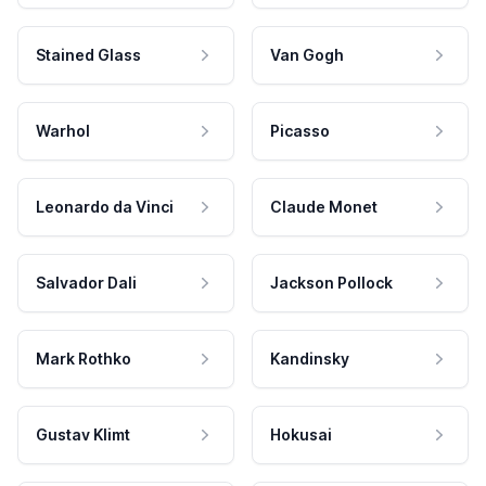
Stained Glass
Van Gogh
Warhol
Picasso
Leonardo da Vinci
Claude Monet
Salvador Dali
Jackson Pollock
Mark Rothko
Kandinsky
Gustav Klimt
Hokusai