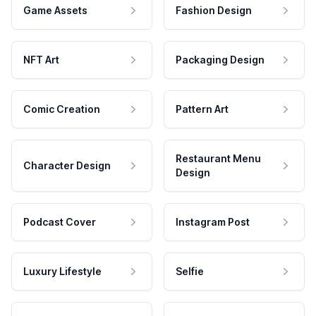
Game Assets
Fashion Design
NFT Art
Packaging Design
Comic Creation
Pattern Art
Restaurant Menu
Character Design
Design
Podcast Cover
Instagram Post
Luxury Lifestyle
Selfie