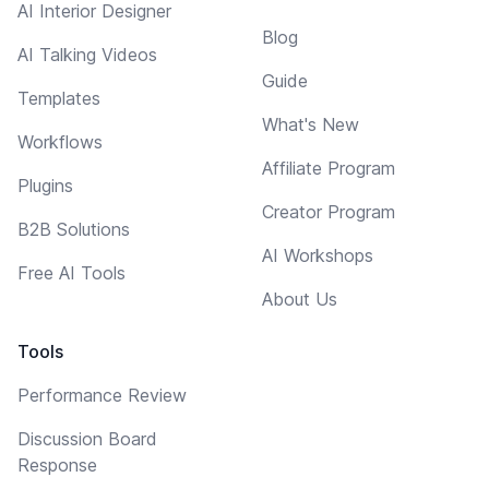
AI Interior Designer
Blog
AI Talking Videos
Guide
Templates
What's New
Workflows
Affiliate Program
Plugins
Creator Program
B2B Solutions
AI Workshops
Free AI Tools
About Us
Tools
Performance Review
Discussion Board
Response