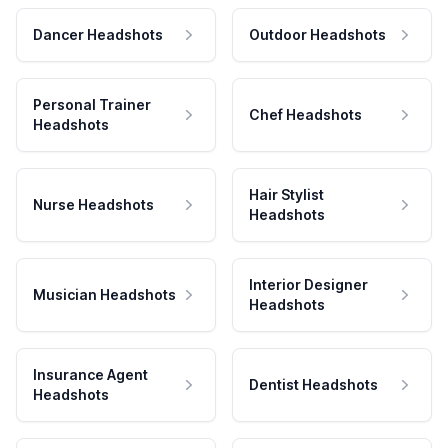
Dancer Headshots
Outdoor Headshots
Personal Trainer
Chef Headshots
Headshots
Hair Stylist
Nurse Headshots
Headshots
Interior Designer
Musician Headshots
Headshots
Insurance Agent
Dentist Headshots
Headshots