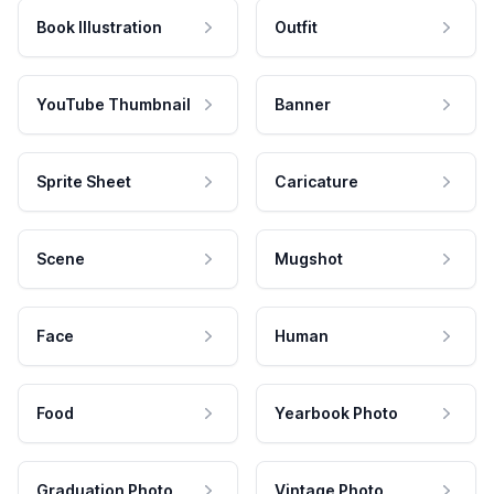
Book Illustration
Outfit
YouTube Thumbnail
Banner
Sprite Sheet
Caricature
Scene
Mugshot
Face
Human
Food
Yearbook Photo
Graduation Photo
Vintage Photo