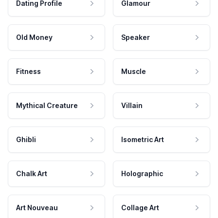
Dating Profile
Glamour
Old Money
Speaker
Fitness
Muscle
Mythical Creature
Villain
Ghibli
Isometric Art
Chalk Art
Holographic
Art Nouveau
Collage Art