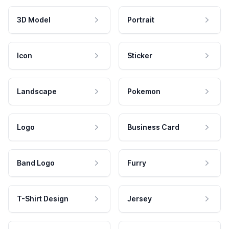
3D Model
Portrait
Icon
Sticker
Landscape
Pokemon
Logo
Business Card
Band Logo
Furry
T-Shirt Design
Jersey