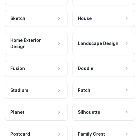
Sketch
House
Home Exterior
Landscape Design
Design
Fusion
Doodle
Stadium
Patch
Planet
Silhouette
Postcard
Family Crest