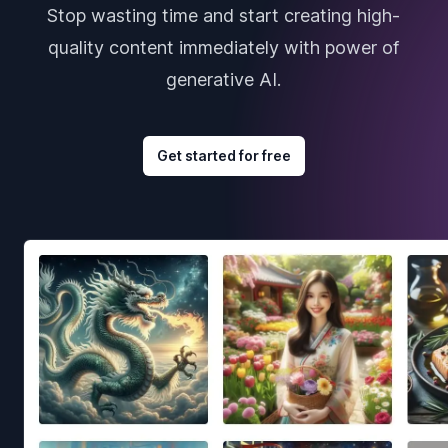
Stop wasting time and start creating high-
quality content immediately with power of
generative AI.
Get started for free