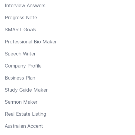
Interview Answers
Progress Note
SMART Goals
Professional Bio Maker
Speech Writer
Company Profile
Business Plan
Study Guide Maker
Sermon Maker
Real Estate Listing
Australian Accent