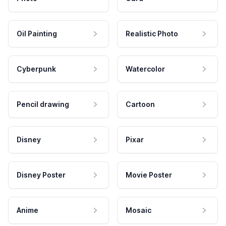
Oil Painting
Realistic Photo
Cyberpunk
Watercolor
Pencil drawing
Cartoon
Disney
Pixar
Disney Poster
Movie Poster
Anime
Mosaic