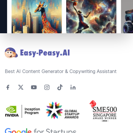
Footer
Best AI Content Generator & Copywriting Assistant