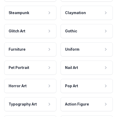
Steampunk
Claymation
Glitch Art
Gothic
Furniture
Uniform
Pet Portrait
Nail Art
Horror Art
Pop Art
Typography Art
Action Figure