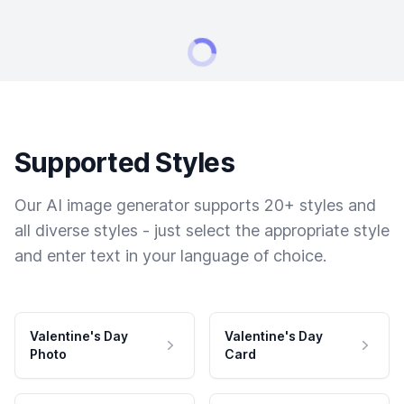
Supported Styles
Our AI image generator supports 20+ styles and
all diverse styles - just select the appropriate style
and enter text in your language of choice.
Valentine's Day
Valentine's Day
Photo
Card