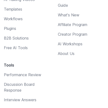
Guide
Templates
What's New
Workflows
Affiliate Program
Plugins
Creator Program
B2B Solutions
AI Workshops
Free AI Tools
About Us
Tools
Performance Review
Discussion Board
Response
Interview Answers