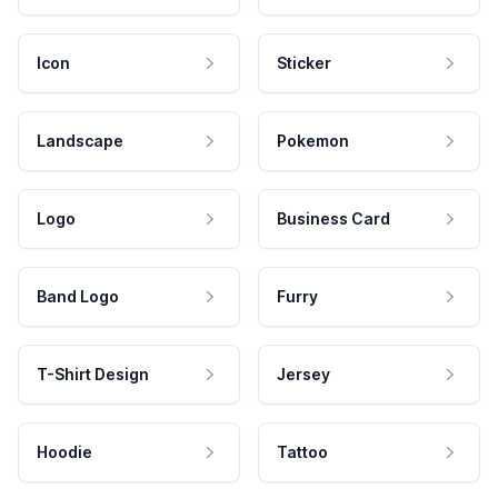
Icon
Sticker
Landscape
Pokemon
Logo
Business Card
Band Logo
Furry
T-Shirt Design
Jersey
Hoodie
Tattoo