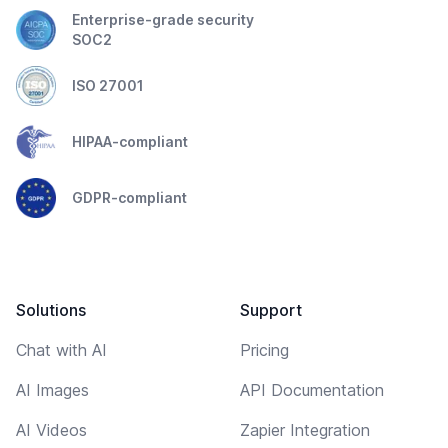
Enterprise-grade security
SOC2
ISO 27001
HIPAA-compliant
GDPR-compliant
Solutions
Support
Chat with AI
Pricing
AI Images
API Documentation
AI Videos
Zapier Integration