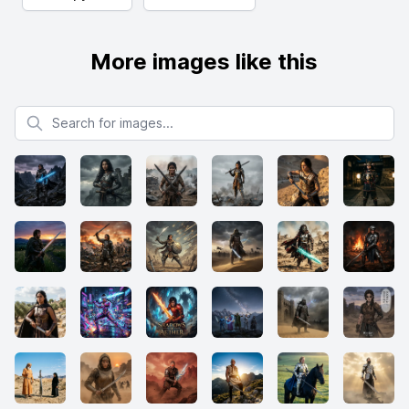
More images like this
Search for images