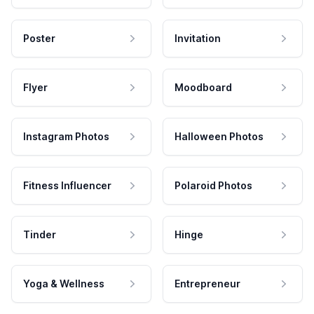
Poster
Invitation
Flyer
Moodboard
Instagram Photos
Halloween Photos
Fitness Influencer
Polaroid Photos
Tinder
Hinge
Yoga & Wellness
Entrepreneur