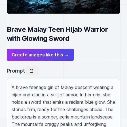
Brave Malay Teen Hijab Warrior
with Glowing Sword
Create images like this →
Prompt
A brave teenage girl of Malay descent wearing a 
hijab and clad in a suit of armor. In her grip, she 
holds a sword that emits a radiant blue glow. She 
stands firm, ready for the challenges ahead. The 
backdrop is a somber, eerie mountain landscape. 
The mountain's craggy peaks and unforgiving 