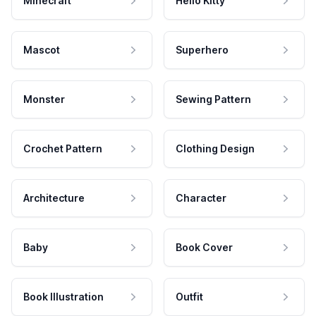
Minecraft
Hello Kitty
Mascot
Superhero
Monster
Sewing Pattern
Crochet Pattern
Clothing Design
Architecture
Character
Baby
Book Cover
Book Illustration
Outfit