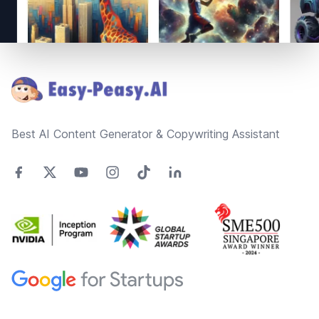
Footer
Best AI Content Generator & Copywriting Assistant