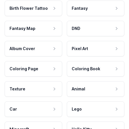
Birth Flower Tattoo
Fantasy
Fantasy Map
DND
Album Cover
Pixel Art
Coloring Page
Coloring Book
Texture
Animal
Car
Lego