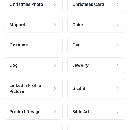
Christmas Photo
Christmas Card
Muppet
Cake
Costume
Cat
Dog
Jewelry
LinkedIn Profile
Graffiti
Picture
Product Design
Bible Art