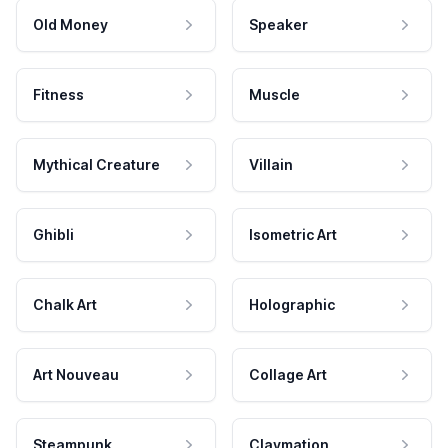
Old Money
Speaker
Fitness
Muscle
Mythical Creature
Villain
Ghibli
Isometric Art
Chalk Art
Holographic
Art Nouveau
Collage Art
Steampunk
Claymation