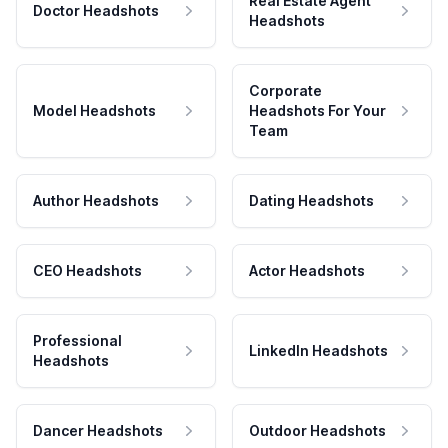
Real Estate Agent
Doctor Headshots
Headshots
Corporate
Model Headshots
Headshots For Your
Team
Author Headshots
Dating Headshots
CEO Headshots
Actor Headshots
Professional
LinkedIn Headshots
Headshots
Dancer Headshots
Outdoor Headshots