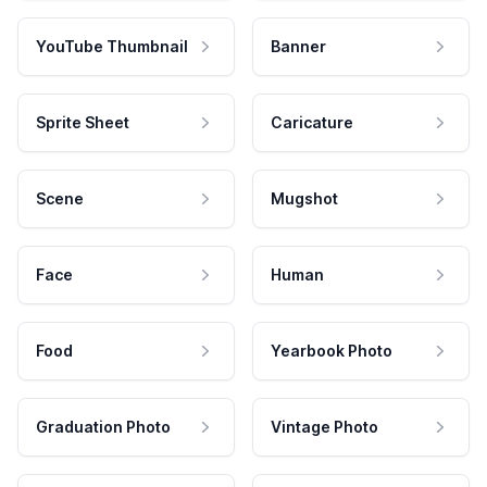
YouTube Thumbnail
Banner
Sprite Sheet
Caricature
Scene
Mugshot
Face
Human
Food
Yearbook Photo
Graduation Photo
Vintage Photo