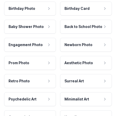
Birthday Photo
Birthday Card
Baby Shower Photo
Back to School Photo
Engagement Photo
Newborn Photo
Prom Photo
Aesthetic Photo
Retro Photo
Surreal Art
Psychedelic Art
Minimalist Art