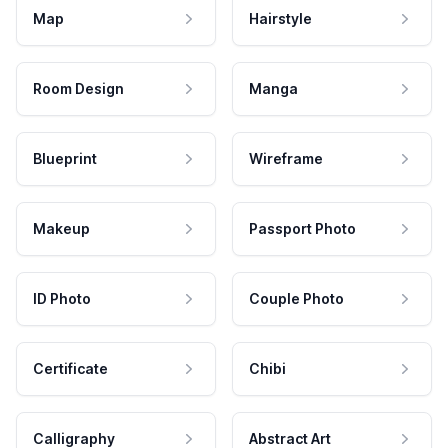
Map
Hairstyle
Room Design
Manga
Blueprint
Wireframe
Makeup
Passport Photo
ID Photo
Couple Photo
Certificate
Chibi
Calligraphy
Abstract Art