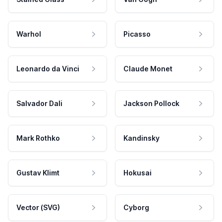
Warhol
Picasso
Leonardo da Vinci
Claude Monet
Salvador Dali
Jackson Pollock
Mark Rothko
Kandinsky
Gustav Klimt
Hokusai
Vector (SVG)
Cyborg