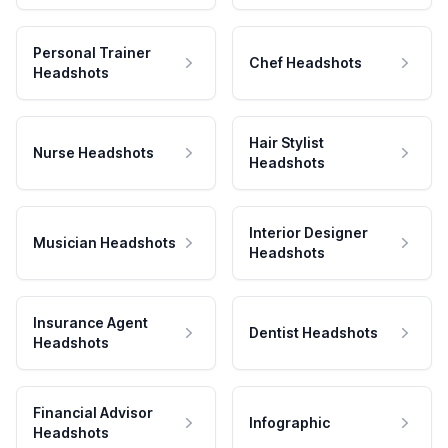
Personal Trainer
Chef Headshots
Headshots
Hair Stylist
Nurse Headshots
Headshots
Interior Designer
Musician Headshots
Headshots
Insurance Agent
Dentist Headshots
Headshots
Financial Advisor
Infographic
Headshots