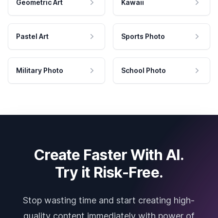
Geometric Art
Kawaii
Pastel Art
Sports Photo
Military Photo
School Photo
Create Faster With AI.
Try it Risk-Free.
Stop wasting time and start creating high-
quality content immediately with power of