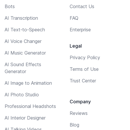
Bots
Contact Us
AI Transcription
FAQ
AI Text-to-Speech
Enterprise
AI Voice Changer
Legal
AI Music Generator
Privacy Policy
AI Sound Effects
Terms of Use
Generator
Trust Center
AI Image to Animation
AI Photo Studio
Company
Professional Headshots
Reviews
AI Interior Designer
Blog
AI Talking Videos