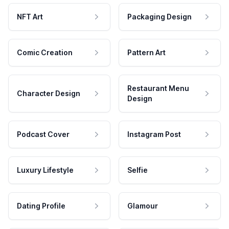
NFT Art
Packaging Design
Comic Creation
Pattern Art
Restaurant Menu
Character Design
Design
Podcast Cover
Instagram Post
Luxury Lifestyle
Selfie
Dating Profile
Glamour