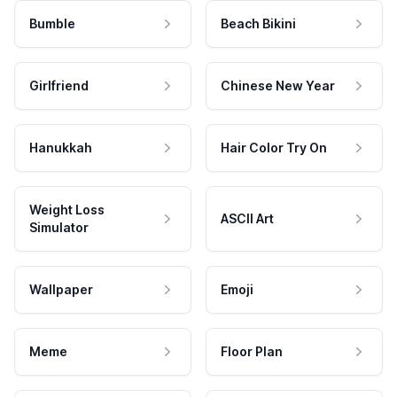
Bumble
Beach Bikini
Girlfriend
Chinese New Year
Hanukkah
Hair Color Try On
Weight Loss
ASCII Art
Simulator
Wallpaper
Emoji
Meme
Floor Plan