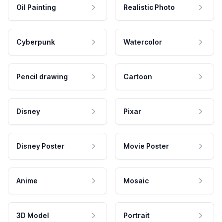
Oil Painting
Realistic Photo
Cyberpunk
Watercolor
Pencil drawing
Cartoon
Disney
Pixar
Disney Poster
Movie Poster
Anime
Mosaic
3D Model
Portrait