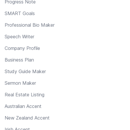
Progress Note
SMART Goals
Professional Bio Maker
Speech Writer
Company Profile
Business Plan
Study Guide Maker
Sermon Maker
Real Estate Listing
Australian Accent
New Zealand Accent
Irish Accent