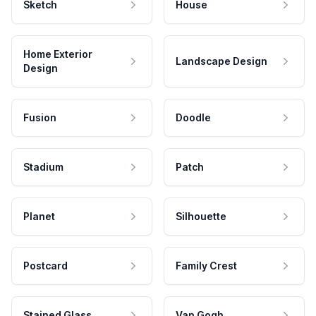
Sketch
House
Home Exterior
Landscape Design
Design
Fusion
Doodle
Stadium
Patch
Planet
Silhouette
Postcard
Family Crest
Stained Glass
Van Gogh