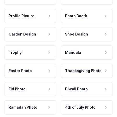
Profile Picture
Photo Booth
Garden Design
Shoe Design
Trophy
Mandala
Easter Photo
Thanksgiving Photo
Eid Photo
Diwali Photo
Ramadan Photo
4th of July Photo