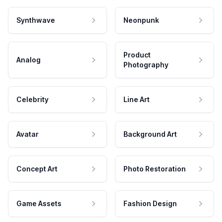
Synthwave
Neonpunk
Product
Analog
Photography
Celebrity
Line Art
Avatar
Background Art
Concept Art
Photo Restoration
Game Assets
Fashion Design