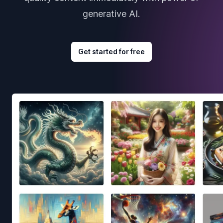
generative AI.
Get started for free