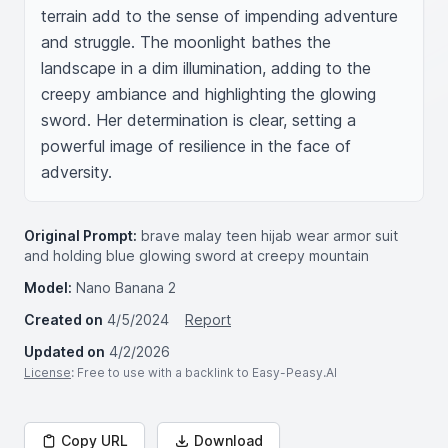
terrain add to the sense of impending adventure 
and struggle. The moonlight bathes the 
landscape in a dim illumination, adding to the 
creepy ambiance and highlighting the glowing 
sword. Her determination is clear, setting a 
powerful image of resilience in the face of 
adversity.
Original Prompt:
brave malay teen hijab wear armor suit
and holding blue glowing sword at creepy mountain
Model:
Nano Banana 2
Created on
4/5/2024
Report
Updated on
4/2/2026
License
: Free to use with a backlink to Easy-Peasy.AI
Copy URL
Download