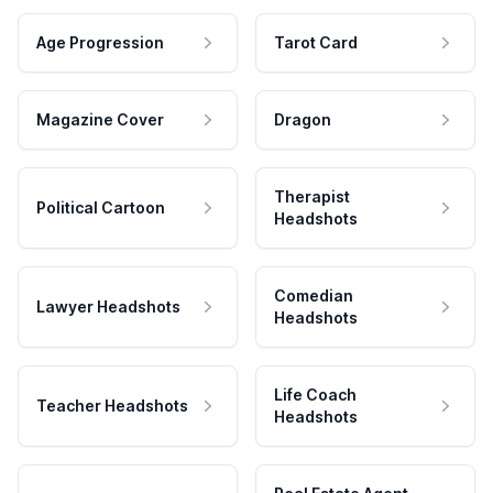
Age Progression
Tarot Card
Magazine Cover
Dragon
Therapist
Political Cartoon
Headshots
Comedian
Lawyer Headshots
Headshots
Life Coach
Teacher Headshots
Headshots