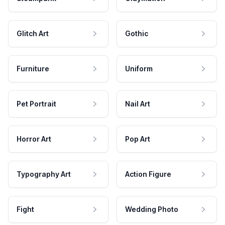
Glitch Art
Gothic
Furniture
Uniform
Pet Portrait
Nail Art
Horror Art
Pop Art
Typography Art
Action Figure
Fight
Wedding Photo