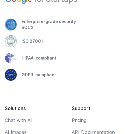
Enterprise-grade security
SOC2
ISO 27001
HIPAA-compliant
GDPR-compliant
Solutions
Support
Chat with AI
Pricing
AI Images
API Documentation