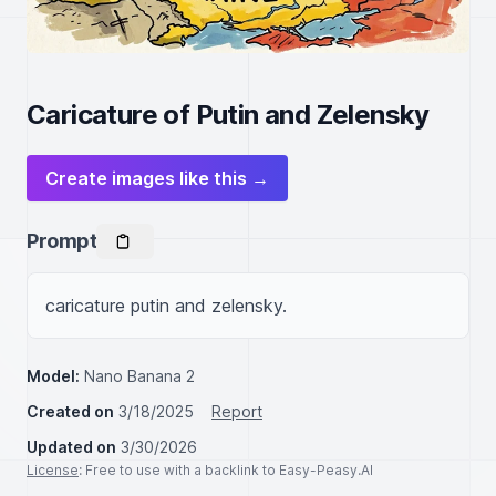
Caricature of Putin and Zelensky
Create images like this →
Prompt
caricature putin and zelensky.
Model:
Nano Banana 2
Created on
3/18/2025
Report
Updated on
3/30/2026
License
: Free to use with a backlink to Easy-Peasy.AI