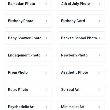
Ramadan Photo
4th of July Photo
Birthday Photo
Birthday Card
Baby Shower Photo
Back to School Photo
Engagement Photo
Newborn Photo
Prom Photo
Aesthetic Photo
Retro Photo
Surreal Art
Psychedelic Art
Minimalist Art