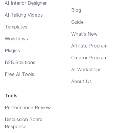
AI Interior Designer
Blog
AI Talking Videos
Guide
Templates
What's New
Workflows
Affiliate Program
Plugins
Creator Program
B2B Solutions
AI Workshops
Free AI Tools
About Us
Tools
Performance Review
Discussion Board
Response