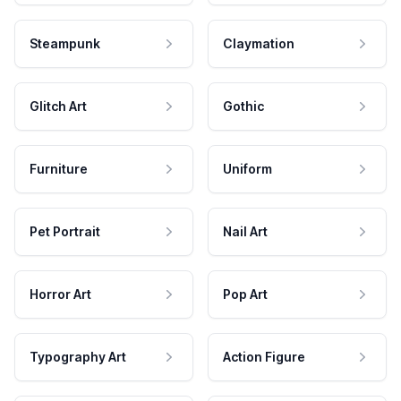
Steampunk
Claymation
Glitch Art
Gothic
Furniture
Uniform
Pet Portrait
Nail Art
Horror Art
Pop Art
Typography Art
Action Figure