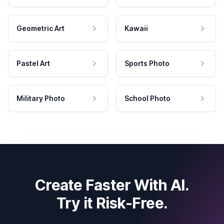
Geometric Art
Kawaii
Pastel Art
Sports Photo
Military Photo
School Photo
Create Faster With AI.
Try it Risk-Free.