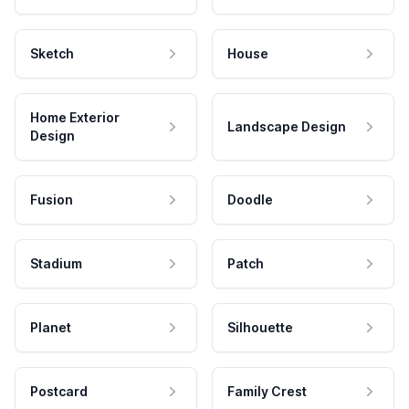
Sketch
House
Home Exterior
Landscape Design
Design
Fusion
Doodle
Stadium
Patch
Planet
Silhouette
Postcard
Family Crest