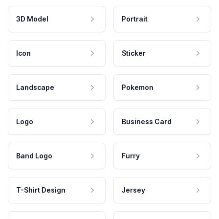
3D Model
Portrait
Icon
Sticker
Landscape
Pokemon
Logo
Business Card
Band Logo
Furry
T-Shirt Design
Jersey