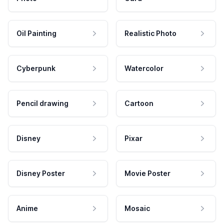
Oil Painting
Realistic Photo
Cyberpunk
Watercolor
Pencil drawing
Cartoon
Disney
Pixar
Disney Poster
Movie Poster
Anime
Mosaic