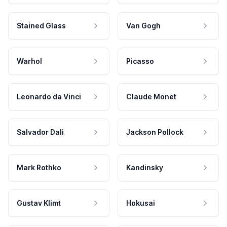
Stained Glass
Van Gogh
Warhol
Picasso
Leonardo da Vinci
Claude Monet
Salvador Dali
Jackson Pollock
Mark Rothko
Kandinsky
Gustav Klimt
Hokusai