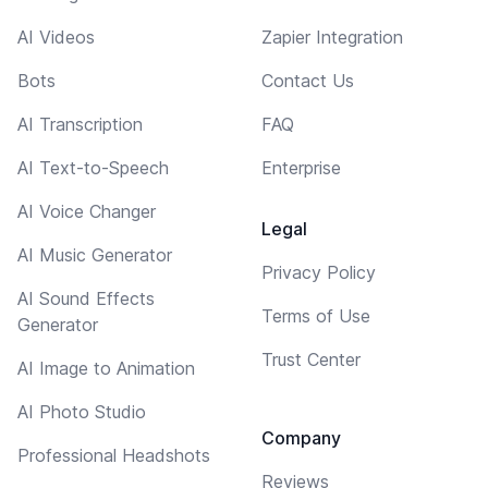
AI Videos
Zapier Integration
Bots
Contact Us
AI Transcription
FAQ
AI Text-to-Speech
Enterprise
AI Voice Changer
Legal
AI Music Generator
Privacy Policy
AI Sound Effects
Terms of Use
Generator
Trust Center
AI Image to Animation
AI Photo Studio
Company
Professional Headshots
Reviews