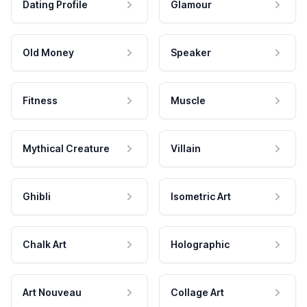
Dating Profile
Glamour
Old Money
Speaker
Fitness
Muscle
Mythical Creature
Villain
Ghibli
Isometric Art
Chalk Art
Holographic
Art Nouveau
Collage Art