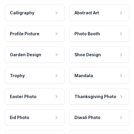
Calligraphy
Abstract Art
Profile Picture
Photo Booth
Garden Design
Shoe Design
Trophy
Mandala
Easter Photo
Thanksgiving Photo
Eid Photo
Diwali Photo