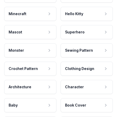
Minecraft
Hello Kitty
Mascot
Superhero
Monster
Sewing Pattern
Crochet Pattern
Clothing Design
Architecture
Character
Baby
Book Cover