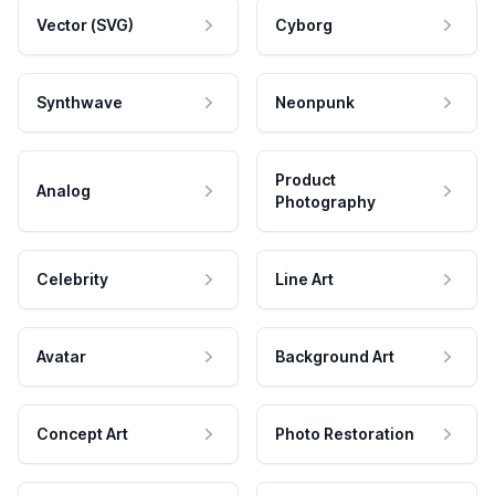
Vector (SVG)
Cyborg
Synthwave
Neonpunk
Product
Analog
Photography
Celebrity
Line Art
Avatar
Background Art
Concept Art
Photo Restoration