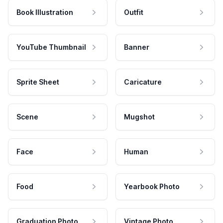
Book Illustration
Outfit
YouTube Thumbnail
Banner
Sprite Sheet
Caricature
Scene
Mugshot
Face
Human
Food
Yearbook Photo
Graduation Photo
Vintage Photo