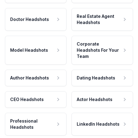
Real Estate Agent
Doctor Headshots
Headshots
Corporate
Model Headshots
Headshots For Your
Team
Author Headshots
Dating Headshots
CEO Headshots
Actor Headshots
Professional
LinkedIn Headshots
Headshots