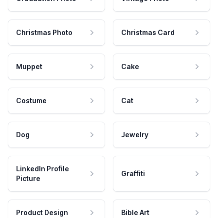
Christmas Photo
Christmas Card
Muppet
Cake
Costume
Cat
Dog
Jewelry
LinkedIn Profile
Graffiti
Picture
Product Design
Bible Art