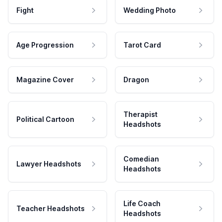
Fight
Wedding Photo
Age Progression
Tarot Card
Magazine Cover
Dragon
Therapist
Political Cartoon
Headshots
Comedian
Lawyer Headshots
Headshots
Life Coach
Teacher Headshots
Headshots