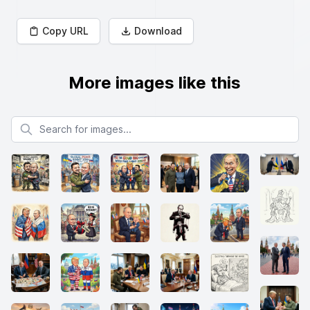
Copy URL
Download
More images like this
Search for images