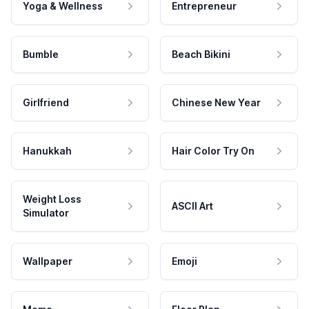
Yoga & Wellness
Entrepreneur
Bumble
Beach Bikini
Girlfriend
Chinese New Year
Hanukkah
Hair Color Try On
Weight Loss
ASCII Art
Simulator
Wallpaper
Emoji