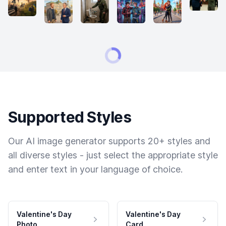
Supported Styles
Our AI image generator supports 20+ styles and
all diverse styles - just select the appropriate style
and enter text in your language of choice.
Valentine's Day
Valentine's Day
Photo
Card