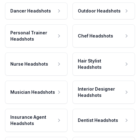
Dancer Headshots
Outdoor Headshots
Personal Trainer
Chef Headshots
Headshots
Hair Stylist
Nurse Headshots
Headshots
Interior Designer
Musician Headshots
Headshots
Insurance Agent
Dentist Headshots
Headshots