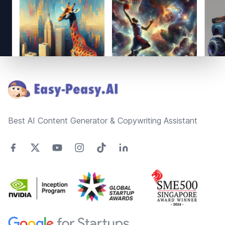
Footer
Best AI Content Generator & Copywriting Assistant