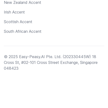
New Zealand Accent
Irish Accent
Scottish Accent
South African Accent
© 2025 Easy-Peasy.AI Pte. Ltd. (202330445W) 18
Cross St, #02-101 Cross Street Exchange, Singapore
048423