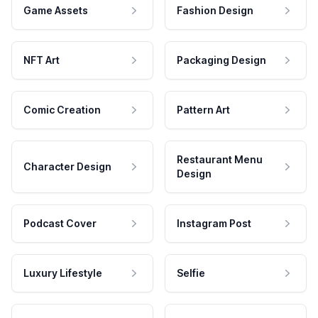
Game Assets
Fashion Design
NFT Art
Packaging Design
Comic Creation
Pattern Art
Restaurant Menu
Character Design
Design
Podcast Cover
Instagram Post
Luxury Lifestyle
Selfie