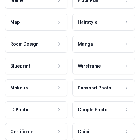
Meme
Floor Plan
Map
Hairstyle
Room Design
Manga
Blueprint
Wireframe
Makeup
Passport Photo
ID Photo
Couple Photo
Certificate
Chibi