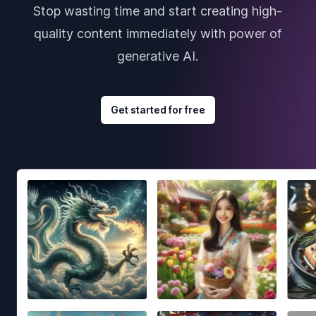
Stop wasting time and start creating high-
quality content immediately with power of
generative AI.
Get started for free