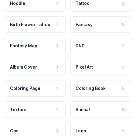
Hoodie
Tattoo
Birth Flower Tattoo
Fantasy
Fantasy Map
DND
Album Cover
Pixel Art
Coloring Page
Coloring Book
Texture
Animal
Car
Lego