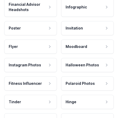
Financial Advisor
Infographic
Headshots
Poster
Invitation
Flyer
Moodboard
Instagram Photos
Halloween Photos
Fitness Influencer
Polaroid Photos
Tinder
Hinge