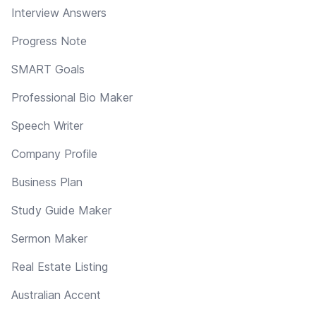
Interview Answers
Progress Note
SMART Goals
Professional Bio Maker
Speech Writer
Company Profile
Business Plan
Study Guide Maker
Sermon Maker
Real Estate Listing
Australian Accent