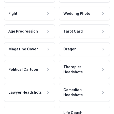
Fight
Wedding Photo
Age Progression
Tarot Card
Magazine Cover
Dragon
Therapist
Political Cartoon
Headshots
Comedian
Lawyer Headshots
Headshots
Life Coach