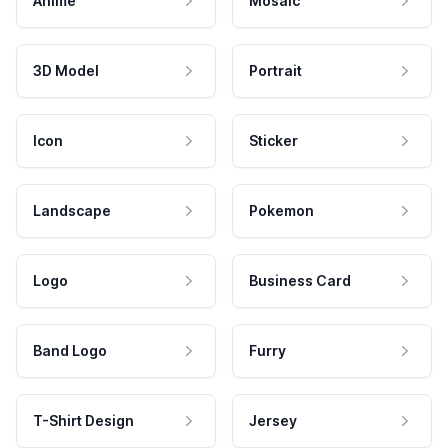
Anime
Mosaic
3D Model
Portrait
Icon
Sticker
Landscape
Pokemon
Logo
Business Card
Band Logo
Furry
T-Shirt Design
Jersey