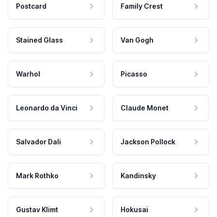
Postcard
Family Crest
Stained Glass
Van Gogh
Warhol
Picasso
Leonardo da Vinci
Claude Monet
Salvador Dali
Jackson Pollock
Mark Rothko
Kandinsky
Gustav Klimt
Hokusai