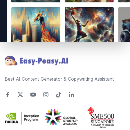
Footer
Best AI Content Generator & Copywriting Assistant