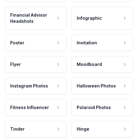
Financial Advisor
Infographic
Headshots
Poster
Invitation
Flyer
Moodboard
Instagram Photos
Halloween Photos
Fitness Influencer
Polaroid Photos
Tinder
Hinge