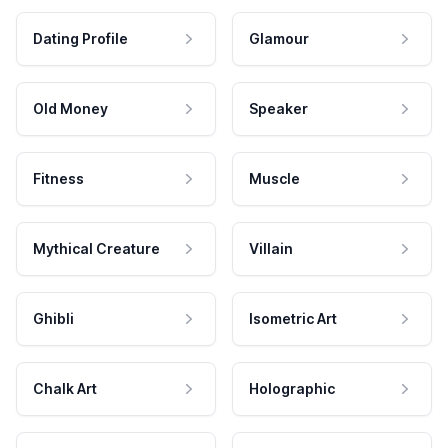
Dating Profile
Glamour
Old Money
Speaker
Fitness
Muscle
Mythical Creature
Villain
Ghibli
Isometric Art
Chalk Art
Holographic