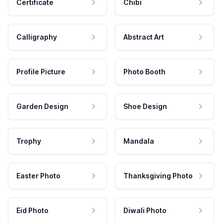
Certificate
Chibi
Calligraphy
Abstract Art
Profile Picture
Photo Booth
Garden Design
Shoe Design
Trophy
Mandala
Easter Photo
Thanksgiving Photo
Eid Photo
Diwali Photo