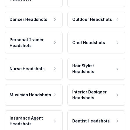
Dancer Headshots
Outdoor Headshots
Personal Trainer
Chef Headshots
Headshots
Hair Stylist
Nurse Headshots
Headshots
Interior Designer
Musician Headshots
Headshots
Insurance Agent
Dentist Headshots
Headshots