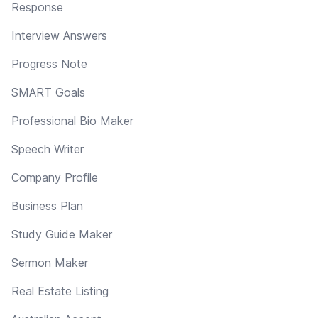
Response
Interview Answers
Progress Note
SMART Goals
Professional Bio Maker
Speech Writer
Company Profile
Business Plan
Study Guide Maker
Sermon Maker
Real Estate Listing