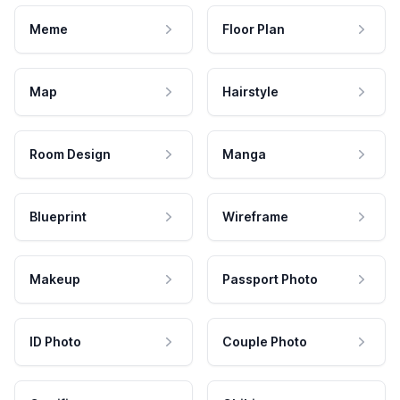
Meme
Floor Plan
Map
Hairstyle
Room Design
Manga
Blueprint
Wireframe
Makeup
Passport Photo
ID Photo
Couple Photo