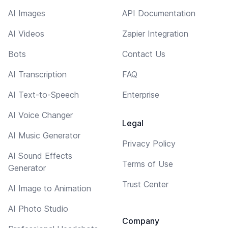
AI Images
API Documentation
AI Videos
Zapier Integration
Bots
Contact Us
AI Transcription
FAQ
AI Text-to-Speech
Enterprise
AI Voice Changer
Legal
AI Music Generator
Privacy Policy
AI Sound Effects
Terms of Use
Generator
Trust Center
AI Image to Animation
AI Photo Studio
Company