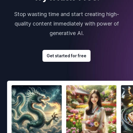
Stop wasting time and start creating high-
quality content immediately with power of
generative AI.
Get started for free