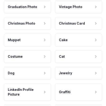
Graduation Photo
Vintage Photo
Christmas Photo
Christmas Card
Muppet
Cake
Costume
Cat
Dog
Jewelry
LinkedIn Profile
Graffiti
Picture