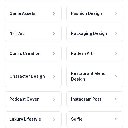
Game Assets
Fashion Design
NFT Art
Packaging Design
Comic Creation
Pattern Art
Restaurant Menu
Character Design
Design
Podcast Cover
Instagram Post
Luxury Lifestyle
Selfie