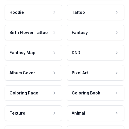
Hoodie
Tattoo
Birth Flower Tattoo
Fantasy
Fantasy Map
DND
Album Cover
Pixel Art
Coloring Page
Coloring Book
Texture
Animal