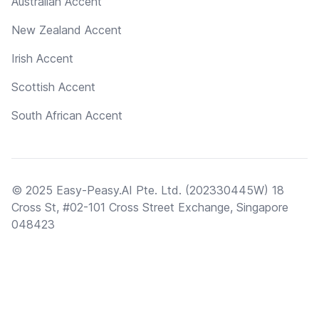
Australian Accent
New Zealand Accent
Irish Accent
Scottish Accent
South African Accent
© 2025 Easy-Peasy.AI Pte. Ltd. (202330445W) 18
Cross St, #02-101 Cross Street Exchange, Singapore
048423