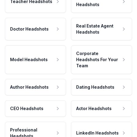
Teacher Headshots
Headshots
Real Estate Agent
Doctor Headshots
Headshots
Corporate
Model Headshots
Headshots For Your
Team
Author Headshots
Dating Headshots
CEO Headshots
Actor Headshots
Professional
LinkedIn Headshots
Headshots