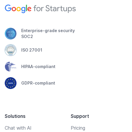
Enterprise-grade security
SOC2
ISO 27001
HIPAA-compliant
GDPR-compliant
Solutions
Support
Chat with AI
Pricing