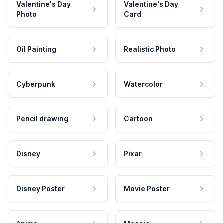
Valentine's Day
Valentine's Day
Photo
Card
Oil Painting
Realistic Photo
Cyberpunk
Watercolor
Pencil drawing
Cartoon
Disney
Pixar
Disney Poster
Movie Poster