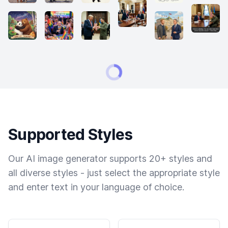
Supported Styles
Our AI image generator supports 20+ styles and
all diverse styles - just select the appropriate style
and enter text in your language of choice.