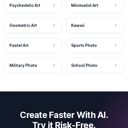
Psychedelic Art
Minimalist Art
Geometric Art
Kawaii
Pastel Art
Sports Photo
Military Photo
School Photo
Create Faster With AI.
Try it Risk-Free.