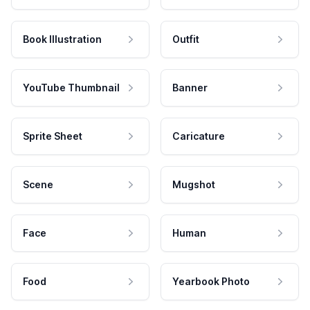
Book Illustration
Outfit
YouTube Thumbnail
Banner
Sprite Sheet
Caricature
Scene
Mugshot
Face
Human
Food
Yearbook Photo