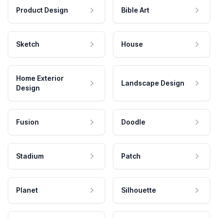
Product Design
Bible Art
Sketch
House
Home Exterior
Landscape Design
Design
Fusion
Doodle
Stadium
Patch
Planet
Silhouette