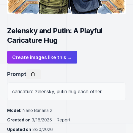
Zelensky and Putin: A Playful
Caricature Hug
Create images like this →
Prompt
caricature zelensky, putin hug each other.
Model:
Nano Banana 2
Created on
3/18/2025
Report
Updated on
3/30/2026