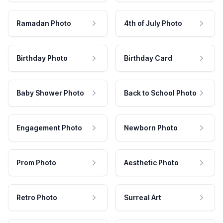
Ramadan Photo
4th of July Photo
Birthday Photo
Birthday Card
Baby Shower Photo
Back to School Photo
Engagement Photo
Newborn Photo
Prom Photo
Aesthetic Photo
Retro Photo
Surreal Art