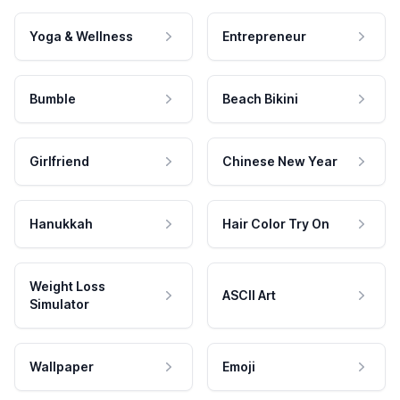
Yoga & Wellness
Entrepreneur
Bumble
Beach Bikini
Girlfriend
Chinese New Year
Hanukkah
Hair Color Try On
Weight Loss
ASCII Art
Simulator
Wallpaper
Emoji