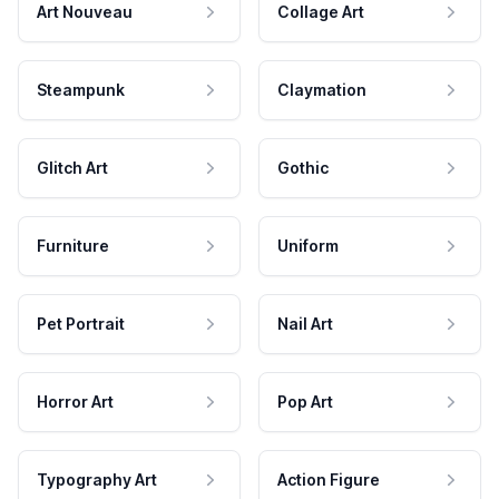
Art Nouveau
Collage Art
Steampunk
Claymation
Glitch Art
Gothic
Furniture
Uniform
Pet Portrait
Nail Art
Horror Art
Pop Art
Typography Art
Action Figure