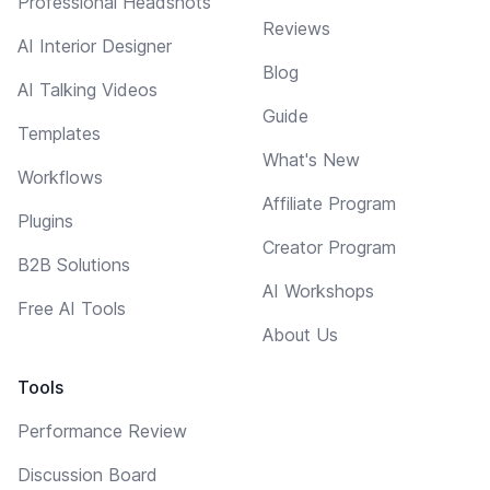
Professional Headshots
Reviews
AI Interior Designer
Blog
AI Talking Videos
Guide
Templates
What's New
Workflows
Affiliate Program
Plugins
Creator Program
B2B Solutions
AI Workshops
Free AI Tools
About Us
Tools
Performance Review
Discussion Board