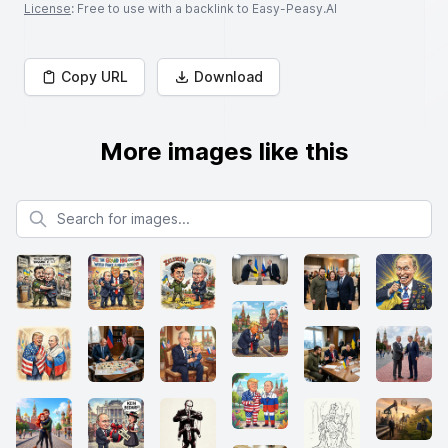
License
: Free to use with a backlink to Easy-Peasy.AI
Copy URL
Download
More images like this
Search for images