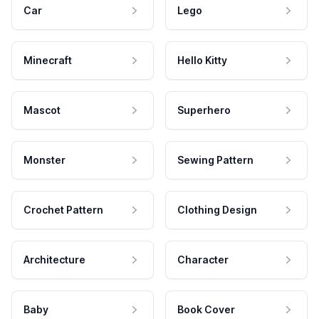
Car
Lego
Minecraft
Hello Kitty
Mascot
Superhero
Monster
Sewing Pattern
Crochet Pattern
Clothing Design
Architecture
Character
Baby
Book Cover