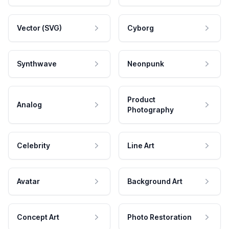
Vector (SVG)
Cyborg
Synthwave
Neonpunk
Product
Analog
Photography
Celebrity
Line Art
Avatar
Background Art
Concept Art
Photo Restoration