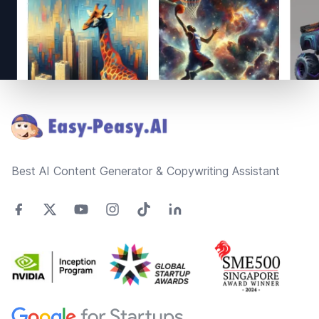
Footer
Best AI Content Generator & Copywriting Assistant