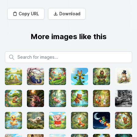
Copy URL
Download
More images like this
Search for images