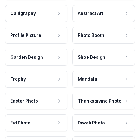
Calligraphy
Abstract Art
Profile Picture
Photo Booth
Garden Design
Shoe Design
Trophy
Mandala
Easter Photo
Thanksgiving Photo
Eid Photo
Diwali Photo