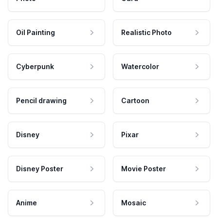
Oil Painting
Realistic Photo
Cyberpunk
Watercolor
Pencil drawing
Cartoon
Disney
Pixar
Disney Poster
Movie Poster
Anime
Mosaic