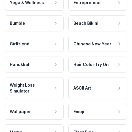
Yoga & Wellness
Entrepreneur
Bumble
Beach Bikini
Girlfriend
Chinese New Year
Hanukkah
Hair Color Try On
Weight Loss
ASCII Art
Simulator
Wallpaper
Emoji