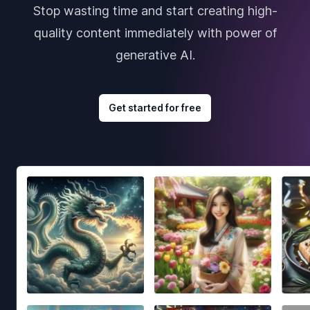
Stop wasting time and start creating high-
quality content immediately with power of
generative AI.
Get started for free