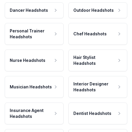
Dancer Headshots
Outdoor Headshots
Personal Trainer
Chef Headshots
Headshots
Hair Stylist
Nurse Headshots
Headshots
Interior Designer
Musician Headshots
Headshots
Insurance Agent
Dentist Headshots
Headshots