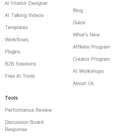
AI Interior Designer
Blog
AI Talking Videos
Guide
Templates
What's New
Workflows
Affiliate Program
Plugins
Creator Program
B2B Solutions
AI Workshops
Free AI Tools
About Us
Tools
Performance Review
Discussion Board
Response