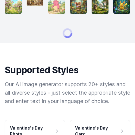
Supported Styles
Our AI image generator supports 20+ styles and
all diverse styles - just select the appropriate style
and enter text in your language of choice.
Valentine's Day
Valentine's Day
Photo
Card