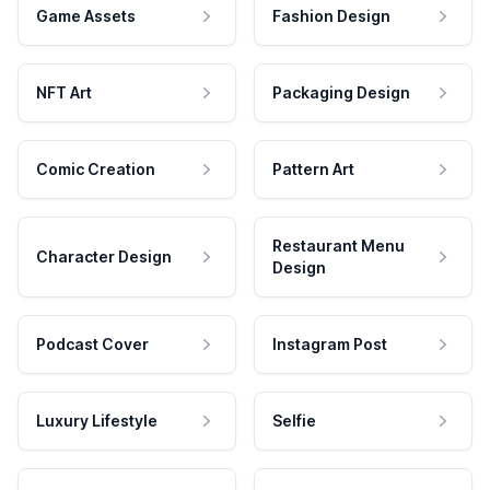
Game Assets
Fashion Design
NFT Art
Packaging Design
Comic Creation
Pattern Art
Restaurant Menu
Character Design
Design
Podcast Cover
Instagram Post
Luxury Lifestyle
Selfie