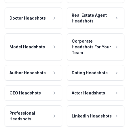
Real Estate Agent
Doctor Headshots
Headshots
Corporate
Model Headshots
Headshots For Your
Team
Author Headshots
Dating Headshots
CEO Headshots
Actor Headshots
Professional
LinkedIn Headshots
Headshots