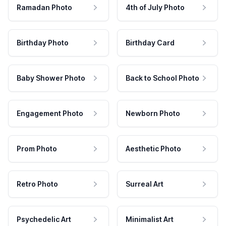
Ramadan Photo
4th of July Photo
Birthday Photo
Birthday Card
Baby Shower Photo
Back to School Photo
Engagement Photo
Newborn Photo
Prom Photo
Aesthetic Photo
Retro Photo
Surreal Art
Psychedelic Art
Minimalist Art