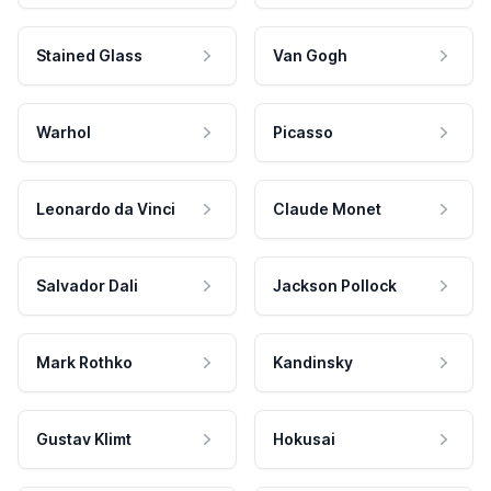
Stained Glass
Van Gogh
Warhol
Picasso
Leonardo da Vinci
Claude Monet
Salvador Dali
Jackson Pollock
Mark Rothko
Kandinsky
Gustav Klimt
Hokusai