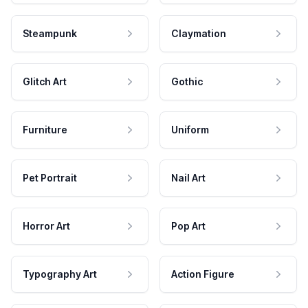
Steampunk
Claymation
Glitch Art
Gothic
Furniture
Uniform
Pet Portrait
Nail Art
Horror Art
Pop Art
Typography Art
Action Figure