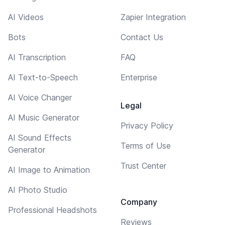
AI Videos
Zapier Integration
Bots
Contact Us
AI Transcription
FAQ
AI Text-to-Speech
Enterprise
AI Voice Changer
Legal
AI Music Generator
Privacy Policy
AI Sound Effects
Terms of Use
Generator
Trust Center
AI Image to Animation
AI Photo Studio
Company
Professional Headshots
Reviews