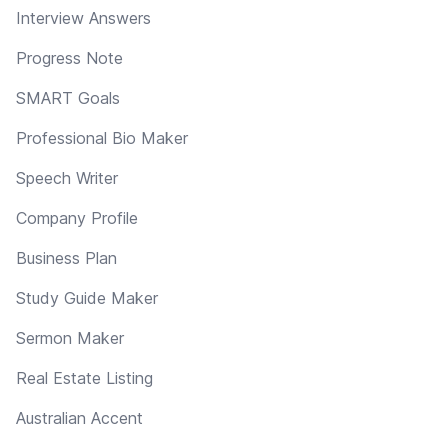
Interview Answers
Progress Note
SMART Goals
Professional Bio Maker
Speech Writer
Company Profile
Business Plan
Study Guide Maker
Sermon Maker
Real Estate Listing
Australian Accent