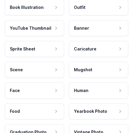
Book Illustration
Outfit
YouTube Thumbnail
Banner
Sprite Sheet
Caricature
Scene
Mugshot
Face
Human
Food
Yearbook Photo
Graduation Photo
Vintage Photo