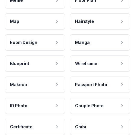
Meme
Floor Plan
Map
Hairstyle
Room Design
Manga
Blueprint
Wireframe
Makeup
Passport Photo
ID Photo
Couple Photo
Certificate
Chibi