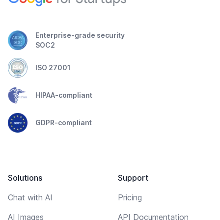
Enterprise-grade security
SOC2
ISO 27001
HIPAA-compliant
GDPR-compliant
Solutions
Support
Chat with AI
Pricing
AI Images
API Documentation