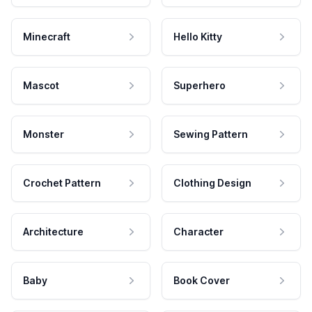
Minecraft
Hello Kitty
Mascot
Superhero
Monster
Sewing Pattern
Crochet Pattern
Clothing Design
Architecture
Character
Baby
Book Cover