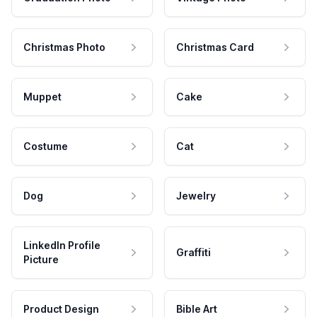
Christmas Photo
Christmas Card
Muppet
Cake
Costume
Cat
Dog
Jewelry
LinkedIn Profile
Graffiti
Picture
Product Design
Bible Art