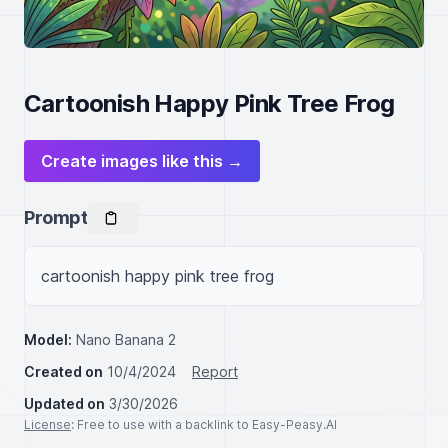
Cartoonish Happy Pink Tree Frog
Create images like this →
Prompt
cartoonish happy pink tree frog
Model:
Nano Banana 2
Created on
10/4/2024
Report
Updated on
3/30/2026
License
: Free to use with a backlink to Easy-Peasy.AI