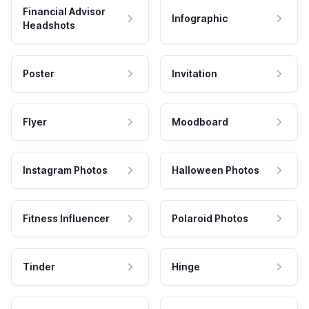
Financial Advisor
Infographic
Headshots
Poster
Invitation
Flyer
Moodboard
Instagram Photos
Halloween Photos
Fitness Influencer
Polaroid Photos
Tinder
Hinge