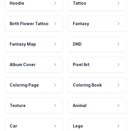
Hoodie
Tattoo
Birth Flower Tattoo
Fantasy
Fantasy Map
DND
Album Cover
Pixel Art
Coloring Page
Coloring Book
Texture
Animal
Car
Lego