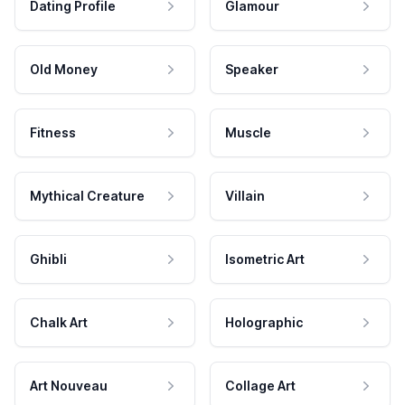
Dating Profile
Glamour
Old Money
Speaker
Fitness
Muscle
Mythical Creature
Villain
Ghibli
Isometric Art
Chalk Art
Holographic
Art Nouveau
Collage Art