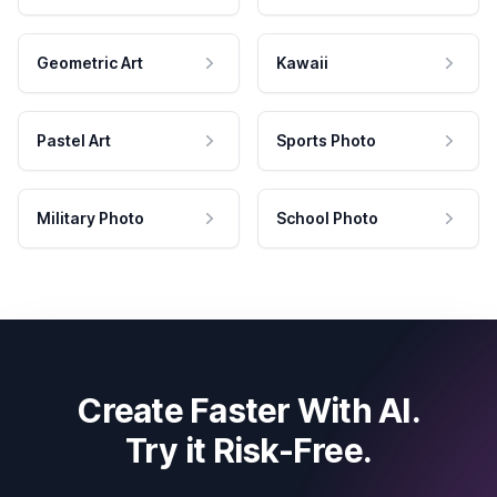
Geometric Art
Kawaii
Pastel Art
Sports Photo
Military Photo
School Photo
Create Faster With AI.
Try it Risk-Free.