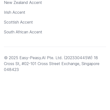
New Zealand Accent
Irish Accent
Scottish Accent
South African Accent
© 2025 Easy-Peasy.AI Pte. Ltd. (202330445W) 18
Cross St, #02-101 Cross Street Exchange, Singapore
048423