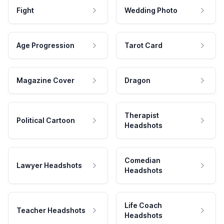
Fight
Wedding Photo
Age Progression
Tarot Card
Magazine Cover
Dragon
Therapist
Political Cartoon
Headshots
Comedian
Lawyer Headshots
Headshots
Life Coach
Teacher Headshots
Headshots