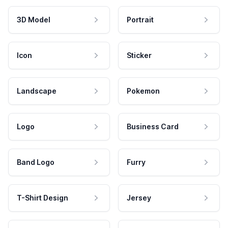
3D Model
Portrait
Icon
Sticker
Landscape
Pokemon
Logo
Business Card
Band Logo
Furry
T-Shirt Design
Jersey