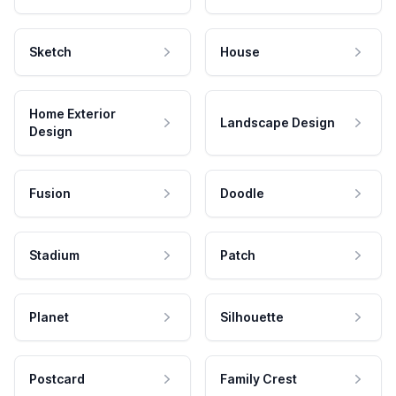
Sketch
House
Home Exterior
Landscape Design
Design
Fusion
Doodle
Stadium
Patch
Planet
Silhouette
Postcard
Family Crest