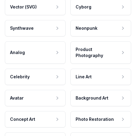
Vector (SVG)
Cyborg
Synthwave
Neonpunk
Product
Analog
Photography
Celebrity
Line Art
Avatar
Background Art
Concept Art
Photo Restoration