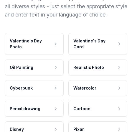
all diverse styles - just select the appropriate style
and enter text in your language of choice.
Valentine's Day
Valentine's Day
Photo
Card
Oil Painting
Realistic Photo
Cyberpunk
Watercolor
Pencil drawing
Cartoon
Disney
Pixar