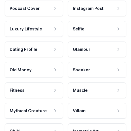
Podcast Cover
Instagram Post
Luxury Lifestyle
Selfie
Dating Profile
Glamour
Old Money
Speaker
Fitness
Muscle
Mythical Creature
Villain