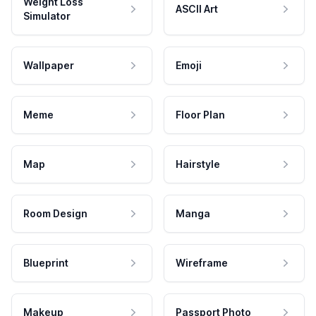
Weight Loss
ASCII Art
Simulator
Wallpaper
Emoji
Meme
Floor Plan
Map
Hairstyle
Room Design
Manga
Blueprint
Wireframe
Makeup
Passport Photo