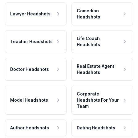
Comedian
Lawyer Headshots
Headshots
Life Coach
Teacher Headshots
Headshots
Real Estate Agent
Doctor Headshots
Headshots
Corporate
Model Headshots
Headshots For Your
Team
Author Headshots
Dating Headshots