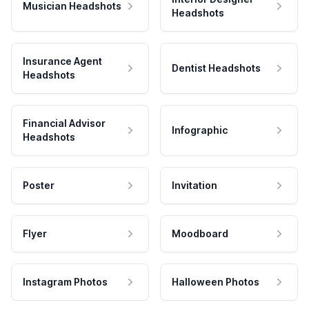
Musician Headshots
Headshots
Insurance Agent
Dentist Headshots
Headshots
Financial Advisor
Infographic
Headshots
Poster
Invitation
Flyer
Moodboard
Instagram Photos
Halloween Photos