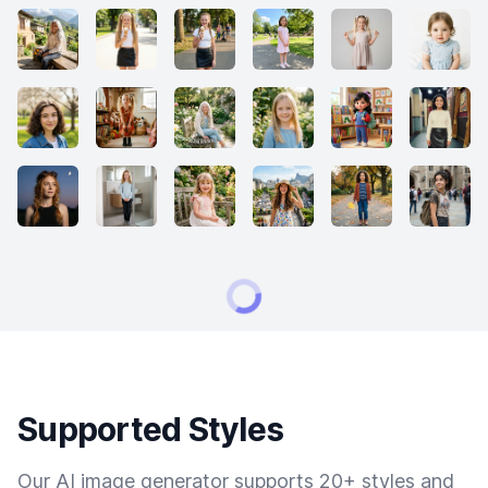
Supported Styles
Our AI image generator supports 20+ styles and