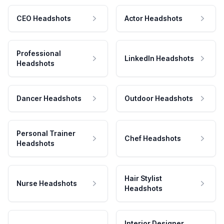
CEO Headshots
Actor Headshots
Professional
LinkedIn Headshots
Headshots
Dancer Headshots
Outdoor Headshots
Personal Trainer
Chef Headshots
Headshots
Hair Stylist
Nurse Headshots
Headshots
Interior Designer