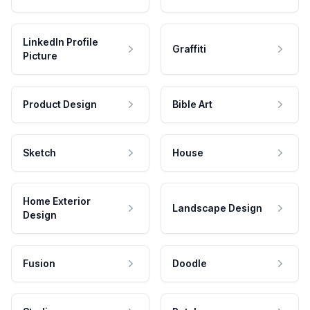
LinkedIn Profile
Graffiti
Picture
Product Design
Bible Art
Sketch
House
Home Exterior
Landscape Design
Design
Fusion
Doodle