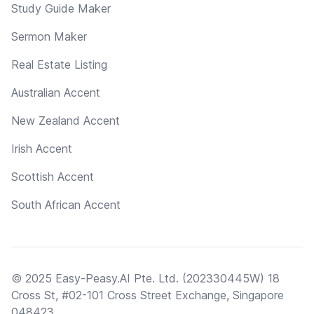
Study Guide Maker
Sermon Maker
Real Estate Listing
Australian Accent
New Zealand Accent
Irish Accent
Scottish Accent
South African Accent
© 2025 Easy-Peasy.AI Pte. Ltd. (202330445W) 18
Cross St, #02-101 Cross Street Exchange, Singapore
048423