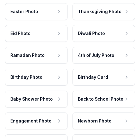
Easter Photo
Thanksgiving Photo
Eid Photo
Diwali Photo
Ramadan Photo
4th of July Photo
Birthday Photo
Birthday Card
Baby Shower Photo
Back to School Photo
Engagement Photo
Newborn Photo