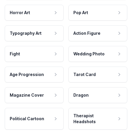
Horror Art
Pop Art
Typography Art
Action Figure
Fight
Wedding Photo
Age Progression
Tarot Card
Magazine Cover
Dragon
Therapist
Political Cartoon
Headshots