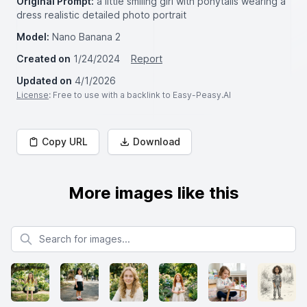
Original Prompt:
a little smiling girl with ponytails wearing a
dress realistic detailed photo portrait
Model:
Nano Banana 2
Created on
1/24/2024
Report
Updated on
4/1/2026
License
: Free to use with a backlink to Easy-Peasy.AI
Copy URL
Download
More images like this
Search for images