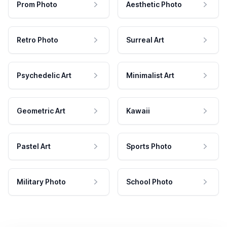
Prom Photo
Aesthetic Photo
Retro Photo
Surreal Art
Psychedelic Art
Minimalist Art
Geometric Art
Kawaii
Pastel Art
Sports Photo
Military Photo
School Photo