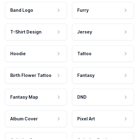
Band Logo
Furry
T-Shirt Design
Jersey
Hoodie
Tattoo
Birth Flower Tattoo
Fantasy
Fantasy Map
DND
Album Cover
Pixel Art