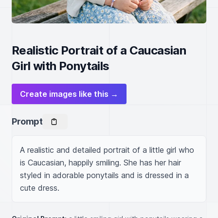
Realistic Portrait of a Caucasian
Girl with Ponytails
Create images like this →
Prompt
A realistic and detailed portrait of a little girl who 
is Caucasian, happily smiling. She has her hair 
styled in adorable ponytails and is dressed in a 
cute dress.