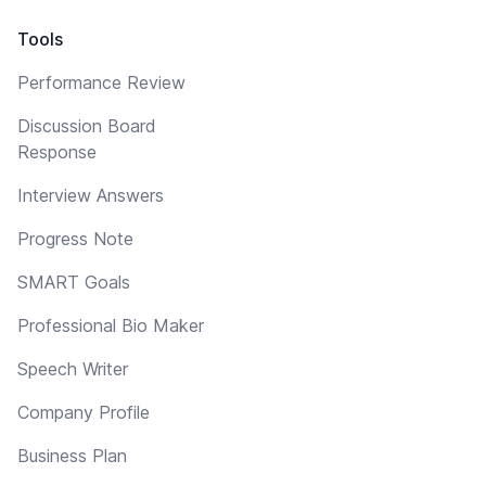
Tools
Performance Review
Discussion Board
Response
Interview Answers
Progress Note
SMART Goals
Professional Bio Maker
Speech Writer
Company Profile
Business Plan