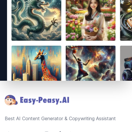
Footer
Best AI Content Generator & Copywriting Assistant