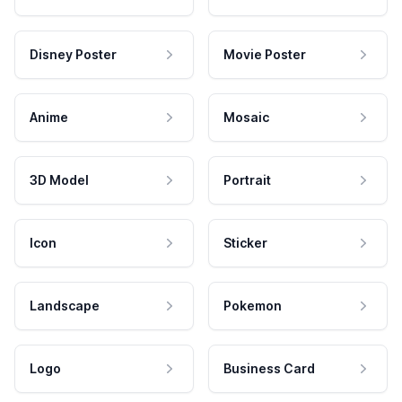
Disney Poster
Movie Poster
Anime
Mosaic
3D Model
Portrait
Icon
Sticker
Landscape
Pokemon
Logo
Business Card