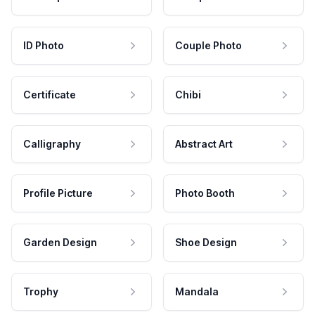
ID Photo
Couple Photo
Certificate
Chibi
Calligraphy
Abstract Art
Profile Picture
Photo Booth
Garden Design
Shoe Design
Trophy
Mandala