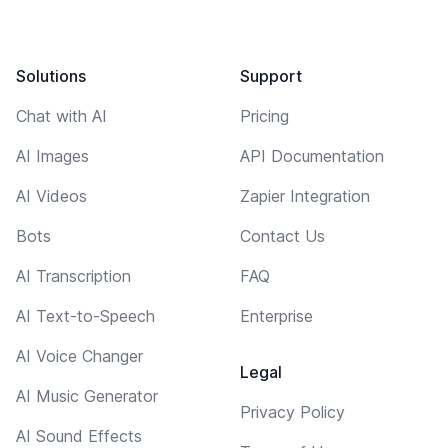
Solutions
Support
Chat with AI
Pricing
AI Images
API Documentation
AI Videos
Zapier Integration
Bots
Contact Us
AI Transcription
FAQ
AI Text-to-Speech
Enterprise
AI Voice Changer
Legal
AI Music Generator
Privacy Policy
AI Sound Effects