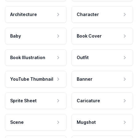
Architecture
Character
Baby
Book Cover
Book Illustration
Outfit
YouTube Thumbnail
Banner
Sprite Sheet
Caricature
Scene
Mugshot