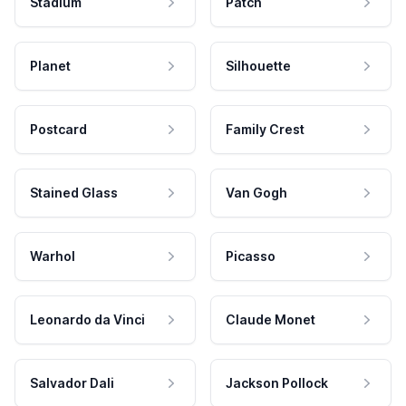
Stadium
Patch
Planet
Silhouette
Postcard
Family Crest
Stained Glass
Van Gogh
Warhol
Picasso
Leonardo da Vinci
Claude Monet
Salvador Dali
Jackson Pollock