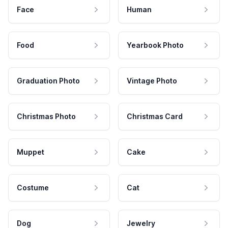
Face
Human
Food
Yearbook Photo
Graduation Photo
Vintage Photo
Christmas Photo
Christmas Card
Muppet
Cake
Costume
Cat
Dog
Jewelry