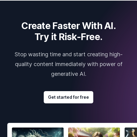
Create Faster With AI.
Try it Risk-Free.
Stop wasting time and start creating high-
quality content immediately with power of
generative AI.
Get started for free