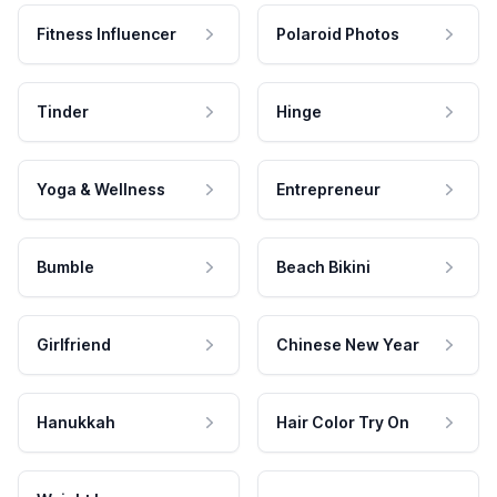
Fitness Influencer
Polaroid Photos
Tinder
Hinge
Yoga & Wellness
Entrepreneur
Bumble
Beach Bikini
Girlfriend
Chinese New Year
Hanukkah
Hair Color Try On