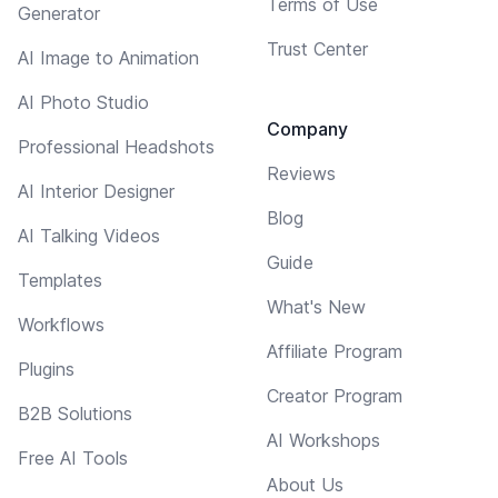
Terms of Use
Generator
Trust Center
AI Image to Animation
AI Photo Studio
Company
Professional Headshots
Reviews
AI Interior Designer
Blog
AI Talking Videos
Guide
Templates
What's New
Workflows
Affiliate Program
Plugins
Creator Program
B2B Solutions
AI Workshops
Free AI Tools
About Us