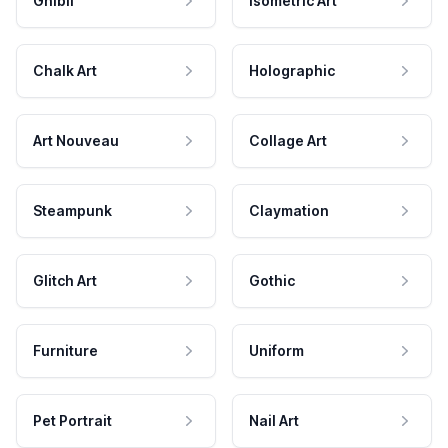
Ghibli
Isometric Art
Chalk Art
Holographic
Art Nouveau
Collage Art
Steampunk
Claymation
Glitch Art
Gothic
Furniture
Uniform
Pet Portrait
Nail Art