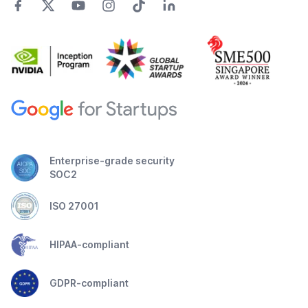
Enterprise-grade security
SOC2
ISO 27001
HIPAA-compliant
GDPR-compliant