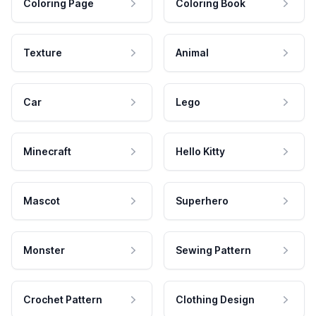
Coloring Page
Coloring Book
Texture
Animal
Car
Lego
Minecraft
Hello Kitty
Mascot
Superhero
Monster
Sewing Pattern
Crochet Pattern
Clothing Design