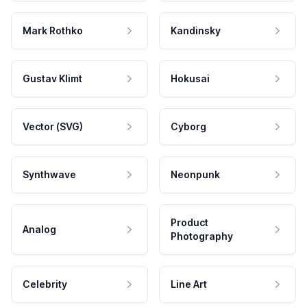
Mark Rothko
Kandinsky
Gustav Klimt
Hokusai
Vector (SVG)
Cyborg
Synthwave
Neonpunk
Product
Analog
Photography
Celebrity
Line Art