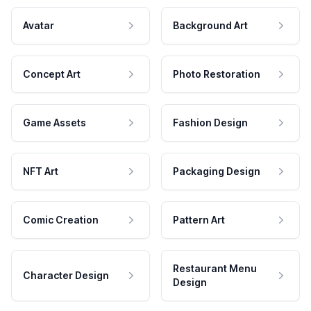
Avatar
Background Art
Concept Art
Photo Restoration
Game Assets
Fashion Design
NFT Art
Packaging Design
Comic Creation
Pattern Art
Restaurant Menu
Character Design
Design