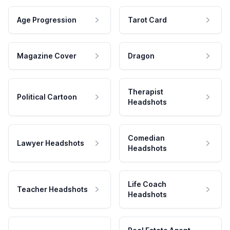
Age Progression
Tarot Card
Magazine Cover
Dragon
Therapist
Political Cartoon
Headshots
Comedian
Lawyer Headshots
Headshots
Life Coach
Teacher Headshots
Headshots