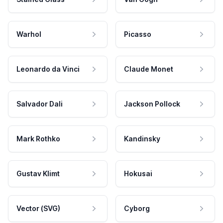
Warhol
Picasso
Leonardo da Vinci
Claude Monet
Salvador Dali
Jackson Pollock
Mark Rothko
Kandinsky
Gustav Klimt
Hokusai
Vector (SVG)
Cyborg