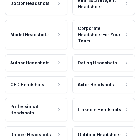
Real Estate Agent
Doctor Headshots
Headshots
Corporate
Model Headshots
Headshots For Your
Team
Author Headshots
Dating Headshots
CEO Headshots
Actor Headshots
Professional
LinkedIn Headshots
Headshots
Dancer Headshots
Outdoor Headshots