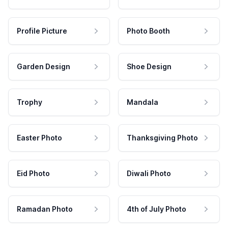
Profile Picture
Photo Booth
Garden Design
Shoe Design
Trophy
Mandala
Easter Photo
Thanksgiving Photo
Eid Photo
Diwali Photo
Ramadan Photo
4th of July Photo