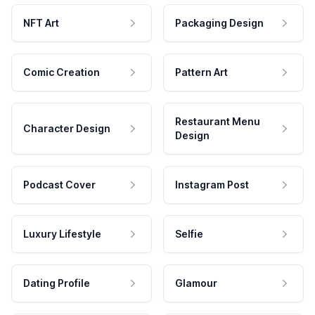
NFT Art
Packaging Design
Comic Creation
Pattern Art
Restaurant Menu
Character Design
Design
Podcast Cover
Instagram Post
Luxury Lifestyle
Selfie
Dating Profile
Glamour