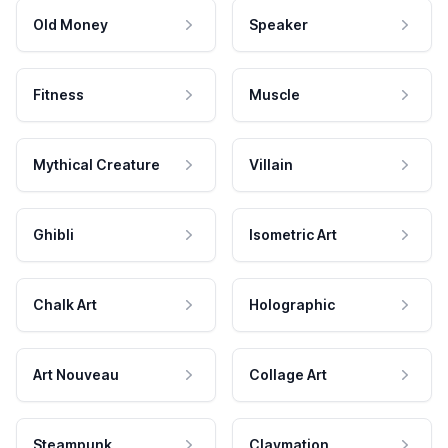
Old Money
Speaker
Fitness
Muscle
Mythical Creature
Villain
Ghibli
Isometric Art
Chalk Art
Holographic
Art Nouveau
Collage Art
Steampunk
Claymation