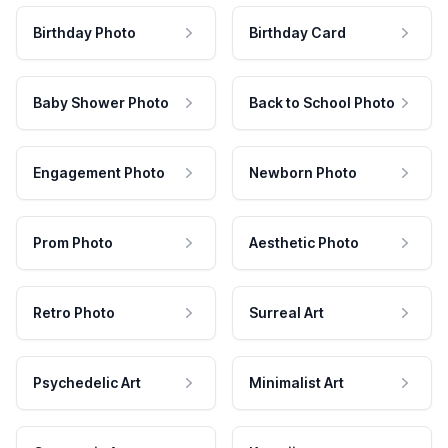
Birthday Photo
Birthday Card
Baby Shower Photo
Back to School Photo
Engagement Photo
Newborn Photo
Prom Photo
Aesthetic Photo
Retro Photo
Surreal Art
Psychedelic Art
Minimalist Art