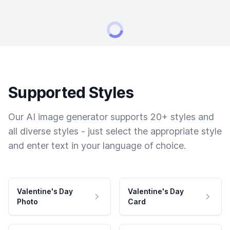
Supported Styles
Our AI image generator supports 20+ styles and
all diverse styles - just select the appropriate style
and enter text in your language of choice.
Valentine's Day
Valentine's Day
Photo
Card