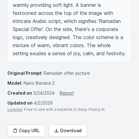
warmly providing soft light. A banner is 
festooned across the top of the image with 
intricate Arabic script, which signifies 'Ramadan 
Special Offer'. On the side, there's a corporate 
logo, creatively designed. The color scheme is a 
mixture of warm, vibrant colors. The whole 
setting exudes a sense of joy, calm, and festivity.
Original Prompt:
Ramadan offer picture
Model:
Nano Banana 2
Created on
3/24/2024
Report
Updated on
4/2/2026
License
: Free to use with a backlink to Easy-Peasy.AI
Copy URL
Download