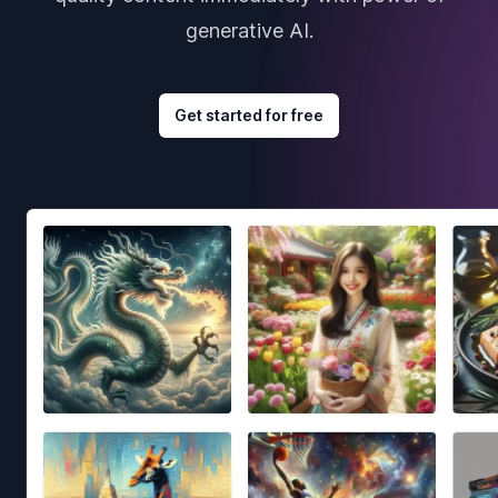
generative AI.
Get started for free