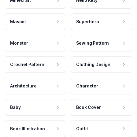
Minecraft
Hello Kitty
Mascot
Superhero
Monster
Sewing Pattern
Crochet Pattern
Clothing Design
Architecture
Character
Baby
Book Cover
Book Illustration
Outfit