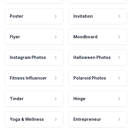
Poster
Invitation
Flyer
Moodboard
Instagram Photos
Halloween Photos
Fitness Influencer
Polaroid Photos
Tinder
Hinge
Yoga & Wellness
Entrepreneur