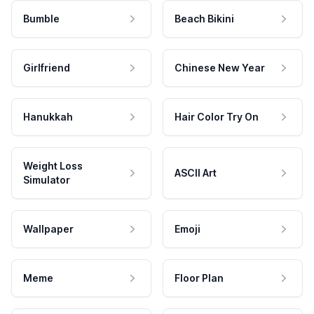
Bumble
Beach Bikini
Girlfriend
Chinese New Year
Hanukkah
Hair Color Try On
Weight Loss
ASCII Art
Simulator
Wallpaper
Emoji
Meme
Floor Plan