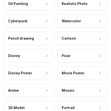
Oil Painting
Realistic Photo
Cyberpunk
Watercolor
Pencil drawing
Cartoon
Disney
Pixar
Disney Poster
Movie Poster
Anime
Mosaic
3D Model
Portrait