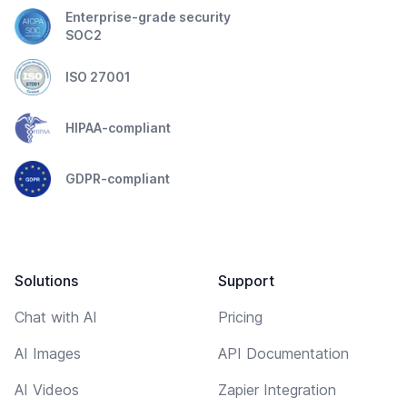
Enterprise-grade security
SOC2
ISO 27001
HIPAA-compliant
GDPR-compliant
Solutions
Support
Chat with AI
Pricing
AI Images
API Documentation
AI Videos
Zapier Integration