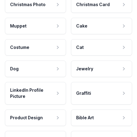
Christmas Photo
Christmas Card
Muppet
Cake
Costume
Cat
Dog
Jewelry
LinkedIn Profile
Graffiti
Picture
Product Design
Bible Art