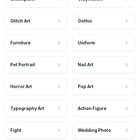
Glitch Art
Gothic
Furniture
Uniform
Pet Portrait
Nail Art
Horror Art
Pop Art
Typography Art
Action Figure
Fight
Wedding Photo