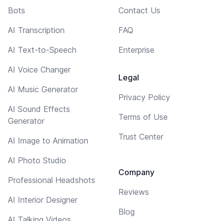
Bots
Contact Us
AI Transcription
FAQ
AI Text-to-Speech
Enterprise
AI Voice Changer
Legal
AI Music Generator
Privacy Policy
AI Sound Effects
Terms of Use
Generator
Trust Center
AI Image to Animation
AI Photo Studio
Company
Professional Headshots
Reviews
AI Interior Designer
Blog
AI Talking Videos