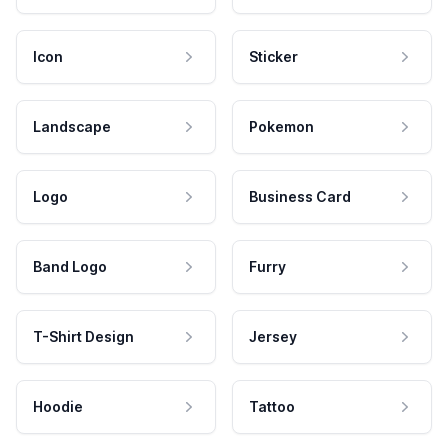
Icon
Sticker
Landscape
Pokemon
Logo
Business Card
Band Logo
Furry
T-Shirt Design
Jersey
Hoodie
Tattoo