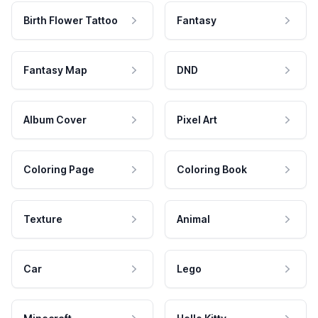
Birth Flower Tattoo
Fantasy
Fantasy Map
DND
Album Cover
Pixel Art
Coloring Page
Coloring Book
Texture
Animal
Car
Lego