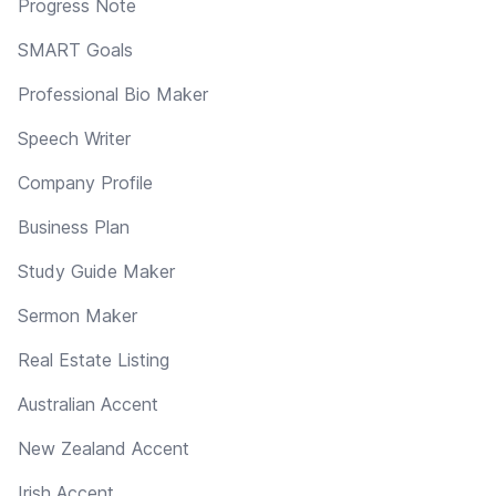
Progress Note
SMART Goals
Professional Bio Maker
Speech Writer
Company Profile
Business Plan
Study Guide Maker
Sermon Maker
Real Estate Listing
Australian Accent
New Zealand Accent
Irish Accent