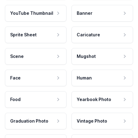
YouTube Thumbnail
Banner
Sprite Sheet
Caricature
Scene
Mugshot
Face
Human
Food
Yearbook Photo
Graduation Photo
Vintage Photo