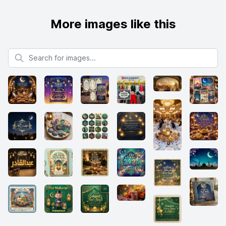
More images like this
Search for images