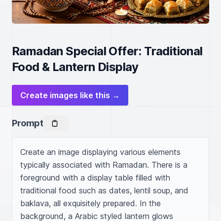
Ramadan Special Offer: Traditional
Food & Lantern Display
Create images like this →
Prompt
Create an image displaying various elements 
typically associated with Ramadan. There is a 
foreground with a display table filled with 
traditional food such as dates, lentil soup, and 
baklava, all exquisitely prepared. In the 
background, a Arabic styled lantern glows 