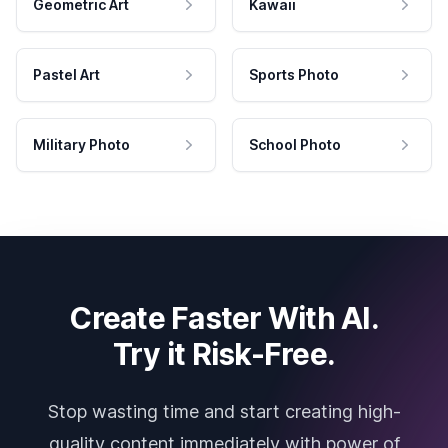
Geometric Art
Kawaii
Pastel Art
Sports Photo
Military Photo
School Photo
Create Faster With AI.
Try it Risk-Free.
Stop wasting time and start creating high-
quality content immediately with power of