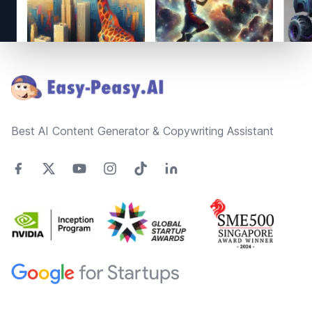
Footer
Best AI Content Generator & Copywriting Assistant