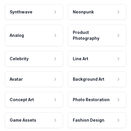
Synthwave
Neonpunk
Product
Analog
Photography
Celebrity
Line Art
Avatar
Background Art
Concept Art
Photo Restoration
Game Assets
Fashion Design