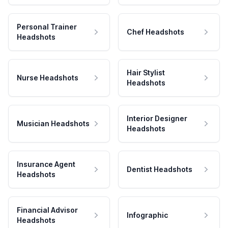
Personal Trainer
Chef Headshots
Headshots
Hair Stylist
Nurse Headshots
Headshots
Interior Designer
Musician Headshots
Headshots
Insurance Agent
Dentist Headshots
Headshots
Financial Advisor
Infographic
Headshots