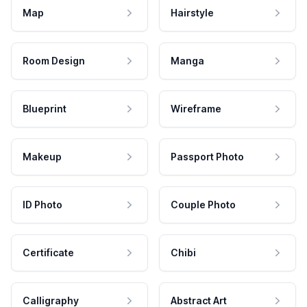
Map
Hairstyle
Room Design
Manga
Blueprint
Wireframe
Makeup
Passport Photo
ID Photo
Couple Photo
Certificate
Chibi
Calligraphy
Abstract Art