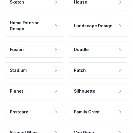
Sketch
House
Home Exterior
Landscape Design
Design
Fusion
Doodle
Stadium
Patch
Planet
Silhouette
Postcard
Family Crest
Stained Glass
Van Gogh