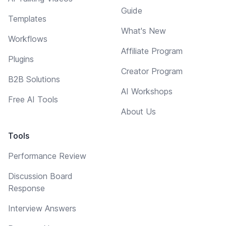
Guide
Templates
What's New
Workflows
Affiliate Program
Plugins
Creator Program
B2B Solutions
AI Workshops
Free AI Tools
About Us
Tools
Performance Review
Discussion Board
Response
Interview Answers