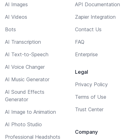
AI Images
API Documentation
AI Videos
Zapier Integration
Bots
Contact Us
AI Transcription
FAQ
AI Text-to-Speech
Enterprise
AI Voice Changer
Legal
AI Music Generator
Privacy Policy
AI Sound Effects
Terms of Use
Generator
Trust Center
AI Image to Animation
AI Photo Studio
Company
Professional Headshots