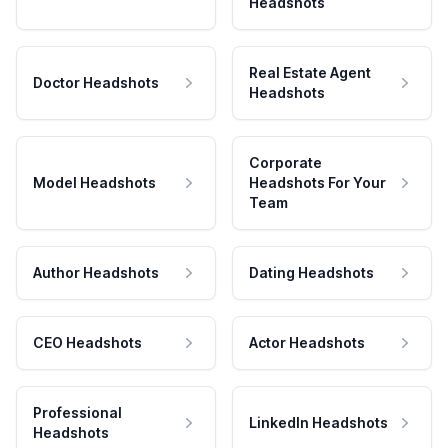
Headshots
Real Estate Agent
Doctor Headshots
Headshots
Corporate
Model Headshots
Headshots For Your
Team
Author Headshots
Dating Headshots
CEO Headshots
Actor Headshots
Professional
LinkedIn Headshots
Headshots