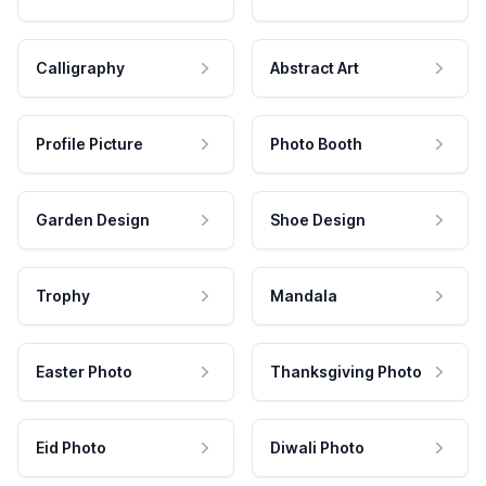
Calligraphy
Abstract Art
Profile Picture
Photo Booth
Garden Design
Shoe Design
Trophy
Mandala
Easter Photo
Thanksgiving Photo
Eid Photo
Diwali Photo