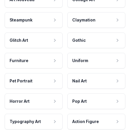
Steampunk
Claymation
Glitch Art
Gothic
Furniture
Uniform
Pet Portrait
Nail Art
Horror Art
Pop Art
Typography Art
Action Figure