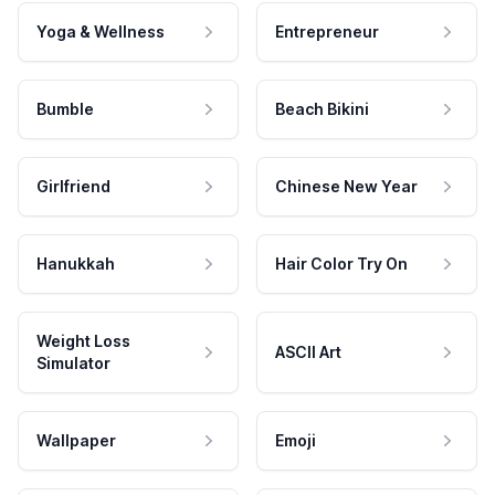
Yoga & Wellness
Entrepreneur
Bumble
Beach Bikini
Girlfriend
Chinese New Year
Hanukkah
Hair Color Try On
Weight Loss
ASCII Art
Simulator
Wallpaper
Emoji