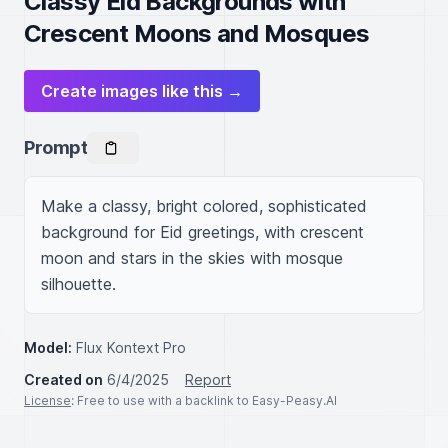
Classy Eid Backgrounds with
Crescent Moons and Mosques
Create images like this →
Prompt
Make a classy, bright colored, sophisticated 
background for Eid greetings, with crescent 
moon and stars in the skies with mosque 
silhouette.
Model:
Flux Kontext Pro
Created on
6/4/2025
Report
License
: Free to use with a backlink to Easy-Peasy.AI