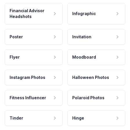
Financial Advisor
Infographic
Headshots
Poster
Invitation
Flyer
Moodboard
Instagram Photos
Halloween Photos
Fitness Influencer
Polaroid Photos
Tinder
Hinge