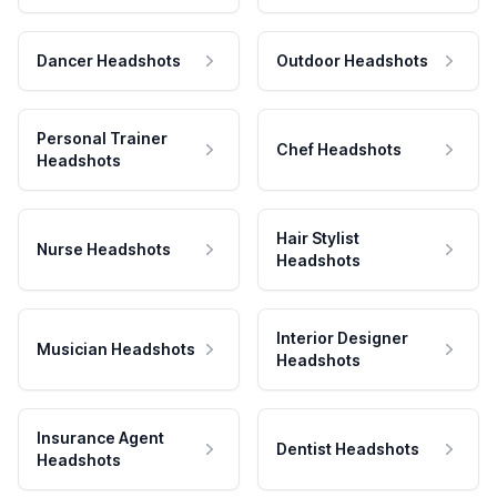
Dancer Headshots
Outdoor Headshots
Personal Trainer
Chef Headshots
Headshots
Hair Stylist
Nurse Headshots
Headshots
Interior Designer
Musician Headshots
Headshots
Insurance Agent
Dentist Headshots
Headshots