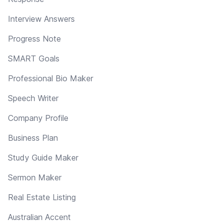
Interview Answers
Progress Note
SMART Goals
Professional Bio Maker
Speech Writer
Company Profile
Business Plan
Study Guide Maker
Sermon Maker
Real Estate Listing
Australian Accent