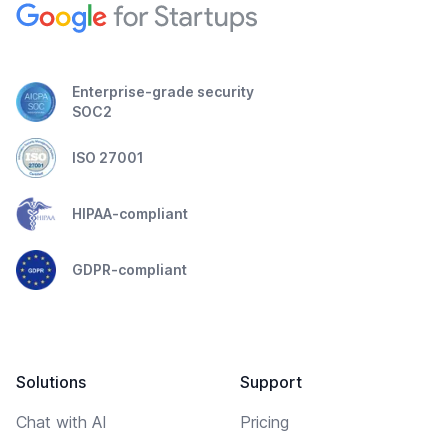
Enterprise-grade security
SOC2
ISO 27001
HIPAA-compliant
GDPR-compliant
Solutions
Support
Chat with AI
Pricing