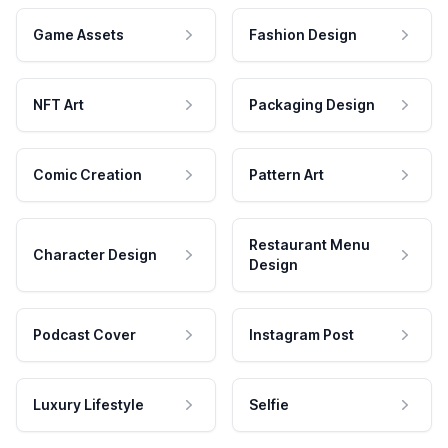
Game Assets
Fashion Design
NFT Art
Packaging Design
Comic Creation
Pattern Art
Restaurant Menu
Character Design
Design
Podcast Cover
Instagram Post
Luxury Lifestyle
Selfie