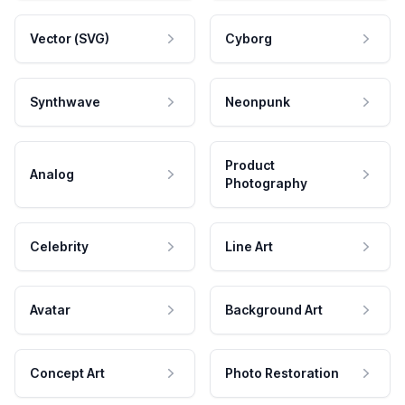
Vector (SVG)
Cyborg
Synthwave
Neonpunk
Product
Analog
Photography
Celebrity
Line Art
Avatar
Background Art
Concept Art
Photo Restoration