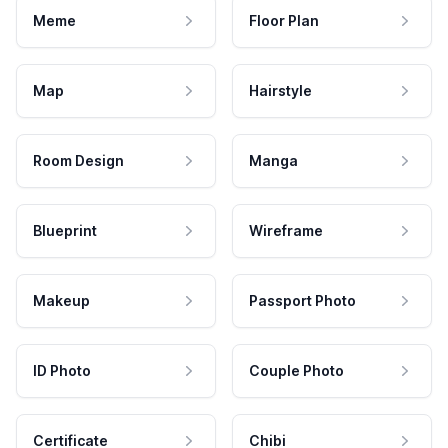
Meme
Floor Plan
Map
Hairstyle
Room Design
Manga
Blueprint
Wireframe
Makeup
Passport Photo
ID Photo
Couple Photo
Certificate
Chibi