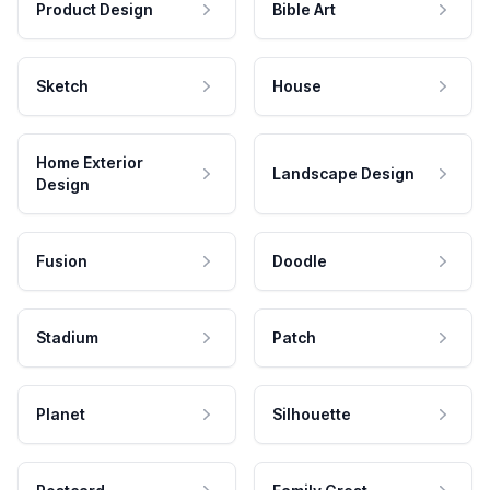
Product Design
Bible Art
Sketch
House
Home Exterior
Landscape Design
Design
Fusion
Doodle
Stadium
Patch
Planet
Silhouette