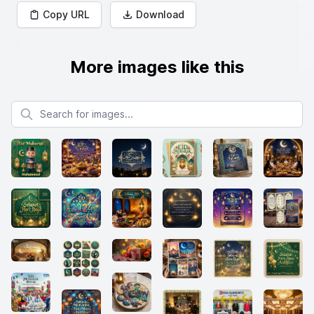
Copy URL
Download
More images like this
Search for images