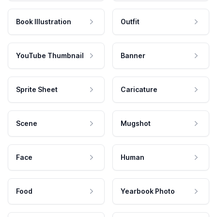
Book Illustration
Outfit
YouTube Thumbnail
Banner
Sprite Sheet
Caricature
Scene
Mugshot
Face
Human
Food
Yearbook Photo