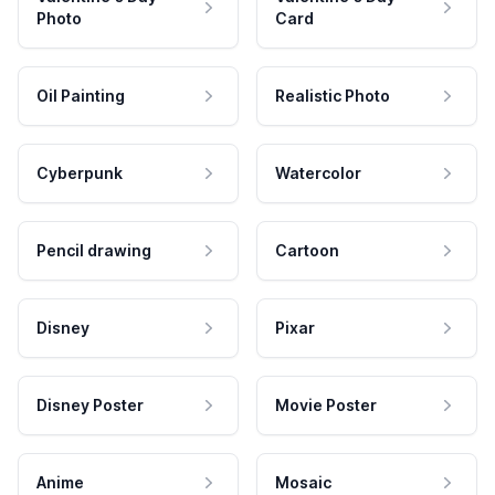
Photo
Card
Oil Painting
Realistic Photo
Cyberpunk
Watercolor
Pencil drawing
Cartoon
Disney
Pixar
Disney Poster
Movie Poster
Anime
Mosaic