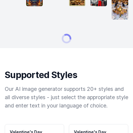
Supported Styles
Our AI image generator supports 20+ styles and
all diverse styles - just select the appropriate style
and enter text in your language of choice.
Valentine's Day
Valentine's Day