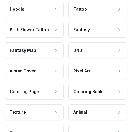
Hoodie
Tattoo
Birth Flower Tattoo
Fantasy
Fantasy Map
DND
Album Cover
Pixel Art
Coloring Page
Coloring Book
Texture
Animal