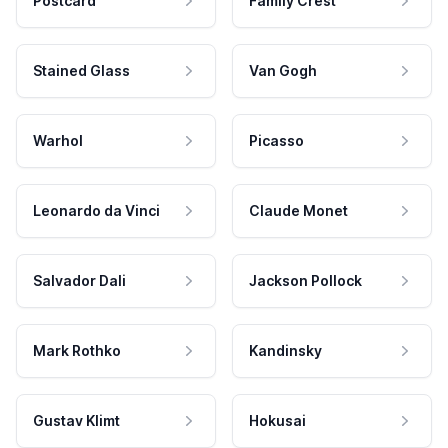
Postcard
Family Crest
Stained Glass
Van Gogh
Warhol
Picasso
Leonardo da Vinci
Claude Monet
Salvador Dali
Jackson Pollock
Mark Rothko
Kandinsky
Gustav Klimt
Hokusai