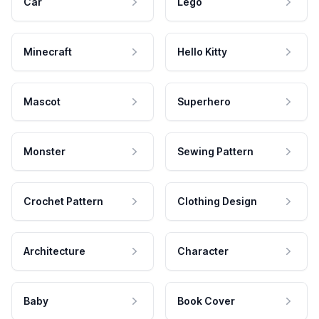
Car
Lego
Minecraft
Hello Kitty
Mascot
Superhero
Monster
Sewing Pattern
Crochet Pattern
Clothing Design
Architecture
Character
Baby
Book Cover