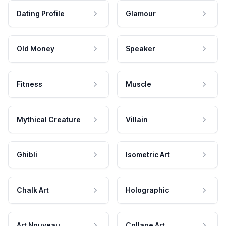
Dating Profile
Glamour
Old Money
Speaker
Fitness
Muscle
Mythical Creature
Villain
Ghibli
Isometric Art
Chalk Art
Holographic
Art Nouveau
Collage Art