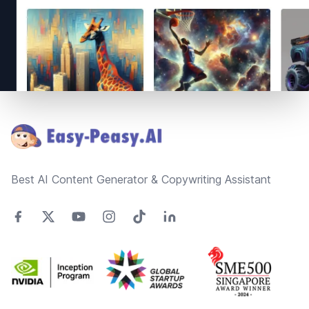
Footer
Best AI Content Generator & Copywriting Assistant