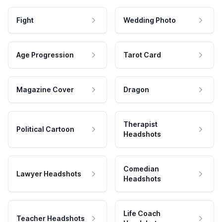
Fight
Wedding Photo
Age Progression
Tarot Card
Magazine Cover
Dragon
Therapist
Political Cartoon
Headshots
Comedian
Lawyer Headshots
Headshots
Life Coach
Teacher Headshots