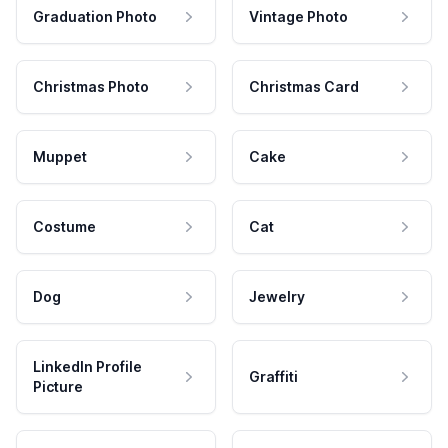
Graduation Photo
Vintage Photo
Christmas Photo
Christmas Card
Muppet
Cake
Costume
Cat
Dog
Jewelry
LinkedIn Profile
Graffiti
Picture