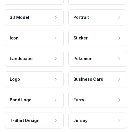
3D Model
Portrait
Icon
Sticker
Landscape
Pokemon
Logo
Business Card
Band Logo
Furry
T-Shirt Design
Jersey