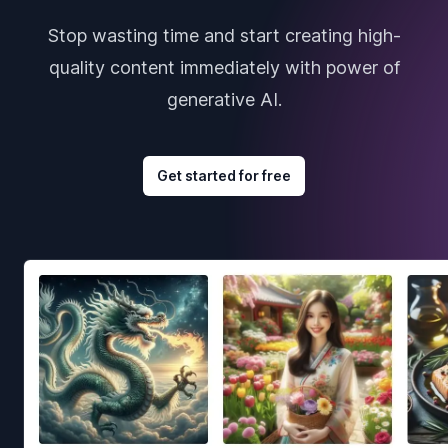
Stop wasting time and start creating high-
quality content immediately with power of
generative AI.
Get started for free