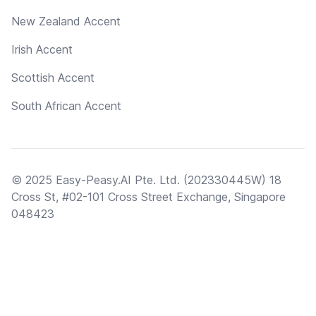
New Zealand Accent
Irish Accent
Scottish Accent
South African Accent
© 2025 Easy-Peasy.AI Pte. Ltd. (202330445W) 18
Cross St, #02-101 Cross Street Exchange, Singapore
048423