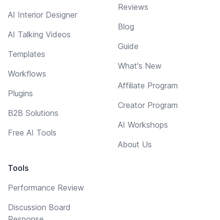
Reviews
AI Interior Designer
Blog
AI Talking Videos
Guide
Templates
What's New
Workflows
Affiliate Program
Plugins
Creator Program
B2B Solutions
AI Workshops
Free AI Tools
About Us
Tools
Performance Review
Discussion Board
Response