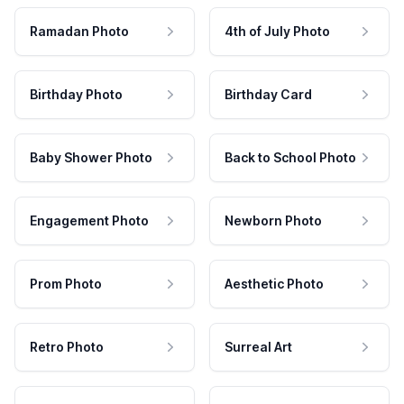
Ramadan Photo
4th of July Photo
Birthday Photo
Birthday Card
Baby Shower Photo
Back to School Photo
Engagement Photo
Newborn Photo
Prom Photo
Aesthetic Photo
Retro Photo
Surreal Art