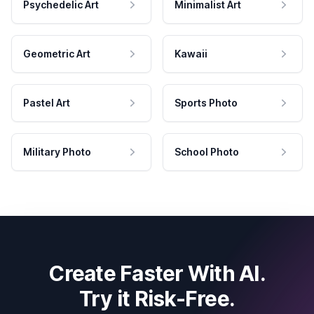
Psychedelic Art
Minimalist Art
Geometric Art
Kawaii
Pastel Art
Sports Photo
Military Photo
School Photo
Create Faster With AI.
Try it Risk-Free.