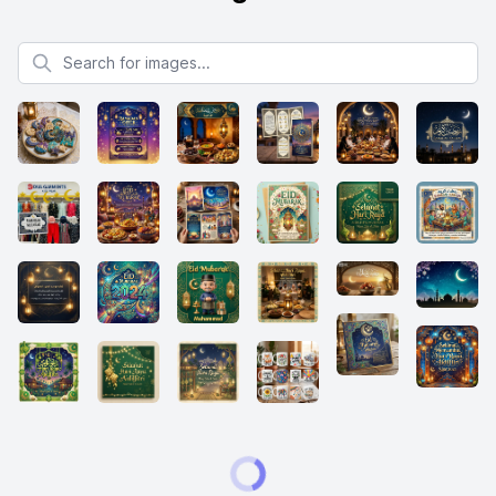
Search for images