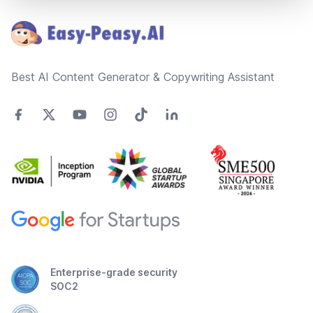
Best AI Content Generator & Copywriting Assistant
Enterprise-grade security
SOC2