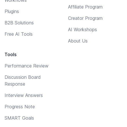
Affiliate Program
Plugins
Creator Program
B2B Solutions
AI Workshops
Free AI Tools
About Us
Tools
Performance Review
Discussion Board
Response
Interview Answers
Progress Note
SMART Goals