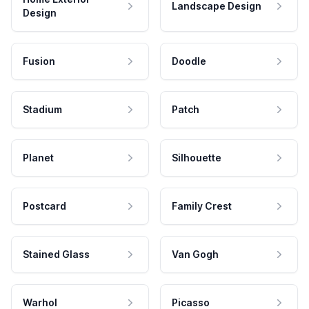
Landscape Design
Design
Fusion
Doodle
Stadium
Patch
Planet
Silhouette
Postcard
Family Crest
Stained Glass
Van Gogh
Warhol
Picasso