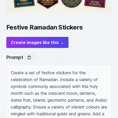
Festive Ramadan Stickers
Create images like this →
Prompt
Create a set of festive stickers for the 
celebration of Ramadan. Include a variety of 
symbols commonly associated with this holy 
month such as the crescent moon, lanterns, 
dates fruit, Islamic geometric patterns, and Arabic 
calligraphy. Ensure a variety of vibrant colours are 
mingled with traditional golds and greens. Add a 