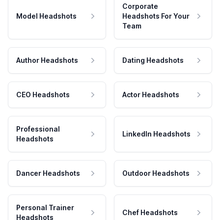
Corporate
Model Headshots
Headshots For Your
Team
Author Headshots
Dating Headshots
CEO Headshots
Actor Headshots
Professional
LinkedIn Headshots
Headshots
Dancer Headshots
Outdoor Headshots
Personal Trainer
Chef Headshots
Headshots