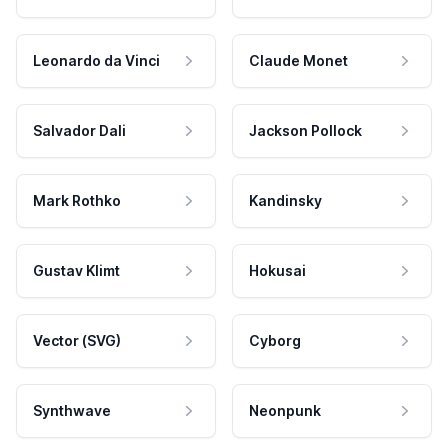
Leonardo da Vinci
Claude Monet
Salvador Dali
Jackson Pollock
Mark Rothko
Kandinsky
Gustav Klimt
Hokusai
Vector (SVG)
Cyborg
Synthwave
Neonpunk