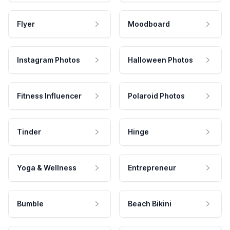
Flyer
Moodboard
Instagram Photos
Halloween Photos
Fitness Influencer
Polaroid Photos
Tinder
Hinge
Yoga & Wellness
Entrepreneur
Bumble
Beach Bikini