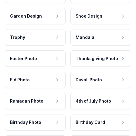
Garden Design
Shoe Design
Trophy
Mandala
Easter Photo
Thanksgiving Photo
Eid Photo
Diwali Photo
Ramadan Photo
4th of July Photo
Birthday Photo
Birthday Card