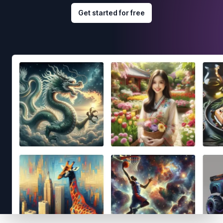
Get started for free
Footer