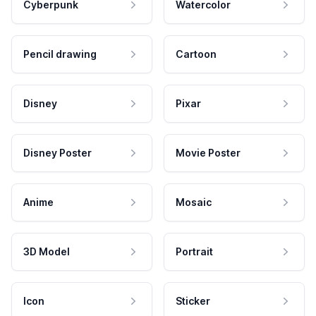
Cyberpunk
Watercolor
Pencil drawing
Cartoon
Disney
Pixar
Disney Poster
Movie Poster
Anime
Mosaic
3D Model
Portrait
Icon
Sticker