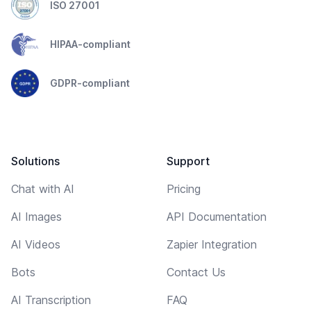
ISO 27001
HIPAA-compliant
GDPR-compliant
Solutions
Support
Chat with AI
Pricing
AI Images
API Documentation
AI Videos
Zapier Integration
Bots
Contact Us
AI Transcription
FAQ