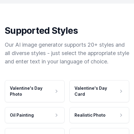
Supported Styles
Our AI image generator supports 20+ styles and
all diverse styles - just select the appropriate style
and enter text in your language of choice.
Valentine's Day
Valentine's Day
Photo
Card
Oil Painting
Realistic Photo