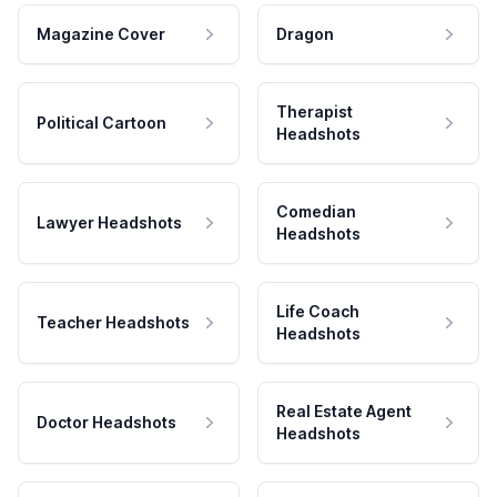
Magazine Cover
Dragon
Therapist
Political Cartoon
Headshots
Comedian
Lawyer Headshots
Headshots
Life Coach
Teacher Headshots
Headshots
Real Estate Agent
Doctor Headshots
Headshots