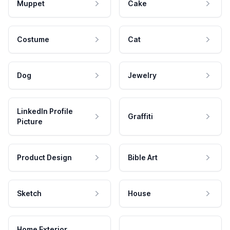
Muppet
Cake
Costume
Cat
Dog
Jewelry
LinkedIn Profile
Graffiti
Picture
Product Design
Bible Art
Sketch
House
Home Exterior