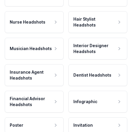
Hair Stylist
Nurse Headshots
Headshots
Interior Designer
Musician Headshots
Headshots
Insurance Agent
Dentist Headshots
Headshots
Financial Advisor
Infographic
Headshots
Poster
Invitation