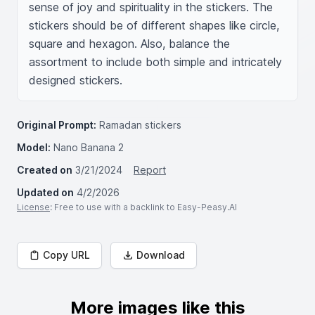
sense of joy and spirituality in the stickers. The 
stickers should be of different shapes like circle, 
square and hexagon. Also, balance the 
assortment to include both simple and intricately 
designed stickers.
Original Prompt:
Ramadan stickers
Model:
Nano Banana 2
Created on
3/21/2024
Report
Updated on
4/2/2026
License
: Free to use with a backlink to Easy-Peasy.AI
Copy URL
Download
More images like this