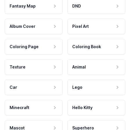
Fantasy Map
DND
Album Cover
Pixel Art
Coloring Page
Coloring Book
Texture
Animal
Car
Lego
Minecraft
Hello Kitty
Mascot
Superhero