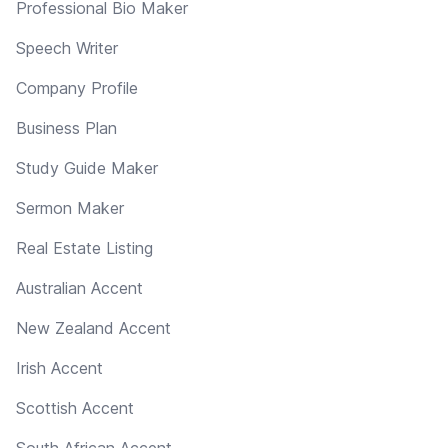
Professional Bio Maker
Speech Writer
Company Profile
Business Plan
Study Guide Maker
Sermon Maker
Real Estate Listing
Australian Accent
New Zealand Accent
Irish Accent
Scottish Accent
South African Accent