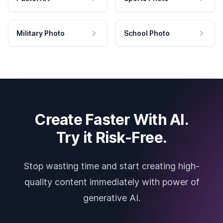
Military Photo
School Photo
Create Faster With AI.
Try it Risk-Free.
Stop wasting time and start creating high-
quality content immediately with power of
generative AI.