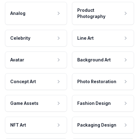
Product
Analog
Photography
Celebrity
Line Art
Avatar
Background Art
Concept Art
Photo Restoration
Game Assets
Fashion Design
NFT Art
Packaging Design