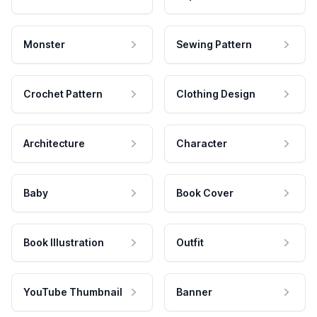
Monster
Sewing Pattern
Crochet Pattern
Clothing Design
Architecture
Character
Baby
Book Cover
Book Illustration
Outfit
YouTube Thumbnail
Banner