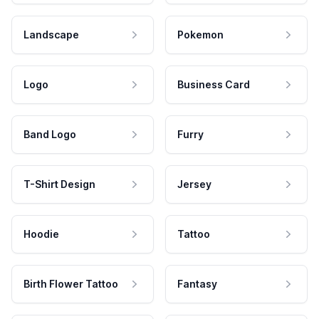
Landscape
Pokemon
Logo
Business Card
Band Logo
Furry
T-Shirt Design
Jersey
Hoodie
Tattoo
Birth Flower Tattoo
Fantasy