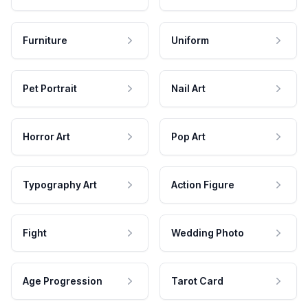
Furniture
Uniform
Pet Portrait
Nail Art
Horror Art
Pop Art
Typography Art
Action Figure
Fight
Wedding Photo
Age Progression
Tarot Card