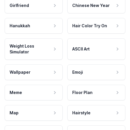
Girlfriend
Chinese New Year
Hanukkah
Hair Color Try On
Weight Loss
ASCII Art
Simulator
Wallpaper
Emoji
Meme
Floor Plan
Map
Hairstyle