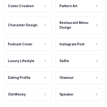
Comic Creation
Pattern Art
Restaurant Menu
Character Design
Design
Podcast Cover
Instagram Post
Luxury Lifestyle
Selfie
Dating Profile
Glamour
Old Money
Speaker