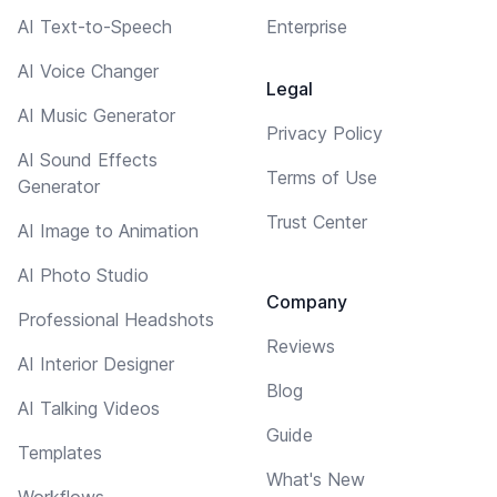
AI Text-to-Speech
Enterprise
AI Voice Changer
Legal
AI Music Generator
Privacy Policy
AI Sound Effects
Terms of Use
Generator
Trust Center
AI Image to Animation
AI Photo Studio
Company
Professional Headshots
Reviews
AI Interior Designer
Blog
AI Talking Videos
Guide
Templates
What's New
Workflows