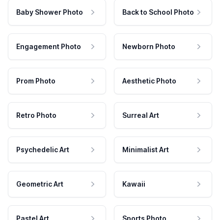
Baby Shower Photo
Back to School Photo
Engagement Photo
Newborn Photo
Prom Photo
Aesthetic Photo
Retro Photo
Surreal Art
Psychedelic Art
Minimalist Art
Geometric Art
Kawaii
Pastel Art
Sports Photo