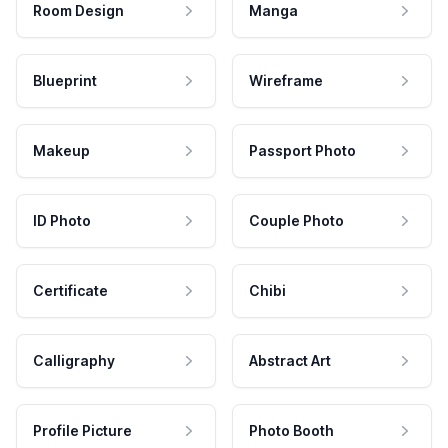
Room Design
Manga
Blueprint
Wireframe
Makeup
Passport Photo
ID Photo
Couple Photo
Certificate
Chibi
Calligraphy
Abstract Art
Profile Picture
Photo Booth