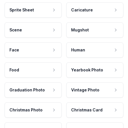
Sprite Sheet
Caricature
Scene
Mugshot
Face
Human
Food
Yearbook Photo
Graduation Photo
Vintage Photo
Christmas Photo
Christmas Card