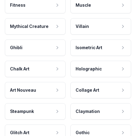
Fitness
Muscle
Mythical Creature
Villain
Ghibli
Isometric Art
Chalk Art
Holographic
Art Nouveau
Collage Art
Steampunk
Claymation
Glitch Art
Gothic