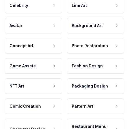
Celebrity
Line Art
Avatar
Background Art
Concept Art
Photo Restoration
Game Assets
Fashion Design
NFT Art
Packaging Design
Comic Creation
Pattern Art
Restaurant Menu