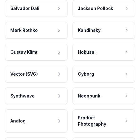
Salvador Dali
Jackson Pollock
Mark Rothko
Kandinsky
Gustav Klimt
Hokusai
Vector (SVG)
Cyborg
Synthwave
Neonpunk
Product
Analog
Photography