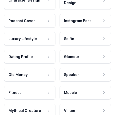
Character Design
Design
Podcast Cover
Instagram Post
Luxury Lifestyle
Selfie
Dating Profile
Glamour
Old Money
Speaker
Fitness
Muscle
Mythical Creature
Villain