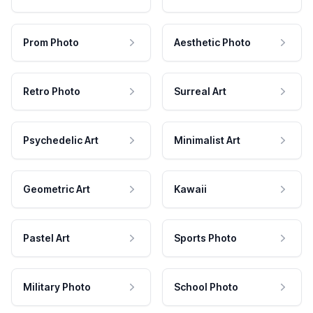
Prom Photo
Aesthetic Photo
Retro Photo
Surreal Art
Psychedelic Art
Minimalist Art
Geometric Art
Kawaii
Pastel Art
Sports Photo
Military Photo
School Photo