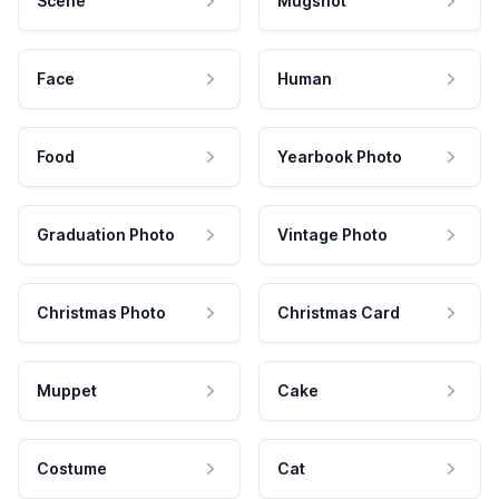
Scene
Mugshot
Face
Human
Food
Yearbook Photo
Graduation Photo
Vintage Photo
Christmas Photo
Christmas Card
Muppet
Cake
Costume
Cat