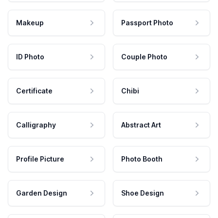
Makeup
Passport Photo
ID Photo
Couple Photo
Certificate
Chibi
Calligraphy
Abstract Art
Profile Picture
Photo Booth
Garden Design
Shoe Design