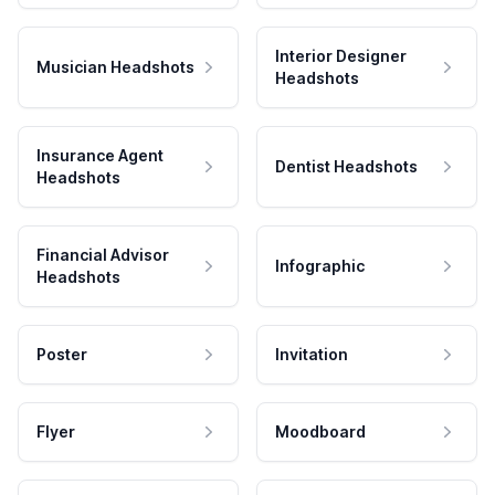
Interior Designer
Musician Headshots
Headshots
Insurance Agent
Dentist Headshots
Headshots
Financial Advisor
Infographic
Headshots
Poster
Invitation
Flyer
Moodboard