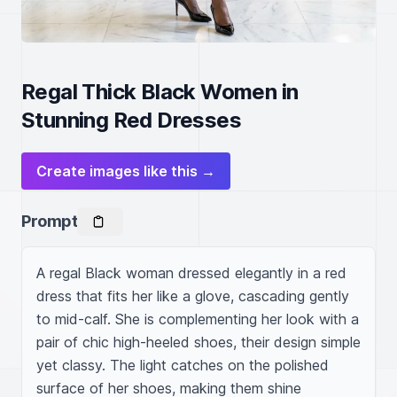
Regal Thick Black Women in
Stunning Red Dresses
Create images like this →
Prompt
A regal Black woman dressed elegantly in a red 
dress that fits her like a glove, cascading gently 
to mid-calf. She is complementing her look with a 
pair of chic high-heeled shoes, their design simple 
yet classy. The light catches on the polished 
surface of her shoes, making them shine 