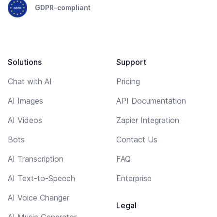
GDPR-compliant
Solutions
Support
Chat with AI
Pricing
AI Images
API Documentation
AI Videos
Zapier Integration
Bots
Contact Us
AI Transcription
FAQ
AI Text-to-Speech
Enterprise
AI Voice Changer
Legal
AI Music Generator