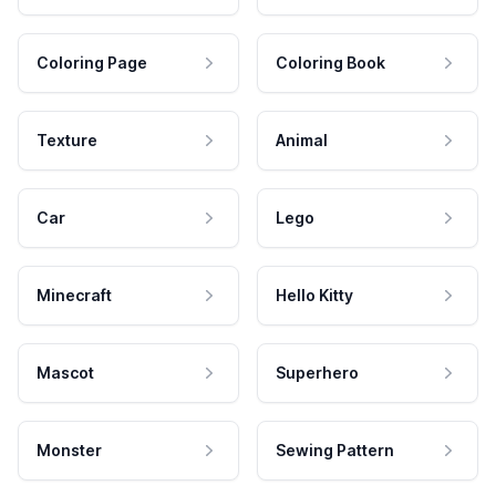
Coloring Page
Coloring Book
Texture
Animal
Car
Lego
Minecraft
Hello Kitty
Mascot
Superhero
Monster
Sewing Pattern