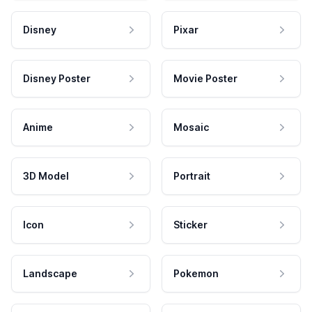
Disney
Pixar
Disney Poster
Movie Poster
Anime
Mosaic
3D Model
Portrait
Icon
Sticker
Landscape
Pokemon