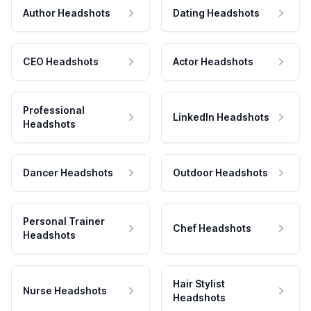
Author Headshots
Dating Headshots
CEO Headshots
Actor Headshots
Professional
LinkedIn Headshots
Headshots
Dancer Headshots
Outdoor Headshots
Personal Trainer
Chef Headshots
Headshots
Hair Stylist
Nurse Headshots
Headshots