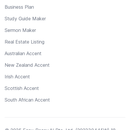
Business Plan
Study Guide Maker
Sermon Maker
Real Estate Listing
Australian Accent
New Zealand Accent
Irish Accent
Scottish Accent
South African Accent