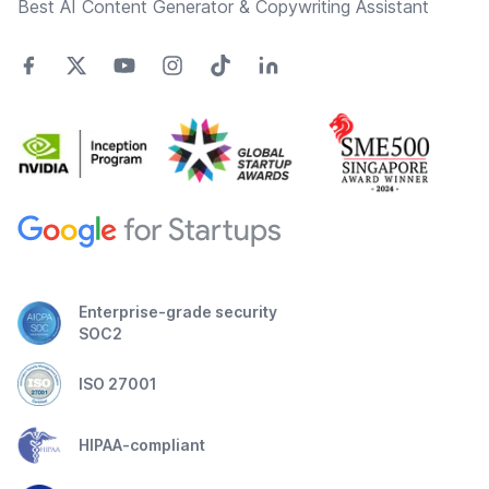
Best AI Content Generator & Copywriting Assistant
Enterprise-grade security
SOC2
ISO 27001
HIPAA-compliant