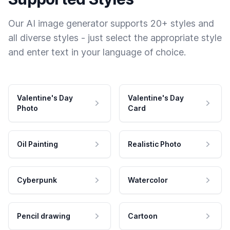
Our AI image generator supports 20+ styles and
all diverse styles - just select the appropriate style
and enter text in your language of choice.
Valentine's Day
Valentine's Day
Photo
Card
Oil Painting
Realistic Photo
Cyberpunk
Watercolor
Pencil drawing
Cartoon