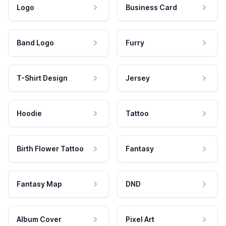
Logo
Business Card
Band Logo
Furry
T-Shirt Design
Jersey
Hoodie
Tattoo
Birth Flower Tattoo
Fantasy
Fantasy Map
DND
Album Cover
Pixel Art