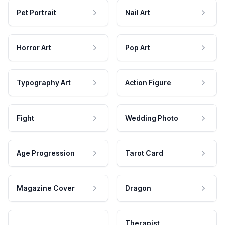
Pet Portrait
Nail Art
Horror Art
Pop Art
Typography Art
Action Figure
Fight
Wedding Photo
Age Progression
Tarot Card
Magazine Cover
Dragon
Therapist