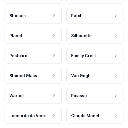
Stadium
Patch
Planet
Silhouette
Postcard
Family Crest
Stained Glass
Van Gogh
Warhol
Picasso
Leonardo da Vinci
Claude Monet