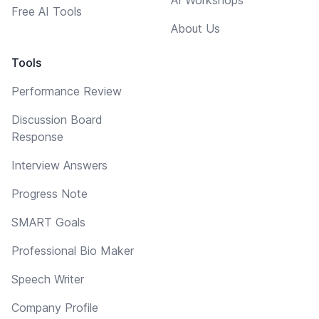
Free AI Tools
About Us
Tools
Performance Review
Discussion Board
Response
Interview Answers
Progress Note
SMART Goals
Professional Bio Maker
Speech Writer
Company Profile