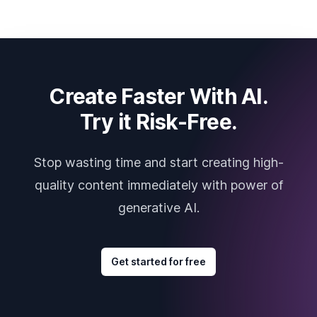
Create Faster With AI.
Try it Risk-Free.
Stop wasting time and start creating high-
quality content immediately with power of
generative AI.
Get started for free