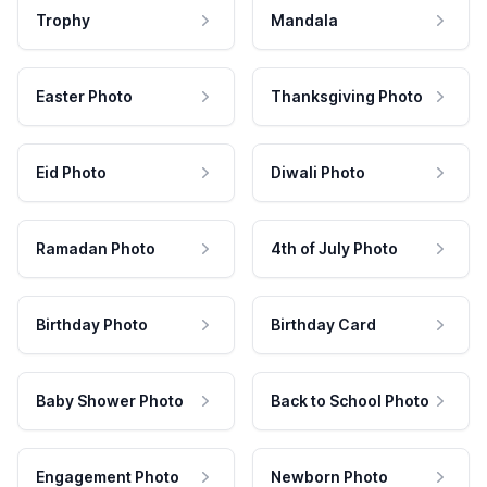
Trophy
Mandala
Easter Photo
Thanksgiving Photo
Eid Photo
Diwali Photo
Ramadan Photo
4th of July Photo
Birthday Photo
Birthday Card
Baby Shower Photo
Back to School Photo
Engagement Photo
Newborn Photo