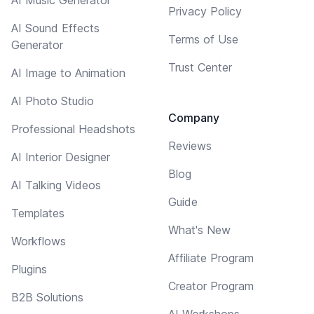
Privacy Policy
AI Sound Effects
Terms of Use
Generator
Trust Center
AI Image to Animation
AI Photo Studio
Company
Professional Headshots
Reviews
AI Interior Designer
Blog
AI Talking Videos
Guide
Templates
What's New
Workflows
Affiliate Program
Plugins
Creator Program
B2B Solutions
AI Workshops