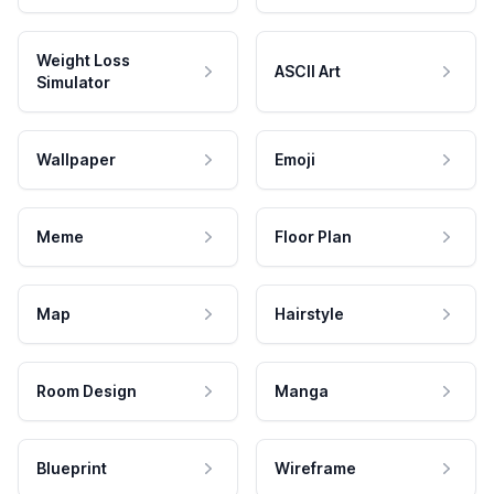
Weight Loss
ASCII Art
Simulator
Wallpaper
Emoji
Meme
Floor Plan
Map
Hairstyle
Room Design
Manga
Blueprint
Wireframe