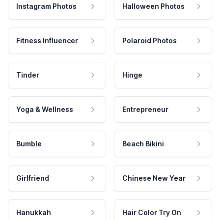
Instagram Photos
Halloween Photos
Fitness Influencer
Polaroid Photos
Tinder
Hinge
Yoga & Wellness
Entrepreneur
Bumble
Beach Bikini
Girlfriend
Chinese New Year
Hanukkah
Hair Color Try On