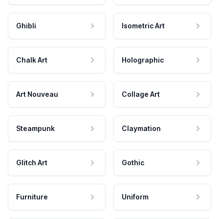
Ghibli
Isometric Art
Chalk Art
Holographic
Art Nouveau
Collage Art
Steampunk
Claymation
Glitch Art
Gothic
Furniture
Uniform