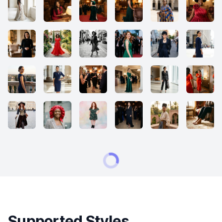
Supported Styles