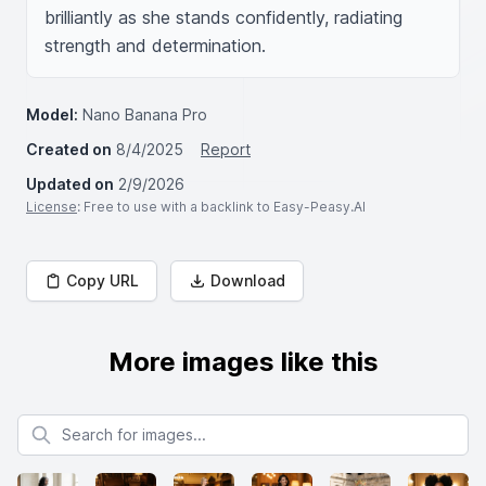
brilliantly as she stands confidently, radiating 
strength and determination.
Model:
Nano Banana Pro
Created on
8/4/2025
Report
Updated on
2/9/2026
License
: Free to use with a backlink to Easy-Peasy.AI
Copy URL
Download
More images like this
Search for images