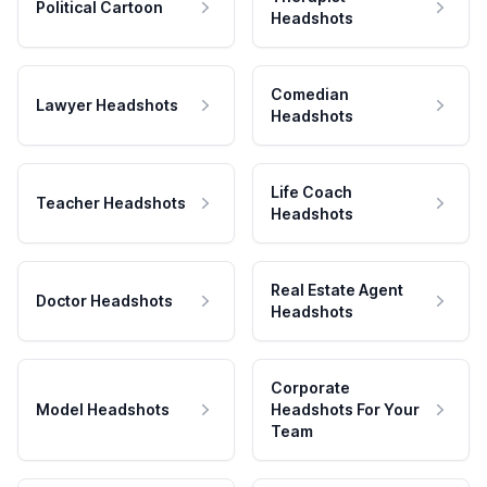
Political Cartoon
Headshots
Comedian
Lawyer Headshots
Headshots
Life Coach
Teacher Headshots
Headshots
Real Estate Agent
Doctor Headshots
Headshots
Corporate
Model Headshots
Headshots For Your
Team