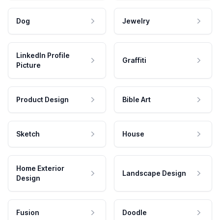
Dog
Jewelry
LinkedIn Profile
Graffiti
Picture
Product Design
Bible Art
Sketch
House
Home Exterior
Landscape Design
Design
Fusion
Doodle