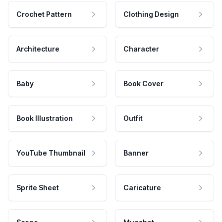
Crochet Pattern
Clothing Design
Architecture
Character
Baby
Book Cover
Book Illustration
Outfit
YouTube Thumbnail
Banner
Sprite Sheet
Caricature