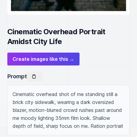
Cinematic Overhead Portrait
Amidst City Life
Create images like this →
Prompt
Cinematic overhead shot of me standing still a 
brick city sidewalk, wearing a dark oversized 
blazer, motion-blurred crowd rushes past around 
me moody lighting 35mm film look. Shallow 
depth of field, sharp focus on me. Ration portrait