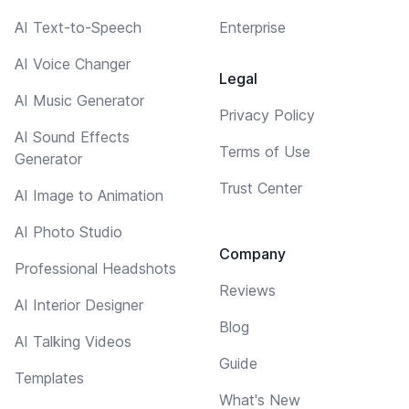
AI Text-to-Speech
Enterprise
AI Voice Changer
Legal
AI Music Generator
Privacy Policy
AI Sound Effects
Terms of Use
Generator
Trust Center
AI Image to Animation
AI Photo Studio
Company
Professional Headshots
Reviews
AI Interior Designer
Blog
AI Talking Videos
Guide
Templates
What's New