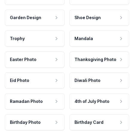
Garden Design
Shoe Design
Trophy
Mandala
Easter Photo
Thanksgiving Photo
Eid Photo
Diwali Photo
Ramadan Photo
4th of July Photo
Birthday Photo
Birthday Card