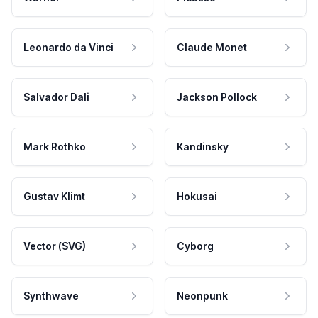
Leonardo da Vinci
Claude Monet
Salvador Dali
Jackson Pollock
Mark Rothko
Kandinsky
Gustav Klimt
Hokusai
Vector (SVG)
Cyborg
Synthwave
Neonpunk