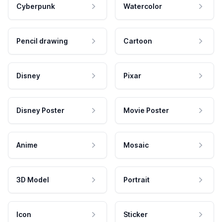
Cyberpunk
Watercolor
Pencil drawing
Cartoon
Disney
Pixar
Disney Poster
Movie Poster
Anime
Mosaic
3D Model
Portrait
Icon
Sticker