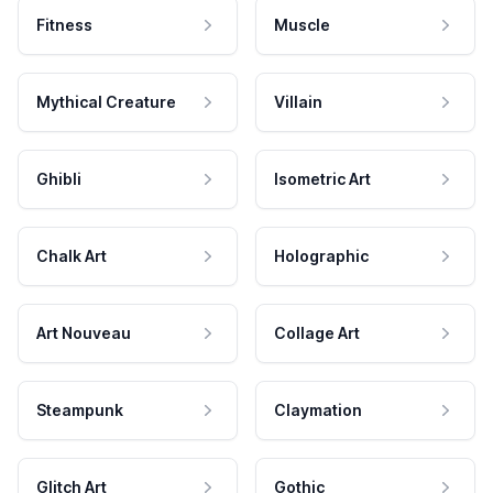
Fitness
Muscle
Mythical Creature
Villain
Ghibli
Isometric Art
Chalk Art
Holographic
Art Nouveau
Collage Art
Steampunk
Claymation
Glitch Art
Gothic