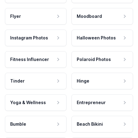
Flyer
Moodboard
Instagram Photos
Halloween Photos
Fitness Influencer
Polaroid Photos
Tinder
Hinge
Yoga & Wellness
Entrepreneur
Bumble
Beach Bikini