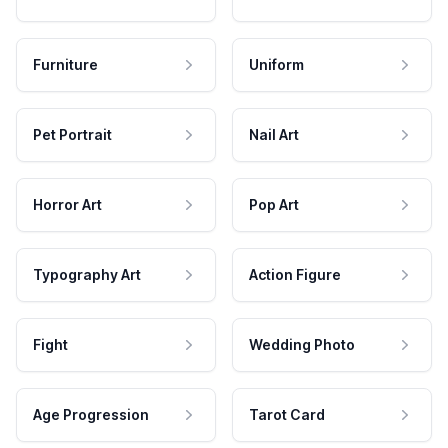
Furniture
Uniform
Pet Portrait
Nail Art
Horror Art
Pop Art
Typography Art
Action Figure
Fight
Wedding Photo
Age Progression
Tarot Card