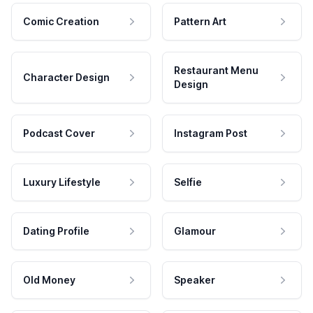
Comic Creation
Pattern Art
Restaurant Menu
Character Design
Design
Podcast Cover
Instagram Post
Luxury Lifestyle
Selfie
Dating Profile
Glamour
Old Money
Speaker