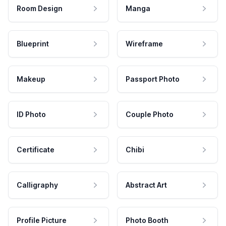
Room Design
Manga
Blueprint
Wireframe
Makeup
Passport Photo
ID Photo
Couple Photo
Certificate
Chibi
Calligraphy
Abstract Art
Profile Picture
Photo Booth