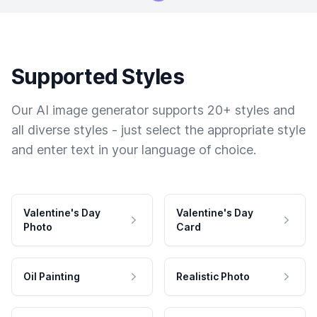
Supported Styles
Our AI image generator supports 20+ styles and
all diverse styles - just select the appropriate style
and enter text in your language of choice.
Valentine's Day
Valentine's Day
Photo
Card
Oil Painting
Realistic Photo