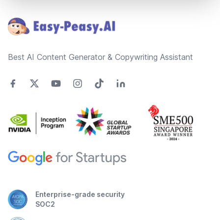
Footer
Best AI Content Generator & Copywriting Assistant
Enterprise-grade security
SOC2