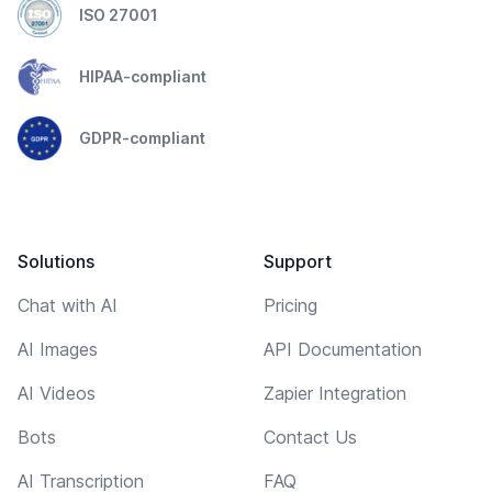
ISO 27001
HIPAA-compliant
GDPR-compliant
Solutions
Support
Chat with AI
Pricing
AI Images
API Documentation
AI Videos
Zapier Integration
Bots
Contact Us
AI Transcription
FAQ