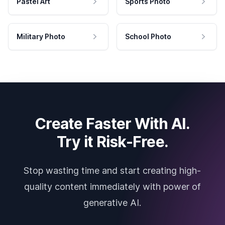
Pastel Art
Sports Photo
Military Photo
School Photo
Create Faster With AI.
Try it Risk-Free.
Stop wasting time and start creating high-
quality content immediately with power of
generative AI.