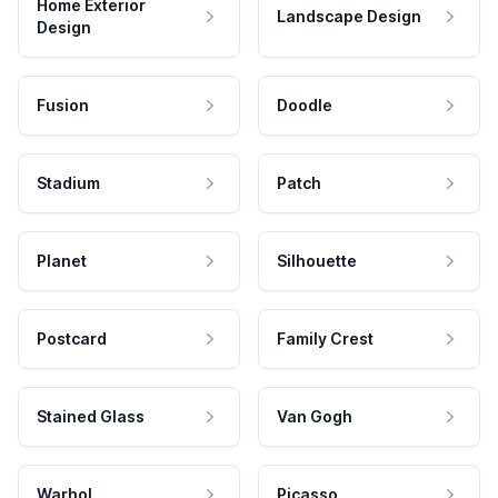
Home Exterior
Landscape Design
Design
Fusion
Doodle
Stadium
Patch
Planet
Silhouette
Postcard
Family Crest
Stained Glass
Van Gogh
Warhol
Picasso