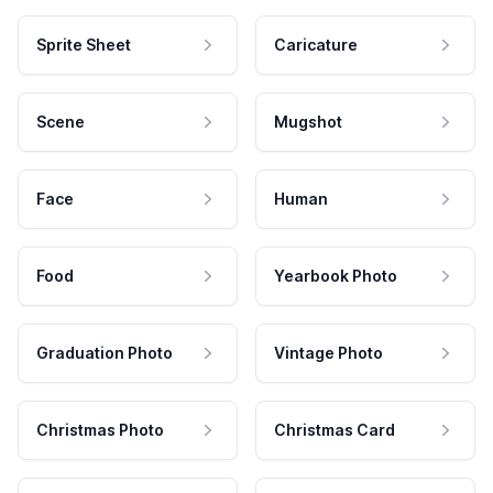
Sprite Sheet
Caricature
Scene
Mugshot
Face
Human
Food
Yearbook Photo
Graduation Photo
Vintage Photo
Christmas Photo
Christmas Card