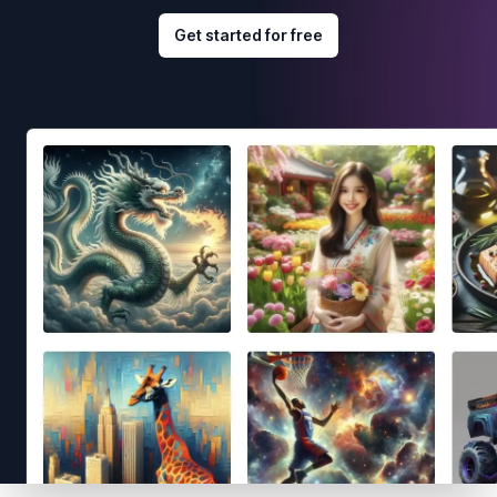
Get started for free