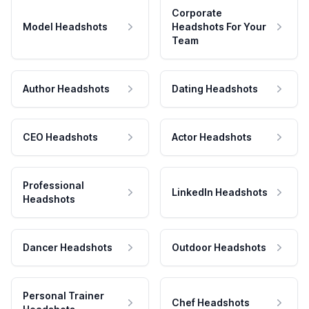
Corporate
Model Headshots
Headshots For Your
Team
Author Headshots
Dating Headshots
CEO Headshots
Actor Headshots
Professional
LinkedIn Headshots
Headshots
Dancer Headshots
Outdoor Headshots
Personal Trainer
Chef Headshots