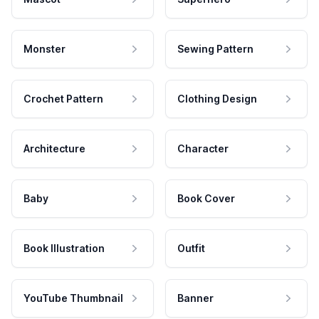
Monster
Sewing Pattern
Crochet Pattern
Clothing Design
Architecture
Character
Baby
Book Cover
Book Illustration
Outfit
YouTube Thumbnail
Banner