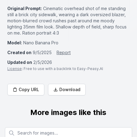
Original Prompt:
Cinematic overhead shot of me standing
still a brick city sidewalk, wearing a dark oversized blazer,
motion-blurred crowd rushes past around me moody
lighting 35mm film look. Shallow depth of field, sharp focus
on me. Ration portrait 4:3
Model:
Nano Banana Pro
Created on
9/5/2025
Report
Updated on
2/5/2026
License
: Free to use with a backlink to Easy-Peasy.AI
Copy URL
Download
More images like this
Search for images