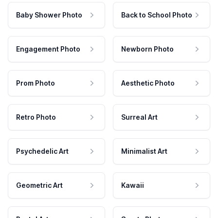
Baby Shower Photo
Back to School Photo
Engagement Photo
Newborn Photo
Prom Photo
Aesthetic Photo
Retro Photo
Surreal Art
Psychedelic Art
Minimalist Art
Geometric Art
Kawaii