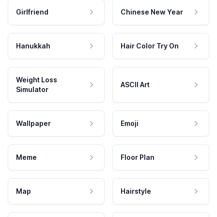
Girlfriend
Chinese New Year
Hanukkah
Hair Color Try On
Weight Loss
ASCII Art
Simulator
Wallpaper
Emoji
Meme
Floor Plan
Map
Hairstyle