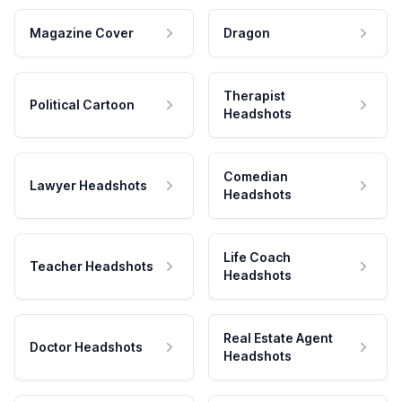
Magazine Cover
Dragon
Therapist
Political Cartoon
Headshots
Comedian
Lawyer Headshots
Headshots
Life Coach
Teacher Headshots
Headshots
Real Estate Agent
Doctor Headshots
Headshots