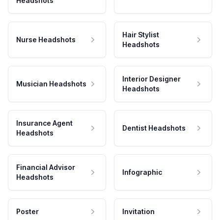
Headshots
Hair Stylist
Nurse Headshots
Headshots
Interior Designer
Musician Headshots
Headshots
Insurance Agent
Dentist Headshots
Headshots
Financial Advisor
Infographic
Headshots
Poster
Invitation