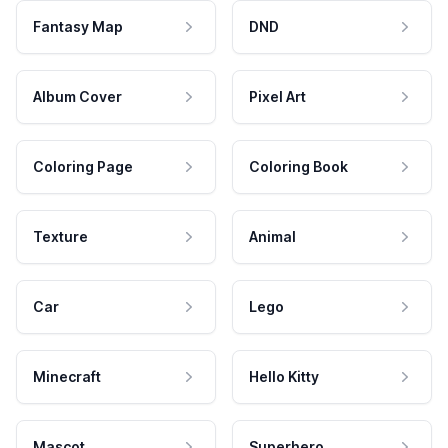
Fantasy Map
DND
Album Cover
Pixel Art
Coloring Page
Coloring Book
Texture
Animal
Car
Lego
Minecraft
Hello Kitty
Mascot
Superhero