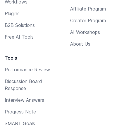
Workflows
Affiliate Program
Plugins
Creator Program
B2B Solutions
AI Workshops
Free AI Tools
About Us
Tools
Performance Review
Discussion Board
Response
Interview Answers
Progress Note
SMART Goals