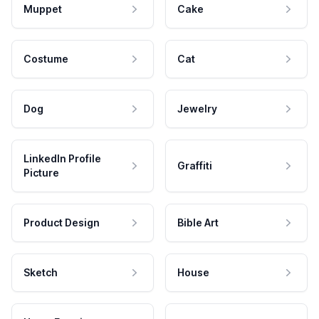
Muppet
Cake
Costume
Cat
Dog
Jewelry
LinkedIn Profile
Graffiti
Picture
Product Design
Bible Art
Sketch
House