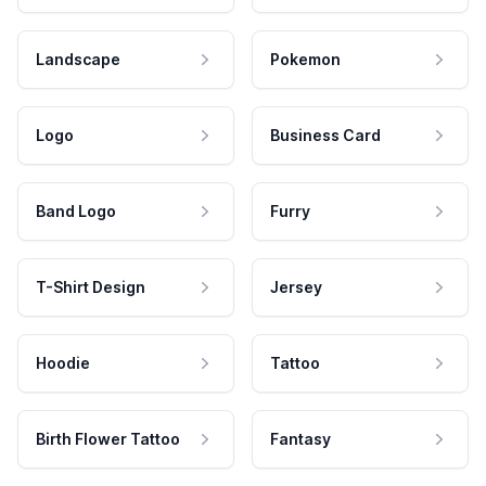
Landscape
Pokemon
Logo
Business Card
Band Logo
Furry
T-Shirt Design
Jersey
Hoodie
Tattoo
Birth Flower Tattoo
Fantasy