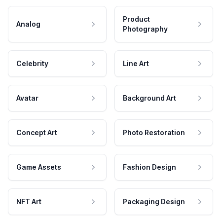
Product
Analog
Photography
Celebrity
Line Art
Avatar
Background Art
Concept Art
Photo Restoration
Game Assets
Fashion Design
NFT Art
Packaging Design