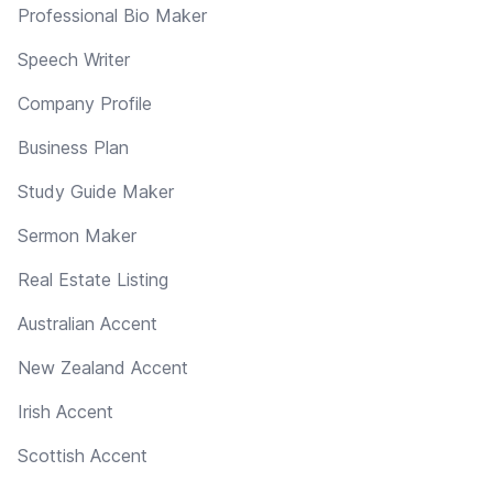
Professional Bio Maker
Speech Writer
Company Profile
Business Plan
Study Guide Maker
Sermon Maker
Real Estate Listing
Australian Accent
New Zealand Accent
Irish Accent
Scottish Accent