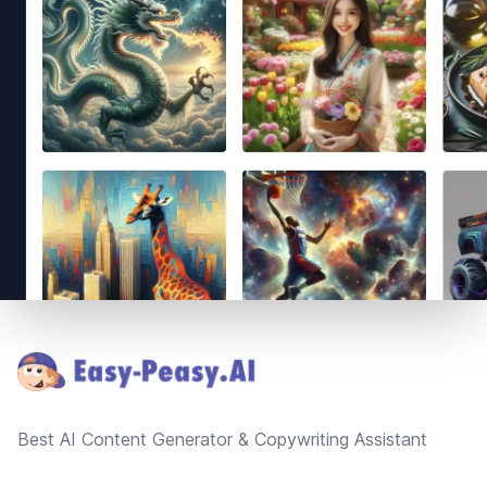
Footer
Best AI Content Generator & Copywriting Assistant