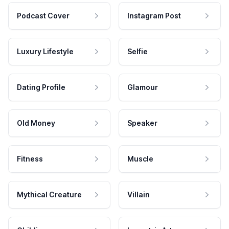
Podcast Cover
Instagram Post
Luxury Lifestyle
Selfie
Dating Profile
Glamour
Old Money
Speaker
Fitness
Muscle
Mythical Creature
Villain