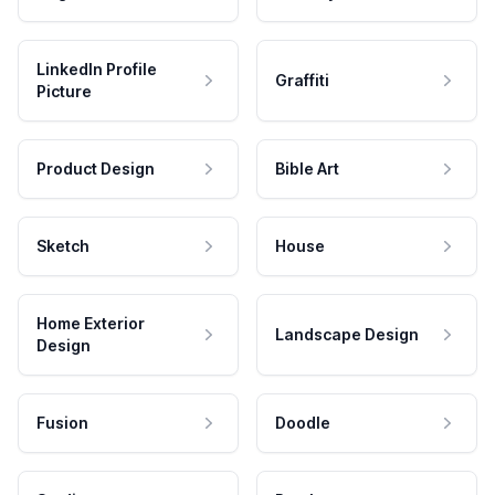
LinkedIn Profile
Graffiti
Picture
Product Design
Bible Art
Sketch
House
Home Exterior
Landscape Design
Design
Fusion
Doodle