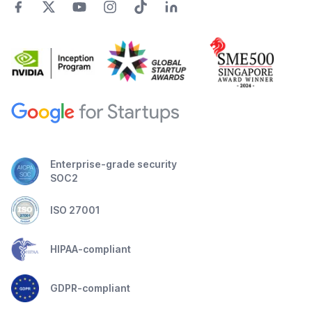
Enterprise-grade security
SOC2
ISO 27001
HIPAA-compliant
GDPR-compliant