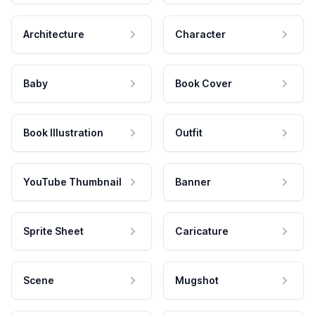
Architecture
Character
Baby
Book Cover
Book Illustration
Outfit
YouTube Thumbnail
Banner
Sprite Sheet
Caricature
Scene
Mugshot