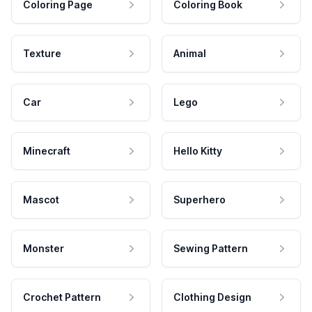
Coloring Page
Coloring Book
Texture
Animal
Car
Lego
Minecraft
Hello Kitty
Mascot
Superhero
Monster
Sewing Pattern
Crochet Pattern
Clothing Design