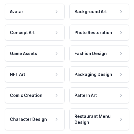
Avatar
Background Art
Concept Art
Photo Restoration
Game Assets
Fashion Design
NFT Art
Packaging Design
Comic Creation
Pattern Art
Restaurant Menu
Character Design
Design