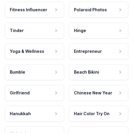
Fitness Influencer
Polaroid Photos
Tinder
Hinge
Yoga & Wellness
Entrepreneur
Bumble
Beach Bikini
Girlfriend
Chinese New Year
Hanukkah
Hair Color Try On