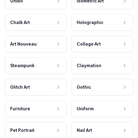
Ghibli
Isometric Art
Chalk Art
Holographic
Art Nouveau
Collage Art
Steampunk
Claymation
Glitch Art
Gothic
Furniture
Uniform
Pet Portrait
Nail Art