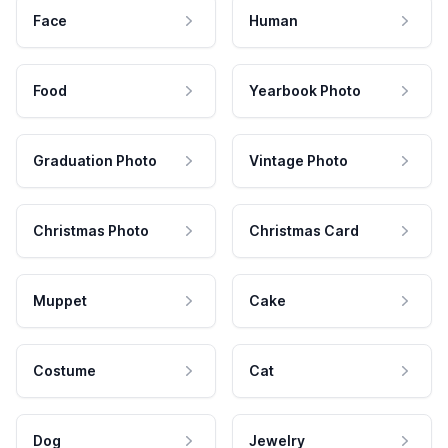
Face
Human
Food
Yearbook Photo
Graduation Photo
Vintage Photo
Christmas Photo
Christmas Card
Muppet
Cake
Costume
Cat
Dog
Jewelry