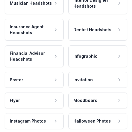
Interior Designer
Musician Headshots
Headshots
Insurance Agent
Dentist Headshots
Headshots
Financial Advisor
Infographic
Headshots
Poster
Invitation
Flyer
Moodboard
Instagram Photos
Halloween Photos