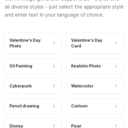
all diverse styles - just select the appropriate style
and enter text in your language of choice.
Valentine's Day
Valentine's Day
Photo
Card
Oil Painting
Realistic Photo
Cyberpunk
Watercolor
Pencil drawing
Cartoon
Disney
Pixar