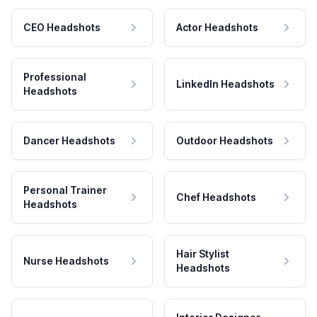
CEO Headshots
Actor Headshots
Professional
LinkedIn Headshots
Headshots
Dancer Headshots
Outdoor Headshots
Personal Trainer
Chef Headshots
Headshots
Hair Stylist
Nurse Headshots
Headshots