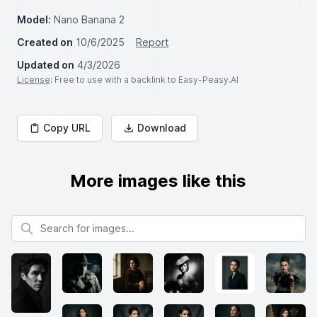
Model:
Nano Banana 2
Created on
10/6/2025
Report
Updated on
4/3/2026
License
: Free to use with a backlink to Easy-Peasy.AI
Copy URL
Download
More images like this
Search for images