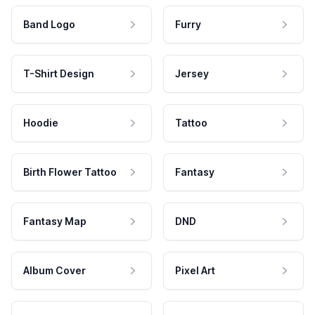
Band Logo
Furry
T-Shirt Design
Jersey
Hoodie
Tattoo
Birth Flower Tattoo
Fantasy
Fantasy Map
DND
Album Cover
Pixel Art