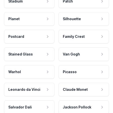
Stadium
Patch
Planet
Silhouette
Postcard
Family Crest
Stained Glass
Van Gogh
Warhol
Picasso
Leonardo da Vinci
Claude Monet
Salvador Dali
Jackson Pollock