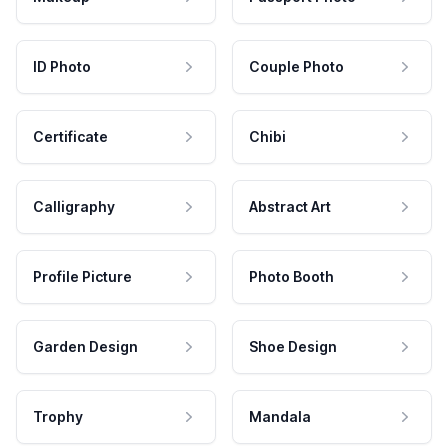
ID Photo
Couple Photo
Certificate
Chibi
Calligraphy
Abstract Art
Profile Picture
Photo Booth
Garden Design
Shoe Design
Trophy
Mandala