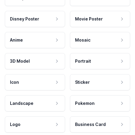
Disney Poster
Movie Poster
Anime
Mosaic
3D Model
Portrait
Icon
Sticker
Landscape
Pokemon
Logo
Business Card