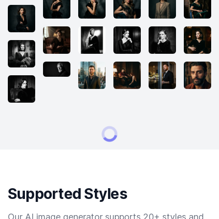
Supported Styles
Our AI image generator supports 20+ styles and