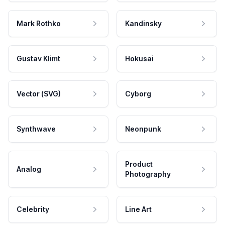
Mark Rothko
Kandinsky
Gustav Klimt
Hokusai
Vector (SVG)
Cyborg
Synthwave
Neonpunk
Product
Analog
Photography
Celebrity
Line Art