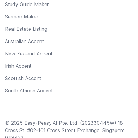
Study Guide Maker
Sermon Maker
Real Estate Listing
Australian Accent
New Zealand Accent
Irish Accent
Scottish Accent
South African Accent
© 2025 Easy-Peasy.AI Pte. Ltd. (202330445W) 18
Cross St, #02-101 Cross Street Exchange, Singapore
048423