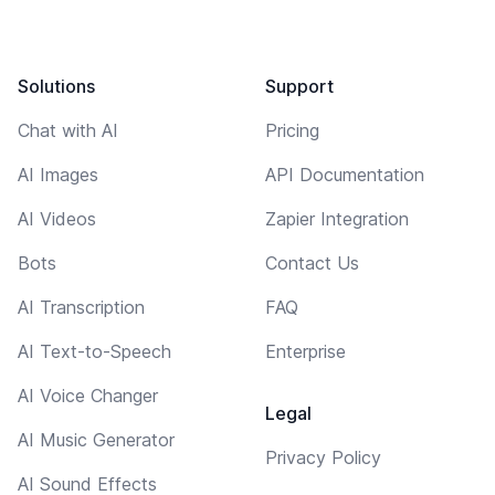
Solutions
Support
Chat with AI
Pricing
AI Images
API Documentation
AI Videos
Zapier Integration
Bots
Contact Us
AI Transcription
FAQ
AI Text-to-Speech
Enterprise
AI Voice Changer
Legal
AI Music Generator
Privacy Policy
AI Sound Effects