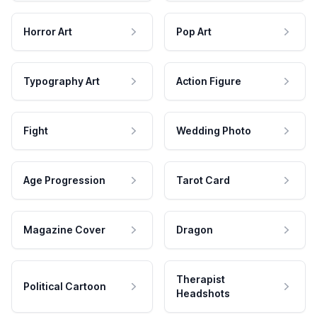
Horror Art
Pop Art
Typography Art
Action Figure
Fight
Wedding Photo
Age Progression
Tarot Card
Magazine Cover
Dragon
Therapist
Political Cartoon
Headshots