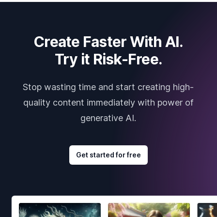
Create Faster With AI.
Try it Risk-Free.
Stop wasting time and start creating high-
quality content immediately with power of
generative AI.
Get started for free