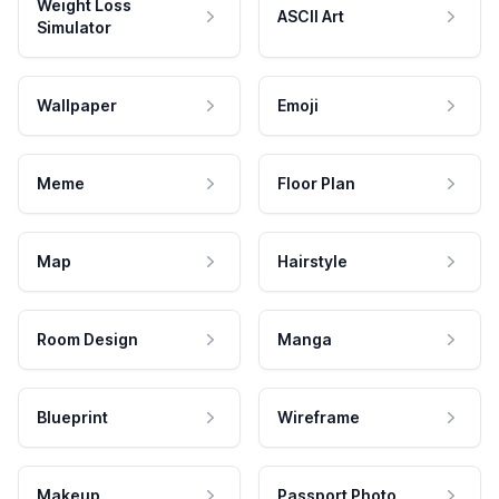
Weight Loss
ASCII Art
Simulator
Wallpaper
Emoji
Meme
Floor Plan
Map
Hairstyle
Room Design
Manga
Blueprint
Wireframe
Makeup
Passport Photo