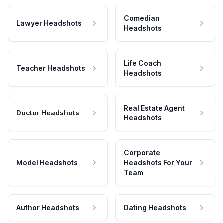
Comedian
Lawyer Headshots
Headshots
Life Coach
Teacher Headshots
Headshots
Real Estate Agent
Doctor Headshots
Headshots
Corporate
Model Headshots
Headshots For Your
Team
Author Headshots
Dating Headshots