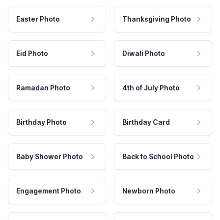
Easter Photo
Thanksgiving Photo
Eid Photo
Diwali Photo
Ramadan Photo
4th of July Photo
Birthday Photo
Birthday Card
Baby Shower Photo
Back to School Photo
Engagement Photo
Newborn Photo