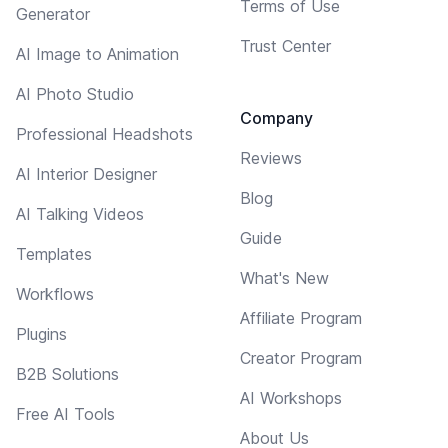
Terms of Use
Generator
Trust Center
AI Image to Animation
AI Photo Studio
Company
Professional Headshots
Reviews
AI Interior Designer
Blog
AI Talking Videos
Guide
Templates
What's New
Workflows
Affiliate Program
Plugins
Creator Program
B2B Solutions
AI Workshops
Free AI Tools
About Us