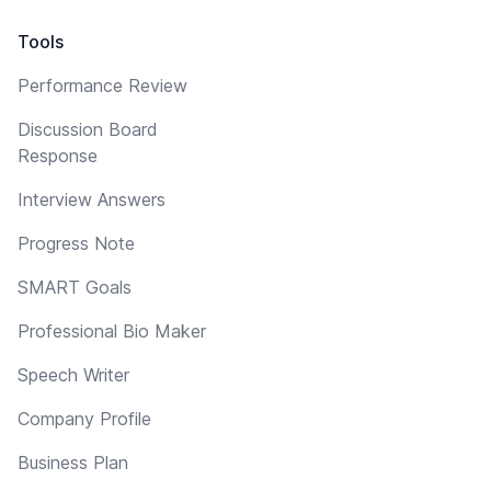
Tools
Performance Review
Discussion Board
Response
Interview Answers
Progress Note
SMART Goals
Professional Bio Maker
Speech Writer
Company Profile
Business Plan