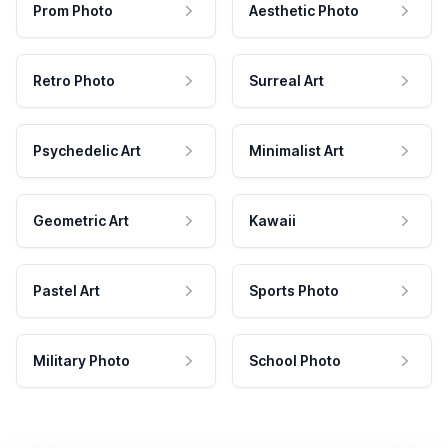
Prom Photo
Aesthetic Photo
Retro Photo
Surreal Art
Psychedelic Art
Minimalist Art
Geometric Art
Kawaii
Pastel Art
Sports Photo
Military Photo
School Photo