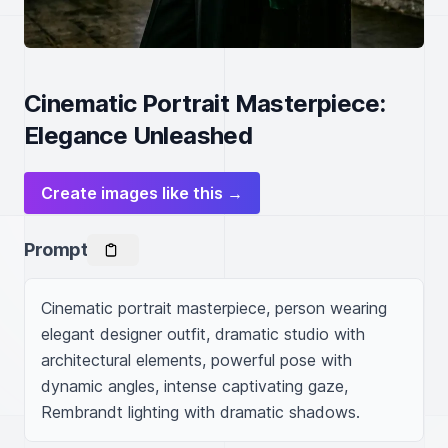
Cinematic Portrait Masterpiece:
Elegance Unleashed
Create images like this →
Prompt
Cinematic portrait masterpiece, person wearing 
elegant designer outfit, dramatic studio with 
architectural elements, powerful pose with 
dynamic angles, intense captivating gaze, 
Rembrandt lighting with dramatic shadows.