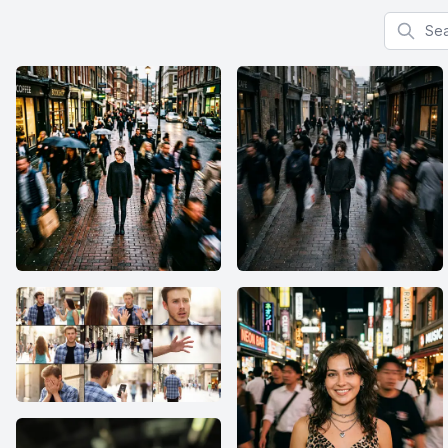
Search f