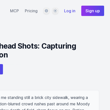
Language
Theme
MCP
Pricing
Log in
Sign up
head Shots: Capturing
ion
e standing still a brick city sidewalk, wearing a 
tion-blurred crowd rushes past around me Moody 