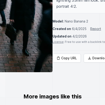
lightning 35mm film look. sh
portrait 4:2.
Model:
Nano Banana 2
Created on
6/4/2025
Report
Updated on
4/2/2026
License
: Free to use with a backlink 
Copy URL
Downlo
More images like this