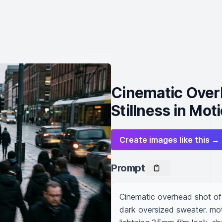
Cinematic Over
Stillness in Mot
Create images like this →
Prompt
Cinematic overhead shot of m
dark oversized sweater. mo