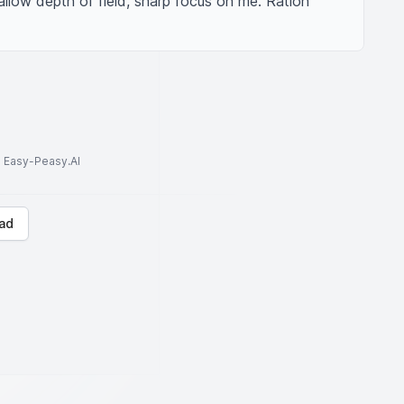
allow depth of field, sharp focus on me. Ration 
to Easy-Peasy.AI
ad