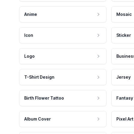
Anime
Mosaic
Icon
Sticker
Logo
Busines
T-Shirt Design
Jersey
Birth Flower Tattoo
Fantasy
Album Cover
Pixel Art