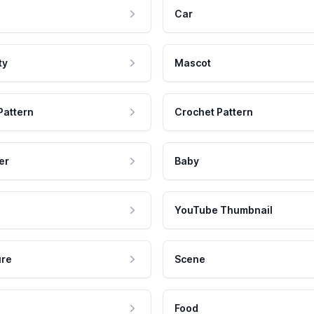
Car
ty
Mascot
Pattern
Crochet Pattern
er
Baby
YouTube Thumbnail
ure
Scene
Food