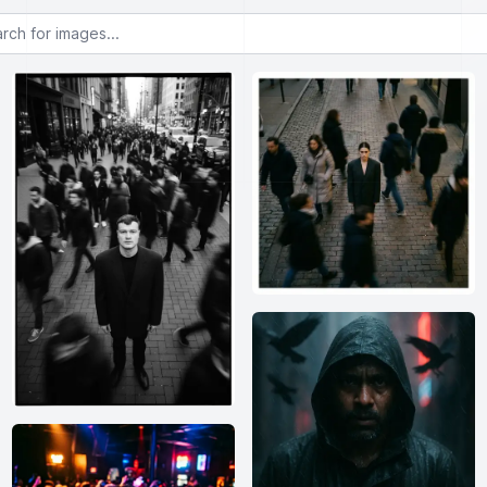
or images