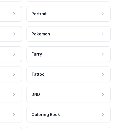
Portrait
Pokemon
Furry
Tattoo
DND
Coloring Book