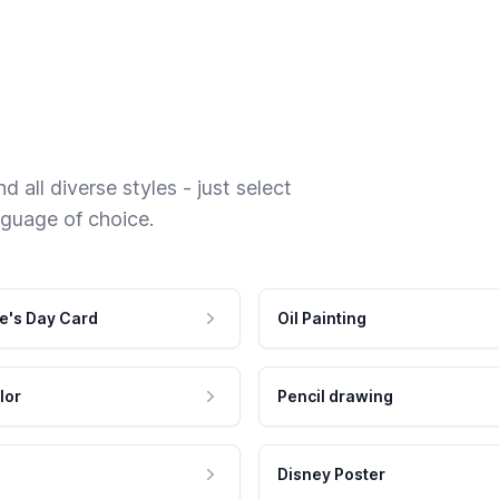
 all diverse styles - just select
nguage of choice.
e's Day Card
Oil Painting
lor
Pencil drawing
Disney Poster