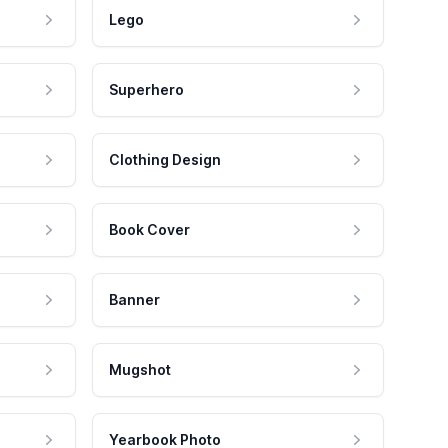
Lego
Superhero
Clothing Design
Book Cover
Banner
Mugshot
Yearbook Photo