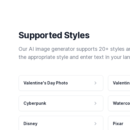
Supported Styles
Our AI image generator supports 20+ styles and
the appropriate style and enter text in your la
Valentine's Day Photo
Valentin
Cyberpunk
Waterco
Disney
Pixar