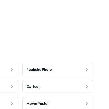
Realistic Photo
Cartoon
Movie Poster