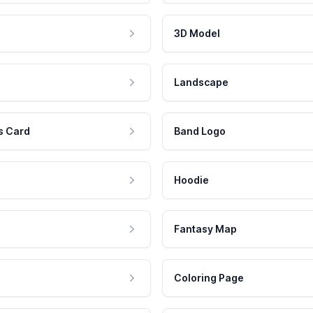
3D Model
Landscape
s Card
Band Logo
Hoodie
Fantasy Map
Coloring Page