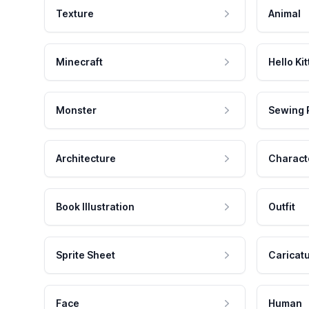
Texture
Animal
Minecraft
Hello Kit
Monster
Sewing 
Architecture
Charact
Book Illustration
Outfit
Sprite Sheet
Caricat
Face
Human